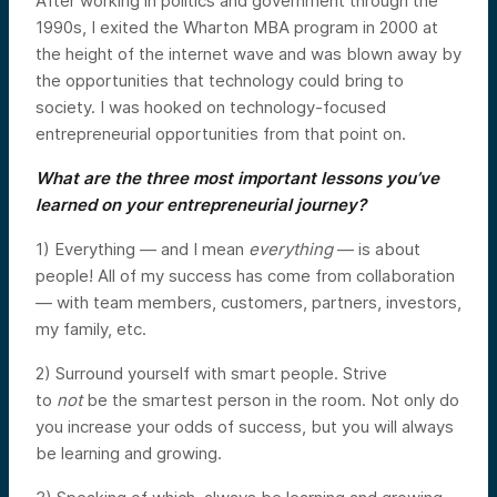
After working in politics and government through the
1990s, I exited the Wharton MBA program in 2000 at
the height of the internet wave and was blown away by
the opportunities that technology could bring to
society. I was hooked on technology-focused
entrepreneurial opportunities from that point on.
What are the three most important lessons you’ve
learned on your entrepreneurial journey?
1) Everything — and I mean
everything
— is about
people! All of my success has come from collaboration
— with team members, customers, partners, investors,
my family, etc.
2) Surround yourself with smart people. Strive
to
not
be the smartest person in the room. Not only do
you increase your odds of success, but you will always
be learning and growing.