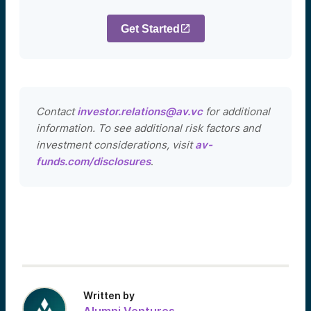
Get Started
Contact
investor.relations@av.vc
for additional
information. To see additional risk factors and
investment considerations, visit
av-
funds.com/disclosures
.
Written by