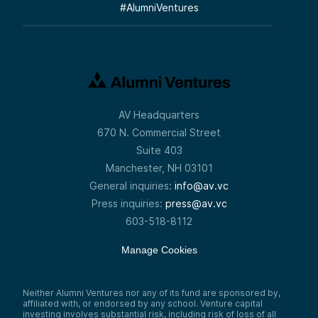
#
AlumniVentures
AV Headquarters
670 N. Commercial Street
Suite 403
Manchester, NH 03101
General inquiries:
info@av.vc
Press inquiries:
press@av.vc
603-518-8112
Manage Cookies
Neither Alumni Ventures nor any of its fund are sponsored by,
affiliated with, or endorsed by any school. Venture capital
investing involves substantial risk, including risk of loss of all