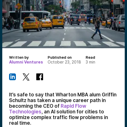
Written by
Published on
Read
Alumni Ventures
October 23, 2018
3
min
It’s safe to say that Wharton MBA alum Griffin
Schultz has taken a unique career path in
becoming the CEO of
Rapid Flow
Technologies
, an AI solution for cities to
optimize complex traffic flow problems in
real time.