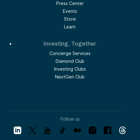
Press Center
Events
Store
Learn
Investing, Together
Concierge Services
Diamond Club
Investing Clubs
NextGen Club
Follow us