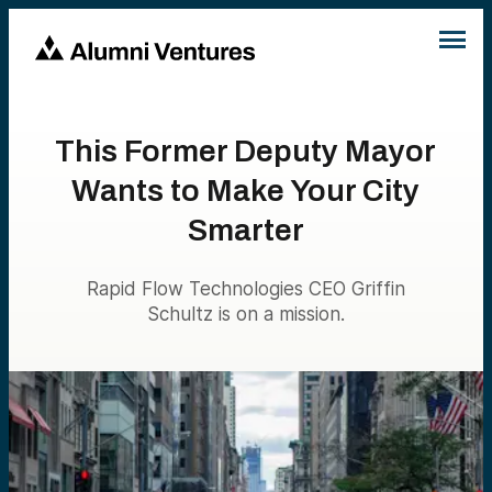
This Former Deputy Mayor
Wants to Make Your City
Smarter
Rapid Flow Technologies CEO Griffin
Schultz is on a mission.