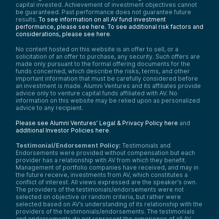
capital invested. Achievement of investment objectives cannot
be guaranteed. Past performance does not guarantee future
results.
To see information on all AV fund investment
performance, please see here.
To see additional risk factors and
considerations, please see here
.
No content hosted on this website is an offer to sell, or a
solicitation of an offer to purchase, any security. Such offers are
made only pursuant to the formal offering documents for the
funds concerned, which describe the risks, terms, and other
important information that must be carefully considered before
an investment is made. Alumni Ventures and its affiliates provide
advice only to venture capital funds affiliated with AV. No
information on this website may be relied upon as personalized
advice to any recipient.
Please see Alumni Ventures’ Legal & Privacy Policy here
and
additional Investor Policies here
.
Testimonial/Endorsement Policy:
Testimonials and
Endorsements were provided without compensation but each
provider has a relationship with AV from which they benefit.
Management of portfolio companies have received, and may in
the future receive, investments from AV, which constitutes a
conflict of interest. All views expressed are the speaker’s own.
The providers of the testimonials/endorsements were not
selected on objective or random criteria, but rather were
selected based on AV’s understanding of its relationship with the
providers of the testimonials/endorsements. The testimonials
and endorsements do not represent the experience of all AV