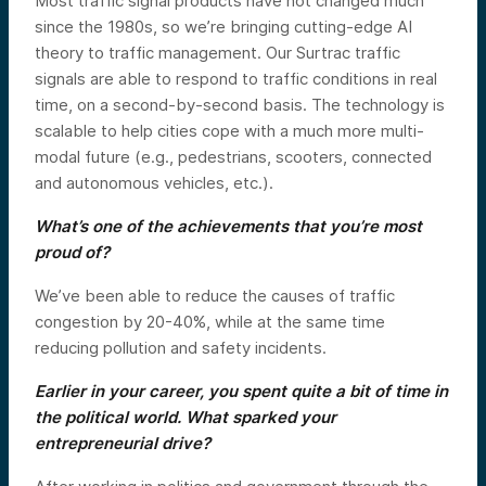
Most traffic signal products have not changed much
since the 1980s, so we’re bringing cutting-edge AI
theory to traffic management. Our Surtrac traffic
signals are able to respond to traffic conditions in real
time, on a second-by-second basis. The technology is
scalable to help cities cope with a much more multi-
modal future (e.g., pedestrians, scooters, connected
and autonomous vehicles, etc.).
What’s one of the achievements that you’re most
proud of?
We’ve been able to reduce the causes of traffic
congestion by 20-40%, while at the same time
reducing pollution and safety incidents.
Earlier in your career, you spent quite a bit of time in
the political world. What sparked your
entrepreneurial drive?