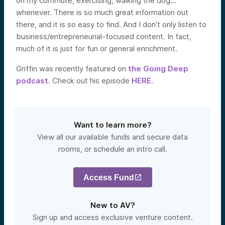
on my commute, exercising, walking the dog…
whenever. There is so much great information out
there, and it is so easy to find. And I don’t only listen to
business/entrepreneurial-focused content. In fact,
much of it is just for fun or general enrichment.
Griffin was recently featured on
the Going Deep
podcast
. Check out his episode
HERE
.
Want to learn more?
View all our available funds and secure data
rooms, or schedule an intro call.
Access Fund
New to AV?
Sign up and access exclusive venture content.