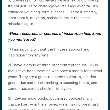
3) Speaking of which, always be learning and growing.
It’s not just OK to challenge yourself and even fail; it’s
critical to your long-term success. Just do it smartly,
learn from it, move on, and don’t make the same
mistakes again.
Which resources or sources of inspiration help keep
you motivated?
1) I am nothing without the limitless support and
inspiration from my wife.
2) I have a group of three other entrepreneurial CEOs
that I have been meeting with once a month for several
years. They are a great resource to vent to, for idea
generation and benchmarking, a sounding board, and
sometimes even a shoulder to cry on.
3) I devour audio books, but mainly podcasts, any
chance I get — in the shower, while making breakfast,