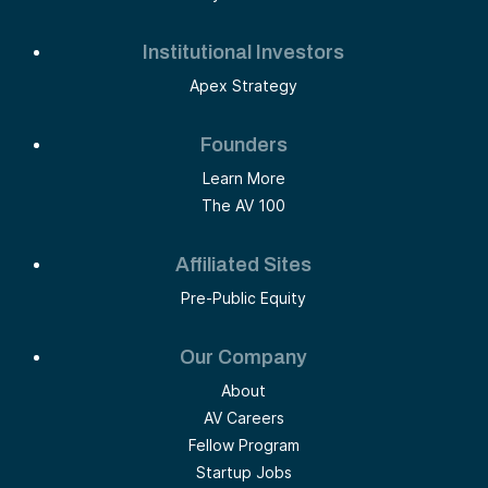
Institutional Investors
Apex Strategy
Founders
Learn More
The AV 100
Affiliated Sites
Pre-Public Equity
Our Company
About
AV Careers
Fellow Program
Startup Jobs