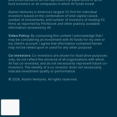
fund investors or all companies in which AV funds invest.
Alumni Ventures is America’s largest VC firm for individual
investors based on the combination of total capital raised,
number of investments, and number of investors of leading VC
firms as reported by Pitchbook and other publicly available
information reviewed by AV.
Video Policy:
By consuming this content I acknowledge that I
may be considering an investment with AV funds for my own or
my client’s account. I agree that information contained herein
may not be relied upon or used for any other purpose.
Co-investors
: Co-investors are shown for illustrative purposes
only, do not reflect the universe of all organizations with which
AV has co-invested, and do not necessarily represent future co-
investors. The identity of a co-investor does not necessarily
indicate investment quality or performance.
©
2026
,
Alumni Ventures
. All rights reserved.