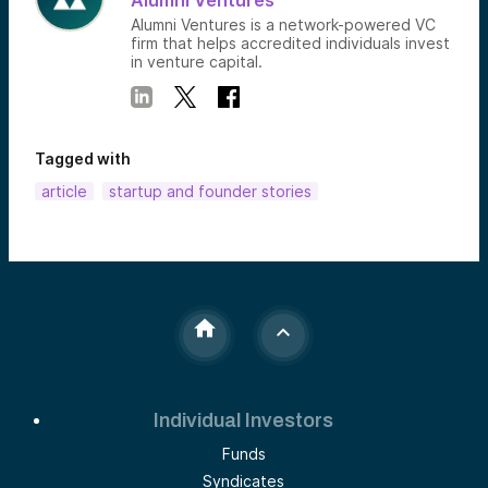
Alumni Ventures
Alumni Ventures is a network-powered VC
firm that helps accredited individuals invest
in venture capital.
Tagged with
article
startup and founder stories
Individual Investors
Funds
Syndicates