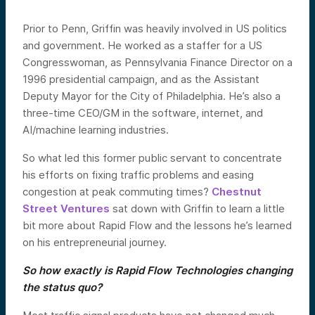
Prior to Penn, Griffin was heavily involved in US politics
and government. He worked as a staffer for a US
Congresswoman, as Pennsylvania Finance Director on a
1996 presidential campaign, and as the Assistant
Deputy Mayor for the City of Philadelphia. He’s also a
three-time CEO/GM in the software, internet, and
AI/machine learning industries.
So what led this former public servant to concentrate
his efforts on fixing traffic problems and easing
congestion at peak commuting times?
Chestnut
Street Ventures
sat down with Griffin to learn a little
bit more about Rapid Flow and the lessons he’s learned
on his entrepreneurial journey.
So how exactly is Rapid Flow Technologies changing
the status quo?