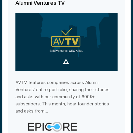
Alumni Ventures TV
AVTV features companies across Alumni
Ventures’ entire portfolio, sharing their stories
and asks with our community of 600K+
subscribers. This month, hear founder stories
and asks from…