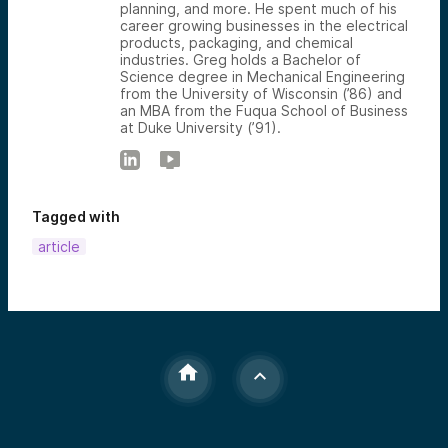
planning, and more. He spent much of his
career growing businesses in the electrical
products, packaging, and chemical
industries. Greg holds a Bachelor of
Science degree in Mechanical Engineering
from the University of Wisconsin (’86) and
an MBA from the Fuqua School of Business
at Duke University (’91).
Tagged with
article