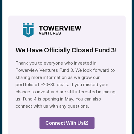
We Have Officially Closed Fund 3!
Thank you to everyone who invested in
Towerview Ventures Fund 3. We look forward to
sharing more information as we grow our
portfolio of ~20-30 deals. If you missed your
chance to invest and are still interested in joining
us, Fund 4 is opening in May. You can also
connect with us with any questions.
Connect With Us