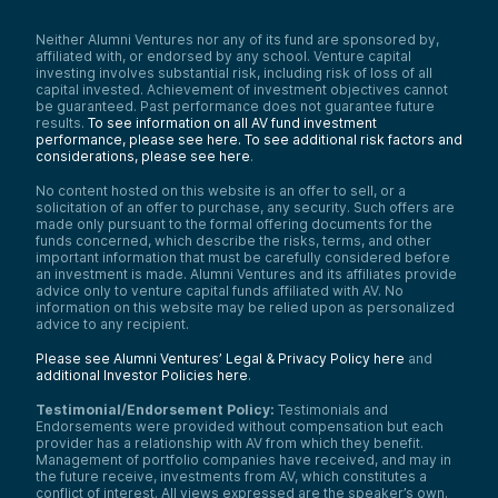
Neither Alumni Ventures nor any of its fund are sponsored by,
affiliated with, or endorsed by any school. Venture capital
investing involves substantial risk, including risk of loss of all
capital invested. Achievement of investment objectives cannot
be guaranteed. Past performance does not guarantee future
results.
To see information on all AV fund investment
performance, please see here.
To see additional risk factors and
considerations, please see here
.
No content hosted on this website is an offer to sell, or a
solicitation of an offer to purchase, any security. Such offers are
made only pursuant to the formal offering documents for the
funds concerned, which describe the risks, terms, and other
important information that must be carefully considered before
an investment is made. Alumni Ventures and its affiliates provide
advice only to venture capital funds affiliated with AV. No
information on this website may be relied upon as personalized
advice to any recipient.
Please see Alumni Ventures’ Legal & Privacy Policy here
and
additional Investor Policies here
.
Testimonial/Endorsement Policy:
Testimonials and
Endorsements were provided without compensation but each
provider has a relationship with AV from which they benefit.
Management of portfolio companies have received, and may in
the future receive, investments from AV, which constitutes a
conflict of interest. All views expressed are the speaker’s own.