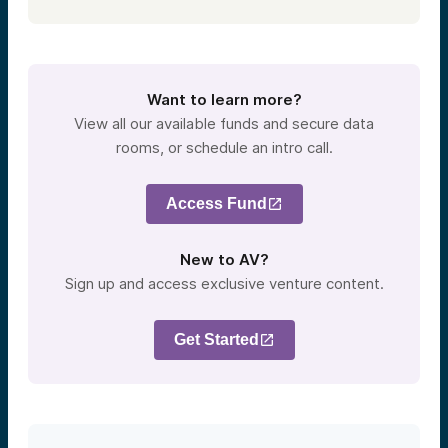
Want to learn more?
View all our available funds and secure data
rooms, or schedule an intro call.
Access Fund
New to AV?
Sign up and access exclusive venture content.
Get Started