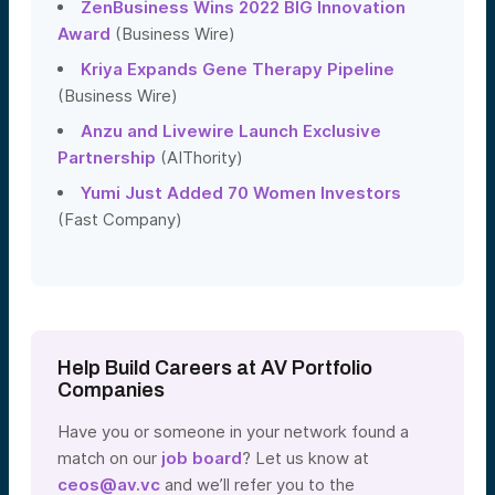
ZenBusiness Wins 2022 BIG Innovation
Award
(Business Wire)
Kriya Expands Gene Therapy Pipeline
(Business Wire)
Anzu and Livewire Launch Exclusive
Partnership
(AIThority)
Yumi Just Added 70 Women Investors
(Fast Company)
Help Build Careers at AV Portfolio
Companies
Have you or someone in your network found a
match on our
job board
? Let us know at
ceos@av.vc
and we’ll refer you to the