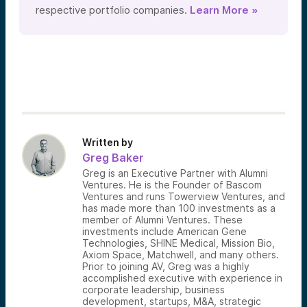
respective portfolio companies.
Learn More »
Written by
Greg Baker
Greg is an Executive Partner with Alumni
Ventures. He is the Founder of Bascom
Ventures and runs Towerview Ventures, and
has made more than 100 investments as a
member of Alumni Ventures. These
investments include American Gene
Technologies, SHINE Medical, Mission Bio,
Axiom Space, Matchwell, and many others.
Prior to joining AV, Greg was a highly
accomplished executive with experience in
corporate leadership, business
development, startups, M&A, strategic