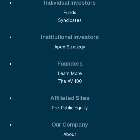
Individual Investors
Funds
Syndicates
Institutional Investors
Apex Strategy
Founders
Learn More
The AV 100
Affiliated Sites
Pre-Public Equity
Our Company
About