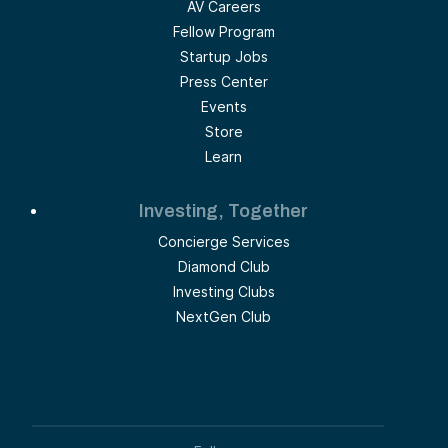
AV Careers
Fellow Program
Startup Jobs
Press Center
Events
Store
Learn
Investing, Together
Concierge Services
Diamond Club
Investing Clubs
NextGen Club