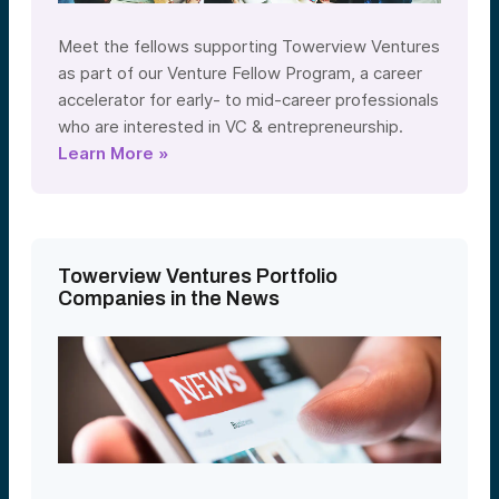
Meet the fellows supporting Towerview Ventures
as part of our Venture Fellow Program, a career
accelerator for early- to mid-career professionals
who are interested in VC & entrepreneurship.
Learn More »
Towerview Ventures Portfolio
Companies in the News