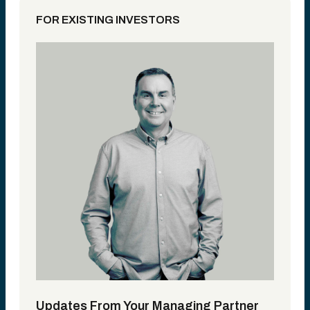
FOR EXISTING INVESTORS
Updates From Your Managing Partner