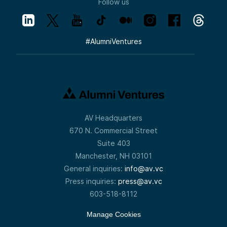
Follow us
#
AlumniVentures
AV Headquarters
670 N. Commercial Street
Suite 403
Manchester, NH 03101
General inquiries:
info@av.vc
Press inquiries:
press@av.vc
603-518-8112
Manage Cookies