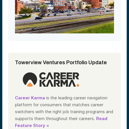
Towerview Ventures Portfolio Update
Career Karma
is the leading career navigation
platform for consumers that matches career
switchers with the right job training programs and
supports them throughout their careers.
Read
Feature Story »