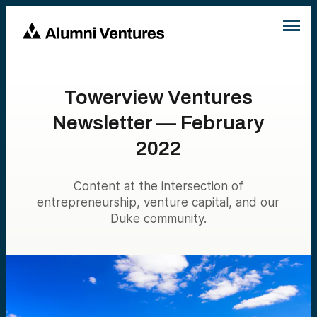
Towerview Ventures
Newsletter — February
2022
Content at the intersection of
entrepreneurship, venture capital, and our
Duke community.