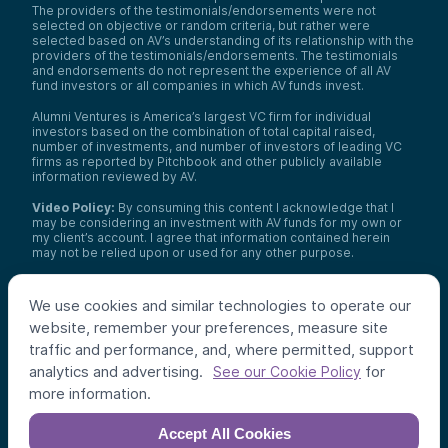
The providers of the testimonials/endorsements were not
selected on objective or random criteria, but rather were
selected based on AV’s understanding of its relationship with the
providers of the testimonials/endorsements. The testimonials
and endorsements do not represent the experience of all AV
fund investors or all companies in which AV funds invest.
Alumni Ventures is America’s largest VC firm for individual
investors based on the combination of total capital raised,
number of investments, and number of investors of leading VC
firms as reported by Pitchbook and other publicly available
information reviewed by AV.
Video Policy:
By consuming this content I acknowledge that I
may be considering an investment with AV funds for my own or
my client’s account. I agree that information contained herein
may not be relied upon or used for any other purpose.
Co-investors
: Co-investors are shown for illustrative purposes
only, do not reflect the universe of all organizations with which
We use cookies and similar technologies to operate our
AV has co-invested, and do not necessarily represent future co-
website, remember your preferences, measure site
investors. The identity of a co-investor does not necessarily
indicate investment quality or performance.
traffic and performance, and, where permitted, support
analytics and advertising.
for
See our Cookie Policy
©
2026
,
Alumni Ventures
. All rights reserved.
more information.
Accept All Cookies