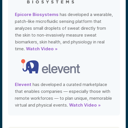
Epicore Biosystems
has developed a wearable,
patch-like microfluidic sensing platform that
analyzes small droplets of sweat directly from
the skin to non-invasively measure sweat
biomarkers, skin health, and physiology in real
time.
Watch Video »
Elevent
has developed a curated marketplace
that enables companies — especially those with
remote workforces — to plan unique, memorable
virtual and physical events.
Watch Video »