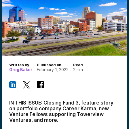
Written by
Published on
Read
Greg Baker
February 1, 2022
2
min
IN THIS ISSUE: Closing Fund 3, feature story
on portfolio company Career Karma,
new
Venture Fellows supporting Towerview
Ventures,
and more.