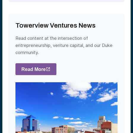
Towerview Ventures News
Read content at the intersection of
entrepreneurship, venture capital, and our Duke
community.
Read More