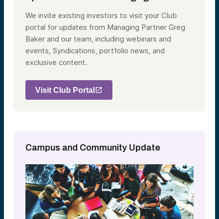
We invite existing investors to visit your Club
portal for updates from Managing Partner Greg
Baker and our team, including webinars and
events, Syndications, portfolio news, and
exclusive content.
Visit Club Portal
Campus and Community Update