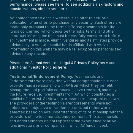
performance, please see here.
To see additional risk factors and
considerations, please see here
.
No content hosted on this website is an offer to sell, or a
solicitation of an offer to purchase, any security. Such offers are
made only pursuant to the formal offering documents for the
funds concerned, which describe the risks, terms, and other
important information that must be carefully considered before
an investment is made. Alumni Ventures and its affiliates provide
advice only to venture capital funds affiliated with AV. No
information on this website may be relied upon as personalized
advice to any recipient.
Please see Alumni Ventures’ Legal & Privacy Policy here
and
additional Investor Policies here
.
Testimonial/Endorsement Policy:
Testimonials and
Endorsements were provided without compensation but each
provider has a relationship with AV from which they benefit.
Management of portfolio companies have received, and may in
the future receive, investments from AV, which constitutes a
conflict of interest. All views expressed are the speaker’s own.
The providers of the testimonials/endorsements were not
selected on objective or random criteria, but rather were
selected based on AV’s understanding of its relationship with the
providers of the testimonials/endorsements. The testimonials
and endorsements do not represent the experience of all AV
fund investors or all companies in which AV funds invest.