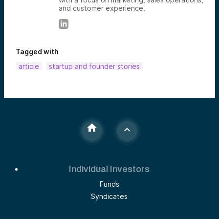
and customer experience.
Tagged with
article
startup and founder stories
Individual Investors
Funds
Syndicates