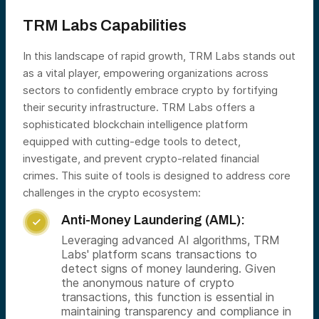
TRM Labs Capabilities
In this landscape of rapid growth, TRM Labs stands out
as a vital player, empowering organizations across
sectors to confidently embrace crypto by fortifying
their security infrastructure. TRM Labs offers a
sophisticated blockchain intelligence platform
equipped with cutting-edge tools to detect,
investigate, and prevent crypto-related financial
crimes. This suite of tools is designed to address core
challenges in the crypto ecosystem:
Anti-Money Laundering (AML):

Leveraging advanced AI algorithms, TRM
Labs' platform scans transactions to
detect signs of money laundering. Given
the anonymous nature of crypto
transactions, this function is essential in
maintaining transparency and compliance in