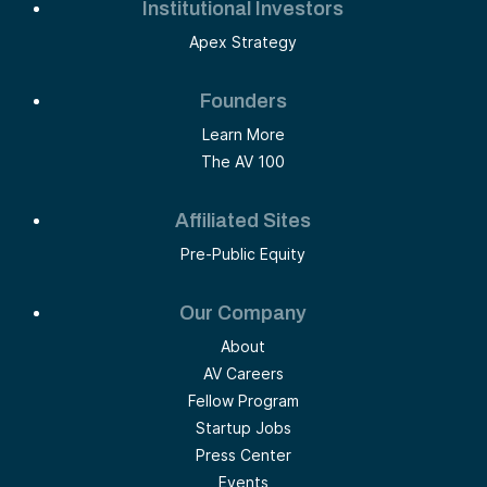
Institutional Investors
Apex Strategy
Founders
Learn More
The AV 100
Affiliated Sites
Pre-Public Equity
Our Company
About
AV Careers
Fellow Program
Startup Jobs
Press Center
Events