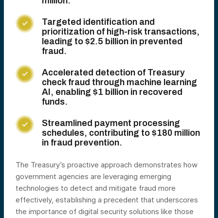
million.
Targeted identification and

prioritization of high-risk transactions,
leading to $2.5 billion in prevented
fraud.
Accelerated detection of Treasury

check fraud through machine learning
AI, enabling $1 billion in recovered
funds.
Streamlined payment processing

schedules, contributing to $180 million
in fraud prevention.
The Treasury’s proactive approach demonstrates how
government agencies are leveraging emerging
technologies to detect and mitigate fraud more
effectively, establishing a precedent that underscores
the importance of digital security solutions like those