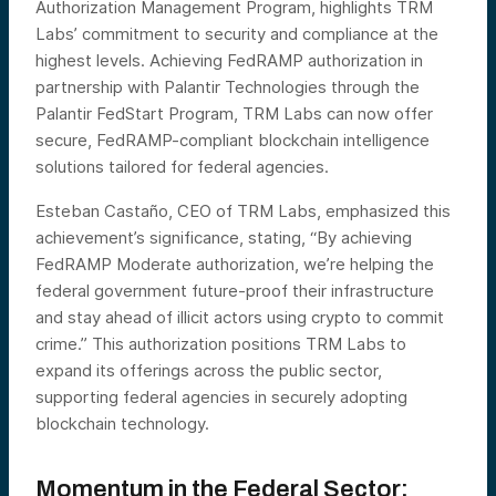
Authorization Management Program, highlights TRM
Labs’ commitment to security and compliance at the
highest levels. Achieving FedRAMP authorization in
partnership with Palantir Technologies through the
Palantir FedStart Program, TRM Labs can now offer
secure, FedRAMP-compliant blockchain intelligence
solutions tailored for federal agencies.
Esteban Castaño, CEO of TRM Labs, emphasized this
achievement’s significance, stating, “By achieving
FedRAMP Moderate authorization, we’re helping the
federal government future-proof their infrastructure
and stay ahead of illicit actors using crypto to commit
crime.” This authorization positions TRM Labs to
expand its offerings across the public sector,
supporting federal agencies in securely adopting
blockchain technology.
Momentum in the Federal Sector: