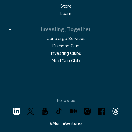
Store
Learn
Investing, Together
Concierge Services
Diamond Club
Investing Clubs
NextGen Club
Follow us
#
AlumniVentures