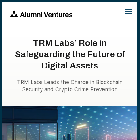
TRM Labs’ Role in
Safeguarding the Future of
Digital Assets
TRM Labs Leads the Charge in Blockchain
Security and Crypto Crime Prevention