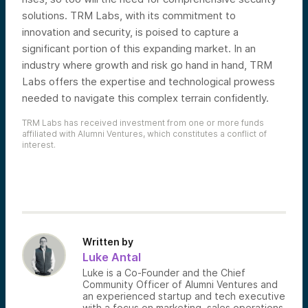
solutions. TRM Labs, with its commitment to
innovation and security, is poised to capture a
significant portion of this expanding market. In an
industry where growth and risk go hand in hand, TRM
Labs offers the expertise and technological prowess
needed to navigate this complex terrain confidently.
TRM Labs has received investment from one or more funds
affiliated with Alumni Ventures, which constitutes a conflict of
interest.
Written by
Luke Antal
Luke is a Co-Founder and the Chief
Community Officer of Alumni Ventures and
an experienced startup and tech executive
with a focus on marketing, sales operations,