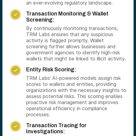
an ever-evolving regulatory landscape.
Transaction Monitoring & Wallet

Screening:
By continuously monitoring transactions,
TRM Labs ensures that any suspicious
activity is flagged promptly. Wallet
screening further allows businesses and
government agencies to identify high-risk
wallets that might be linked to illicit activity.
Entity Risk Scoring:

TRM Labs' AI-powered models assign risk
scores to wallets and entities, providing
organizations with the necessary insights to
assess potential risks. This scoring enables
proactive risk management and improves
operational efficiency in compliance
processes.
Transaction Tracing for

Investigations: