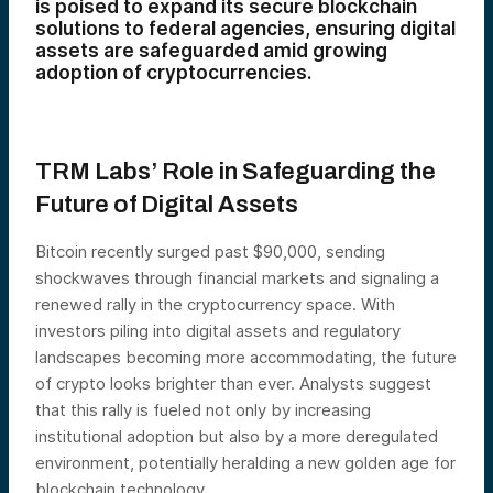
is poised to expand its secure blockchain
solutions to federal agencies, ensuring digital
assets are safeguarded amid growing
adoption of cryptocurrencies.
TRM Labs’ Role in Safeguarding the
Future of Digital Assets
Bitcoin recently surged past $90,000, sending
shockwaves through financial markets and signaling a
renewed rally in the cryptocurrency space. With
investors piling into digital assets and regulatory
landscapes becoming more accommodating, the future
of crypto looks brighter than ever. Analysts suggest
that this rally is fueled not only by increasing
institutional adoption but also by a more deregulated
environment, potentially heralding a new golden age for
blockchain technology.