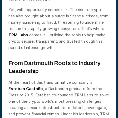
Yet, with opportunity comes risk. The rise of crypto
has also brought about a surge in financial crimes, from
money laundering to fraud, threatening to undermine
trust in this rapidly growing ecosystem. That’s where
TRM Labs
comes in—building the tools to help make
crypto secure, transparent, and trusted through this
period of intense growth.
From Dartmouth Roots to Industry
Leadership
At the heart of this transformative company is
Esteban Castaño
, a Dartmouth graduate from the
Class of 2015. Esteban co-founded TRM Labs to solve
one of the crypto world’s most pressing challenges:
creating a secure infrastructure to detect, investigate,
and prevent financial crimes. Under his leadership, TRM