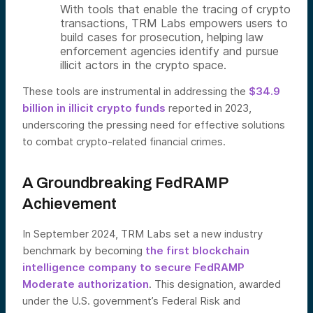
With tools that enable the tracing of crypto
transactions, TRM Labs empowers users to
build cases for prosecution, helping law
enforcement agencies identify and pursue
illicit actors in the crypto space.
These tools are instrumental in addressing the
$34.9
billion in illicit crypto funds
reported in 2023,
underscoring the pressing need for effective solutions
to combat crypto-related financial crimes.
A Groundbreaking FedRAMP
Achievement
In September 2024, TRM Labs set a new industry
benchmark by becoming
the first blockchain
intelligence company to secure FedRAMP
Moderate authorization
. This designation, awarded
under the U.S. government’s Federal Risk and