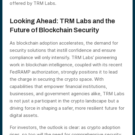
offered by TRM Labs.
Looking Ahead: TRM Labs and the
Future of Blockchain Security
As blockchain adoption accelerates, the demand for
security solutions that instill confidence and ensure
compliance will only intensify. TRM Labs’ pioneering
work in blockchain intelligence, coupled with its recent
FedRAMP authorization, strongly positions it to lead
the charge in securing the crypto space. With
capabilities that empower financial institutions,
businesses, and government agencies alike, TRM Labs
is not just a participant in the crypto landscape but a
driving force in shaping a safer, more resilient future for
digital assets.
For investors, the outlook is clear: as crypto adoption
rises, so too will the need for comprehensive security