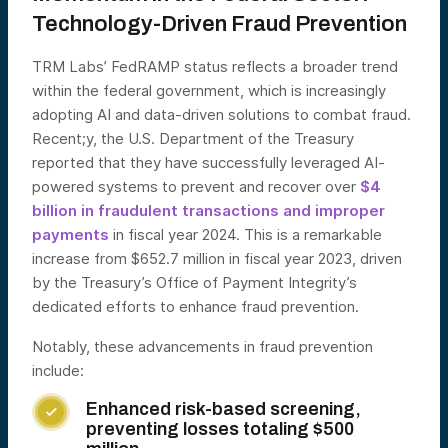
Technology-Driven Fraud Prevention
TRM Labs’ FedRAMP status reflects a broader trend
within the federal government, which is increasingly
adopting AI and data-driven solutions to combat fraud.
Recent;y, the U.S. Department of the Treasury
reported that they have successfully leveraged AI-
powered systems to prevent and recover over
$4
billion in fraudulent transactions and improper
payments
in fiscal year 2024. This is a remarkable
increase from $652.7 million in fiscal year 2023, driven
by the Treasury’s Office of Payment Integrity’s
dedicated efforts to enhance fraud prevention.
Notably, these advancements in fraud prevention
include:
Enhanced risk-based screening,

preventing losses totaling $500