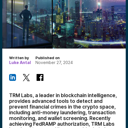
Written by
Published on
Luke Antal
November 27, 2024
TRM Labs, a leader in blockchain intelligence,
provides advanced tools to detect and
prevent financial crimes in the crypto space,
including anti-money laundering, transaction
monitoring, and wallet screening. Recently
achieving FedRAMP authorization, TRM Labs