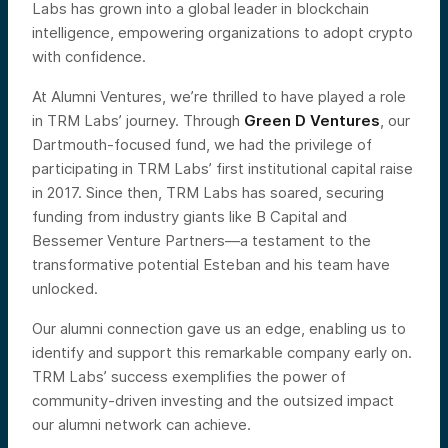
Labs has grown into a global leader in blockchain
intelligence, empowering organizations to adopt crypto
with confidence.
At Alumni Ventures, we’re thrilled to have played a role
in TRM Labs’ journey. Through
Green D Ventures
, our
Dartmouth-focused fund, we had the privilege of
participating in TRM Labs’ first institutional capital raise
in 2017. Since then, TRM Labs has soared, securing
funding from industry giants like B Capital and
Bessemer Venture Partners—a testament to the
transformative potential Esteban and his team have
unlocked.
Our alumni connection gave us an edge, enabling us to
identify and support this remarkable company early on.
TRM Labs’ success exemplifies the power of
community-driven investing and the outsized impact
our alumni network can achieve.