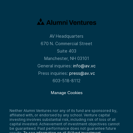
AV Headquarters
670 N. Commercial Street
Suite 403
Manchester, NH 03101
General inquiries:
info@av.vc
Press inquiries:
press@av.vc
603-518-8112
Manage Cookies
Neither Alumni Ventures nor any of its fund are sponsored by,
affiliated with, or endorsed by any school. Venture capital
investing involves substantial risk, including risk of loss of all
capital invested. Achievement of investment objectives cannot
be guaranteed. Past performance does not guarantee future
results.
To see information on all AV fund investment