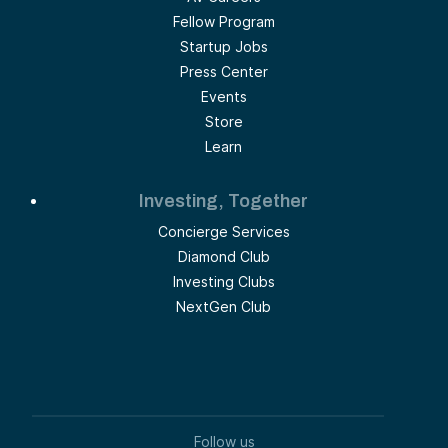
Fellow Program
Startup Jobs
Press Center
Events
Store
Learn
Investing, Together
Concierge Services
Diamond Club
Investing Clubs
NextGen Club
Follow us