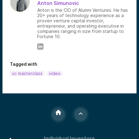
Anton Simunovic
Anton is the CIO of Alumni Ventures. He has
20+ years of technology experience as a
proven venture capital investor,
entrepreneur, and operating executive in
companies ranging in size from startup to
Fortune 10.
Tagged with
vc masterclass
video
Individual Investors