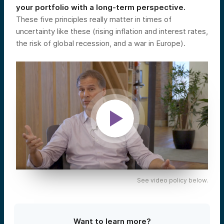
your portfolio with a long-term perspective.
These five principles really matter in times of
uncertainty like these (rising inflation and interest rates,
the risk of global recession, and a war in Europe).
See video policy below.
Want to learn more?