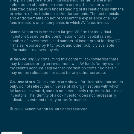
The providers of the testimonials/endorsements were not
selected on objective or random criteria, but rather were
selected based on AV’s understanding of its relationship with the
providers of the testimonials/endorsements. The testimonials
and endorsements do not represent the experience of all AV
fund investors or all companies in which AV funds invest.
Alumni Ventures is America’s largest VC firm for individual
investors based on the combination of total capital raised,
number of investments, and number of investors of leading VC
firms as reported by Pitchbook and other publicly available
information reviewed by AV.
Video Policy:
By consuming this content I acknowledge that I
may be considering an investment with AV funds for my own or
my client’s account. I agree that information contained herein
may not be relied upon or used for any other purpose.
Co-investors
: Co-investors are shown for illustrative purposes
only, do not reflect the universe of all organizations with which
AV has co-invested, and do not necessarily represent future co-
investors. The identity of a co-investor does not necessarily
indicate investment quality or performance.
©
2026
,
Alumni Ventures
. All rights reserved.