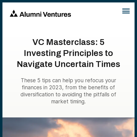
VC Masterclass: 5
Investing Principles to
Navigate Uncertain Times
These 5 tips can help you refocus your
finances in 2023, from the benefits of
diversification to avoiding the pitfalls of
market timing.