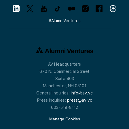
#
AlumniVentures
AV Headquarters
670 N. Commercial Street
Suite 403
Manchester, NH 03101
General inquiries:
info@av.vc
Press inquiries:
press@av.vc
603-518-8112
Manage Cookies