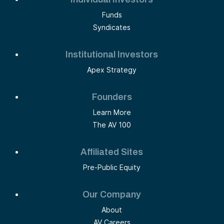
Funds
Syndicates
Institutional Investors
Apex Strategy
Founders
Learn More
The AV 100
Affiliated Sites
Pre-Public Equity
Our Company
About
AV Careers