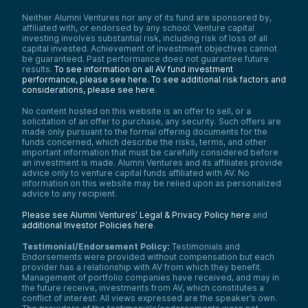
Neither Alumni Ventures nor any of its fund are sponsored by,
affiliated with, or endorsed by any school. Venture capital
investing involves substantial risk, including risk of loss of all
capital invested. Achievement of investment objectives cannot
be guaranteed. Past performance does not guarantee future
results.
To see information on all AV fund investment
performance, please see here.
To see additional risk factors and
considerations, please see here
.
No content hosted on this website is an offer to sell, or a
solicitation of an offer to purchase, any security. Such offers are
made only pursuant to the formal offering documents for the
funds concerned, which describe the risks, terms, and other
important information that must be carefully considered before
an investment is made. Alumni Ventures and its affiliates provide
advice only to venture capital funds affiliated with AV. No
information on this website may be relied upon as personalized
advice to any recipient.
Please see Alumni Ventures’ Legal & Privacy Policy here
and
additional Investor Policies here
.
Testimonial/Endorsement Policy:
Testimonials and
Endorsements were provided without compensation but each
provider has a relationship with AV from which they benefit.
Management of portfolio companies have received, and may in
the future receive, investments from AV, which constitutes a
conflict of interest. All views expressed are the speaker’s own.