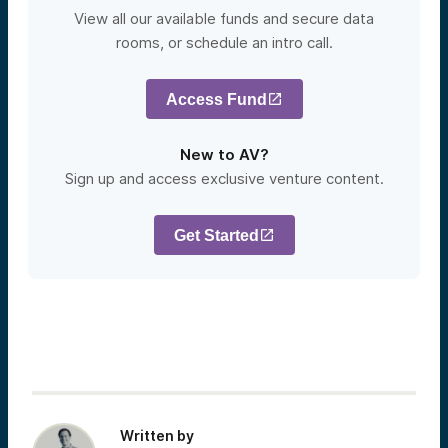
View all our available funds and secure data
rooms, or schedule an intro call.
Access Fund
New to AV?
Sign up and access exclusive venture content.
Get Started
Written by