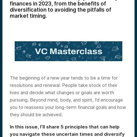
finances in 2023, from the benefits of
diversification to avoiding the pitfalls of
market timing.
The beginning of a new year tends to be a time for
resolutions and renewal. People take stock of their
lives and decide what changes or goals are worth
pursuing. Beyond mind, body, and spirit, I’d encourage
you to reassess your long-term financial goals and how
they should be achieved.
In this issue, I’ll share 5 principles that can help
you navigate these uncertain times and diversify