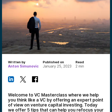
Written by
Published on
Read
Anton Simunovic
January 25, 2023
2
min
Welcome to VC Masterclass where we help
you think like a VC by offering an expert point
of view on venture capital investing. Today
we offer 5 tips that can help you refocus your