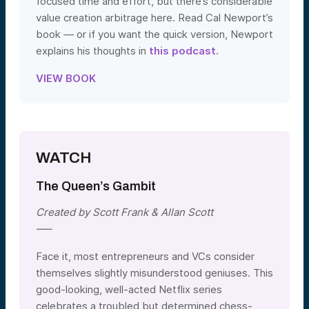
focused time and effort, but there’s considerable
value creation arbitrage here. Read Cal Newport’s
book — or if you want the quick version, Newport
explains his thoughts in
this podcast.
VIEW BOOK
WATCH
The Queen’s Gambit
Created by Scott Frank & Allan Scott
—–
Face it, most entrepreneurs and VCs consider
themselves slightly misunderstood geniuses. This
good-looking, well-acted Netflix series
celebrates a troubled but determined chess-