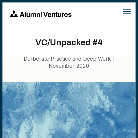
VC/Unpacked #4
Deliberate Practice and Deep Work |
November 2020