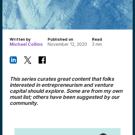
Written by
Published on
Read
Michael Collins
November 12, 2020
3
min
This series curates great content that folks
interested in entrepreneurism and venture
capital should explore. Some are from my own
must list; others have been suggested by our
community.