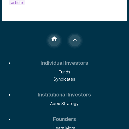
article
Individual Investors
Funds
Syndicates
Institutional Investors
Apex Strategy
Founders
Learn More