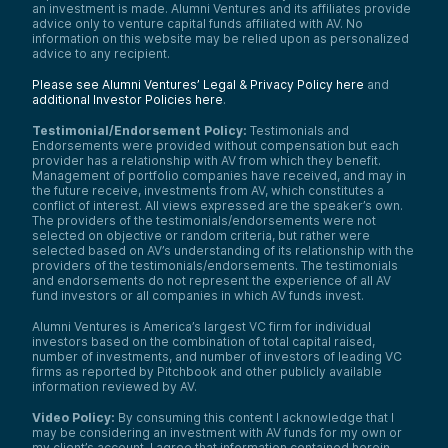
an investment is made. Alumni Ventures and its affiliates provide
advice only to venture capital funds affiliated with AV. No
information on this website may be relied upon as personalized
advice to any recipient.
Please see Alumni Ventures’ Legal & Privacy Policy here
and
additional Investor Policies here
.
Testimonial/Endorsement Policy:
Testimonials and
Endorsements were provided without compensation but each
provider has a relationship with AV from which they benefit.
Management of portfolio companies have received, and may in
the future receive, investments from AV, which constitutes a
conflict of interest. All views expressed are the speaker’s own.
The providers of the testimonials/endorsements were not
selected on objective or random criteria, but rather were
selected based on AV’s understanding of its relationship with the
providers of the testimonials/endorsements. The testimonials
and endorsements do not represent the experience of all AV
fund investors or all companies in which AV funds invest.
Alumni Ventures is America’s largest VC firm for individual
investors based on the combination of total capital raised,
number of investments, and number of investors of leading VC
firms as reported by Pitchbook and other publicly available
information reviewed by AV.
Video Policy:
By consuming this content I acknowledge that I
may be considering an investment with AV funds for my own or
my client’s account. I agree that information contained herein