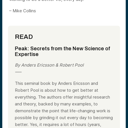
– Mike Collins
READ
Peak: Secrets from the New Science of
Expertise
By Anders Ericsson & Robert Pool
—–
This seminal book by Anders Ericsson and
Robert Pool is about how to get better at
everything. The authors offer insightful research
and theory, backed by many examples, to
demonstrate the point that life-changing work is
possible by grinding it out every day to becoming
better. Yes, it requires a lot of hours (years,