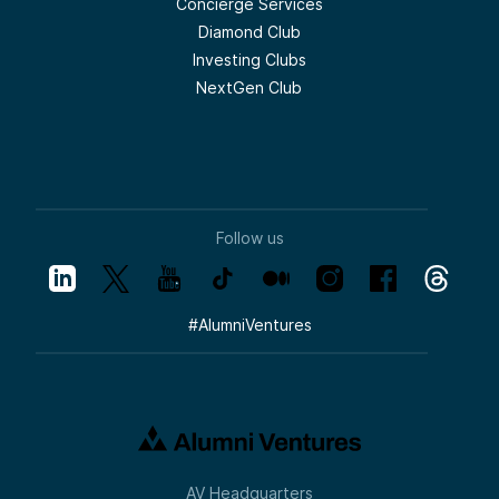
Concierge Services
Diamond Club
Investing Clubs
NextGen Club
Follow us
#
AlumniVentures
AV Headquarters