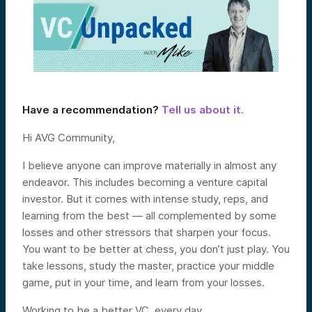
Have a recommendation?
Tell us about it.
Hi AVG Community,
I believe anyone can improve materially in almost any
endeavor. This includes becoming a venture capital
investor. But it comes with intense study, reps, and
learning from the best — all complemented by some
losses and other stressors that sharpen your focus.
You want to be better at chess, you don’t just play. You
take lessons, study the master, practice your middle
game, put in your time, and learn from your losses.
Working to be a better VC, every day.