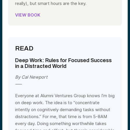
really), but smart hours are the key.
VIEW BOOK
READ
Deep Work:
Rules for Focused Success
in a Distracted World
By Cal Newport
—–
Everyone at Alumni Ventures Group knows I’m big
on deep work. The idea is to “concentrate
intently on cognitively demanding tasks without
distractions.” For me, that time is from 5-8AM
every day. Doing something worthwhile takes