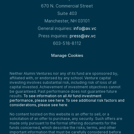
670 N. Commercial Street
Suite 403
Manchester, NH 03101
General inquiries:
info@av.vc
Press inquiries:
press@av.vc
603-518-8112
Manage Cookies
Neither Alumni Ventures nor any of its fund are sponsored by,
affiliated with, or endorsed by any school. Venture capital
investing involves substantial risk, including risk of loss of all
capital invested. Achievement of investment objectives cannot
be guaranteed. Past performance does not guarantee future
results.
To see information on all AV fund investment
performance, please see here.
To see additional risk factors and
considerations, please see here
.
No content hosted on this website is an offer to sell, or a
solicitation of an offer to purchase, any security. Such offers are
made only pursuant to the formal offering documents for the
funds concerned, which describe the risks, terms, and other
important information that must be carefully considered before