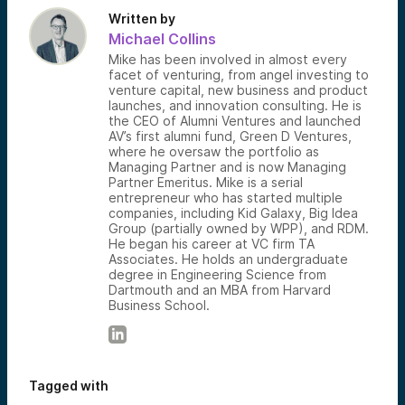
Written by
Michael Collins
Mike has been involved in almost every
facet of venturing, from angel investing to
venture capital, new business and product
launches, and innovation consulting. He is
the CEO of Alumni Ventures and launched
AV’s first alumni fund, Green D Ventures,
where he oversaw the portfolio as
Managing Partner and is now Managing
Partner Emeritus. Mike is a serial
entrepreneur who has started multiple
companies, including Kid Galaxy, Big Idea
Group (partially owned by WPP), and RDM.
He began his career at VC firm TA
Associates. He holds an undergraduate
degree in Engineering Science from
Dartmouth and an MBA from Harvard
Business School.
Tagged with