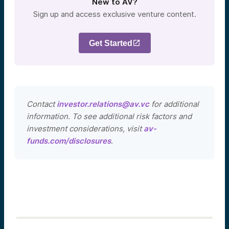
New to AV?
Sign up and access exclusive venture content.
Get Started
Contact
investor.relations@av.vc
for additional
information. To see additional risk factors and
investment considerations, visit
av-
funds.com/disclosures
.