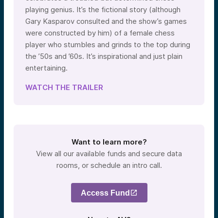
playing genius. It’s the fictional story (although
Gary Kasparov consulted and the show’s games
were constructed by him) of a female chess
player who stumbles and grinds to the top during
the ’50s and ’60s. It’s inspirational and just plain
entertaining.
WATCH THE TRAILER
Want to learn more?
View all our available funds and secure data
rooms, or schedule an intro call.
Access Fund