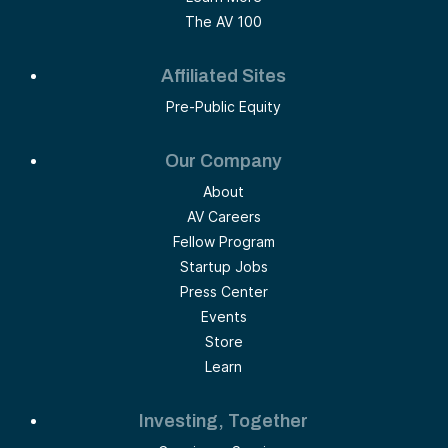
The AV 100
Affiliated Sites
Pre-Public Equity
Our Company
About
AV Careers
Fellow Program
Startup Jobs
Press Center
Events
Store
Learn
Investing, Together