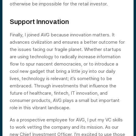
otherwise be impossible for the retail investor.
Support Innovation
Finally, I joined AVG because innovation matters. It
advances civilization and ensures a better outcome for
the issues facing our fragile planet. Whether startups
are using technology to radically increase information
flow to spur nascent democracies, or to introduce a
cool new gadget that bring a little joy into our daily
lives, technology is relevant; it’s something to be
embraced. Through investments that influence the
future of healthcare, fintech, IT innovation, and
consumer products, AVG plays a small but important
role in this vibrant landscape.
As a prospective employee for AVG, I put my VC skills
to work vetting the company and its mission. As our
new Chief Investment Officer, I’m excited to use those