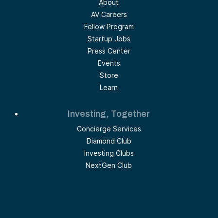
About
AV Careers
Fellow Program
Startup Jobs
Press Center
Events
Store
Learn
Investing, Together
Concierge Services
Diamond Club
Investing Clubs
NextGen Club