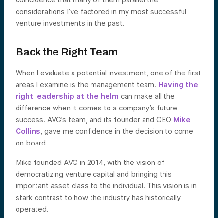
considerations I’ve factored in my most successful
venture investments in the past.
Back the Right Team
When I evaluate a potential investment, one of the first
areas I examine is the management team.
Having the
right leadership at the helm
can make all the
difference when it comes to a company’s future
success. AVG’s team, and its founder and CEO
Mike
Collins
, gave me confidence in the decision to come
on board.
Mike founded AVG in 2014, with the vision of
democratizing venture capital and bringing this
important asset class to the individual. This vision is in
stark contrast to how the industry has historically
operated.