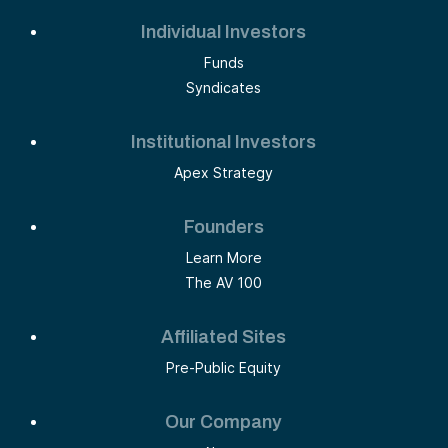
Individual Investors
Funds
Syndicates
Institutional Investors
Apex Strategy
Founders
Learn More
The AV 100
Affiliated Sites
Pre-Public Equity
Our Company