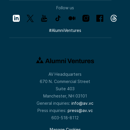
Follow us
#
AlumniVentures
AV Headquarters
670 N. Commercial Street
Suite 403
Manchester, NH 03101
General inquiries:
info@av.vc
Press inquiries:
press@av.vc
603-518-8112
Manage Cookies