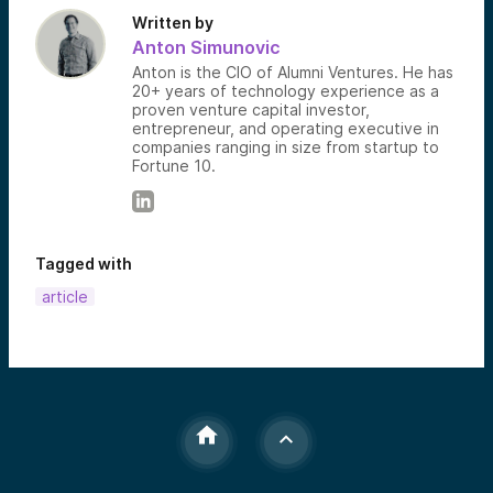
Written by
Anton Simunovic
Anton is the CIO of Alumni Ventures. He has
20+ years of technology experience as a
proven venture capital investor,
entrepreneur, and operating executive in
companies ranging in size from startup to
Fortune 10.
Tagged with
article