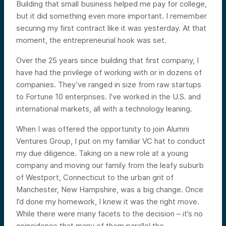
Building that small business helped me pay for college,
but it did something even more important. I remember
securing my first contract like it was yesterday. At that
moment, the entrepreneurial hook was set.
Over the 25 years since building that first company, I
have had the privilege of working with or in dozens of
companies. They’ve ranged in size from raw startups
to Fortune 10 enterprises. I’ve worked in the U.S. and
international markets, all with a technology leaning.
When I was offered the opportunity to join Alumni
Ventures Group, I put on my familiar VC hat to conduct
my due diligence. Taking on a new role at a young
company and moving our family from the leafy suburb
of Westport, Connecticut to the urban grit of
Manchester, New Hampshire, was a big change. Once
I’d done my homework, I knew it was the right move.
While there were many facets to the decision – it’s no
coincidence that many of them parallel the