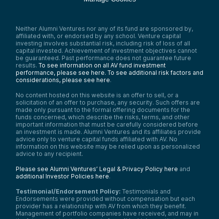
Neither Alumni Ventures nor any of its fund are sponsored by,
affiliated with, or endorsed by any school. Venture capital
investing involves substantial risk, including risk of loss of all
capital invested. Achievement of investment objectives cannot
be guaranteed. Past performance does not guarantee future
results.
To see information on all AV fund investment
performance, please see here.
To see additional risk factors and
considerations, please see here
.
No content hosted on this website is an offer to sell, or a
solicitation of an offer to purchase, any security. Such offers are
made only pursuant to the formal offering documents for the
funds concerned, which describe the risks, terms, and other
important information that must be carefully considered before
an investment is made. Alumni Ventures and its affiliates provide
advice only to venture capital funds affiliated with AV. No
information on this website may be relied upon as personalized
advice to any recipient.
Please see Alumni Ventures’ Legal & Privacy Policy here
and
additional Investor Policies here
.
Testimonial/Endorsement Policy:
Testimonials and
Endorsements were provided without compensation but each
provider has a relationship with AV from which they benefit.
Management of portfolio companies have received, and may in