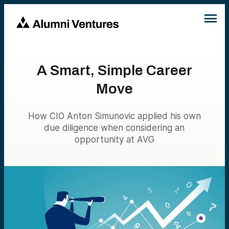
A Smart, Simple Career
Move
How CIO Anton Simunovic applied his own
due diligence when considering an
opportunity at AVG