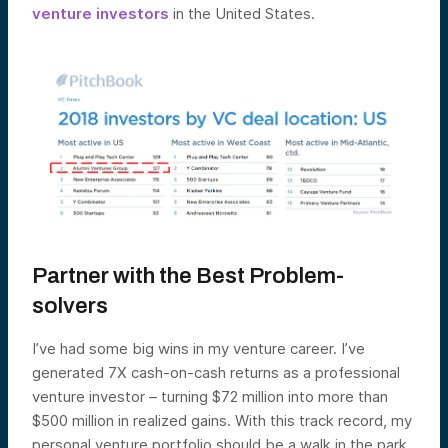
venture investors
in the United States.
Partner with the Best Problem-
solvers
I’ve had some big wins in my venture career. I’ve
generated 7X cash-on-cash returns as a professional
venture investor – turning $72 million into more than
$500 million in realized gains. With this track record, my
personal venture portfolio should be a walk in the park,