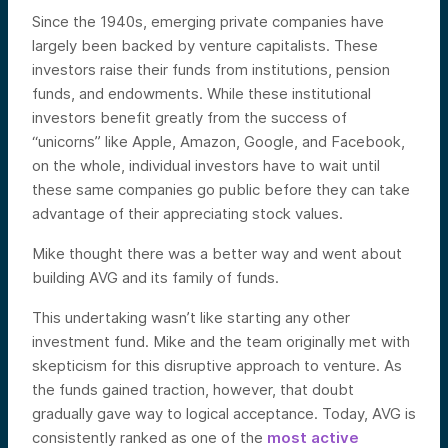
Since the 1940s, emerging private companies have
largely been backed by venture capitalists. These
investors raise their funds from institutions, pension
funds, and endowments. While these institutional
investors benefit greatly from the success of
“unicorns” like Apple, Amazon, Google, and Facebook,
on the whole, individual investors have to wait until
these same companies go public before they can take
advantage of their appreciating stock values.
Mike thought there was a better way and went about
building AVG and its family of funds.
This undertaking wasn’t like starting any other
investment fund. Mike and the team originally met with
skepticism for this disruptive approach to venture. As
the funds gained traction, however, that doubt
gradually gave way to logical acceptance. Today, AVG is
consistently ranked as one of the
most active