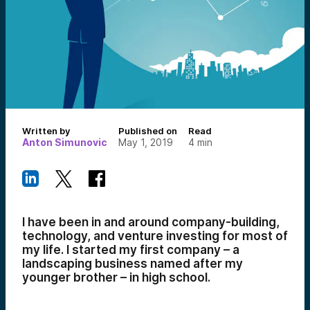
Written by
Published on
Read
Anton Simunovic
May 1, 2019
4
min
I have been in and around company-building,
technology, and venture investing for most of
my life. I started my first company – a
landscaping business named after my
younger brother – in high school.