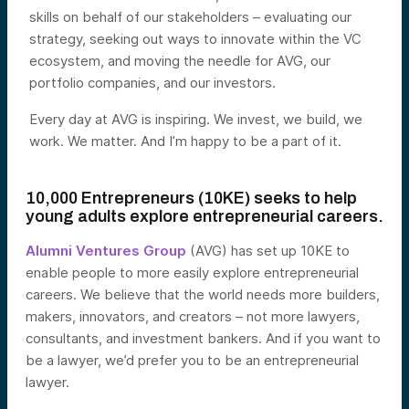
skills on behalf of our stakeholders – evaluating our
strategy, seeking out ways to innovate within the VC
ecosystem, and moving the needle for AVG, our
portfolio companies, and our investors.
Every day at AVG is inspiring. We invest, we build, we
work. We matter. And I’m happy to be a part of it.
10,000 Entrepreneurs (10KE) seeks to help
young adults explore entrepreneurial careers.
Alumni Ventures Group
(AVG) has set up 10KE to
enable people to more easily explore entrepreneurial
careers. We believe that the world needs more builders,
makers, innovators, and creators – not more lawyers,
consultants, and investment bankers. And if you want to
be a lawyer, we’d prefer you to be an entrepreneurial
lawyer.