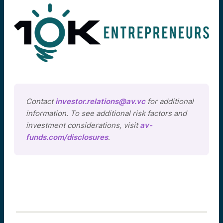
Contact
investor.relations@av.vc
for additional
information. To see additional risk factors and
investment considerations, visit
av-
funds.com/disclosures
.