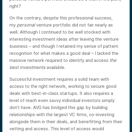
right?
On the contrary, despite this professional success,
my
personal
venture portfolio did not fair nearly as
well. Although I continued to be well stocked with
interesting investment ideas after leaving the venture
business – and though I retained my sense of pattern
recognition for what makes a good deal – I lacked the
massive network required to identify and access
the
best investments
available.
Successful investment requires a solid team with
access to the right network, working to secure good
deals with best-in-class startups. It also requires a
level of reach even savvy individual investors simply
don’t have. AVG has bridged this gap by building
relationships with the largest VC firms, co-investing
alongside them in their deals, and benefitting from their
vetting and access. This level of access would