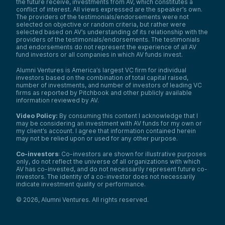
the future receive, investments from AV, which constitutes a
conflict of interest. All views expressed are the speaker’s own.
The providers of the testimonials/endorsements were not
selected on objective or random criteria, but rather were
selected based on AV’s understanding of its relationship with the
providers of the testimonials/endorsements. The testimonials
and endorsements do not represent the experience of all AV
fund investors or all companies in which AV funds invest.
Alumni Ventures is America’s largest VC firm for individual
investors based on the combination of total capital raised,
number of investments, and number of investors of leading VC
firms as reported by Pitchbook and other publicly available
information reviewed by AV.
Video Policy:
By consuming this content I acknowledge that I
may be considering an investment with AV funds for my own or
my client’s account. I agree that information contained herein
may not be relied upon or used for any other purpose.
Co-investors
: Co-investors are shown for illustrative purposes
only, do not reflect the universe of all organizations with which
AV has co-invested, and do not necessarily represent future co-
investors. The identity of a co-investor does not necessarily
indicate investment quality or performance.
©
2026
,
Alumni Ventures
. All rights reserved.