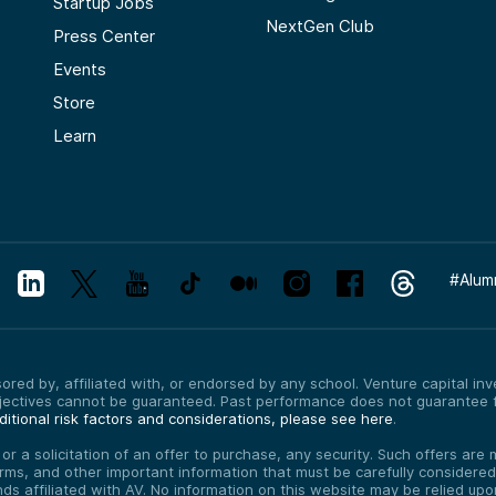
Startup Jobs
NextGen Club
Press Center
Events
Store
Learn
#
Alum
red by, affiliated with, or endorsed by any school. Venture capital inves
bjectives cannot be guaranteed. Past performance does not guarantee f
itional risk factors and considerations, please see here
.
, or a solicitation of an offer to purchase, any security. Such offers a
erms, and other important information that must be carefully consider
funds affiliated with AV. No information on this website may be relied up