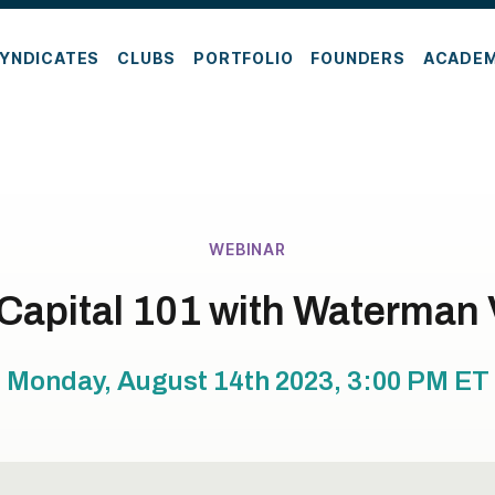
YNDICATES
CLUBS
PORTFOLIO
FOUNDERS
ACADE
WEBINAR
Capital 101 with Waterman
Monday, August 14th 2023, 3:00 PM
ET