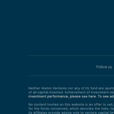
Follow us
Neither Alumni Ventures nor any of its fund are sponso
of all capital invested. Achievement of investment o
investment performance, please see here.
To see add
No content hosted on this website is an offer to sell
for the funds concerned, which describe the risks, t
its affiliates provide advice only to venture capital 