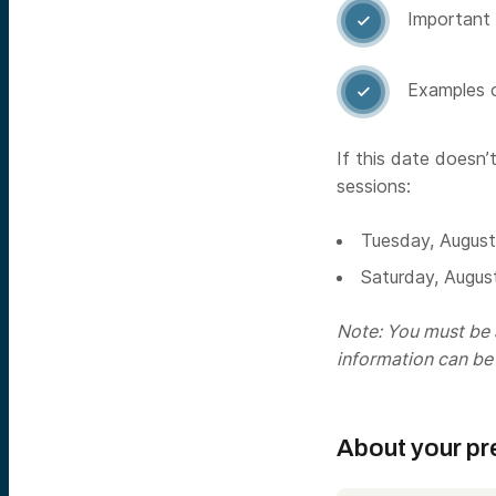
Important 

Examples o

If this date doesn’
sessions:
Tuesday, Augus
Saturday, Augus
Note: You must be a
information can be
About your pr