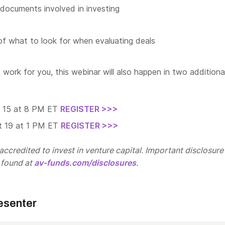
documents involved in investing
f what to look for when evaluating deals
t work for you, this webinar will also happen in two additiona
t 15 at 8 PM ET
REGISTER >>>
t 19 at 1 PM ET
REGISTER >>>
ccredited to invest in venture capital. Important disclosure
 found at
av-funds.com/disclosures
.
esenter