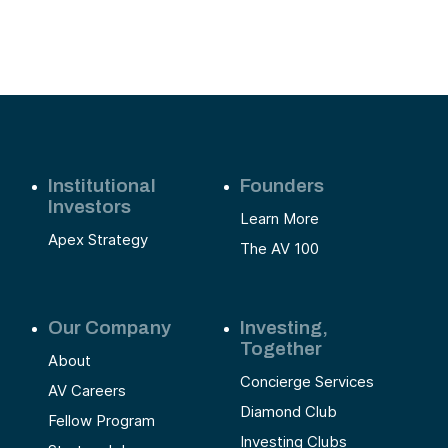
Institutional
Founders
Investors
Learn More
Apex Strategy
The AV 100
Our Company
Investing,
Together
About
Concierge Services
AV Careers
Diamond Club
Fellow Program
Investing Clubs