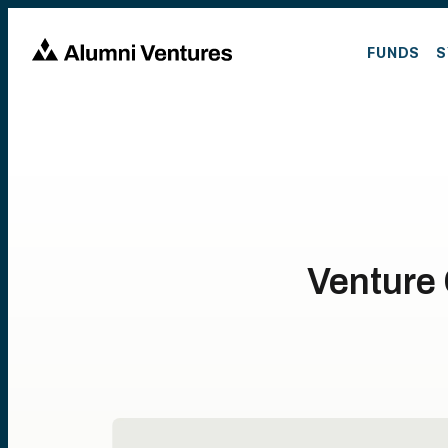
FUNDS
S
Venture 