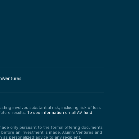
niVentures
ting involves substantial risk, including risk of loss
uture results.
To see information on all AV fund
re made only pursuant to the formal offering documents
ed before an investment is made. Alumni Ventures and
on as personalized advice to any recipient.