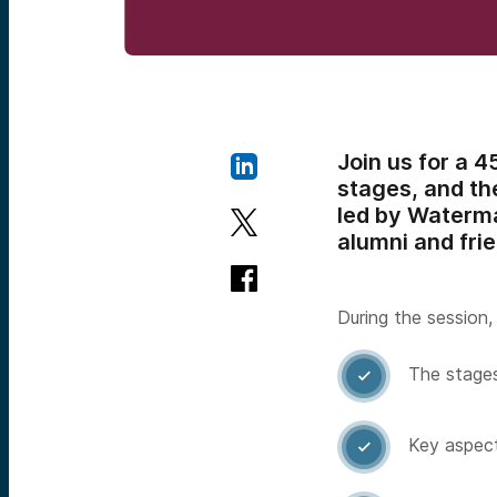
Join us for a 
stages, and the
led by Waterma
alumni and fri
During the session, 
The stages

Key aspect
