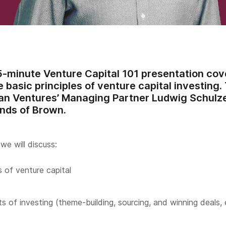
45-minute Venture Capital 101 presentation co
 basic principles of venture capital investing.
n Ventures’ Managing Partner Ludwig Schulze 
ends of Brown.
we will discuss:
 of venture capital
s of investing (theme-building, sourcing, and winning deals, 