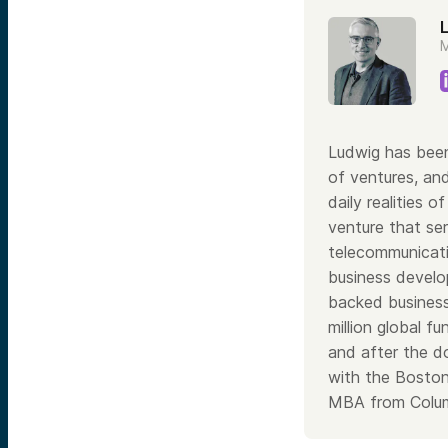
M
Ludwig has been
of ventures, and
daily realities
venture that ser
telecommunicati
business develop
backed business
million global 
and after the d
with the Boston
MBA from Colu