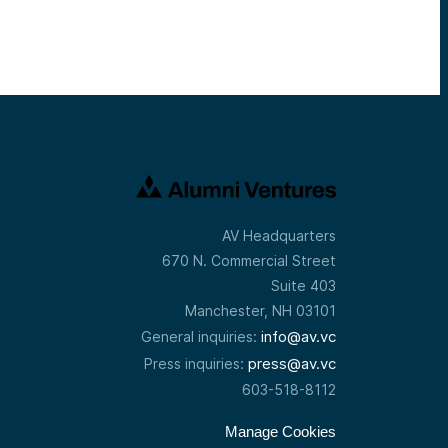
AV Headquarters
670 N. Commercial Street
Suite 403
Manchester, NH 03101
info@av.vc
General inquiries:
press@av.vc
Press inquiries:
603-518-8112
Manage Cookies