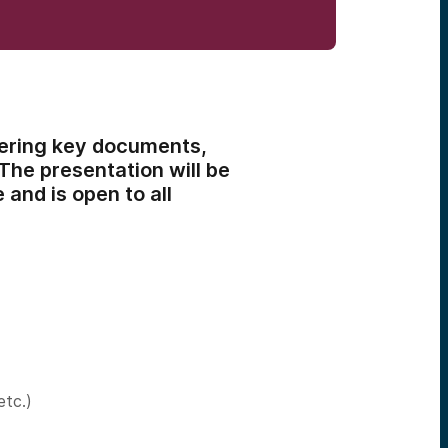
vering key documents,
 The presentation will be
and is open to all
etc.)