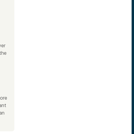
yer
the
s
fore
ant
an