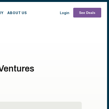
MY
ABOUT US
Login
See Deals
 Ventures