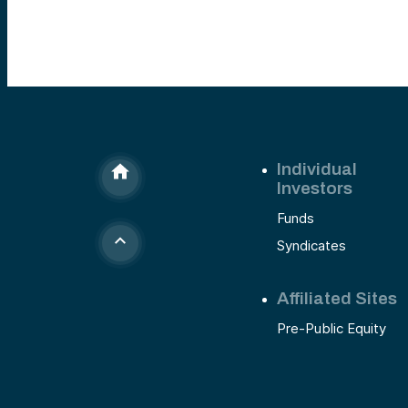
Individual
Investors
Funds
Syndicates
Affiliated Sites
Pre-Public Equity