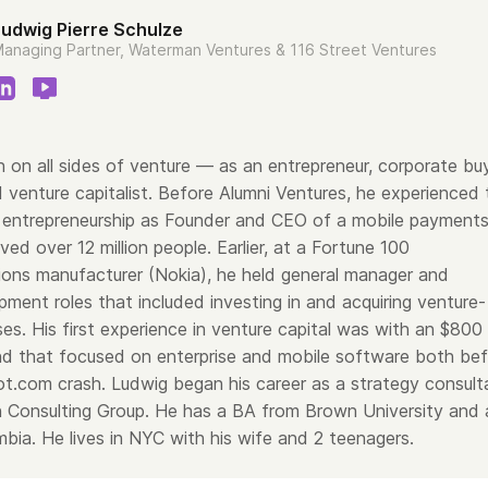
Ludwig Pierre Schulze
anaging Partner, Waterman Ventures & 116 Street Ventures
 on all sides of venture — as an entrepreneur, corporate bu
 venture capitalist. Before Alumni Ventures, he experienced 
 of entrepreneurship as Founder and CEO of a mobile payment
ved over 12 million people. Earlier, at a Fortune 100
ons manufacturer (Nokia), he held general manager and
ment roles that included investing in and acquiring venture-
es. His first experience in venture capital was with an $800
fund that focused on enterprise and mobile software both be
ot.com crash. Ludwig began his career as a strategy consult
 Consulting Group. He has a BA from Brown University and 
mbia.
He lives in NYC with his wife and 2 teenagers.