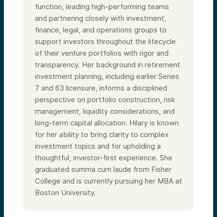
function, leading high-performing teams
and partnering closely with investment,
finance, legal, and operations groups to
support investors throughout the lifecycle
of their venture portfolios with rigor and
transparency. Her background in retirement
investment planning, including earlier Series
7 and 63 licensure, informs a disciplined
perspective on portfolio construction, risk
management, liquidity considerations, and
long-term capital allocation. Hilary is known
for her ability to bring clarity to complex
investment topics and for upholding a
thoughtful, investor-first experience. She
graduated summa cum laude from Fisher
College and is currently pursuing her MBA at
Boston University.