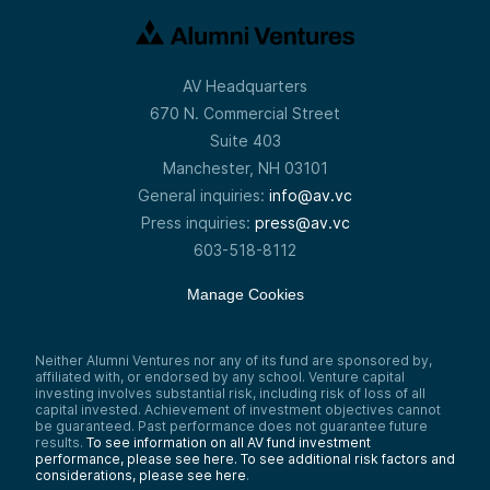
AV Headquarters
670 N. Commercial Street
Suite 403
Manchester, NH 03101
General inquiries:
info@av.vc
Press inquiries:
press@av.vc
603-518-8112
Manage Cookies
Neither Alumni Ventures nor any of its fund are sponsored by,
affiliated with, or endorsed by any school. Venture capital
investing involves substantial risk, including risk of loss of all
capital invested. Achievement of investment objectives cannot
be guaranteed. Past performance does not guarantee future
results.
To see information on all AV fund investment
performance, please see here.
To see additional risk factors and
considerations, please see here
.