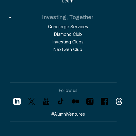
Learn
Investing, Together
Concierge Services
Diamond Club
Investing Clubs
NextGen Club
Follow us
#
AlumniVentures