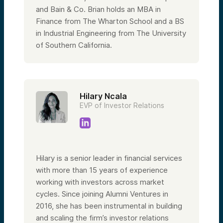
and Bain & Co. Brian holds an MBA in
Finance from The Wharton School and a BS
in Industrial Engineering from The University
of Southern California.
Hilary Ncala
EVP of Investor Relations
Hilary is a senior leader in financial services
with more than 15 years of experience
working with investors across market
cycles. Since joining Alumni Ventures in
2016, she has been instrumental in building
and scaling the firm’s investor relations