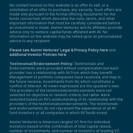
No content hosted on this website is an offer to sell, or a
solicitation of an offer to purchase, any security. Such offers are
made only pursuant to the formal offering documents for the
funds concerned, which describe the risks, terms, and other
important information that must be carefully considered before
an investment is made. Alumni Ventures and its affiliates provide
advice only to venture capital funds affiliated with AV. No
information on this website may be relied upon as personalized
advice to any recipient.
Please see Alumni Ventures’ Legal & Privacy Policy here
and
additional Investor Policies here
.
Testimonial/Endorsement Policy:
Testimonials and
Endorsements were provided without compensation but each
provider has a relationship with AV from which they benefit.
Management of portfolio companies have received, and may in
the future receive, investments from AV, which constitutes a
conflict of interest. All views expressed are the speaker’s own.
The providers of the testimonials/endorsements were not
selected on objective or random criteria, but rather were
selected based on AV’s understanding of its relationship with the
providers of the testimonials/endorsements. The testimonials
and endorsements do not represent the experience of all AV
fund investors or all companies in which AV funds invest.
Alumni Ventures is America’s largest VC firm for individual
investors based on the combination of total capital raised,
number of investments, and number of investors of leading VC