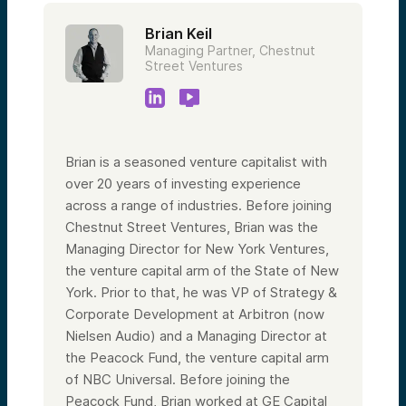
Brian Keil
Managing Partner, Chestnut
Street Ventures
Brian is a seasoned venture capitalist with
over 20 years of investing experience
across a range of industries. Before joining
Chestnut Street Ventures, Brian was the
Managing Director for New York Ventures,
the venture capital arm of the State of New
York. Prior to that, he was VP of Strategy &
Corporate Development at Arbitron (now
Nielsen Audio) and a Managing Director at
the Peacock Fund, the venture capital arm
of NBC Universal. Before joining the
Peacock Fund, Brian worked at GE Capital