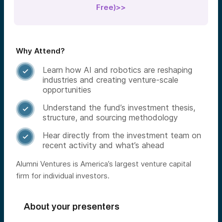
Free)>>
Why Attend?
Learn how AI and robotics are reshaping

industries and creating venture-scale
opportunities
Understand the fund’s investment thesis,

structure, and sourcing methodology
Hear directly from the investment team on

recent activity and what’s ahead
Alumni Ventures is America’s largest venture capital
firm for individual investors.
About your presenters