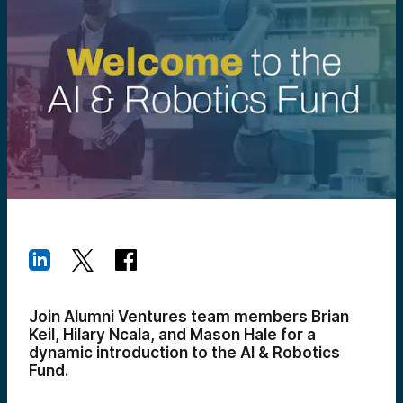
Join Alumni Ventures team members Brian
Keil, Hilary Ncala, and Mason Hale for a
dynamic introduction to the AI & Robotics
Fund.