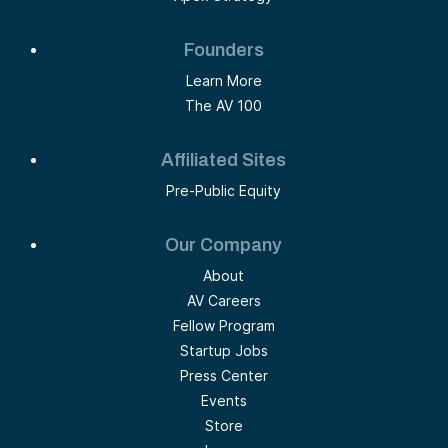
Founders
Learn More
The AV 100
Affiliated Sites
Pre-Public Equity
Our Company
About
AV Careers
Fellow Program
Startup Jobs
Press Center
Events
Store