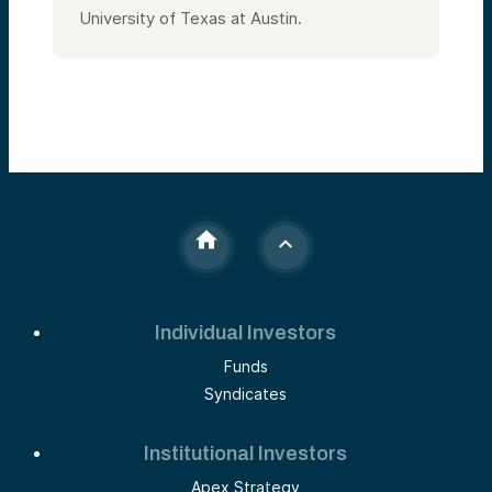
University of Texas at Austin.
Individual Investors
Funds
Syndicates
Institutional Investors
Apex Strategy