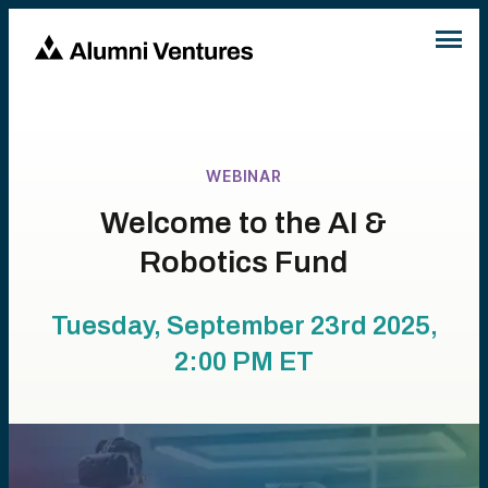
WEBINAR
Welcome to the AI &
Robotics Fund
Tuesday, September 23rd 2025,
2:00 PM
ET