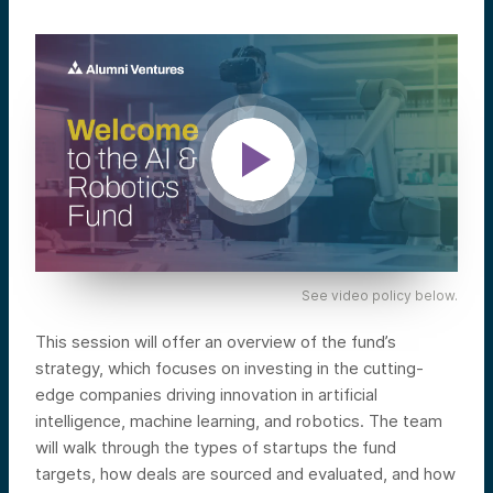
See video policy below.
This session will offer an overview of the fund’s
strategy, which focuses on investing in the cutting-
edge companies driving innovation in artificial
intelligence, machine learning, and robotics. The team
will walk through the types of startups the fund
targets, how deals are sourced and evaluated, and how