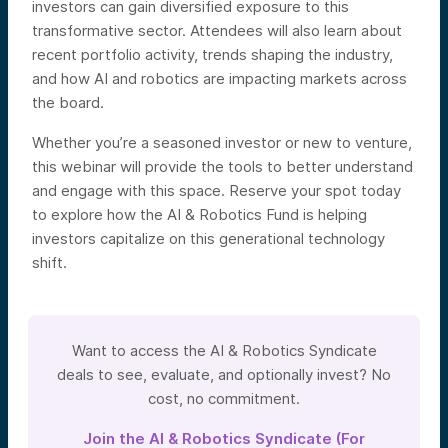
investors can gain diversified exposure to this
transformative sector. Attendees will also learn about
recent portfolio activity, trends shaping the industry,
and how AI and robotics are impacting markets across
the board.
Whether you’re a seasoned investor or new to venture,
this webinar will provide the tools to better understand
and engage with this space. Reserve your spot today
to explore how the AI & Robotics Fund is helping
investors capitalize on this generational technology
shift.
Want to access the AI & Robotics Syndicate
deals to see, evaluate, and optionally invest? No
cost, no commitment.
Join the AI & Robotics Syndicate (For