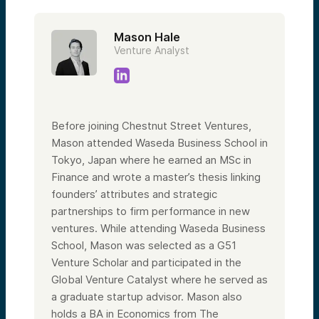
Mason Hale
Venture Analyst
Before joining Chestnut Street Ventures,
Mason attended Waseda Business School in
Tokyo, Japan where he earned an MSc in
Finance and wrote a master’s thesis linking
founders’ attributes and strategic
partnerships to firm performance in new
ventures. While attending Waseda Business
School, Mason was selected as a G51
Venture Scholar and participated in the
Global Venture Catalyst where he served as
a graduate startup advisor. Mason also
holds a BA in Economics from The