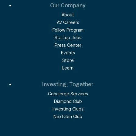
Our Company
About
AV Careers
Fellow Program
Startup Jobs
Press Center
Events
Store
Learn
Investing, Together
Concierge Services
Diamond Club
Investing Clubs
NextGen Club