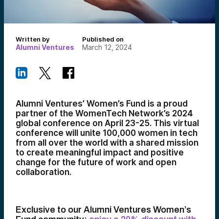
Written by
Published on
Alumni Ventures
March 12, 2024
Alumni Ventures’ Women’s Fund is a proud
partner of the WomenTech Network’s 2024
global conference on April 23-25. This virtual
conference will unite 100,000 women in tech
from all over the world with a shared mission
to create meaningful impact and positive
change for the future of work and open
collaboration.
Exclusive to our Alumni Ventures Women’s