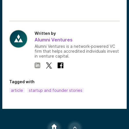
Written by
Alumni Ventures
Alumni Ventures is a network-powered VC
firm that helps accredited individuals invest
in venture capital.
Tagged with
article
startup and founder stories