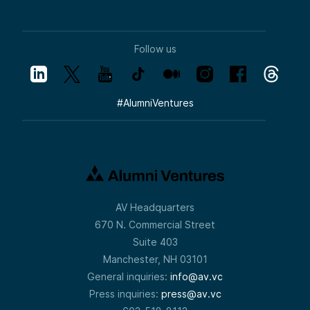
Follow us
#
AlumniVentures
AV Headquarters
670 N. Commercial Street
Suite 403
Manchester, NH 03101
General inquiries:
info@av.vc
Press inquiries:
press@av.vc