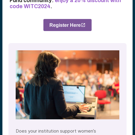
Fund community:
enjoy a 20% discount with
code WITC2024
.
Register Here
Does your institution support women’s