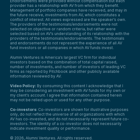
Endorsements were provided without compensation but each
provider has a relationship with AV from which they benefit.
Management of portfolio companies have received, and may in
the future receive, investments from AV, which constitutes a
conflict of interest. All views expressed are the speaker’s own.
The providers of the testimonials/endorsements were not
selected on objective or random criteria, but rather were
selected based on AV’s understanding of its relationship with the
providers of the testimonials/endorsements. The testimonials
and endorsements do not represent the experience of all AV
fund investors or all companies in which AV funds invest.
Alumni Ventures is America’s largest VC firm for individual
investors based on the combination of total capital raised,
number of investments, and number of investors of leading VC
firms as reported by Pitchbook and other publicly available
information reviewed by AV.
Video Policy:
By consuming this content I acknowledge that I
may be considering an investment with AV funds for my own or
my client’s account. I agree that information contained herein
may not be relied upon or used for any other purpose.
Co-investors
: Co-investors are shown for illustrative purposes
only, do not reflect the universe of all organizations with which
AV has co-invested, and do not necessarily represent future co-
investors. The identity of a co-investor does not necessarily
indicate investment quality or performance.
©
2026
,
Alumni Ventures
. All rights reserved.