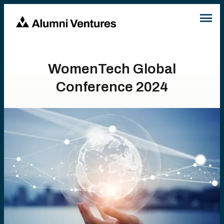
WomenTech Global
Conference 2024