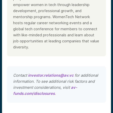
empower women in tech through leadership
development, professional growth, and
mentorship programs. WomenTech Network
hosts regular career networking events and a
global tech conference for members to connect
with like-minded professionals and learn about
job opportunities at leading companies that value
diversity.
Contact
investor.relations@av.vc
for additional
information. To see additional risk factors and
investment considerations, visit
av-
funds.com/disclosures
.