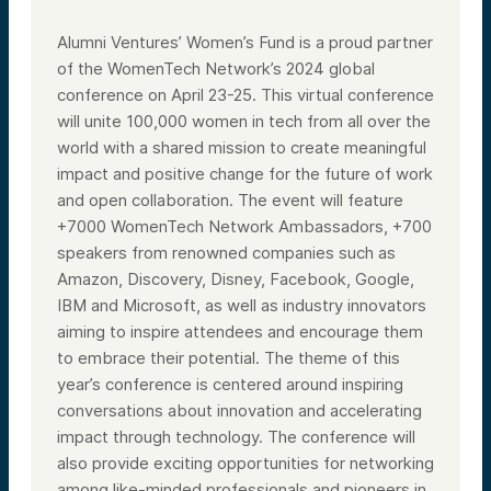
Alumni Ventures’ Women’s Fund is a proud partner
of the WomenTech Network’s 2024 global
conference on April 23-25. This virtual conference
will unite 100,000 women in tech from all over the
world with a shared mission to create meaningful
impact and positive change for the future of work
and open collaboration. The event will feature
+7000 WomenTech Network Ambassadors, +700
speakers from renowned companies such as
Amazon, Discovery, Disney, Facebook, Google,
IBM and Microsoft, as well as industry innovators
aiming to inspire attendees and encourage them
to embrace their potential. The theme of this
year’s conference is centered around inspiring
conversations about innovation and accelerating
impact through technology. The conference will
also provide exciting opportunities for networking
among like-minded professionals and pioneers in