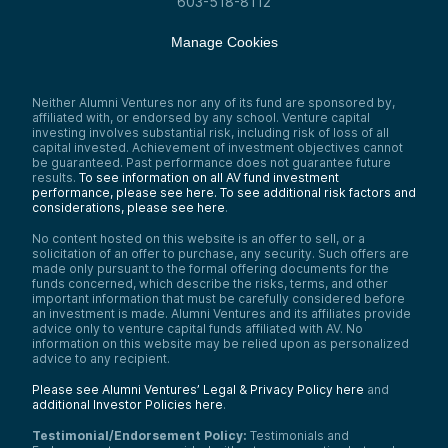
603-518-8112
Manage Cookies
Neither Alumni Ventures nor any of its fund are sponsored by,
affiliated with, or endorsed by any school. Venture capital
investing involves substantial risk, including risk of loss of all
capital invested. Achievement of investment objectives cannot
be guaranteed. Past performance does not guarantee future
results.
To see information on all AV fund investment
performance, please see here.
To see additional risk factors and
considerations, please see here
.
No content hosted on this website is an offer to sell, or a
solicitation of an offer to purchase, any security. Such offers are
made only pursuant to the formal offering documents for the
funds concerned, which describe the risks, terms, and other
important information that must be carefully considered before
an investment is made. Alumni Ventures and its affiliates provide
advice only to venture capital funds affiliated with AV. No
information on this website may be relied upon as personalized
advice to any recipient.
Please see Alumni Ventures’ Legal & Privacy Policy here
and
additional Investor Policies here
.
Testimonial/Endorsement Policy:
Testimonials and