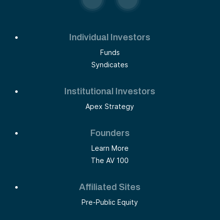
Individual Investors
Funds
Syndicates
Institutional Investors
Apex Strategy
Founders
Learn More
The AV 100
Affiliated Sites
Pre-Public Equity