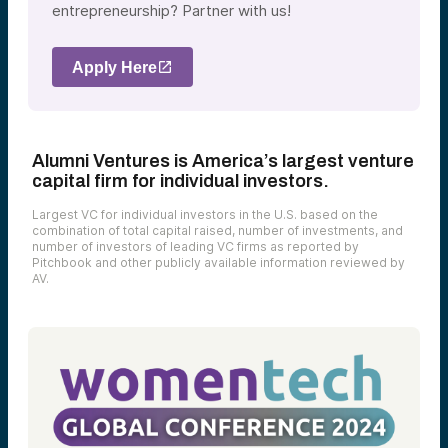
entrepreneurship? Partner with us!
Apply Here
Alumni Ventures is America’s largest venture
capital firm for individual investors.
Largest VC for individual investors in the U.S. based on the
combination of total capital raised, number of investments, and
number of investors of leading VC firms as reported by
Pitchbook and other publicly available information reviewed by
AV.