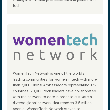
tech.
WomenTech Network is one of the world’s
leading communities for women in tech with more
than 7,000 Global Ambassadors representing 172
countries. 70,000 tech leaders have collaborated
with the network to date in order to cultivate a
diverse global network that reaches 3.5 million
people. WomenTech Network strives to