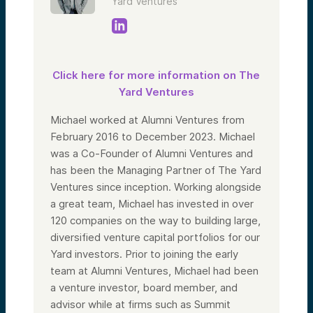
Yard Ventures
Click here for more information on The
Yard Ventures
Michael worked at Alumni Ventures from
February 2016 to December 2023. Michael
was a Co-Founder of Alumni Ventures and
has been the Managing Partner of The Yard
Ventures since inception. Working alongside
a great team, Michael has invested in over
120 companies on the way to building large,
diversified venture capital portfolios for our
Yard investors. Prior to joining the early
team at Alumni Ventures, Michael had been
a venture investor, board member, and
advisor while at firms such as Summit