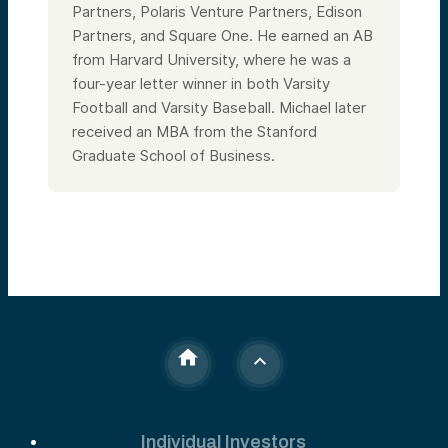
Partners, Polaris Venture Partners, Edison
Partners, and Square One. He earned an AB
from Harvard University, where he was a
four-year letter winner in both Varsity
Football and Varsity Baseball. Michael later
received an MBA from the Stanford
Graduate School of Business.
Individual Investors