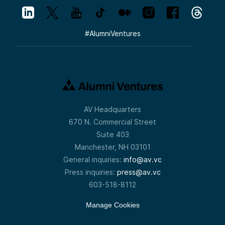
#
AlumniVentures
AV Headquarters
670 N. Commercial Street
Suite 403
Manchester, NH 03101
General inquiries:
info@av.vc
Press inquiries:
press@av.vc
603-518-8112
Manage Cookies