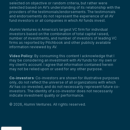
selected on objective or random criteria, but rather were
selected based on AV’s understanding of its relationship with the
providers of the testimonials/endorsements. The testimonials
and endorsements do not represent the experience of all AV
fund investors or all companies in which AV funds invest.
Alumni Ventures is America’s largest VC firm for individual
investors based on the combination of total capital raised,
number of investments, and number of investors of leading VC
firms as reported by Pitchbook and other publicly available
information reviewed by AV.
Video Policy:
By consuming this content I acknowledge that I
may be considering an investment with AV funds for my own or
my client’s account. I agree that information contained herein
may not be relied upon or used for any other purpose.
Co-investors
: Co-investors are shown for illustrative purposes
only, do not reflect the universe of all organizations with which
AV has co-invested, and do not necessarily represent future co-
investors. The identity of a co-investor does not necessarily
indicate investment quality or performance.
©
2026
,
Alumni Ventures
. All rights reserved.