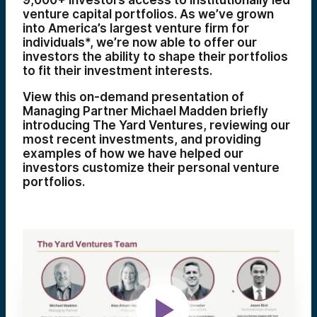
9,000+ investors access to institutionally led
venture capital portfolios. As we’ve grown
into
America’s largest venture firm for
individuals*
, we’re now able to offer our
investors the ability to shape their portfolios
to fit their investment interests.
View this on-demand presentation of
Managing Partner Michael Madden briefly
introducing The Yard Ventures, reviewing our
most recent investments, and providing
examples of how we have helped our
investors customize their personal venture
portfolios.