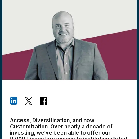
Access, Diversification, and now
Customization. Over nearly a decade of
investing, we’ve been able to offer our