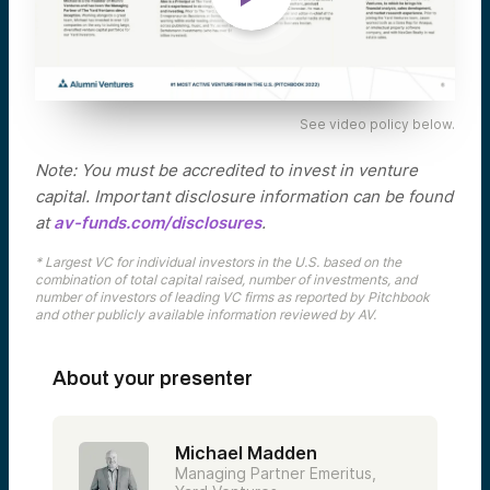
See video policy below.
Note: You must be accredited to invest in venture
capital. Important disclosure information can be found
at
av-funds.com/disclosures
.
* Largest VC for individual investors in the U.S. based on the
combination of total capital raised, number of investments, and
number of investors of leading VC firms as reported by Pitchbook
and other publicly available information reviewed by AV.
About your presenter
Michael Madden
Managing Partner Emeritus,