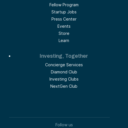
Fellow Program
Startup Jobs
Press Center
Events
Store
Learn
Investing, Together
Concierge Services
Diamond Club
Investing Clubs
NextGen Club
Follow us