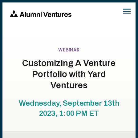
WEBINAR
Customizing A Venture
Portfolio with Yard
Ventures
Wednesday, September 13th
2023, 1:00 PM
ET