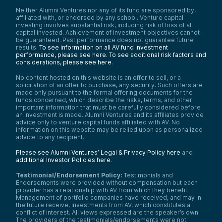
Neither Alumni Ventures nor any of its fund are sponsored by,
affiliated with, or endorsed by any school. Venture capital
investing involves substantial risk, including risk of loss of all
capital invested. Achievement of investment objectives cannot
be guaranteed. Past performance does not guarantee future
results.
To see information on all AV fund investment
performance, please see here.
To see additional risk factors and
considerations, please see here
.
No content hosted on this website is an offer to sell, or a
solicitation of an offer to purchase, any security. Such offers are
made only pursuant to the formal offering documents for the
funds concerned, which describe the risks, terms, and other
important information that must be carefully considered before
an investment is made. Alumni Ventures and its affiliates provide
advice only to venture capital funds affiliated with AV. No
information on this website may be relied upon as personalized
advice to any recipient.
Please see Alumni Ventures’ Legal & Privacy Policy here
and
additional Investor Policies here
.
Testimonial/Endorsement Policy:
Testimonials and
Endorsements were provided without compensation but each
provider has a relationship with AV from which they benefit.
Management of portfolio companies have received, and may in
the future receive, investments from AV, which constitutes a
conflict of interest. All views expressed are the speaker’s own.
The providers of the testimonials/endorsements were not