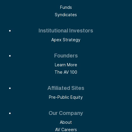
Funds
Syndicates
Institutional Investors
Apex Strategy
Founders
Learn More
The AV 100
Affiliated Sites
Pre-Public Equity
Our Company
About
AV Careers