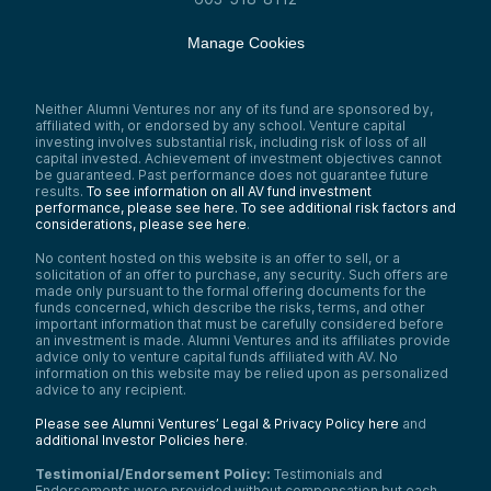
Manage Cookies
Neither Alumni Ventures nor any of its fund are sponsored by,
affiliated with, or endorsed by any school. Venture capital
investing involves substantial risk, including risk of loss of all
capital invested. Achievement of investment objectives cannot
be guaranteed. Past performance does not guarantee future
results.
To see information on all AV fund investment
performance, please see here.
To see additional risk factors and
considerations, please see here
.
No content hosted on this website is an offer to sell, or a
solicitation of an offer to purchase, any security. Such offers are
made only pursuant to the formal offering documents for the
funds concerned, which describe the risks, terms, and other
important information that must be carefully considered before
an investment is made. Alumni Ventures and its affiliates provide
advice only to venture capital funds affiliated with AV. No
information on this website may be relied upon as personalized
advice to any recipient.
Please see Alumni Ventures’ Legal & Privacy Policy here
and
additional Investor Policies here
.
Testimonial/Endorsement Policy:
Testimonials and
Endorsements were provided without compensation but each