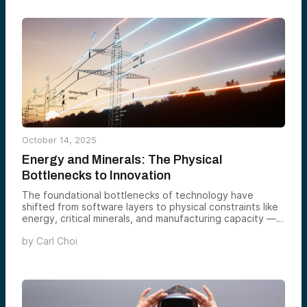
October 14, 2025
Energy and Minerals: The Physical
Bottlenecks to Innovation
The foundational bottlenecks of technology have
shifted from software layers to physical constraints like
energy, critical minerals, and manufacturing capacity —
now the true rate-limiters to AI and reindustrialization. As
by
Carl Choi
megawatts and metals become the new protocols of
progress, venture-scale opportunities lie in upgrading
power infrastructure, securing domestic mineral supply
chains, and accelerating extraction, refining, and
recycling. The Energy & Strategic Minerals Syndicate is
backing the founders building solutions for this new