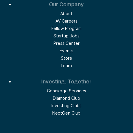
Our Company
About
AV Careers
Fellow Program
Startup Jobs
Press Center
Events
Store
Learn
Investing, Together
Concierge Services
Diamond Club
Investing Clubs
NextGen Club