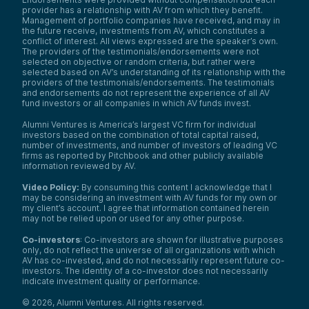
provider has a relationship with AV from which they benefit.
Management of portfolio companies have received, and may in
the future receive, investments from AV, which constitutes a
conflict of interest. All views expressed are the speaker’s own.
The providers of the testimonials/endorsements were not
selected on objective or random criteria, but rather were
selected based on AV’s understanding of its relationship with the
providers of the testimonials/endorsements. The testimonials
and endorsements do not represent the experience of all AV
fund investors or all companies in which AV funds invest.
Alumni Ventures is America’s largest VC firm for individual
investors based on the combination of total capital raised,
number of investments, and number of investors of leading VC
firms as reported by Pitchbook and other publicly available
information reviewed by AV.
Video Policy:
By consuming this content I acknowledge that I
may be considering an investment with AV funds for my own or
my client’s account. I agree that information contained herein
may not be relied upon or used for any other purpose.
Co-investors
: Co-investors are shown for illustrative purposes
only, do not reflect the universe of all organizations with which
AV has co-invested, and do not necessarily represent future co-
investors. The identity of a co-investor does not necessarily
indicate investment quality or performance.
©
2026
,
Alumni Ventures
. All rights reserved.