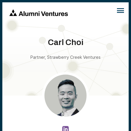
Carl Choi
Partner, Strawberry Creek Ventures