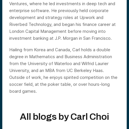
Ventures, where he led investments in deep tech and
enterprise software. He previously held corporate
development and strategy roles at Upwork and
Riverbed Technology, and began his finance career at
London Capital Management before moving into
investment banking at J.P. Morgan in San Francisco.
Hailing from Korea and Canada, Carl holds a double
degree in Mathematics and Business Administration
from the University of Waterloo and Wilfrid Laurier
University, and an MBA from UC Berkeley Haas.
Outside of work, he enjoys spirited competition on the
soccer field, at the poker table, or over hours-long
board games.
All blogs by
Carl Choi