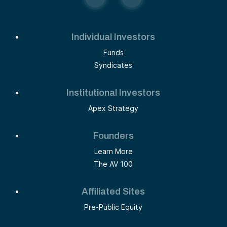
Individual Investors
Funds
Syndicates
Institutional Investors
Apex Strategy
Founders
Learn More
The AV 100
Affiliated Sites
Pre-Public Equity