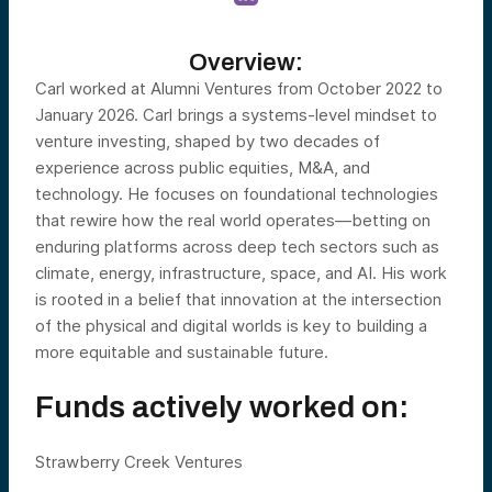
Overview:
Carl worked at Alumni Ventures from October 2022 to
January 2026. Carl brings a systems-level mindset to
venture investing, shaped by two decades of
experience across public equities, M&A, and
technology. He focuses on foundational technologies
that rewire how the real world operates—betting on
enduring platforms across deep tech sectors such as
climate, energy, infrastructure, space, and AI. His work
is rooted in a belief that innovation at the intersection
of the physical and digital worlds is key to building a
more equitable and sustainable future.
Funds actively worked on:
Strawberry Creek Ventures