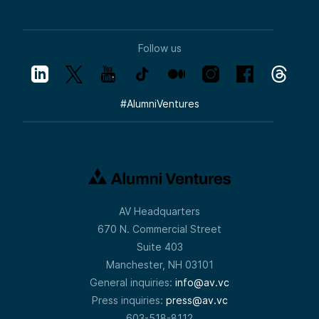
Follow us
#
AlumniVentures
AV Headquarters
670 N. Commercial Street
Suite 403
Manchester, NH 03101
General inquiries:
info@av.vc
Press inquiries:
press@av.vc
603-518-8112