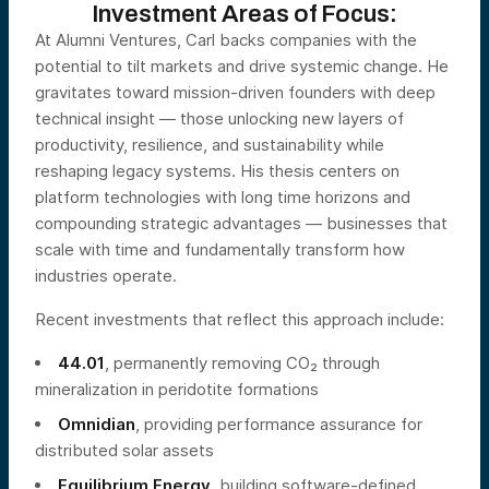
Investment Areas of Focus:
At Alumni Ventures, Carl backs companies with the
potential to tilt markets and drive systemic change. He
gravitates toward mission-driven founders with deep
technical insight — those unlocking new layers of
productivity, resilience, and sustainability while
reshaping legacy systems. His thesis centers on
platform technologies with long time horizons and
compounding strategic advantages — businesses that
scale with time and fundamentally transform how
industries operate.
Recent investments that reflect this approach include:
44.01
, permanently removing CO₂ through
mineralization in peridotite formations
Omnidian
, providing performance assurance for
distributed solar assets
Equilibrium Energy
, building software-defined