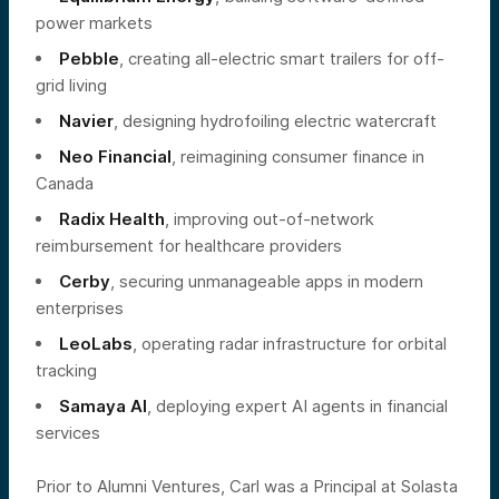
power markets
Pebble
, creating all-electric smart trailers for off-
grid living
Navier
, designing hydrofoiling electric watercraft
Neo Financial
, reimagining consumer finance in
Canada
Radix Health
, improving out-of-network
reimbursement for healthcare providers
Cerby
, securing unmanageable apps in modern
enterprises
LeoLabs
, operating radar infrastructure for orbital
tracking
Samaya AI
, deploying expert AI agents in financial
services
Prior to Alumni Ventures, Carl was a Principal at Solasta