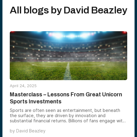
All blogs by
David Beazley
April 24, 2025
Masterclass – Lessons From Great Unicorn
Sports Investments
Sports are often seen as entertainment, but beneath
the surface, they are driven by innovation and
substantial financial returns. Billions of fans engage with
sports, supporting an ecosystem of products, services,
by
David Beazley
and investments that can yield massive rewards. This
blog explores key segments of sports investments,