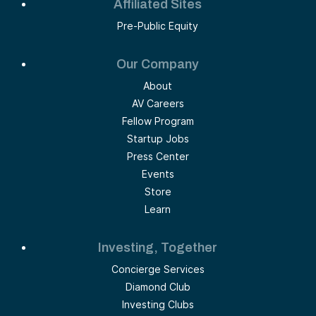
Affiliated Sites
Pre-Public Equity
Our Company
About
AV Careers
Fellow Program
Startup Jobs
Press Center
Events
Store
Learn
Investing, Together
Concierge Services
Diamond Club
Investing Clubs