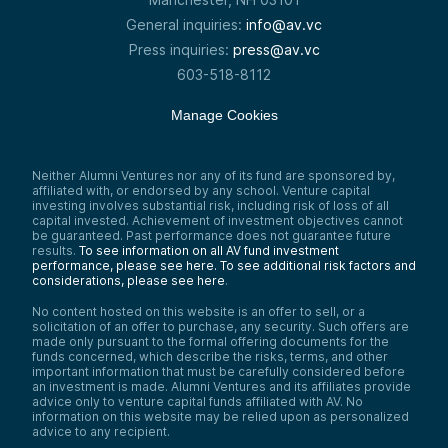
General inquiries:
info@av.vc
Press inquiries:
press@av.vc
603-518-8112
Manage Cookies
Neither Alumni Ventures nor any of its fund are sponsored by,
affiliated with, or endorsed by any school. Venture capital
investing involves substantial risk, including risk of loss of all
capital invested. Achievement of investment objectives cannot
be guaranteed. Past performance does not guarantee future
results.
To see information on all AV fund investment
performance, please see here.
To see additional risk factors and
considerations, please see here
.
No content hosted on this website is an offer to sell, or a
solicitation of an offer to purchase, any security. Such offers are
made only pursuant to the formal offering documents for the
funds concerned, which describe the risks, terms, and other
important information that must be carefully considered before
an investment is made. Alumni Ventures and its affiliates provide
advice only to venture capital funds affiliated with AV. No
information on this website may be relied upon as personalized
advice to any recipient.