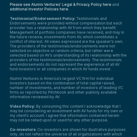
Please see Alumni Ventures’ Legal & Privacy Policy here
and
additional Investor Policies here
.
Testimonial/Endorsement Policy:
Testimonials and
Endorsements were provided without compensation but each
provider has a relationship with AV from which they benefit.
Management of portfolio companies have received, and may in
the future receive, investments from AV, which constitutes a
conflict of interest. All views expressed are the speaker’s own.
The providers of the testimonials/endorsements were not
selected on objective or random criteria, but rather were
selected based on AV’s understanding of its relationship with the
providers of the testimonials/endorsements. The testimonials
and endorsements do not represent the experience of all AV
fund investors or all companies in which AV funds invest.
Alumni Ventures is America’s largest VC firm for individual
investors based on the combination of total capital raised,
number of investments, and number of investors of leading VC
firms as reported by Pitchbook and other publicly available
information reviewed by AV.
Video Policy:
By consuming this content I acknowledge that I
may be considering an investment with AV funds for my own or
my client’s account. I agree that information contained herein
may not be relied upon or used for any other purpose.
Co-investors
: Co-investors are shown for illustrative purposes
only, do not reflect the universe of all organizations with which