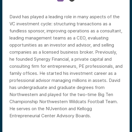
David has played a leading role in many aspects of the
VC investment cycle: structuring transactions as a
fundless sponsor, improving operations as a consultant,
leading management teams as a CEO, evaluating
opportunities as an investor and advisor, and selling
companies as a licensed business broker. Previously,
he founded Synergy Financial, a private capital and
consulting firm for entrepreneurs, PE professionals, and
family offices. He started his investment career as a
professional advisor managing millions in assets. David
has undergraduate and graduate degrees from
Northwestern and played for the two-time Big Ten
Championship Northwestern Wildcats Football Team.
He serves on the NUvention and Kellogg
Entrepreneurial Center Advisory Boards.