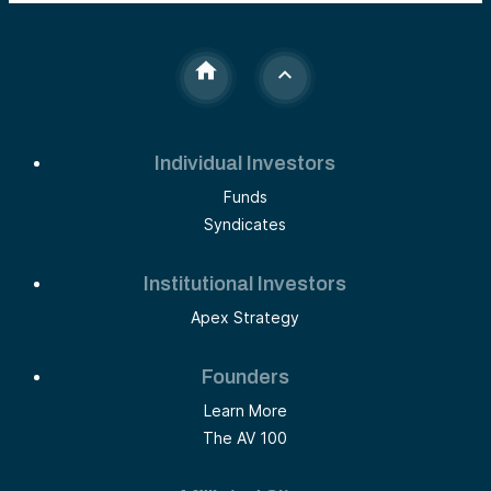
use of AI, and actionable fintech solutions, the blog
serves as a roadmap for RIAs to future-proof their
business in this dynamic landscape.
Individual Investors
Funds
Syndicates
Institutional Investors
Apex Strategy
Founders
Learn More
The AV 100