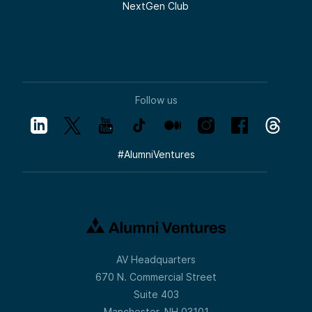
NextGen Club
Follow us
#
AlumniVentures
AV Headquarters
670 N. Commercial Street
Suite 403
Manchester, NH 03101