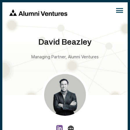
David Beazley
Managing Partner, Alumni Ventures