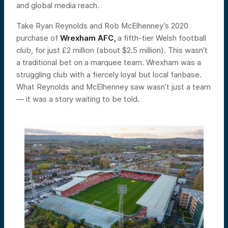
and global media reach.
Take Ryan Reynolds and Rob McElhenney’s 2020
purchase of
Wrexham AFC,
a fifth-tier Welsh football
club, for just £2 million (about $2.5 million). This wasn’t
a traditional bet on a marquee team. Wrexham was a
struggling club with a fiercely loyal but local fanbase.
What Reynolds and McElhenney saw wasn’t just a team
— it was a story waiting to be told.