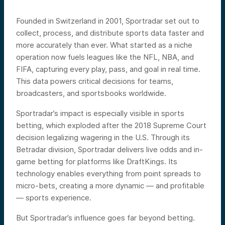
Founded in Switzerland in 2001, Sportradar set out to
collect, process, and distribute sports data faster and
more accurately than ever. What started as a niche
operation now fuels leagues like the NFL, NBA, and
FIFA, capturing every play, pass, and goal in real time.
This data powers critical decisions for teams,
broadcasters, and sportsbooks worldwide.
Sportradar’s impact is especially visible in sports
betting, which exploded after the 2018 Supreme Court
decision legalizing wagering in the U.S. Through its
Betradar division, Sportradar delivers live odds and in-
game betting for platforms like DraftKings. Its
technology enables everything from point spreads to
micro-bets, creating a more dynamic — and profitable
— sports experience.
But Sportradar’s influence goes far beyond betting.