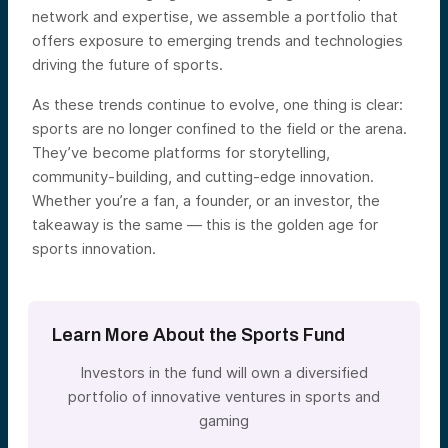
network and expertise, we assemble a portfolio that
offers exposure to emerging trends and technologies
driving the future of sports.
As these trends continue to evolve, one thing is clear:
sports are no longer confined to the field or the arena.
They’ve become platforms for storytelling,
community-building, and cutting-edge innovation.
Whether you’re a fan, a founder, or an investor, the
takeaway is the same — this is the golden age for
sports innovation.
Learn More About the Sports Fund
Investors in the fund will own a diversified
portfolio of innovative ventures in sports and
gaming