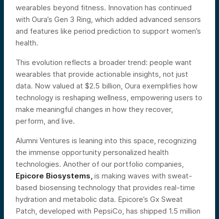
wearables beyond fitness. Innovation has continued
with Oura’s Gen 3 Ring, which added advanced sensors
and features like period prediction to support women’s
health.
This evolution reflects a broader trend: people want
wearables that provide actionable insights, not just
data. Now valued at $2.5 billion, Oura exemplifies how
technology is reshaping wellness, empowering users to
make meaningful changes in how they recover,
perform, and live.
Alumni Ventures is leaning into this space, recognizing
the immense opportunity personalized health
technologies. Another of our portfolio companies,
Epicore Biosystems,
is making waves with sweat-
based biosensing technology that provides real-time
hydration and metabolic data. Epicore’s Gx Sweat
Patch, developed with PepsiCo, has shipped 1.5 million