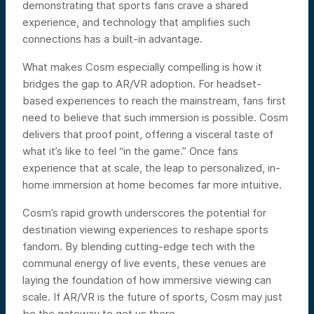
demonstrating that sports fans crave a shared
experience, and technology that amplifies such
connections has a built-in advantage.
What makes Cosm especially compelling is how it
bridges the gap to AR/VR adoption. For headset-
based experiences to reach the mainstream, fans first
need to believe that such immersion is possible. Cosm
delivers that proof point, offering a visceral taste of
what it’s like to feel “in the game.” Once fans
experience that at scale, the leap to personalized, in-
home immersion at home becomes far more intuitive.
Cosm’s rapid growth underscores the potential for
destination viewing experiences to reshape sports
fandom. By blending cutting-edge tech with the
communal energy of live events, these venues are
laying the foundation of how immersive viewing can
scale. If AR/VR is the future of sports, Cosm may just
be the gateway to get us there.