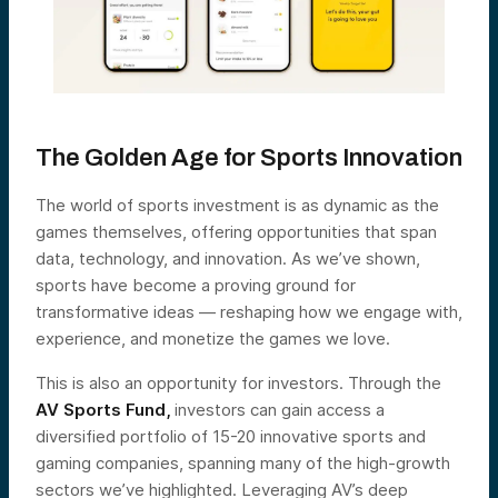
The Golden Age for Sports Innovation
The world of sports investment is as dynamic as the
games themselves, offering opportunities that span
data, technology, and innovation. As we’ve shown,
sports have become a proving ground for
transformative ideas — reshaping how we engage with,
experience, and monetize the games we love.
This is also an opportunity for investors. Through the
AV Sports Fund
,
investors can gain access a
diversified portfolio of 15-20 innovative sports and
gaming companies, spanning many of the high-growth
sectors we’ve highlighted. Leveraging AV’s deep