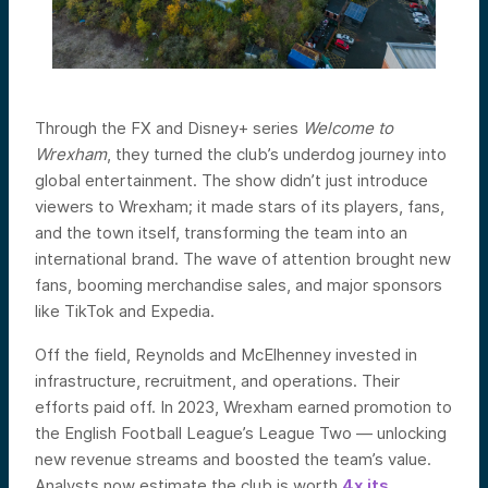
Through the FX and Disney+ series
Welcome to
Wrexham
, they turned the club’s underdog journey into
global entertainment. The show didn’t just introduce
viewers to Wrexham; it made stars of its players, fans,
and the town itself, transforming the team into an
international brand. The wave of attention brought new
fans, booming merchandise sales, and major ­sponsors
like TikTok and Expedia.
Off the field, Reynolds and McElhenney invested in
infrastructure, recruitment, and operations. Their
efforts paid off. In 2023, Wrexham earned promotion to
the English Football League’s League Two — unlocking
new revenue streams and boosted the team’s value.
Analysts now estimate the club is worth
4x its