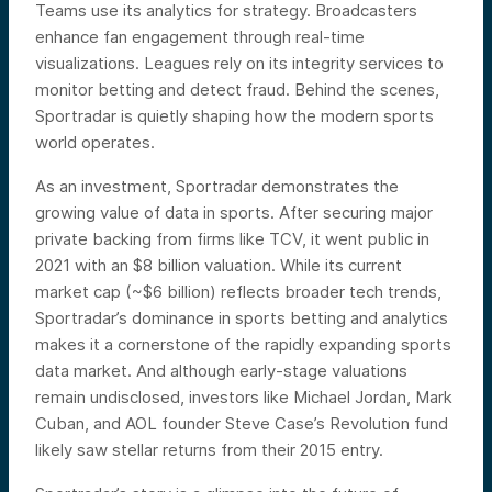
Teams use its analytics for strategy. Broadcasters
enhance fan engagement through real-time
visualizations. Leagues rely on its integrity services to
monitor betting and detect fraud. Behind the scenes,
Sportradar is quietly shaping how the modern sports
world operates.
As an investment, Sportradar demonstrates the
growing value of data in sports. After securing major
private backing from firms like TCV, it went public in
2021 with an $8 billion valuation. While its current
market cap (~$6 billion) reflects broader tech trends,
Sportradar’s dominance in sports betting and analytics
makes it a cornerstone of the rapidly expanding sports
data market. And although early-stage valuations
remain undisclosed, investors like Michael Jordan, Mark
Cuban, and AOL founder Steve Case’s Revolution fund
likely saw stellar returns from their 2015 entry.