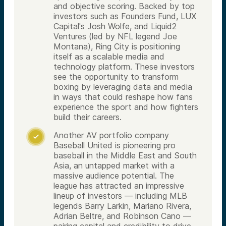
and objective scoring. Backed by top
investors such as Founders Fund, LUX
Capital's Josh Wolfe, and Liquid2
Ventures (led by NFL legend Joe
Montana), Ring City is positioning
itself as a scalable media and
technology platform. These investors
see the opportunity to transform
boxing by leveraging data and media
in ways that could reshape how fans
experience the sport and how fighters
build their careers.
Another AV portfolio company

Baseball United is pioneering pro
baseball in the Middle East and South
Asia, an untapped market with a
massive audience potential. The
league has attracted an impressive
lineup of investors — including MLB
legends Barry Larkin, Mariano Rivera,
Adrian Beltre, and Robinson Cano —
pairing capital and credibility to drive