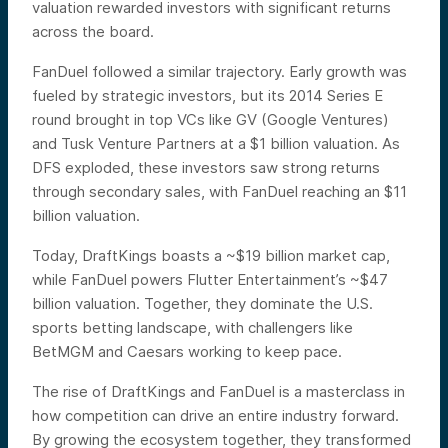
valuation rewarded investors with significant returns
across the board.
FanDuel followed a similar trajectory. Early growth was
fueled by strategic investors, but its 2014 Series E
round brought in top VCs like GV (Google Ventures)
and Tusk Venture Partners at a $1 billion valuation. As
DFS exploded, these investors saw strong returns
through secondary sales, with FanDuel reaching an $11
billion valuation.
Today, DraftKings boasts a ~$19 billion market cap,
while FanDuel powers Flutter Entertainment’s ~$47
billion valuation. Together, they dominate the U.S.
sports betting landscape, with challengers like
BetMGM and Caesars working to keep pace.
The rise of DraftKings and FanDuel is a masterclass in
how competition can drive an entire industry forward.
By growing the ecosystem together, they transformed