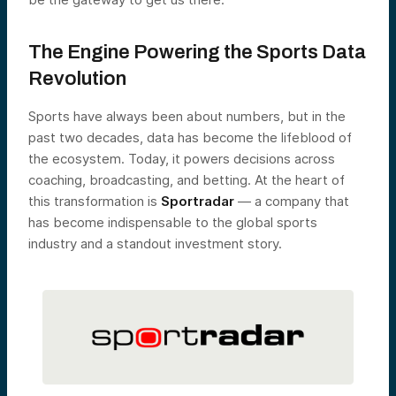
The Engine Powering the Sports Data
Revolution
Sports have always been about numbers, but in the
past two decades, data has become the lifeblood of
the ecosystem. Today, it powers decisions across
coaching, broadcasting, and betting. At the heart of
this transformation is
Sportradar
— a company that
has become indispensable to the global sports
industry and a standout investment story.