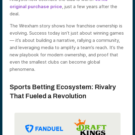
original purchase price
, just a few years after the
deal.
The Wrexham story shows how franchise ownership is
evolving. Success today isn’t just about winning games
— it’s about building a narrative, rallying a community,
and leveraging media to amplify a team’s reach. It’s the
new playbook for modern ownership, and proof that
even the smallest clubs can become global
phenomena.
Sports Betting Ecosystem: Rivalry
That Fueled a Revolution