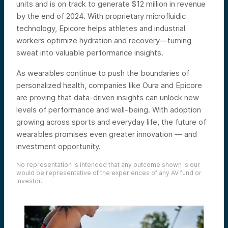
units and is on track to generate $12 million in revenue
by the end of 2024. With proprietary microfluidic
technology, Epicore helps athletes and industrial
workers optimize hydration and recovery—turning
sweat into valuable performance insights.
As wearables continue to push the boundaries of
personalized health, companies like Oura and Epicore
are proving that data-driven insights can unlock new
levels of performance and well-being. With adoption
growing across sports and everyday life, the future of
wearables promises even greater innovation — and
investment opportunity.
No representation is intended that any outcome shown is our
would be representative of the experiences of any AV fund or
investor.