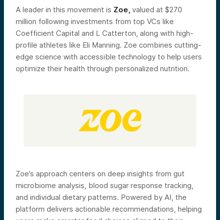
A leader in this movement is
Zoe,
valued at $270
million following investments from top VCs like
Coefficient Capital and L Catterton, along with high-
profile athletes like Eli Manning. Zoe combines cutting-
edge science with accessible technology to help users
optimize their health through personalized nutrition.
Zoe’s approach centers on deep insights from gut
microbiome analysis, blood sugar response tracking,
and individual dietary patterns. Powered by AI, the
platform delivers actionable recommendations, helping