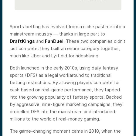
Sports betting has evolved from a niche pastime into a
mainstream industry — thanks in large part to
DraftKings
and
FanDuel.
These two companies didn’t
just compete; they built an entire category together,
much like Uber and Lyft did for ridesharing.
Both launched in the early 2010s, using daily fantasy
sports (DFS) as a legal workaround to traditional
betting restrictions. By allowing players compete for
cash based on real-game performance, they tapped
into the growing popularity of fantasy sports. Backed
by aggressive, nine-figure marketing campaigns, they
propelled DFS into the mainstream and introduced
millions to the world of real-money gaming.
The game-changing moment came in 2018, when the