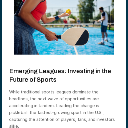
Emerging Leagues: Investing in the
Future of Sports
While traditional sports leagues dominate the
headlines, the next wave of opportunities are
accelerating in tandem. Leading the change is
pickleball, the fastest-growing sport in the U.S.,
capturing the attention of players, fans, and investors
alike.