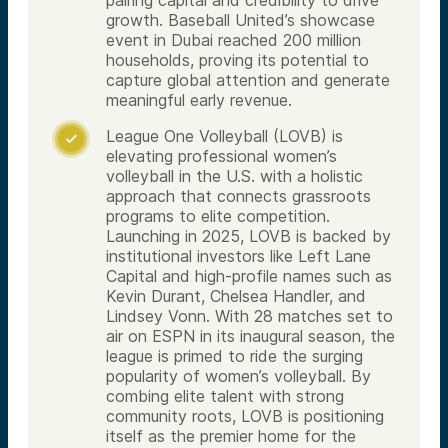
growth. Baseball United’s showcase
event in Dubai reached 200 million
households, proving its potential to
capture global attention and generate
meaningful early revenue.
League One Volleyball (LOVB) is

elevating professional women’s
volleyball in the U.S. with a holistic
approach that connects grassroots
programs to elite competition.
Launching in 2025, LOVB is backed by
institutional investors like Left Lane
Capital and high-profile names such as
Kevin Durant, Chelsea Handler, and
Lindsey Vonn. With 28 matches set to
air on ESPN in its inaugural season, the
league is primed to ride the surging
popularity of women’s volleyball. By
combing elite talent with strong
community roots, LOVB is positioning
itself as the premier home for the