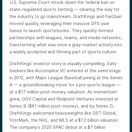
U.S. Supreme Court struck down the federal ban on
state-regulated sports betting — clearing the way for
the industry to go mainstream. DraftKings and FanDuel
moved quickly, leveraging their massive DFS user
bases to launch sportsbooks. They quickly formed
partnerships with leagues, teams, and media networks,
transforming what was once a gray-market activity into
a widely accepted and thriving part of sports culture.
DraftKings’ investor story is equally compelling. Early
backers like Accomplice VC entered at the seed stage
in 2012, with Major League Baseball joining at the Series
A — a groundbreaking move for a pro sports league —
at a $17 million post-money valuation. As momentum
grew, GGV Capital and Redpoint Ventures invested at
Series B ($61 million post-money), and by Series D,
DraftKings welcomed heavyweights like DST Global,
FirstMark, the NHL, and MLS at a $1.2 billion valuation.
The company’s 2020 SPAC debut at a $7 billion