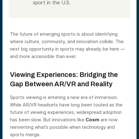
sport in the U.S.
The future of emerging sports is about identifying
where culture, community, and innovation collide. The
next big opportunity in sports may already be here —
and more accessible than ever.
Viewing Experiences: Bridging the
Gap Between AR/VR and Reality
Sports viewing is entering a new era of immersion.
While AR/VR headsets have long been touted as the
future of viewing experiences, widespread adoption
has been slow. But innovations like
Cosm
are now
reinventing what’s possible when technology and
sports merge.