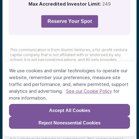
Max Accredited Investor Limit:
249
Reserve Your Spot
This communication is from Alumni Ventures, a for-profit venture
capital company that is not affiliated with or endorsed by any
school. It is not personalized advice, and AV only provides
advice to its client funds. This communication is neither an offer
to sell, nor a solicitation of an offer to purchase, any security.
We use cookies and similar technologies to operate our
Such offers are made only pursuant to the formal offering
website, remember your preferences, measure site
documents for the fund(s) concerned, and describe significant
traffic and performance, and, where permitted, support
risks and other material information that should be carefully
considered before investing. For additional information, please
analytics and advertising.
for
See our Cookie Policy
see
here
. Achievement of investment objectives, including any
more information.
amount of investment return, cannot be guaranteed. Co-
investors are shown for illustrative purposes only, do not reflect
all organizations with which AV co-invests, and do not
Accept All Cookies
necessarily indicate future co-investors.
Example portfolio
companies shown are not available to future investors, except
Reject Nonessential Cookies
potentially in the case of follow-on investments.
Venture capital
investing involves substantial risk, including risk of loss of all
capital invested.
Diversification cannot prevent investment loss;