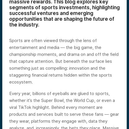
massive rewards. This blog explores key
segments of sports investments, highlighting
successful ventures and emerging
opportunities that are shaping the future of
the industry.
Sports are often viewed through the lens of
entertainment and media — the big game, the
championship moments, and drama on and off the field
that capture attention. But beneath the surface lies
something just as compelling: innovation and the
staggering financial returns hidden within the sports
ecosystem.
Every year, billions of eyeballs are glued to sports,
whether it’s the Super Bowl, the World Cup, or even a
viral TikTok highlight. Behind every moment are
products and services built to serve these fans — gear
they wear, platforms they engage with, data they
analyze, and, increasingly, the bets they place. Massive