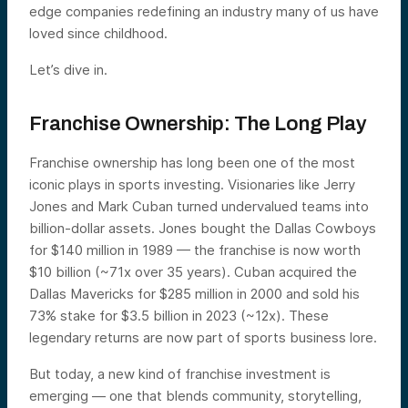
edge companies redefining an industry many of us have
loved since childhood.
Let’s dive in.
Franchise Ownership: The Long Play
Franchise ownership has long been one of the most
iconic plays in sports investing. Visionaries like Jerry
Jones and Mark Cuban turned undervalued teams into
billion-dollar assets. Jones bought the Dallas Cowboys
for $140 million in 1989 — the franchise is now worth
$10 billion (~71x over 35 years). Cuban acquired the
Dallas Mavericks for $285 million in 2000 and sold his
73% stake for $3.5 billion in 2023 (~12x). These
legendary returns are now part of sports business lore.
But today, a new kind of franchise investment is
emerging — one that blends community, storytelling,