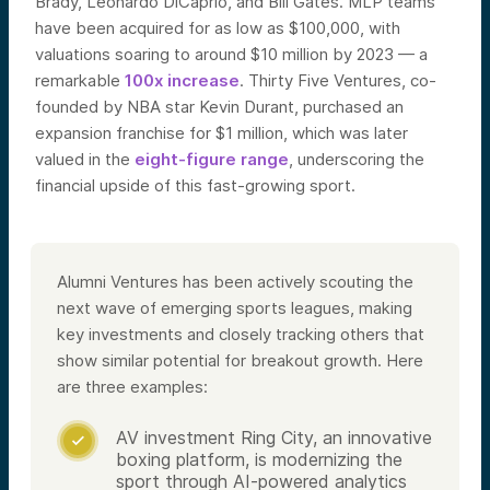
Brady, Leonardo DiCaprio, and Bill Gates. MLP teams
have been acquired for as low as $100,000, with
valuations soaring to around $10 million by 2023 — a
remarkable
100x increase
. Thirty Five Ventures, co-
founded by NBA star Kevin Durant, purchased an
expansion franchise for $1 million, which was later
valued in the
eight-figure range
, underscoring the
financial upside of this fast-growing sport.
Alumni Ventures has been actively scouting the
next wave of emerging sports leagues, making
key investments and closely tracking others that
show similar potential for breakout growth. Here
are three examples:
AV investment Ring City, an innovative

boxing platform, is modernizing the
sport through AI-powered analytics