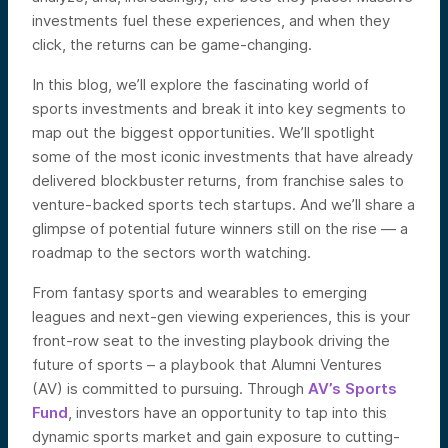
investments fuel these experiences, and when they
click, the returns can be game-changing.
In this blog, we’ll explore the fascinating world of
sports investments and break it into key segments to
map out the biggest opportunities. We’ll spotlight
some of the most iconic investments that have already
delivered blockbuster returns, from franchise sales to
venture-backed sports tech startups. And we’ll share a
glimpse of potential future winners still on the rise — a
roadmap to the sectors worth watching.
From fantasy sports and wearables to emerging
leagues and next-gen viewing experiences, this is your
front-row seat to the investing playbook driving the
future of sports – a playbook that Alumni Ventures
(AV) is committed to pursuing. Through
AV’s Sports
Fund
, investors have an opportunity to tap into this
dynamic sports market and gain exposure to cutting-