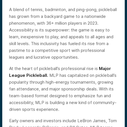
A blend of tennis, badminton, and ping-pong, pickleball
has grown from a backyard game to a nationwide
phenomenon, with 36+ million players in 2023.
Accessibility is its superpower: the game is easy to
learn, inexpensive to play, and appeals to all ages and
skill levels. This inclusivity has fueled its rise from a
pastime to a competitive sport with professional
leagues and lucrative opportunities.
At the heart of pickleball’s professional rise is
Major
League Pickleball.
MLP has capitalized on pickleball’s
popularity through high-energy tournaments, growing
fan attendance, and major sponsorship deals. With its
team-based format designed to emphasize fun and
accessibility, MLP is building a new kind of community-
driven sports experience.
Early owners and investors include LeBron James, Tom