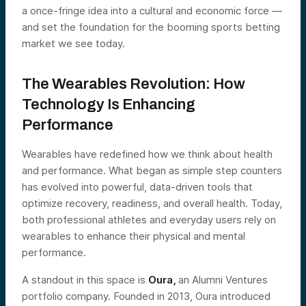
a once-fringe idea into a cultural and economic force —
and set the foundation for the booming sports betting
market we see today.
The Wearables Revolution: How
Technology Is Enhancing
Performance
Wearables have redefined how we think about health
and performance. What began as simple step counters
has evolved into powerful, data-driven tools that
optimize recovery, readiness, and overall health. Today,
both professional athletes and everyday users rely on
wearables to enhance their physical and mental
performance.
A standout in this space is
Oura,
an Alumni Ventures
portfolio company. Founded in 2013, Oura introduced