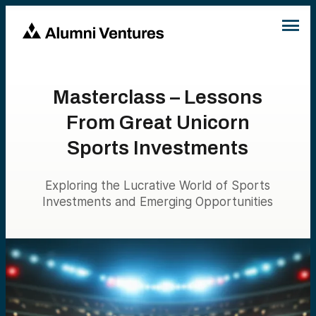
Masterclass – Lessons
From Great Unicorn
Sports Investments
Exploring the Lucrative World of Sports
Investments and Emerging Opportunities