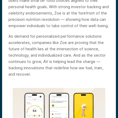
users make smarter food choices aligned to their
personal health goals. With strong investor backing and
celebrity endorsements, Zoe is at the forefront of the
precision nutrition revolution — showing how data can
empower individuals to take control of their well-being.
As demand for personalized performance solutions
accelerates, companies like Zoe are proving that the
future of health lies at the intersection of science,
technology, and individualized care. And as the sector
continues to grow, AV is helping lead the charge —
backing innovations that redefine how we fuel, train,
and recover.