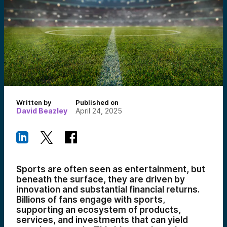
Written by
Published on
David Beazley
April 24, 2025
Sports are often seen as entertainment, but
beneath the surface, they are driven by
innovation and substantial financial returns.
Billions of fans engage with sports,
supporting an ecosystem of products,
services, and investments that can yield