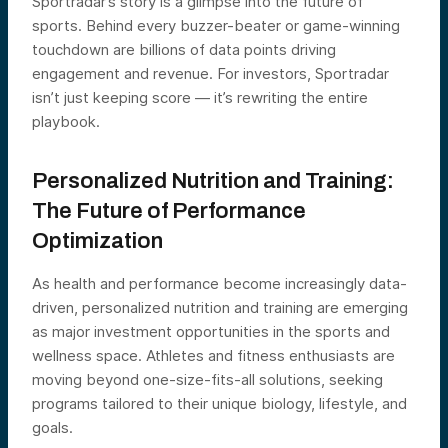
Sportradar’s story is a glimpse into the future of
sports. Behind every buzzer-beater or game-winning
touchdown are billions of data points driving
engagement and revenue. For investors, Sportradar
isn’t just keeping score — it’s rewriting the entire
playbook.
Personalized Nutrition and Training:
The Future of Performance
Optimization
As health and performance become increasingly data-
driven, personalized nutrition and training are emerging
as major investment opportunities in the sports and
wellness space. Athletes and fitness enthusiasts are
moving beyond one-size-fits-all solutions, seeking
programs tailored to their unique biology, lifestyle, and
goals.