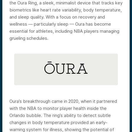
the Oura Ring, a sleek, minimalist device that tracks key
biometrics like heart rate variability, body temperature,
and sleep quality. With a focus on recovery and
wellness — particularly sleep — Oura has become
essential for athletes, including NBA players managing
grueling schedules.
Oura’s breakthrough came in 2020, when it partnered
with the NBA to monitor player health inside the
Orlando bubble. The ring’s ability to detect subtle
changes in body temperature provided an early-
warning system for illness, showing the potential of