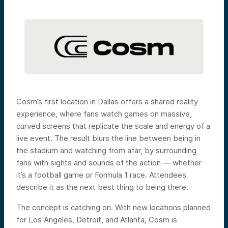
Cosm’s first location in Dallas offers a shared reality
experience, where fans watch games on massive,
curved screens that replicate the scale and energy of a
live event. The result blurs the line between being in
the stadium and watching from afar, by surrounding
fans with sights and sounds of the action — whether
it’s a football game or Formula 1 race. Attendees
describe it as the next best thing to being there.
The concept is catching on. With new locations planned
for Los Angeles, Detroit, and Atlanta, Cosm is