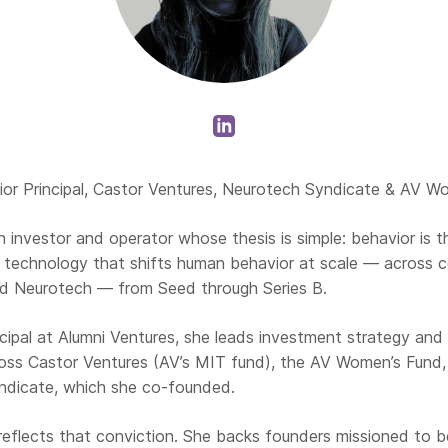
or Principal, Castor Ventures, Neurotech Syndicate & AV W
 investor and operator whose thesis is simple: behavior is t
n technology that shifts human behavior at scale — across c
d Neurotech — from Seed through Series B.
ncipal at Alumni Ventures, she leads investment strategy and
oss Castor Ventures (AV’s MIT fund), the AV Women’s Fund
ndicate, which she co-founded.
 reflects that conviction. She backs founders missioned to 