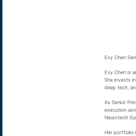
Evy Chen Seni
Evy Chen is an
She invests i
deep tech, an
As Senior Pri
execution acr
Neurotech Sy
Her portfolio