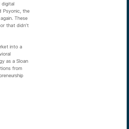
digital
d Psyonic, the
l again. These
or that didn’t
ket into a
ioral
gy as a Sloan
tions from
preneurship