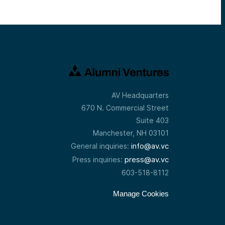
AV Headquarters
670 N. Commercial Street
Suite 403
Manchester, NH 03101
info@av.vc
General inquiries:
press@av.vc
Press inquiries:
603-518-8112
Manage Cookies