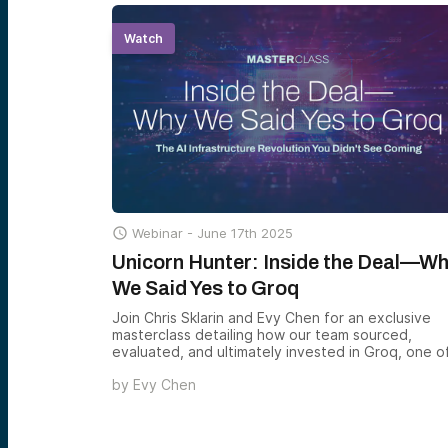
Watch

Webinar -
June 17th 2025
Unicorn Hunter: Inside the Deal—W
We Said Yes to Groq
Join Chris Sklarin and Evy Chen for an exclusive
masterclass detailing how our team sourced,
evaluated, and ultimately invested in Groq, one o
the most compelling companies in the AI hardwar
by
Evy Chen
space.