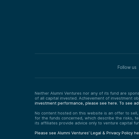
Follow us
Neither Alumni Ventures nor any of its fund are sponso
of all capital invested. Achievement of investment o
investment performance, please see here.
To see add
No content hosted on this website is an offer to sell
for the funds concerned, which describe the risks, t
its affiliates provide advice only to venture capital 
Please see Alumni Ventures’ Legal & Privacy Policy h