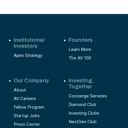
Institutional
Founders
Investors
Learn More
Apex Strategy
The AV 100
Our Company
Investing,
Together
About
Concierge Services
AV Careers
Diamond Club
Fellow Program
Investing Clubs
Startup Jobs
NextGen Club
Press Center