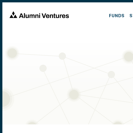
FUNDS
S