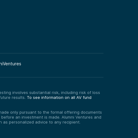
niVentures
ting involves substantial risk, including risk of loss
uture results.
To see information on all AV fund
re made only pursuant to the formal offering documents
ed before an investment is made. Alumni Ventures and
on as personalized advice to any recipient.