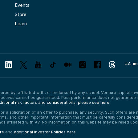
Events
Store
Learn
#
Alum
red by, affiliated with, or endorsed by any school. Venture capital inves
bjectives cannot be guaranteed. Past performance does not guarantee f
itional risk factors and considerations, please see here
.
, or a solicitation of an offer to purchase, any security. Such offers a
erms, and other important information that must be carefully consider
funds affiliated with AV. No information on this website may be relied up
ere
and
additional Investor Policies here
.