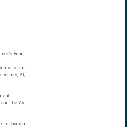
omen’s Fund
he real moat.
onsumer, AI,
 deal
, and the AV
better human