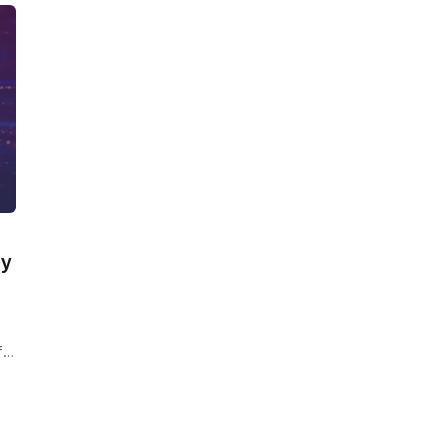
hy
f
e