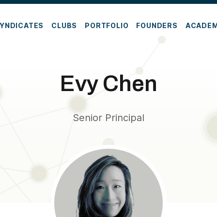
YNDICATES
CLUBS
PORTFOLIO
FOUNDERS
ACADE
Evy Chen
Senior Principal