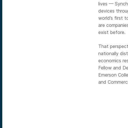
lives — Synch
devices throu
world’s first 
are companies
exist before.
That perspect
nationally di
economics re
Fellow and De
Emerson Colle
and Commercia