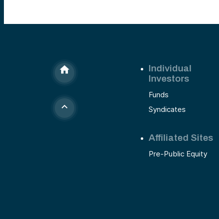
Individual
Investors
Funds
Syndicates
Affiliated Sites
Pre-Public Equity