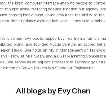
ron, the brain-computer interface enabling people to control 
gh thought alone, restoring not just function but agency; an
touch-sensing bionic hand, giving amputees the ability to fee
 that don’t optimize existing behavior — they unlock behavi
ive is earned. Evy bootstrapped Evy Tea from a farmers mar
stributed brand, and founded Nudge Venture, an applied behav
search studio. She holds an MS in Management of Technolo
an’s Fellow at MIT Sloan, and a BS in Marketing Communica
ge. She serves as an adjunct Professor in Technology Entre
lization at Brown University’s School of Engineering.
All blogs by
Evy Chen