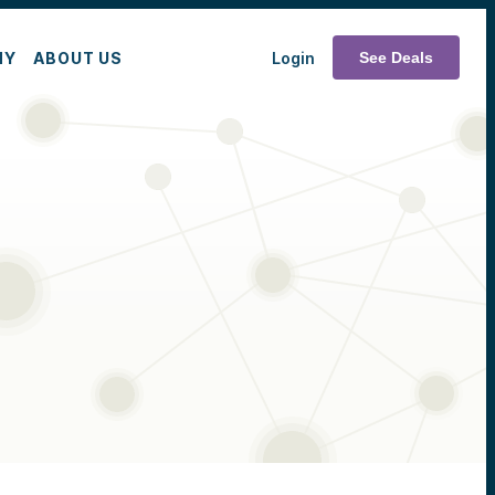
MY
ABOUT US
Login
See Deals