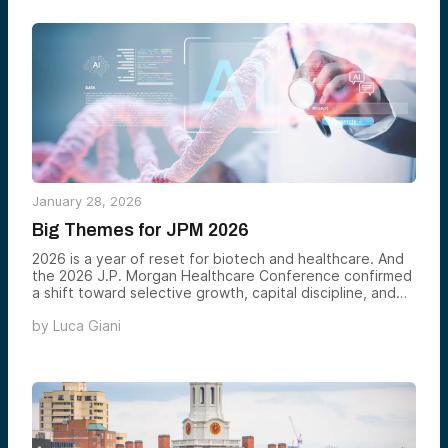
January 28, 2026
Big Themes for JPM 2026
2026 is a year of reset for biotech and healthcare. And
the 2026 J.P. Morgan Healthcare Conference confirmed
a shift toward selective growth, capital discipline, and
evidence-based innovation. Investors are no longer
by
Luca Giani
rewarding experimentation for its own sake. They are
backing platforms that work, scale, and produce
measurable outcomes in terms of assets. In this
environment, the trend is clear. Biotech and healthcare
are no longer becoming AI-enabled. They must be AI-
native.