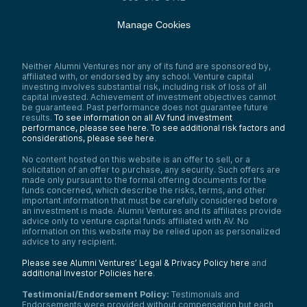
Manage Cookies
Neither Alumni Ventures nor any of its fund are sponsored by,
affiliated with, or endorsed by any school. Venture capital
investing involves substantial risk, including risk of loss of all
capital invested. Achievement of investment objectives cannot
be guaranteed. Past performance does not guarantee future
results.
To see information on all AV fund investment
performance, please see here.
To see additional risk factors and
considerations, please see here
.
No content hosted on this website is an offer to sell, or a
solicitation of an offer to purchase, any security. Such offers are
made only pursuant to the formal offering documents for the
funds concerned, which describe the risks, terms, and other
important information that must be carefully considered before
an investment is made. Alumni Ventures and its affiliates provide
advice only to venture capital funds affiliated with AV. No
information on this website may be relied upon as personalized
advice to any recipient.
Please see Alumni Ventures’ Legal & Privacy Policy here
and
additional Investor Policies here
.
Testimonial/Endorsement Policy:
Testimonials and
Endorsements were provided without compensation but each