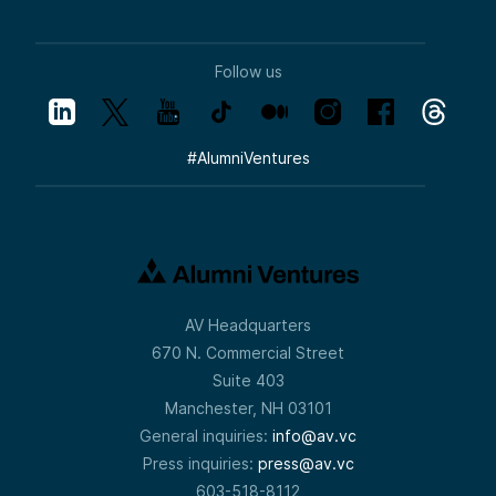
Follow us
#
AlumniVentures
AV Headquarters
670 N. Commercial Street
Suite 403
Manchester, NH 03101
General inquiries:
info@av.vc
Press inquiries:
press@av.vc
603-518-8112