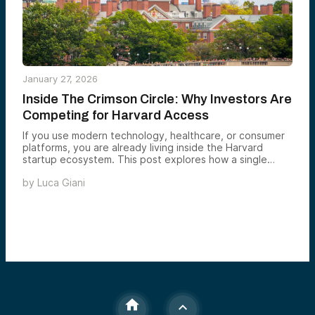
January 27, 2026
Inside The Crimson Circle: Why Investors Are
Competing for Harvard Access
If you use modern technology, healthcare, or consumer
platforms, you are already living inside the Harvard
startup ecosystem. This post explores how a single
university has quietly built one of the most powerful
by
Luca Giani
founder networks in the world — and why that system
continues to produce category-defining companies at
scale.