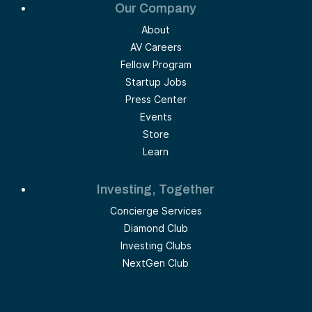
Our Company
About
AV Careers
Fellow Program
Startup Jobs
Press Center
Events
Store
Learn
Investing, Together
Concierge Services
Diamond Club
Investing Clubs
NextGen Club