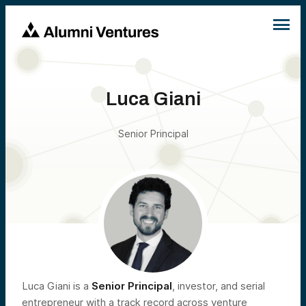
Luca Giani
Senior Principal
Luca Giani is a
Senior Principal
, investor, and serial
entrepreneur with a track record across venture