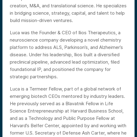
creation, M&A, and translational science. He specializes
in bridging science, strategy, capital, and talent to help
build mission-driven ventures.
Luca was the Founder & CEO of Ilios Therapeutics, a
neuroscience company developing a novel chemistry
platform to address ALS, Parkinson’s, and Alzheimer’s
disease. Under his leadership, Ilios built a diversified
preclinical pipeline, advanced lead optimization, filed
foundational IP, and positioned the company for
strategic partnerships.
Luca is a Termeer Fellow, part of a global network of
emerging biotech CEOs mentored by industry leaders.
He previously served as a Blavatnik Fellow in Life
Science Entrepreneurship at Harvard Business School,
and as a Technology and Public Purpose Fellow at
Harvard’s Belfer Center, appointed by and working with
former U.S. Secretary of Defense Ash Carter, where he