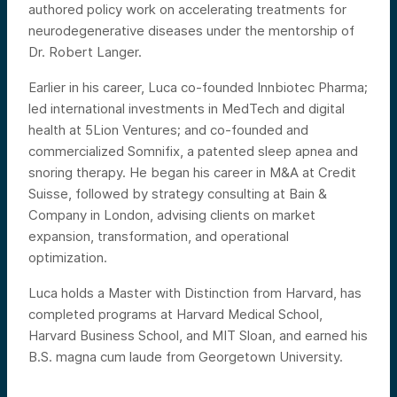
authored policy work on accelerating treatments for
neurodegenerative diseases under the mentorship of
Dr. Robert Langer.
Earlier in his career, Luca co-founded Innbiotec Pharma;
led international investments in MedTech and digital
health at 5Lion Ventures; and co-founded and
commercialized Somnifix, a patented sleep apnea and
snoring therapy. He began his career in M&A at Credit
Suisse, followed by strategy consulting at Bain &
Company in London, advising clients on market
expansion, transformation, and operational
optimization.
Luca holds a Master with Distinction from Harvard, has
completed programs at Harvard Medical School,
Harvard Business School, and MIT Sloan, and earned his
B.S. magna cum laude from Georgetown University.