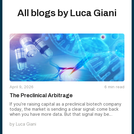
All blogs by
Luca Giani
April 9, 2026
6
min read
The Preclinical Arbitrage
If you’re raising capital as a preclinical biotech company
today, the market is sending a clear signal: come back
when you have more data. But that signal may be
creating one of the more interesting investment
by
Luca Giani
opportunities in the sector right now.