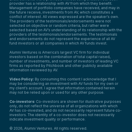
provider has a relationship with AV from which they benefit.
Management of portfolio companies have received, and may in
the future receive, investments from AV, which constitutes a
conflict of interest. All views expressed are the speaker’s own.
The providers of the testimonials/endorsements were not
selected on objective or random criteria, but rather were
selected based on AV’s understanding of its relationship with the
providers of the testimonials/endorsements. The testimonials
and endorsements do not represent the experience of all AV
fund investors or all companies in which AV funds invest.
Alumni Ventures is America’s largest VC firm for individual
investors based on the combination of total capital raised,
number of investments, and number of investors of leading VC
firms as reported by Pitchbook and other publicly available
information reviewed by AV.
Video Policy:
By consuming this content I acknowledge that I
may be considering an investment with AV funds for my own or
my client’s account. I agree that information contained herein
may not be relied upon or used for any other purpose.
Co-investors
: Co-investors are shown for illustrative purposes
only, do not reflect the universe of all organizations with which
AV has co-invested, and do not necessarily represent future co-
investors. The identity of a co-investor does not necessarily
indicate investment quality or performance.
©
2026
,
Alumni Ventures
. All rights reserved.