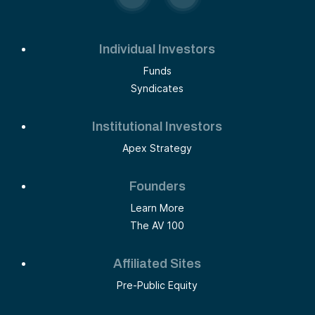
Individual Investors
Funds
Syndicates
Institutional Investors
Apex Strategy
Founders
Learn More
The AV 100
Affiliated Sites
Pre-Public Equity