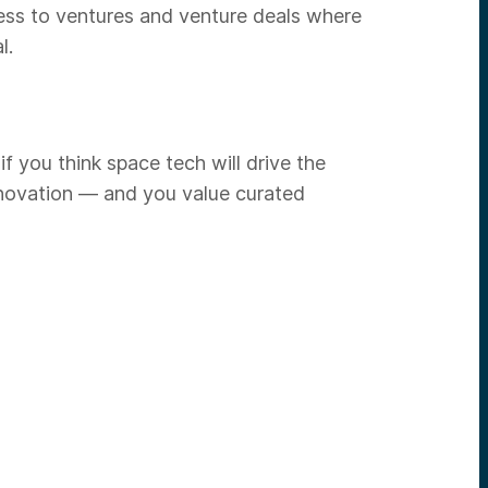
ess to ventures and venture deals where
l.
f you think space tech will drive the
innovation — and you value curated