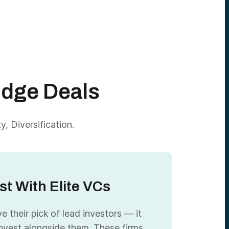
Edge Deals
, Diversification.
st With Elite VCs
 their pick of lead investors — it
nvest alongside them. These firms