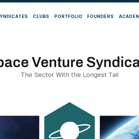
YNDICATES
CLUBS
PORTFOLIO
FOUNDERS
ACADE
pace Venture Syndica
The Sector With the Longest Tail