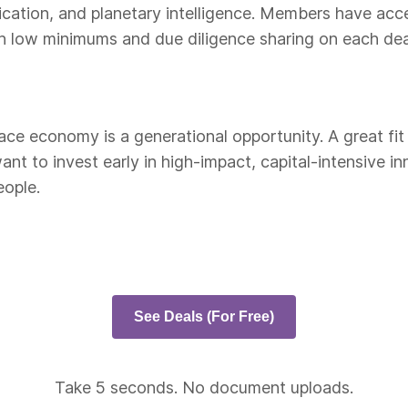
cation, and planetary intelligence. Members have acc
h low minimums and due diligence sharing on each dea
ce economy is a generational opportunity. A great fit i
ant to invest early in high-impact, capital-intensive 
eople.
See Deals (For Free)
Take 5 seconds. No document uploads.