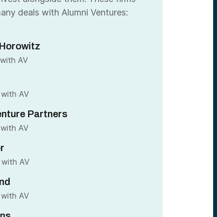
any deals with Alumni Ventures:
Horowitz
 with AV
 with AV
nture Partners
 with AV
r
 with AV
nd
 with AV
ins