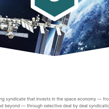
ng syndicate that invests in the space economy — from 
d beyond — through selective deal by deal syndicatio