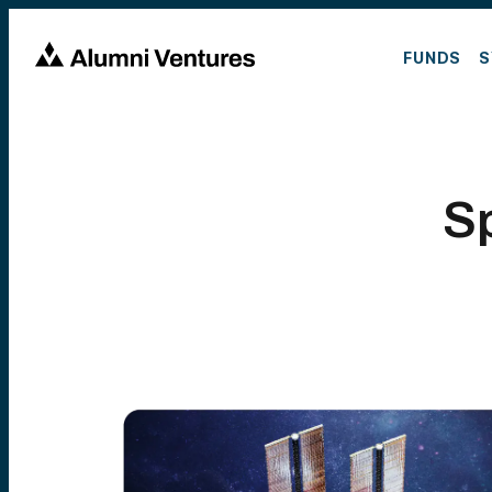
FUNDS
S
S