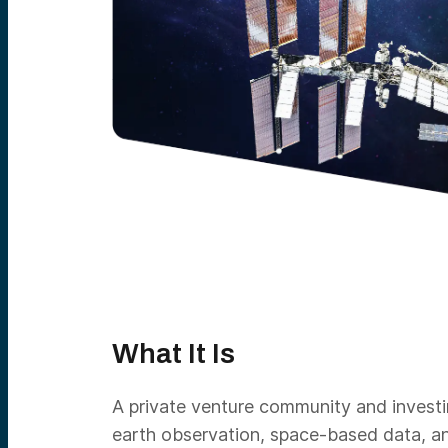
What It Is
A private venture community and investi
earth observation, space-based data, an