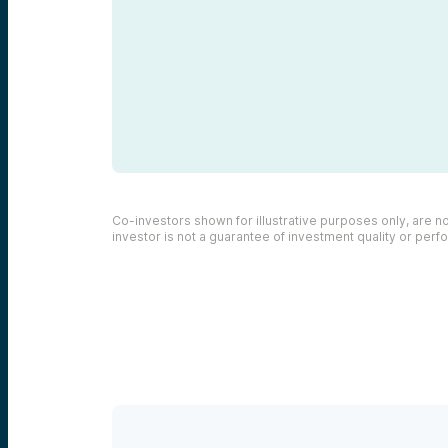
Co-investors shown for illustrative purposes only, are not
investor is not a guarantee of investment quality or per