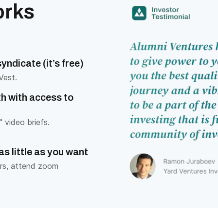
orks
ndicate (it’s free)
Vest.
h with access to
 video briefs.
as little as you want
rs, attend zoom