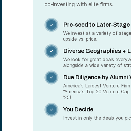
co-investing with elite firms.
Pre-seed to Later-Stage

We invest at a variety of stage
upside vs. price.
Diverse Geographies + 

We look for great deals every
alongside a wide variety of str
Due Diligence by Alumni 

America's Largest Venture Firm 
“America’s Top 20 Venture Capi
’25).
You Decide

Invest in only the deals you pic