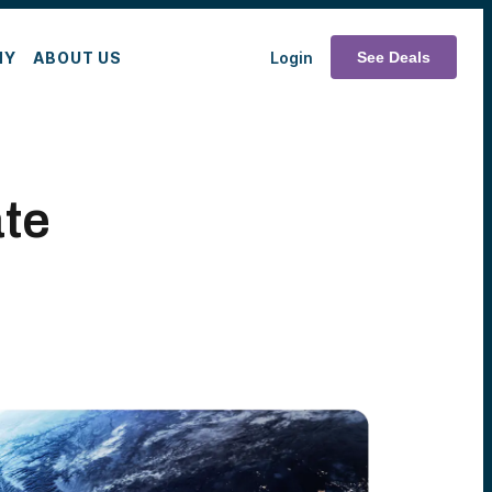
MY
ABOUT US
Login
See Deals
te