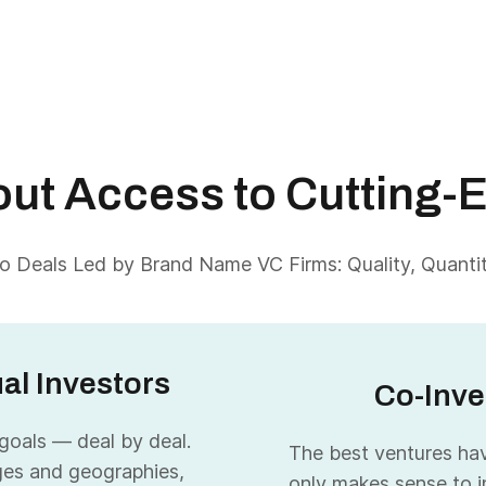
About Access to Cutting-
 Deals Led by Brand Name VC Firms: Quality, Quantity
ual Investors
Co-Inve
 goals — deal by deal.
The best ventures have
ges and geographies,
only makes sense to i