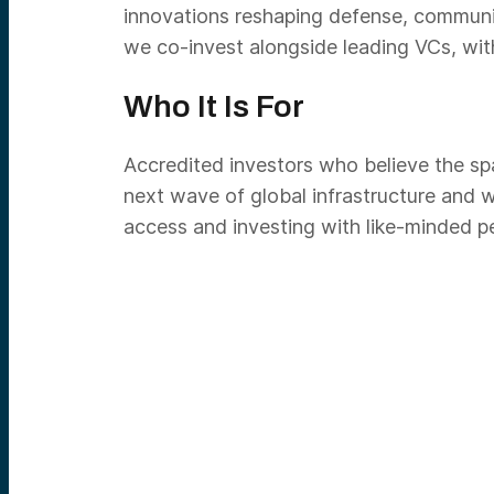
innovations reshaping defense, communi
we co-invest alongside leading VCs, wit
Who It Is For
Accredited investors who believe the spa
next wave of global infrastructure and w
access and investing with like-minded p