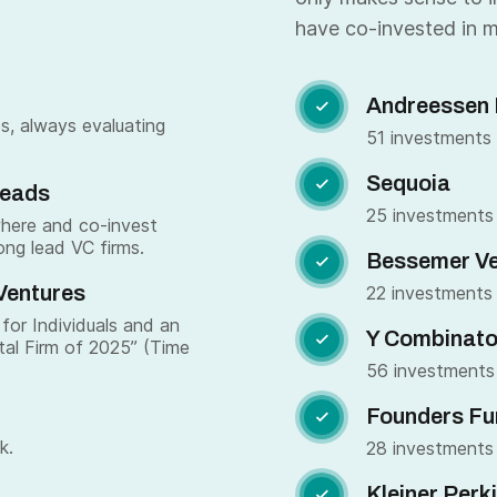
have co-invested in m
Andreessen 

s, always evaluating
51 investments
Sequoia

Leads
25 investments
where and co-invest
ong lead VC firms.
Bessemer Ve

Ventures
22 investments
for Individuals and an
Y Combinato

tal Firm of 2025” (Time
56 investments
Founders Fu

k.
28 investments
Kleiner Perk
