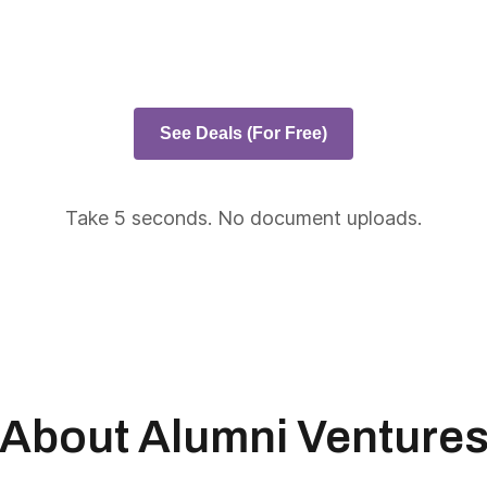
See Deals (For Free)
Take 5 seconds. No document uploads.
About Alumni Venture