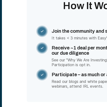
How It W
Join the community and sy

It takes < 3 minutes with Easy
Receive ~1 deal per mont

our due diligence
See our "Why We Are Investing"
Participation is opt in.
Participate – as much or 

Read our blogs and white pape
webinars, attend IRL events.