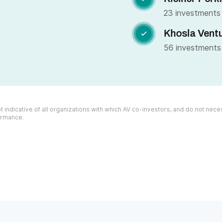
23 investments
Khosla Vent

56 investments
 indicative of all organizations with which AV co-investors, and do not necess
formance.