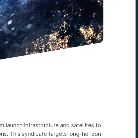
launch infrastructure and satellites to
ns. This syndicate targets long-horizon