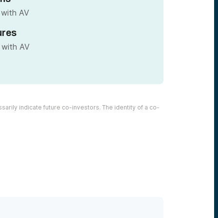
 with AV
ures
 with AV
arily indicate future co-investors. The identity of a co-