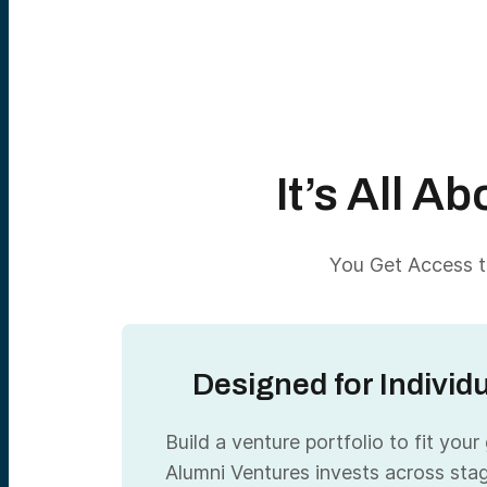
It’s All 
You Get Access to
Designed for Individ
Build a venture portfolio to fit your
Alumni Ventures invests across sta