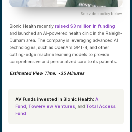
See video policy below.
Bionic Health recently
raised $3 million in funding
and launched an AI-powered health clinic in the Raleigh-
Durham area. The company is leveraging advanced AI
technologies, such as OpenAI’s GPT-4, and other
cutting-edge machine learning models to provide
comprehensive and personalized care to its patients.
Estimated View Time: ~35 Minutes
AV Funds invested in Bionic Health:
AI
Fund
,
Towerview Ventures
, and
Total Access
Fund