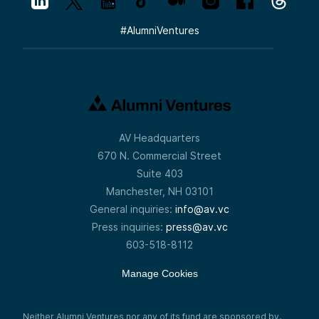
#
AlumniVentures
AV Headquarters
670 N. Commercial Street
Suite 403
Manchester, NH 03101
General inquiries:
info@av.vc
Press inquiries:
press@av.vc
603-518-8112
Manage Cookies
Neither Alumni Ventures nor any of its fund are sponsored by,