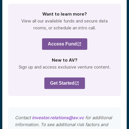
Want to learn more?
View all our available funds and secure data
rooms, or schedule an intro call.
Access Fund
New to AV?
Sign up and access exclusive venture content.
Get Started
Contact
investor.relations@av.vc
for additional
information. To see additional risk factors and