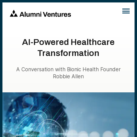
AI-Powered Healthcare
Transformation
A Conversation with Bionic Health Founder
Robbie Allen