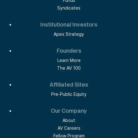
Funds
Syndicates
Institutional Investors
Apex Strategy
Founders
Learn More
The AV 100
Affiliated Sites
Pre-Public Equity
Our Company
About
AV Careers
Fellow Program