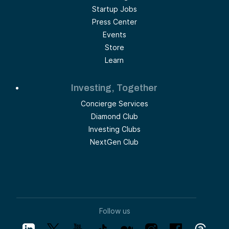
Startup Jobs
Press Center
Events
Store
Learn
Investing, Together
Concierge Services
Diamond Club
Investing Clubs
NextGen Club
Follow us