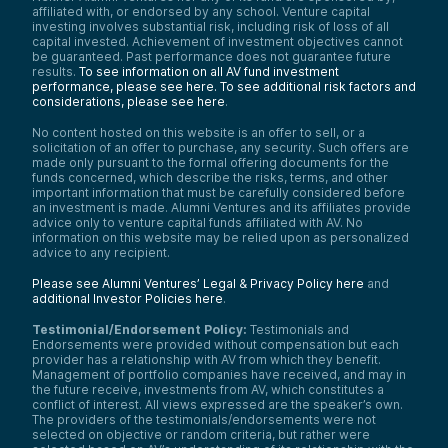
affiliated with, or endorsed by any school. Venture capital
investing involves substantial risk, including risk of loss of all
capital invested. Achievement of investment objectives cannot
be guaranteed. Past performance does not guarantee future
results.
To see information on all AV fund investment
performance, please see here.
To see additional risk factors and
considerations, please see here
.
No content hosted on this website is an offer to sell, or a
solicitation of an offer to purchase, any security. Such offers are
made only pursuant to the formal offering documents for the
funds concerned, which describe the risks, terms, and other
important information that must be carefully considered before
an investment is made. Alumni Ventures and its affiliates provide
advice only to venture capital funds affiliated with AV. No
information on this website may be relied upon as personalized
advice to any recipient.
Please see Alumni Ventures’ Legal & Privacy Policy here
and
additional Investor Policies here
.
Testimonial/Endorsement Policy:
Testimonials and
Endorsements were provided without compensation but each
provider has a relationship with AV from which they benefit.
Management of portfolio companies have received, and may in
the future receive, investments from AV, which constitutes a
conflict of interest. All views expressed are the speaker’s own.
The providers of the testimonials/endorsements were not
selected on objective or random criteria, but rather were