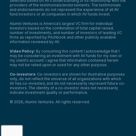
selected based on AV’s understanding of its relationship with the
providers of the testimonials/endorsements. The testimonials
and endorsements do not represent the experience of all AV
fund investors or all companies in which AV funds invest.
Alumni Ventures is America’s largest VC firm for individual
investors based on the combination of total capital raised,
number of investments, and number of investors of leading VC
firms as reported by Pitchbook and other publicly available
information reviewed by AV.
Video Policy:
By consuming this content I acknowledge that I
may be considering an investment with AV funds for my own or
my client’s account. I agree that information contained herein
may not be relied upon or used for any other purpose.
Co-investors
: Co-investors are shown for illustrative purposes
only, do not reflect the universe of all organizations with which
AV has co-invested, and do not necessarily represent future co-
investors. The identity of a co-investor does not necessarily
indicate investment quality or performance.
©
2026
,
Alumni Ventures
. All rights reserved.