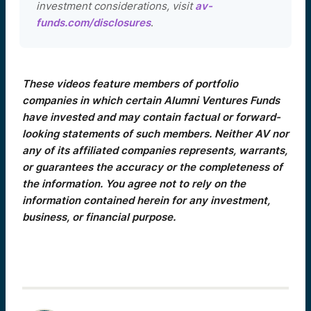
investment considerations, visit
av-
funds.com/disclosures
.
These videos feature members of portfolio
companies in which certain Alumni Ventures Funds
have invested and may contain factual or forward-
looking statements of such members. Neither AV nor
any of its affiliated companies represents, warrants,
or guarantees the accuracy or the completeness of
the information. You agree not to rely on the
information contained herein for any investment,
business, or financial purpose.