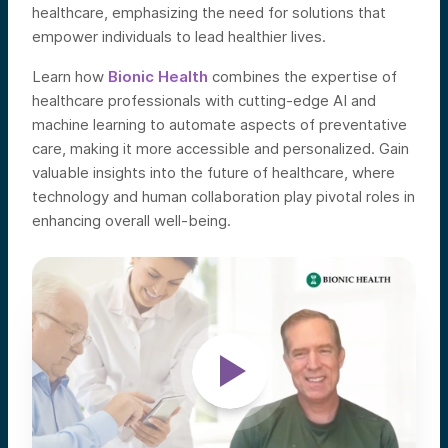
healthcare, emphasizing the need for solutions that
empower individuals to lead healthier lives.
Learn how
Bionic Health
combines the expertise of
healthcare professionals with cutting-edge AI and
machine learning to automate aspects of preventative
care, making it more accessible and personalized. Gain
valuable insights into the future of healthcare, where
technology and human collaboration play pivotal roles in
enhancing overall well-being.