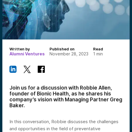
Written by
Published on
Read
Alumni Ventures
November 28, 2023
1
min
Join us for a discussion with Robbie Allen,
founder of Bionic Health, as he shares his
company’s vision with Managing Partner Greg
Baker.
In this conversation, Robbie discusses the challenges
and opportunities in the field of preventative