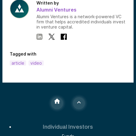
Written by
Alumni Ventures
Alumni Ventures is a network-powered VC
firm that helps accredited individuals invest
in venture capital.
Tagged with
article
video
Individual Investors