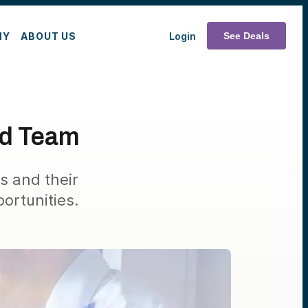
MY
ABOUT US
Login
See Deals
nd Team
s and their
ortunities.