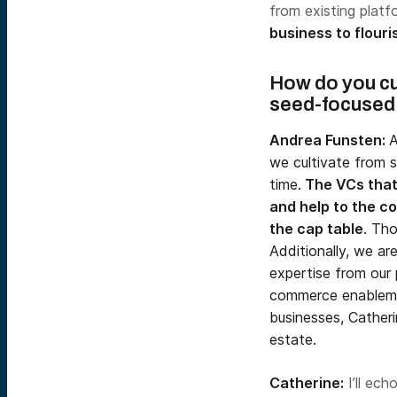
from existing plat
business to flouris
H
ow do you cu
seed-focused
Andrea Funsten:
A
we cultivate from s
time.
The VCs that 
and help to the co
the cap table
. Tho
Additionally, we ar
expertise from our 
commerce enableme
businesses, Catheri
estate.
Catherine:
I’ll ech