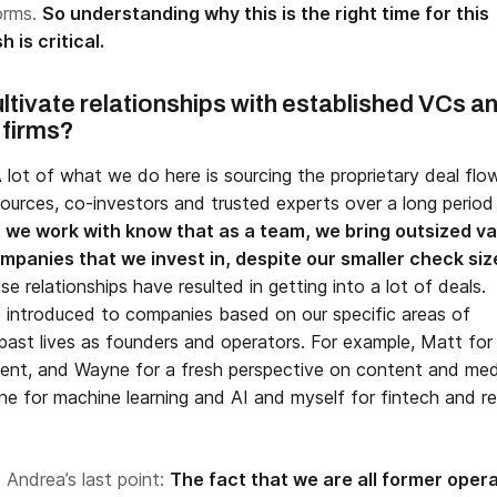
forms.
So understanding why this is the right time for this
h is critical.
ltivate relationships with established VCs a
 firms?
 lot of what we do here is sourcing the proprietary deal flo
ources, co-investors and trusted experts over a long period
we work with know that as a team, we bring outsized va
mpanies that we invest in, despite our smaller check siz
se relationships have resulted in getting into a lot of deals.
e introduced to companies based on our specific areas of
past lives as founders and operators. For example, Matt for
nt, and Wayne for a fresh perspective on content and med
ne for machine learning and AI and myself for fintech and re
o Andrea’s last point:
The fact that we are all former oper