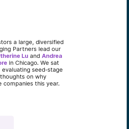
ors a large, diversified
ging Partners lead our
therine Lu
and
Andrea
ore
in Chicago. We sat
d evaluating seed-stage
r thoughts on why
 companies this year.