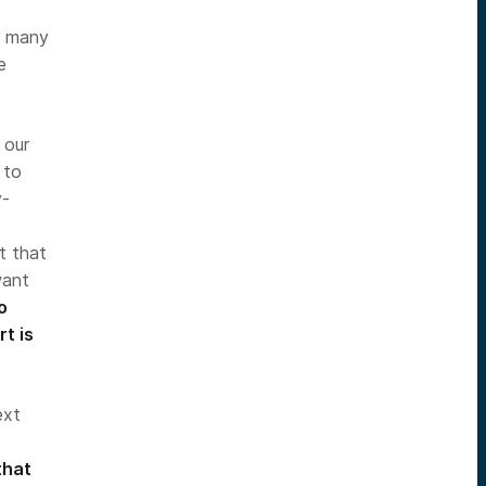
or many
e
 our
 to
y-
t that
want
o
t is
ext
that