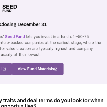
Closing December 31
es’
Seed Fund
lets you invest in a fund of ~50-75
venture-backed companies at the earliest stage, where the
 for value creation are typically highest and company
 usually at their lowest.
ll
View Fund Materials
traits and deal terms do you look for when
 opportunities?