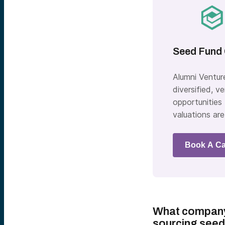
Seed Fund 
Alumni Ventur
diversified, 
opportunities
valuations are
Book A Ca
What company 
sourcing seed