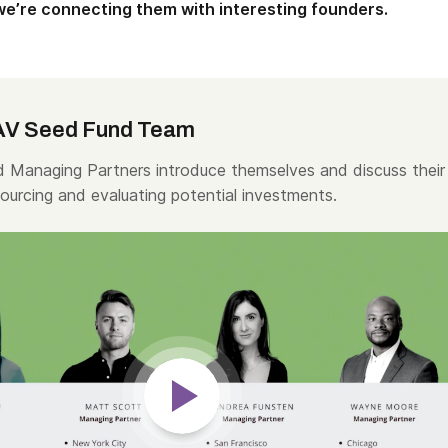
 we’re connecting them with interesting founders.
AV Seed Fund Team
 Managing Partners introduce themselves and discuss their
ourcing and evaluating potential investments.