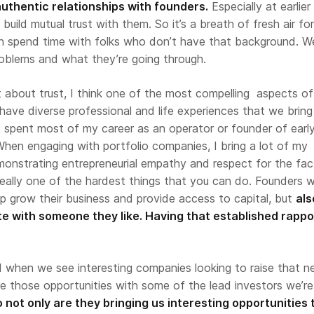
 authentic relationships with founders.
Especially at earlier
build mutual trust with them. So it’s a breath of fresh air f
 spend time with folks who don’t have that background. W
roblems and what they’re going through.
t about trust, I think one of the most compelling aspects of
 have diverse professional and life experiences that we bring
I spent most of my career as an operator or founder of earl
hen engaging with portfolio companies, I bring a lot of my
monstrating entrepreneurial empathy and respect for the fac
really one of the hardest things that you can do. Founders 
p grow their business and provide access to capital, but
als
e with someone they like. Having that established rappor
d
when we see interesting companies looking to raise that n
e those opportunities with some of the lead investors we’re
 not only are they bringing us interesting opportunities 