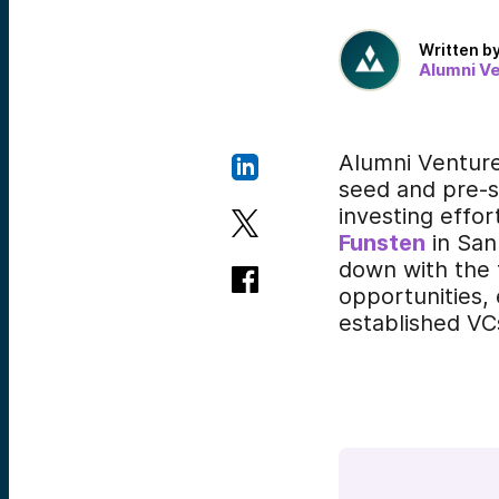
Written b
Alumni V
Alumni Ventur
seed and pre-s
investing effo
Funsten
in San
down with the 
opportunities,
established VC