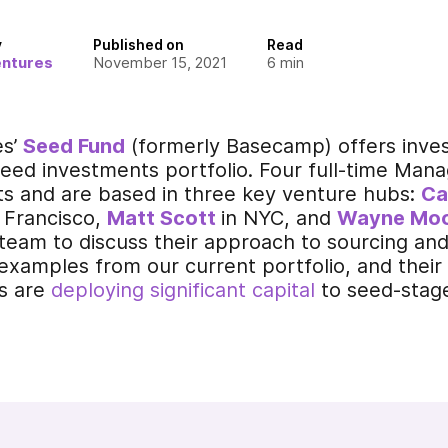
y
Published on
Read
entures
November 15, 2021
6
min
es’
Seed Fund
(formerly Basecamp) offers invest
eed investments portfolio. Four full-time Mana
rts and are based in three key venture hubs:
Ca
 Francisco,
M
att
Scott
in NYC,
and
Wayne Mo
team to discuss their approach to sourcing an
 examples from our current portfolio, and thei
s are
deploying significant capital
to seed-stage