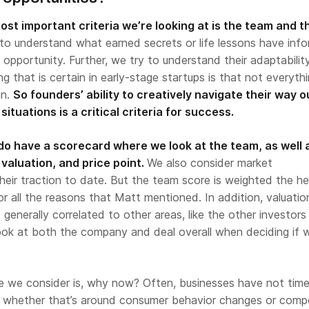
st important criteria we’re looking at is the team and t
o understand what earned secrets or life lessons have inf
 opportunity. Further, we try to understand their adaptabilit
ing that is certain in early-stage startups is that not everythi
an.
So founders’ ability to creatively navigate their way o
ituations is a critical criteria for success.
o have a scorecard where we look at the team, as well 
 valuation, and price point.
We also consider market
heir traction to date. But the team score is weighted the h
r all the reasons that Matt mentioned. In addition, valuati
generally correlated to other areas, like the other investors
ook at both the company and deal overall when deciding if 
e we consider is, why now? Often, businesses have not tim
 whether that’s around consumer behavior changes or compe