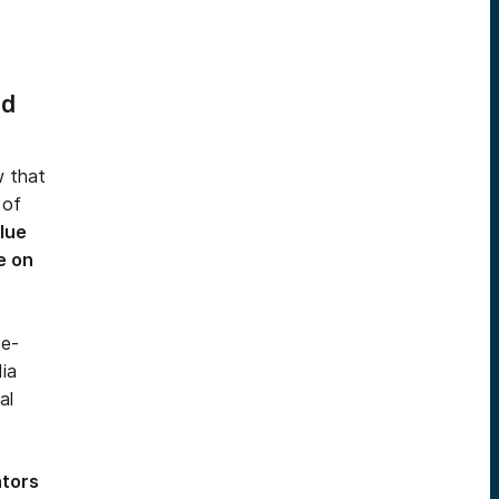
nd
w that
 of
lue
e on
 e-
ia
al
ators