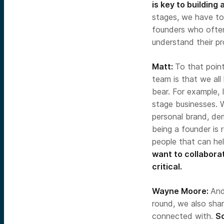
is key to building
stages, we have to 
founders who often
understand their p
Matt:
To that poin
team is that we all
bear. For example, 
stage businesses. W
personal brand, de
being a founder is 
people that can hel
want to collaborat
critical.
Wayne Moore:
An
round, we also shar
connected with.
So