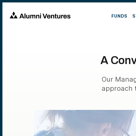
FUNDS
S
A Conv
Our Managi
approach t