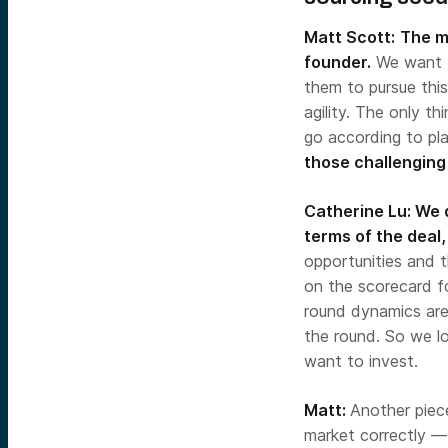
Matt Scott:
The mo
founder.
We want t
them to pursue this
agility. The only th
go according to pl
those challenging s
Catherine Lu:
We d
terms of the deal,
opportunities and t
on the scorecard fo
round dynamics are 
the round. So we l
want to invest.
Matt:
Another piec
market correctly —