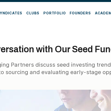
YNDICATES
CLUBS
PORTFOLIO
FOUNDERS
ACADE
ersation with Our Seed Fu
ng Partners discuss seed investing trend
o sourcing and evaluating early-stage opp