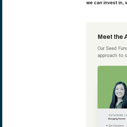
we can invest in,
Meet the 
Our Seed Fund
approach to s