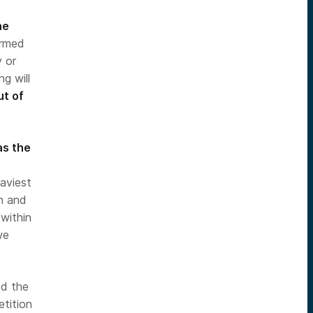
he
ormed
y or
ng will
ut of
as the
eaviest
on and
 within
we
ed the
tition