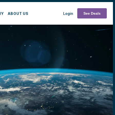
MY
ABOUT US
Login
See Deals