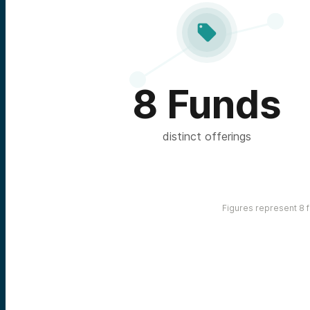

8 Funds
distinct offerings
Figures represent 8 