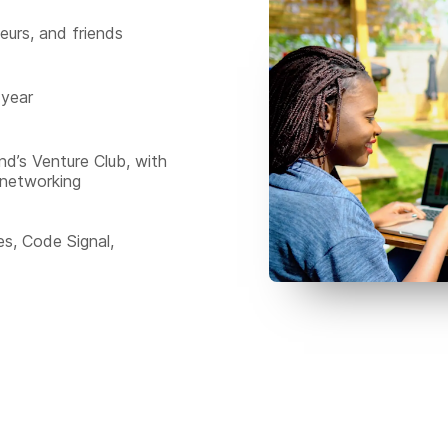
eurs, and friends
 year
nd’s Venture Club, with
 networking
s, Code Signal,