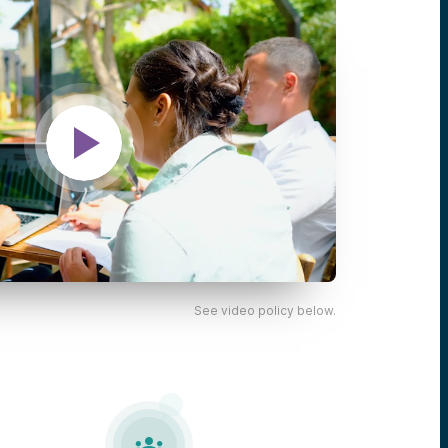
See video policy below.
