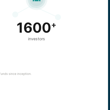
1600
+
investors
unds since inception.