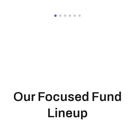
Our Focused Fund
Lineup