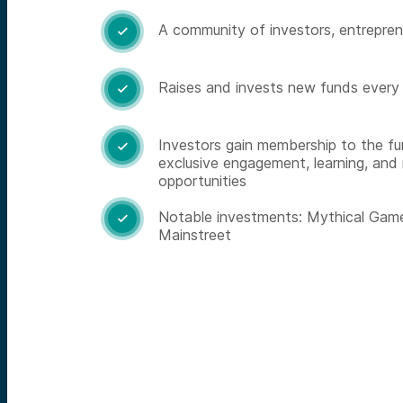
A community of investors, entrepren

Raises and invests new funds every

Investors gain membership to the fu

exclusive engagement, learning, and
opportunities
Notable investments: Mythical Game

Mainstreet