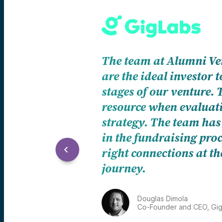
AVBlockchain f
cutting edge fu
portfolio, thei
investment opp
backed by years
J.D. Salbego
Founder and