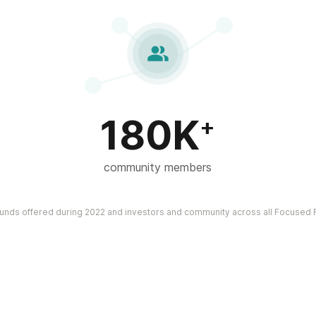

180K
+
community members
funds offered during 2022 and investors and community across all Focused F