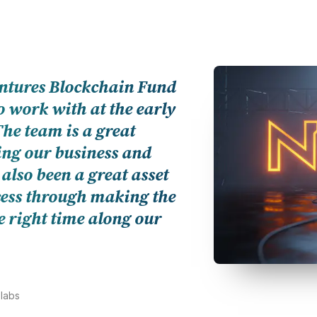
und could not be more of a
nd; from the quality of their
r unimpeded global access to
ortunities, and strategies
 of success.
 CEO, AnRKey X