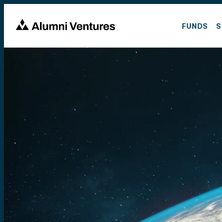
FUNDS
S