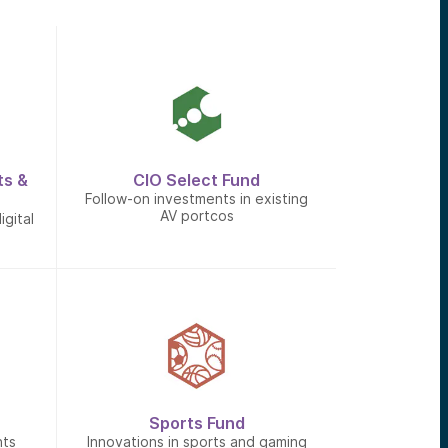
ts &
CIO Select Fund
Follow-on investments in existing
AV portcos
igital
Sports Fund
nts
Innovations in sports and gaming