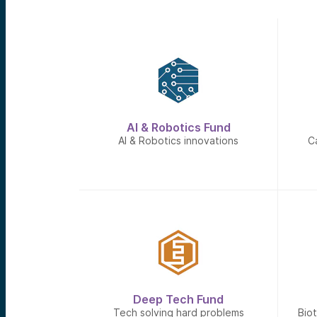
AI & Robotics Fund
AI & Robotics innovations
C
Deep Tech Fund
Tech solving hard problems
Bio