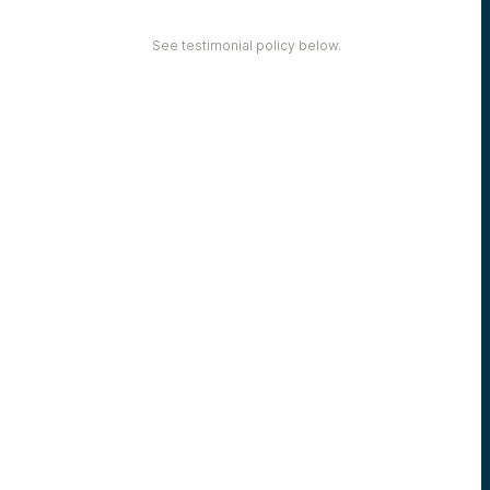
See testimonial policy below.