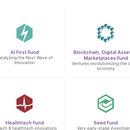
AI First Fund
Blockchain, Digital Asse
atalyzing the Next Wave of
Marketplaces Fund
Innovation
Ventures revolutionizing the d
economy
Healthtech Fund
Seed Fund
tech & healthtech innovations
Very early-stage investme