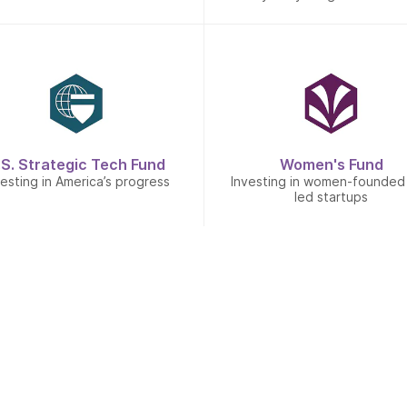
.S. Strategic Tech Fund
Women's Fund
vesting in America’s progress
Investing in women-founded
led startups