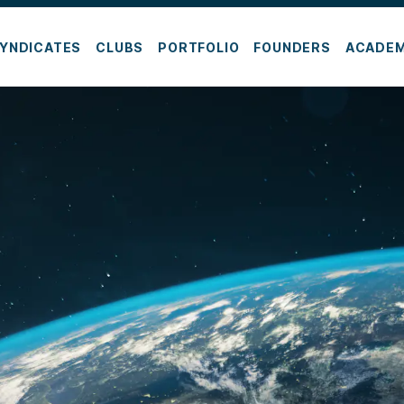
YNDICATES
CLUBS
PORTFOLIO
FOUNDERS
ACADE