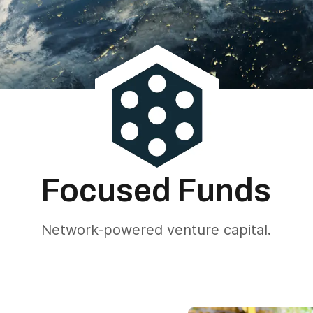
Focused Funds
Network-powered venture capital.