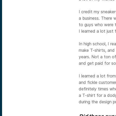
I credit my sneaker
a business. There w
to guys who were t
I learned a lot just
In high school, I re
make T-shirts, and
years. Not a ton of
and get paid for som
I learned a lot from
and fickle customer
definitely times w
a T-shirt for a dod
during the design p