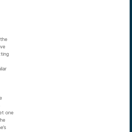
 the
ive
tting
ilar
e
h
et one
 he
e’s