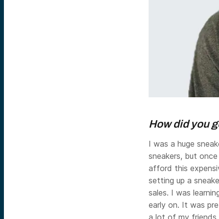
How did you ge
I was a huge sneake
sneakers, but once 
afford this expensi
setting up a sneake
sales. I was learni
early on. It was p
a lot of my friend