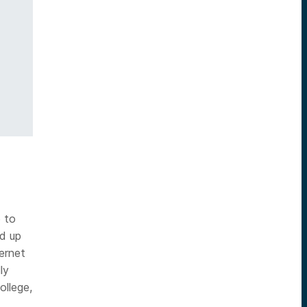
e to
ed up
ternet
ly
ollege,