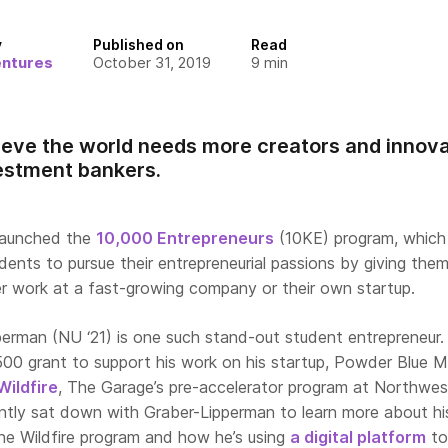
y
Published on
Read
entures
October 31, 2019
9
min
ieve the world needs more creators and innova
estment bankers.
 launched the
10,000 Entrepreneurs
(10KE) program, which
dents to pursue their entrepreneurial passions by giving the
r work at a fast-growing company or their own startup.
erman (NU ‘21) is one such stand-out student entrepreneur.
0 grant to support his work on his startup, Powder Blue M
Wildfire
, The Garage’s pre-accelerator program at Northwes
ently sat down with Graber-Lipperman to learn more about hi
the Wildfire program and how he’s using
a digital platform
to