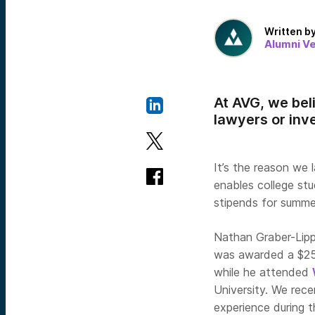
Written b
Alumni V
At AVG, we bel
lawyers or inv
It’s the reason we
enables college stu
stipends for summe
Nathan Graber-Lipp
was awarded a $250
while he attended
University. We rec
experience during 