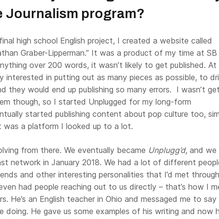
he Journalism program?
final high school English project, I created a website called
than Graber-Lipperman.” It was a product of my time at SB
anything over 200 words, it wasn’t likely to get published. At
y interested in putting out as many pieces as possible, to dr
nd they would end up publishing so many errors. I wasn’t ge
them though, so I started Unplugged for my long-form
entually started publishing content about pop culture too, sim
t was a platform I looked up to a lot.
lving from there. We eventually became
Unplugg’d
, and we
st network in January 2018. We had a lot of different peopl
iends and other interesting personalities that I’d met throug
ven had people reaching out to us directly – that’s how I m
ers. He’s an English teacher in Ohio and messaged me to say
 doing. He gave us some examples of his writing and now h