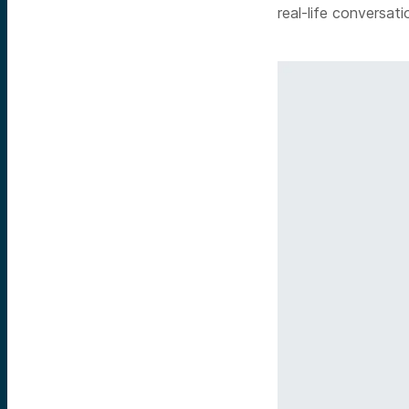
real-life conversati