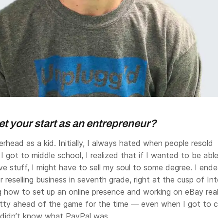
t your start as an entrepreneur?
rhead as a kid. Initially, I always hated when people resold
I got to middle school, I realized that if I wanted to be abl
ve stuff, I might have to sell my soul to some degree. I end
r reselling business in seventh grade, right at the cusp of In
ng how to set up an online presence and working on eBay real
retty ahead of the game for the time — even when I got to c
s didn’t know what PayPal was.