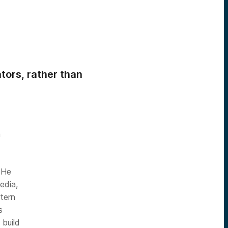
tors, rather than
m
 He
edia,
tern
s
 build