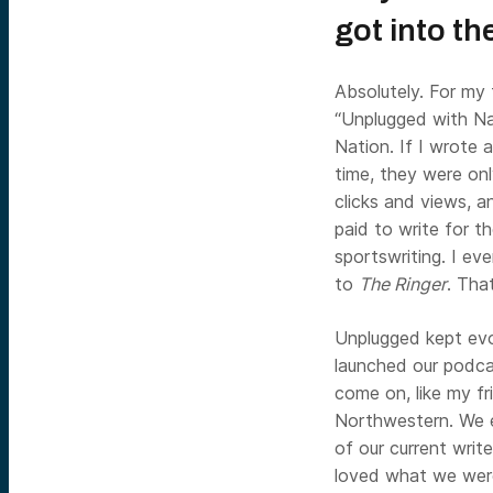
got into t
Absolutely. For my 
“Unplugged with Na
Nation. If I wrote 
time, they were onl
clicks and views, a
paid to write for 
sportswriting. I ev
to
The Ringer
. Tha
Unplugged kept evo
launched our podca
come on, like my fr
Northwestern. We e
of our current writ
loved what we were