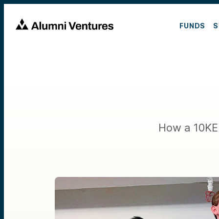
FUNDS
S
How a 10KE 