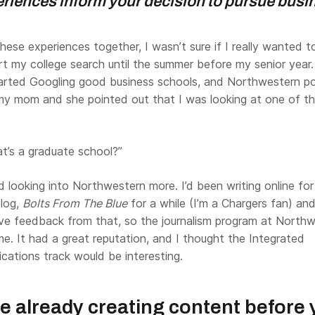
eriences inform your decision to pursue busi
 these experiences together, I wasn’t sure if I really wanted t
tart my college search until the summer before my senior year.
 started Googling good business schools, and Northwestern 
 my mom and she pointed out that I was looking at one of t
’s a graduate school?”
ed looking into Northwestern more. I’d been writing online fo
blog,
Bolts From The Blue
for a while (I’m a Chargers fan) and
ve feedback from that, so the journalism program at North
me. It had a great reputation, and I thought the Integrated
ations track would be interesting.
e already creating content before