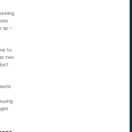
running
hoes
 up –
how to
ver two
duct
isions
buying
nges