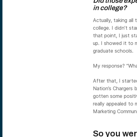
Did those exp
in college?
Actually, taking all
college. I didn’t s
that point, I just
up. I showed it to
graduate schools.
My response? “What
After that, I start
Nation’s Chargers 
gotten some positi
really appealed to 
Marketing Communic
So you wer