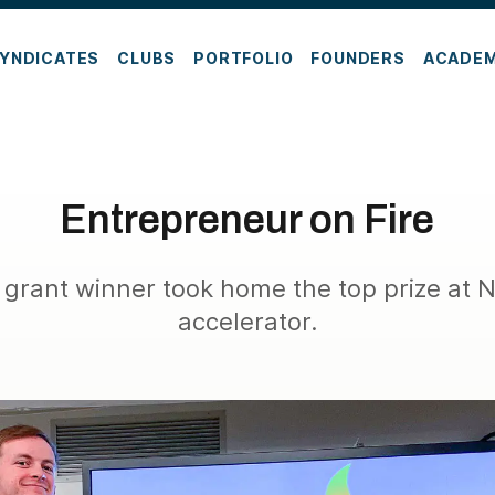
YNDICATES
CLUBS
PORTFOLIO
FOUNDERS
ACADE
Entrepreneur on Fire
grant winner took home the top prize at
accelerator.