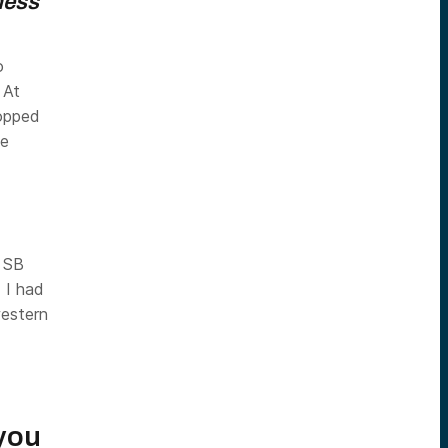
ness
o
 At
popped
he
r SB
 I had
western
 you