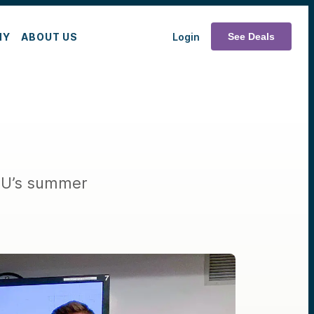
MY
ABOUT US
Login
See Deals
 NU’s summer