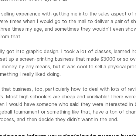
-selling experience with getting me into the sales aspect of 
ere times when I would go to the mall to deliver a pair of s
hree times my age, and sometimes they wouldn’t even show
 from that.
ally got into graphic design. I took a lot of classes, learned 
 set up a screen-printing business that made $3000 or so o
 money by any means, but it was cool to sell a physical pro
ething I really liked doing.
 that business, too, particularly how to deal with lots of rev
s. Most high schoolers are cheap and unreliable! There were
hen I would have someone who said they were interested in 
geball tournament or something like that, have a ton of cha
rocess, and then decide they didn’t want in the end.