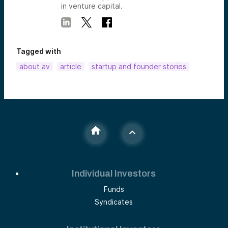
in venture capital.
Tagged with
about av
article
startup and founder stories
Individual Investors
Funds
Syndicates