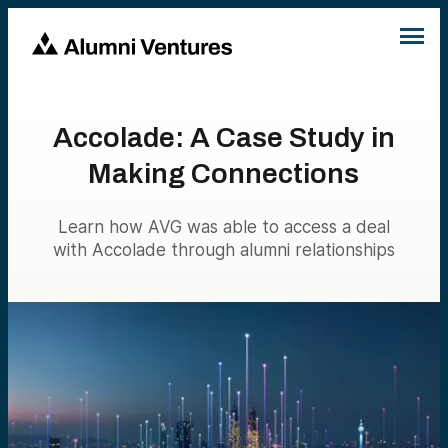
Accolade: A Case Study in
Making Connections
Learn how AVG was able to access a deal
with Accolade through alumni relationships