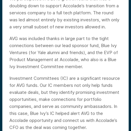
doubling down to support Accolade’s transition from a
services company to a full tech platform. The round
was led almost entirely by existing investors, with only
a very small subset of new investors allowed in.
AVG was included thanks in large part to the tight
connections between our lead sponsor fund, Blue Ivy
Ventures (for Yale alumni and friends), and the EVP of
Product Management at Accolade, who also is a Blue
Ivy Investment Committee member.
Investment Committees (IC) are a significant resource
for AVG funds. Our IC members not only help funds
evaluate deals, but they identify promising investment
opportunities, make connections for portfolio
companies, and serve as community ambassadors. In
this case, Blue Ivy’s IC helped alert AVG to the
Accolade opportunity and connect us with Accolade’s
CFO as the deal was coming together.