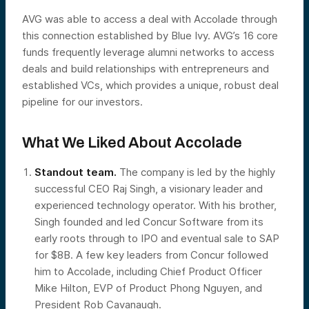
AVG was able to access a deal with Accolade through
this connection established by Blue Ivy. AVG’s 16 core
funds frequently leverage alumni networks to access
deals and build relationships with entrepreneurs and
established VCs, which provides a unique, robust deal
pipeline for our investors.
What We Liked About Accolade
Standout team.
The company is led by the highly
successful CEO Raj Singh, a visionary leader and
experienced technology operator. With his brother,
Singh founded and led Concur Software from its
early roots through to IPO and eventual sale to SAP
for $8B. A few key leaders from Concur followed
him to Accolade, including Chief Product Officer
Mike Hilton, EVP of Product Phong Nguyen, and
President Rob Cavanaugh.