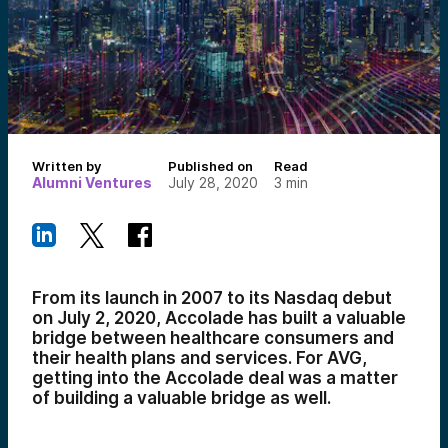
Written by
Published on
Read
Alumni Ventures
July 28, 2020
3
min
From its launch in 2007 to its Nasdaq debut
on July 2, 2020, Accolade has built a valuable
bridge between healthcare consumers and
their health plans and services. For AVG,
getting into the Accolade deal was a matter
of building a valuable bridge as well.