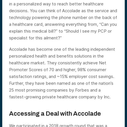
in a personalized way to reach better healthcare
decisions. You can think of Accolade as the service and
technology powering the phone number on the back of
a healthcare card, answering everything from, “Can you
explain this medical bill?” to “Should I see my PCP or
specialist for this ailment?”
Accolade has become one of the leading independent
personalized health and benefits solutions in the
healthcare market. They consistently achieve Net
Promoter Scores of 70 and higher, 98% consumer
satisfaction ratings, and ~15% employer cost savings.
Further, they have been named as one of the nation’s
25 most promising companies by Forbes and a
fastest-growing private healthcare company by Inc.
Accessing a Deal with Accolade
We participated in a 2018 growth round that was a