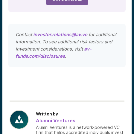
Contact
investor.relations@av.vc
for additional
information. To see additional risk factors and
investment considerations, visit
av-
funds.com/disclosures
.
Written by
Alumni Ventures
Alumni Ventures is a network-powered VC
firm that helps accredited individuals invest