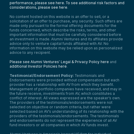
performance, please see here.
To see additional risk factors and
considerations, please see here
.
No content hosted on this website is an offer to sell, or a
solicitation of an offer to purchase, any security. Such offers are
made only pursuant to the formal offering documents for the
funds concerned, which describe the risks, terms, and other
important information that must be carefully considered before
an investment is made. Alumni Ventures and its affiliates provide
advice only to venture capital funds affiliated with AV. No
information on this website may be relied upon as personalized
advice to any recipient.
Please see Alumni Ventures’ Legal & Privacy Policy here
and
additional Investor Policies here
.
Testimonial/Endorsement Policy:
Testimonials and
Endorsements were provided without compensation but each
provider has a relationship with AV from which they benefit.
Management of portfolio companies have received, and may in
the future receive, investments from AV, which constitutes a
conflict of interest. All views expressed are the speaker’s own.
The providers of the testimonials/endorsements were not
selected on objective or random criteria, but rather were
selected based on AV’s understanding of its relationship with the
providers of the testimonials/endorsements. The testimonials
and endorsements do not represent the experience of all AV
fund investors or all companies in which AV funds invest.