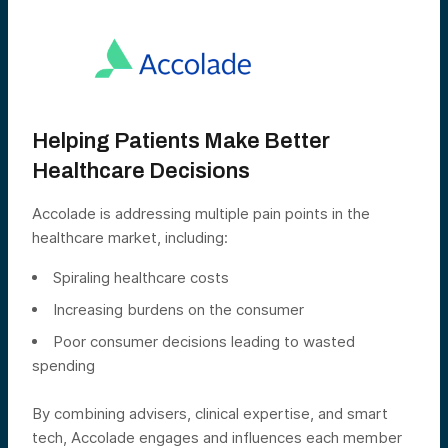
Helping Patients Make Better
Healthcare Decisions
Accolade is addressing multiple pain points in the
healthcare market, including:
Spiraling healthcare costs
Increasing burdens on the consumer
Poor consumer decisions leading to wasted
spending
By combining advisers, clinical expertise, and smart
tech, Accolade engages and influences each member