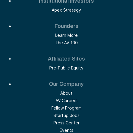
Institutional Investors
Apex Strategy
Founders
Learn More
The AV 100
Affiliated Sites
Pre-Public Equity
Our Company
About
AV Careers
Fellow Program
Startup Jobs
Press Center
Events