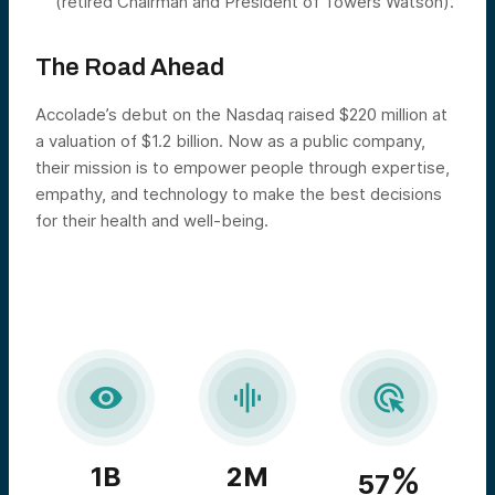
(retired Chairman and President of Towers Watson).
The Road Ahead
Accolade’s debut on the Nasdaq raised $220 million at
a valuation of $1.2 billion. Now as a public company,
their mission is to empower people through expertise,
empathy, and technology to make the best decisions
for their health and well-being.



%
1B
2M
57