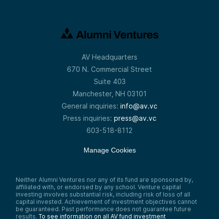
AV Headquarters
670 N. Commercial Street
Suite 403
Manchester, NH 03101
General inquiries:
info@av.vc
Press inquiries:
press@av.vc
603-518-8112
Manage Cookies
Neither Alumni Ventures nor any of its fund are sponsored by,
affiliated with, or endorsed by any school. Venture capital
investing involves substantial risk, including risk of loss of all
capital invested. Achievement of investment objectives cannot
be guaranteed. Past performance does not guarantee future
results.
To see information on all AV fund investment