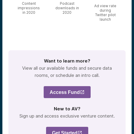
Content
Podcast
Ad view rate
impressions
downloads in
during
in 2020
2020
Twitter pilot
launch
Want to learn more?
View all our available funds and secure data
rooms, or schedule an intro call.
Access Fund
New to AV?
Sign up and access exclusive venture content.
Get Started