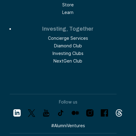
Store
Learn
Investing, Together
Concierge Services
Diamond Club
Investing Clubs
NextGen Club
Follow us
#
AlumniVentures