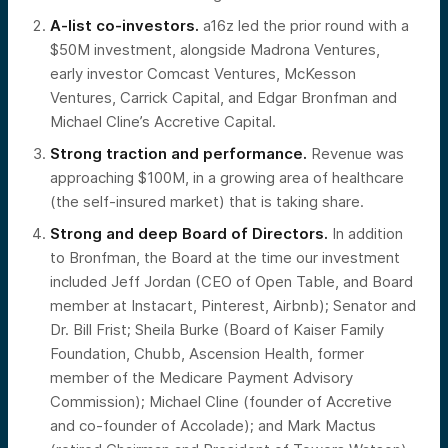
A-list co-investors.
a16z led the prior round with a
$50M investment, alongside Madrona Ventures,
early investor Comcast Ventures, McKesson
Ventures, Carrick Capital, and Edgar Bronfman and
Michael Cline’s Accretive Capital.
Strong traction and performance.
Revenue was
approaching $100M, in a growing area of healthcare
(the self-insured market) that is taking share.
Strong and deep Board of Directors.
In addition
to Bronfman, the Board at the time our investment
included Jeff Jordan (CEO of Open Table, and Board
member at Instacart, Pinterest, Airbnb); Senator and
Dr. Bill Frist; Sheila Burke (Board of Kaiser Family
Foundation, Chubb, Ascension Health, former
member of the Medicare Payment Advisory
Commission); Michael Cline (founder of Accretive
and co-founder of Accolade); and Mark Mactus