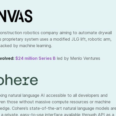
construction robotics company aiming to automate drywall
Its proprietary system uses a modified JLG lift, robotic arm,
acked by machine learning.
volved:
$24 million Series B
led by Menlo Ventures
ing natural language AI accessible to all developers and
ven those without massive compute resources or machine
ledge. Cohere’s state-of-the-art natural language models ar
 a private, easy-to-use interface available through API as a