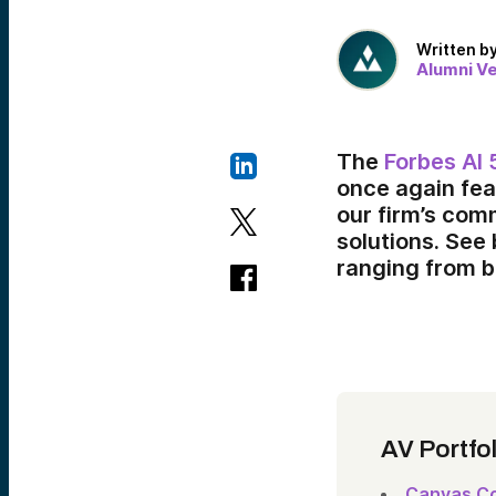
Written b
Alumni V
The
Forbes AI 
once again fea
our firm’s com
solutions. See
ranging from b
AV Portfo
Canvas Co