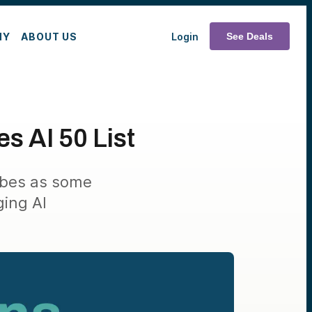
MY
ABOUT US
Login
See Deals
s AI 50 List
rbes as some
ging AI