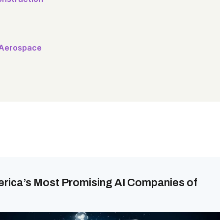
 Aerospace
erica’s Most Promising AI Companies of