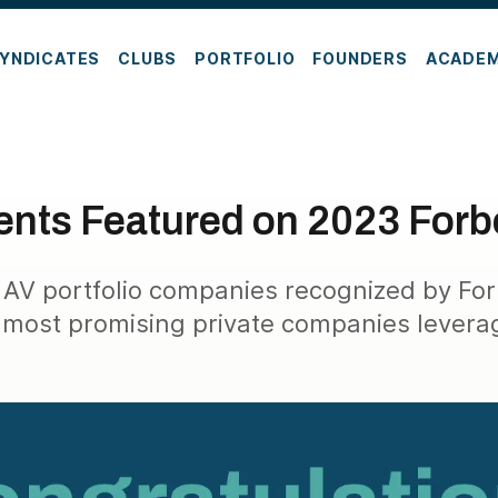
YNDICATES
CLUBS
PORTFOLIO
FOUNDERS
ACADE
nts Featured on 2023 Forbe
 AV portfolio companies recognized by Fo
 most promising private companies levera