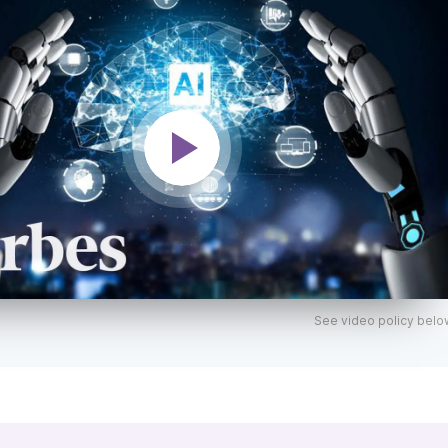
See video policy belo