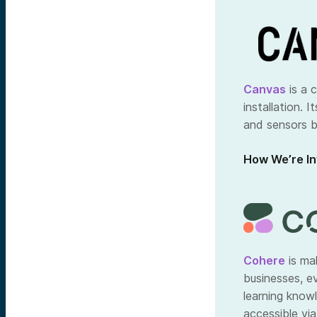
Canvas
is a 
installation. 
and sensors b
How We’re In
Cohere
is mak
businesses, e
learning know
accessible via