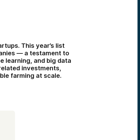
tups. This year’s list
panies — a testament to
e learning, and big data
-related investments,
ble farming at scale.