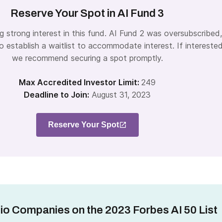
Reserve Your Spot in AI Fund 3
g strong interest in this fund. AI Fund 2 was oversubscribed,
 establish a waitlist to accommodate interest. If interested
we recommend securing a spot promptly.
Max Accredited Investor Limit:
249
Deadline to Join:
August 31, 2023
Reserve Your Spot
lio Companies on the 2023 Forbes AI 50 List