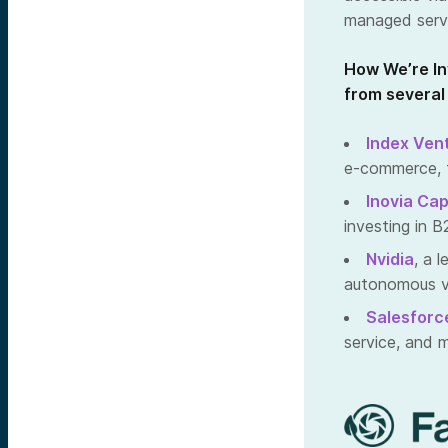
managed servi
How We’re In
from several
Index Ven
e-commerce, f
Inovia Cap
investing in
Nvidia
, a 
autonomous ve
Salesforc
service, and 