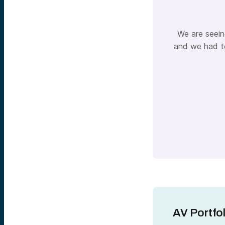
We are seein
and we had to
AV Portfo