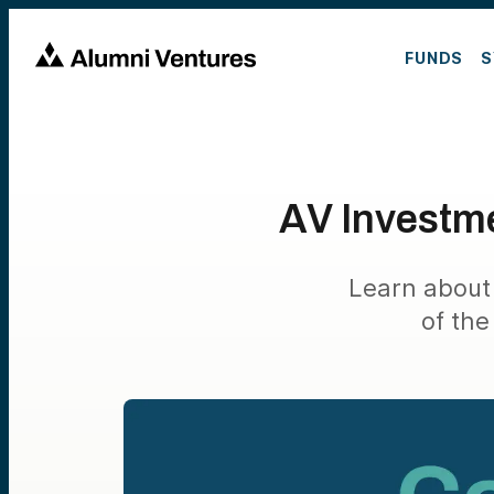
FUNDS
S
AV Investme
Learn about
of the