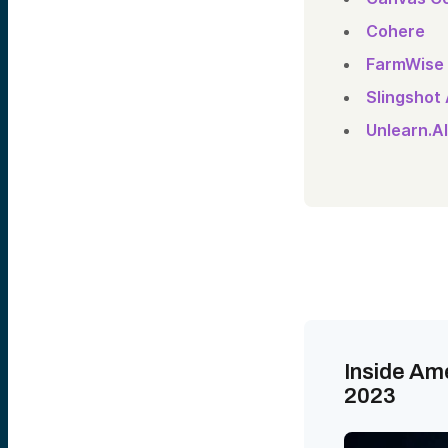
Cohere
FarmWise
Slingshot
Unlearn.AI
Inside Am
2023