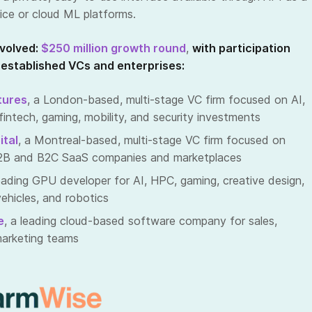
ce or cloud ML platforms.
volved:
$250 million growth round
,
with participation
 established VCs and enterprises:
tures
, a London-based, multi-stage VC firm focused on AI,
intech, gaming, mobility, and security investments
ital
, a Montreal-based, multi-stage VC firm focused on
 B2B and B2C SaaS companies and marketplaces
leading GPU developer for AI, HPC, gaming, creative design,
hicles, and robotics
e
, a leading cloud-based software company for sales,
marketing teams