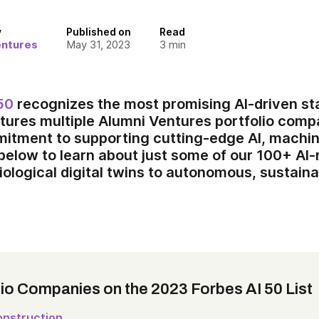
y
Published on
Read
entures
May 31, 2023
3
min
50
recognizes the most promising AI-driven star
tures multiple Alumni Ventures portfolio com
mitment to supporting cutting-edge AI, machin
 below to learn about just some of our 100+ AI
iological digital twins to autonomous, sustaina
lio Companies on the 2023 Forbes AI 50 List
nstruction