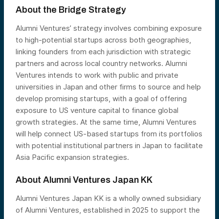
About the Bridge Strategy
Alumni Ventures’ strategy involves combining exposure
to high-potential startups across both geographies,
linking founders from each jurisdiction with strategic
partners and across local country networks. Alumni
Ventures intends to work with public and private
universities in Japan and other firms to source and help
develop promising startups, with a goal of offering
exposure to US venture capital to finance global
growth strategies. At the same time, Alumni Ventures
will help connect US-based startups from its portfolios
with potential institutional partners in Japan to facilitate
Asia Pacific expansion strategies.
About Alumni Ventures Japan KK
Alumni Ventures Japan KK is a wholly owned subsidiary
of Alumni Ventures, established in 2025 to support the