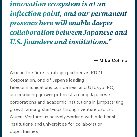
innovation ecosystem is at an
inflection point, and our permanent
presence here will enable deeper
collaboration between Japanese and
U.S. founders and institutions.”
— Mike Collins
Among the firm’s strategic partners is KDDI
Corporation, one of Japan’s leading
telecommunications companies, and UTokyo IPC,
underscoring growing interest among Japanese
corporations and academic institutions in jumpstarting
growth among start-ups through venture capital.
Alumni Ventures is actively working with additional
institutions and universities for collaboration
opportunities.