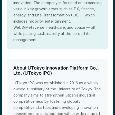
innovation. The company is focused on expanding
value in key growth areas such as DX, finance,
energy, and Life Transformation (LX) — which
includes mobility, entertainment,
Web3/Metaverse, healthcare, and space — all
while placing sustainability at the core of its
management.
About UTokyo Innovation Platform Co.,
Ltd. (UTokyo IPC)
UTokyo IPC was established in 2016 as a wholly
owned subsidiary of the University of Tokyo. The
company aims to strengthen Japan’s industrial
competitiveness by fostering globally
competitive startups and developing innovation
ecosystems in collaboration with a wide range of