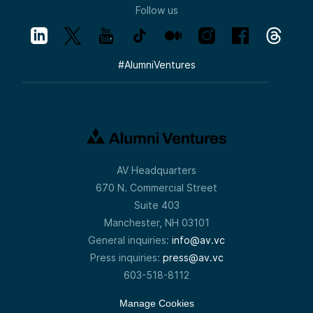
Follow us
#
AlumniVentures
AV Headquarters
670 N. Commercial Street
Suite 403
Manchester, NH 03101
General inquiries:
info@av.vc
Press inquiries:
press@av.vc
603-518-8112
Manage Cookies