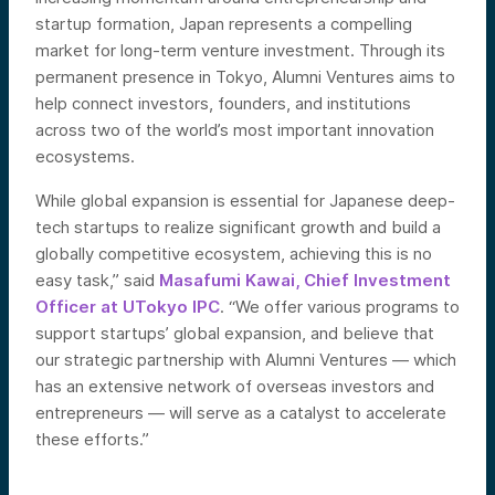
startup formation, Japan represents a compelling
market for long-term venture investment. Through its
permanent presence in Tokyo, Alumni Ventures aims to
help connect investors, founders, and institutions
across two of the world’s most important innovation
ecosystems.
While global expansion is essential for Japanese deep-
tech startups to realize significant growth and build a
globally competitive ecosystem, achieving this is no
easy task,”
said
Masafumi Kawai, Chief Investment
Officer at UTokyo IPC
.
“We offer various programs to
support startups’ global expansion, and believe that
our strategic partnership with Alumni Ventures — which
has an extensive network of overseas investors and
entrepreneurs — will serve as a catalyst to accelerate
these efforts.”