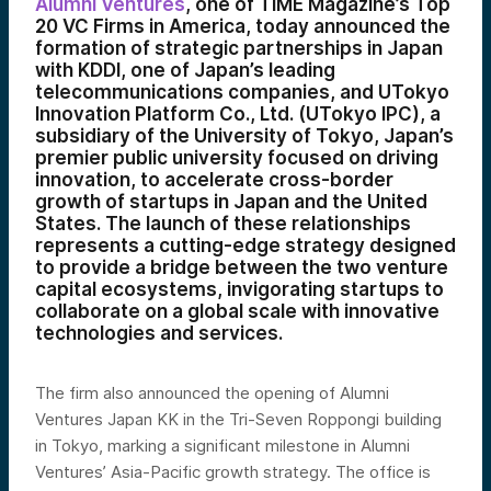
Alumni Ventures
, one of TIME Magazine’s Top
20 VC Firms in America, today announced the
formation of strategic partnerships in Japan
with KDDI, one of Japan’s leading
telecommunications companies, and UTokyo
Innovation Platform Co., Ltd. (UTokyo IPC), a
subsidiary of the University of Tokyo, Japan’s
premier public university focused on driving
innovation, to accelerate cross-border
growth of startups in Japan and the United
States. The launch of these relationships
represents a cutting-edge strategy designed
to provide a bridge between the two venture
capital ecosystems, invigorating startups to
collaborate on a global scale with innovative
technologies and services.
The firm also announced the opening of Alumni
Ventures Japan KK in the Tri-Seven Roppongi building
in Tokyo, marking a significant milestone in Alumni
Ventures’ Asia-Pacific growth strategy. The office is