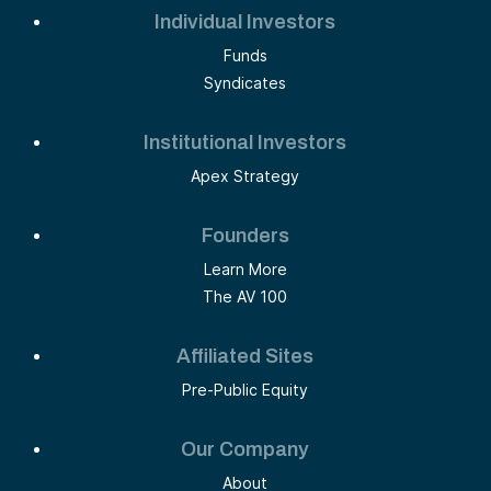
Individual Investors
Funds
Syndicates
Institutional Investors
Apex Strategy
Founders
Learn More
The AV 100
Affiliated Sites
Pre-Public Equity
Our Company
About