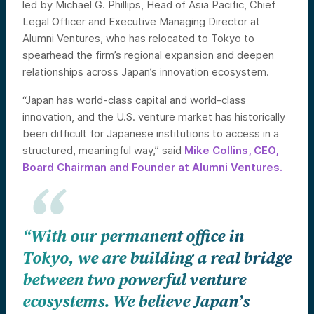
led by Michael G. Phillips, Head of Asia Pacific, Chief
Legal Officer and Executive Managing Director at
Alumni Ventures, who has relocated to Tokyo to
spearhead the firm’s regional expansion and deepen
relationships across Japan’s innovation ecosystem.
“Japan has world-class capital and world-class
innovation, and the U.S. venture market has historically
been difficult for Japanese institutions to access in a
structured, meaningful way,” said
Mike Collins, CEO,
Board Chairman and Founder at Alumni Ventures.
“With our permanent office in
Tokyo, we are building a real bridge
between two powerful venture
ecosystems. We believe Japan’s