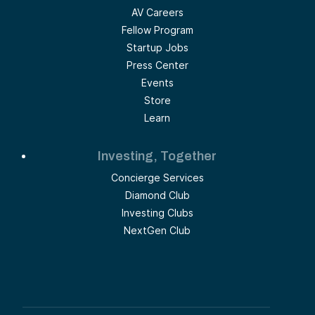
AV Careers
Fellow Program
Startup Jobs
Press Center
Events
Store
Learn
Investing, Together
Concierge Services
Diamond Club
Investing Clubs
NextGen Club