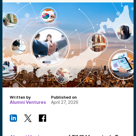
Written by
Published on
Alumni Ventures
April 27, 2026