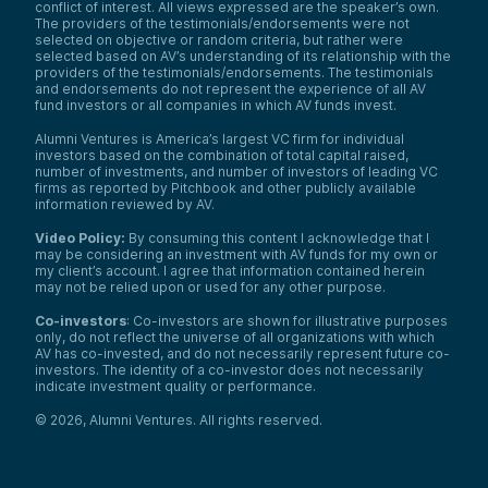
conflict of interest. All views expressed are the speaker’s own.
The providers of the testimonials/endorsements were not
selected on objective or random criteria, but rather were
selected based on AV’s understanding of its relationship with the
providers of the testimonials/endorsements. The testimonials
and endorsements do not represent the experience of all AV
fund investors or all companies in which AV funds invest.
Alumni Ventures is America’s largest VC firm for individual
investors based on the combination of total capital raised,
number of investments, and number of investors of leading VC
firms as reported by Pitchbook and other publicly available
information reviewed by AV.
Video Policy:
By consuming this content I acknowledge that I
may be considering an investment with AV funds for my own or
my client’s account. I agree that information contained herein
may not be relied upon or used for any other purpose.
Co-investors
: Co-investors are shown for illustrative purposes
only, do not reflect the universe of all organizations with which
AV has co-invested, and do not necessarily represent future co-
investors. The identity of a co-investor does not necessarily
indicate investment quality or performance.
©
2026
,
Alumni Ventures
. All rights reserved.