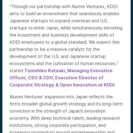
“Through our partnership with Alumni Ventures, KDDI
aims to build an environment that seamlessly enables
Japanese startups to expand overseas and U.S.
startups to enter Japan, while simultaneously elevating
the investment and business development skills of
KDDI employees to a global standard. We expect this
partnership to be a massive catalyst for the
development of the U.S. and Japanese startup
ecosystems and the cultivation of human resources,”
stated
Tomohiko Katsuki, Managing Executive
Officer, CSO & CDO, Executive Director of
Corporate Strategy & Open Innovation at KDDI.
Alumni Ventures’ expansion into Japan reflects the
firm’s broader global growth strategy and its long-term
conviction in the strength of Japan’s innovation
economy. With deep technical talent, leading research
institutions, strong corporate participation, and
increasing momentum around entrepreneurship and