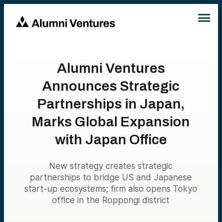
Alumni Ventures
Announces Strategic
Partnerships in Japan,
Marks Global Expansion
with Japan Office
New strategy creates strategic
partnerships to bridge US and Japanese
start-up ecosystems; firm also opens Tokyo
office in the Roppongi district