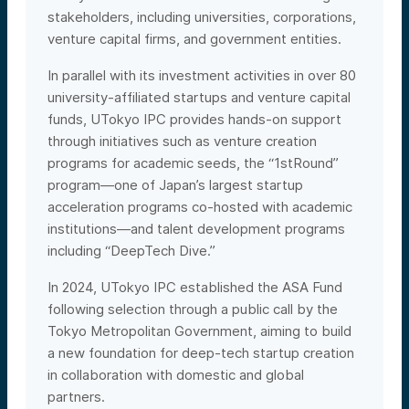
stakeholders, including universities, corporations,
venture capital firms, and government entities.
In parallel with its investment activities in over 80
university-affiliated startups and venture capital
funds, UTokyo IPC provides hands-on support
through initiatives such as venture creation
programs for academic seeds, the “1stRound”
program—one of Japan’s largest startup
acceleration programs co-hosted with academic
institutions—and talent development programs
including “DeepTech Dive.”
In 2024, UTokyo IPC established the ASA Fund
following selection through a public call by the
Tokyo Metropolitan Government, aiming to build
a new foundation for deep-tech startup creation
in collaboration with domestic and global
partners.