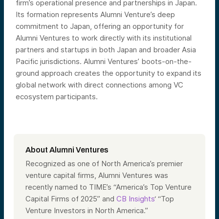
firm’s operational presence and partnerships in Japan.
Its formation represents Alumni Venture’s deep
commitment to Japan, offering an opportunity for
Alumni Ventures to work directly with its institutional
partners and startups in both Japan and broader Asia
Pacific jurisdictions. Alumni Ventures’ boots-on-the-
ground approach creates the opportunity to expand its
global network with direct connections among VC
ecosystem participants.
About Alumni Ventures
Recognized as one of North America’s premier
venture capital firms, Alumni Ventures was
recently named to TIME’s “America’s Top Venture
Capital Firms of 2025” and
CB Insights
‘ “Top
Venture Investors in North America.”