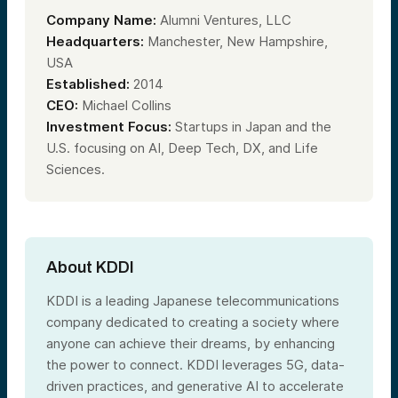
Company Name:
Alumni Ventures, LLC
Headquarters:
Manchester, New Hampshire,
USA
Established:
2014
CEO:
Michael Collins
Investment Focus:
Startups in Japan and the
U.S. focusing on AI, Deep Tech, DX, and Life
Sciences.
About KDDI
KDDI is a leading Japanese telecommunications
company dedicated to creating a society where
anyone can achieve their dreams, by enhancing
the power to connect. KDDI leverages 5G, data-
driven practices, and generative AI to accelerate