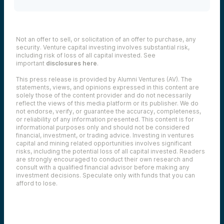
Not an offer to sell, or solicitation of an offer to purchase, any
security. Venture capital investing involves substantial risk,
including risk of loss of all capital invested. See
important
disclosures here
.
This press release is provided by Alumni Ventures (AV). The
statements, views, and opinions expressed in this content are
solely those of the content provider and do not necessarily
reflect the views of this media platform or its publisher. We do
not endorse, verify, or guarantee the accuracy, completeness,
or reliability of any information presented. This content is for
informational purposes only and should not be considered
financial, investment, or trading advice. Investing in ventures
capital and mining related opportunities involves significant
risks, including the potential loss of all capital invested. Readers
are strongly encouraged to conduct their own research and
consult with a qualified financial advisor before making any
investment decisions. Speculate only with funds that you can
afford to lose.