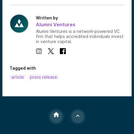
Written by
Alumni Ventures
Alumni Ventures is a network-powered VC
firm that helps accredited individuals invest
in venture capital.
Tagged with
article
press release