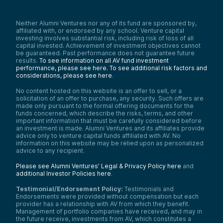
Neither Alumni Ventures nor any of its fund are sponsored by,
affiliated with, or endorsed by any school. Venture capital
investing involves substantial risk, including risk of loss of all
capital invested. Achievement of investment objectives cannot
be guaranteed. Past performance does not guarantee future
results.
To see information on all AV fund investment
performance, please see here.
To see additional risk factors and
considerations, please see here
.
No content hosted on this website is an offer to sell, or a
solicitation of an offer to purchase, any security. Such offers are
made only pursuant to the formal offering documents for the
funds concerned, which describe the risks, terms, and other
important information that must be carefully considered before
an investment is made. Alumni Ventures and its affiliates provide
advice only to venture capital funds affiliated with AV. No
information on this website may be relied upon as personalized
advice to any recipient.
Please see Alumni Ventures’ Legal & Privacy Policy here
and
additional Investor Policies here
.
Testimonial/Endorsement Policy:
Testimonials and
Endorsements were provided without compensation but each
provider has a relationship with AV from which they benefit.
Management of portfolio companies have received, and may in
the future receive, investments from AV, which constitutes a