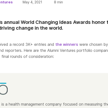
entures
May 4, 2021
8
min
s annual World Changing Ideas Awards honor 
driving change in the world.
ceived a record 3K+ entries and
the winners
were chosen by
d reporters. Here are the Alumni Ventures portfolio compan
 final rounds of consideration:
s
is a health management company focused on measuring th