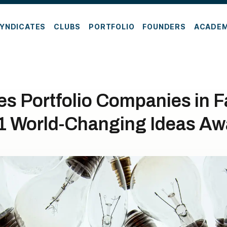
YNDICATES
CLUBS
PORTFOLIO
FOUNDERS
ACADE
es Portfolio Companies in 
1 World-Changing Ideas Aw