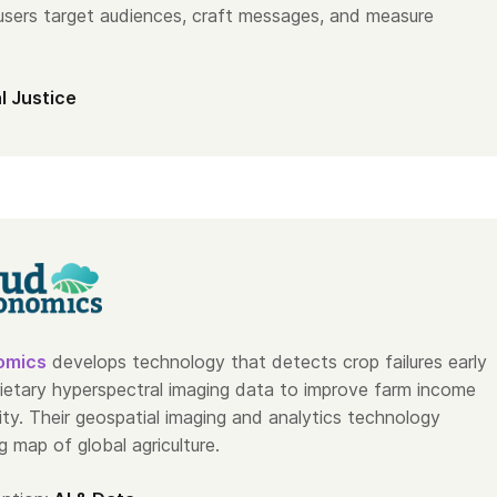
 users target audiences, craft messages, and measure
l Justice
omics
develops technology that detects crop failures early
rietary hyperspectral imaging data to improve farm income
ity. Their geospatial imaging and analytics technology
ng map of global agriculture.