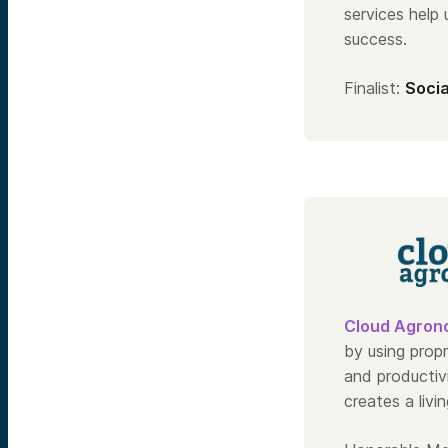
services help
success.
Finalist:
Socia
Cloud Agron
by using prop
and productiv
creates a livi