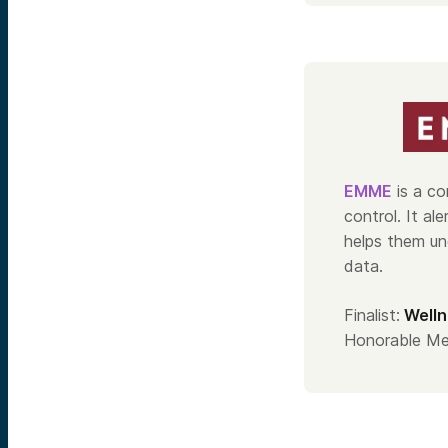
EMME
is a co
control. It al
helps them un
data.
Finalist:
Welln
Honorable Me