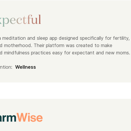
a meditation and sleep app designed specifically for fertility,
d motherhood. Their platform was created to make
d mindfulness practices easy for expectant and new moms.
ntion:
Wellness