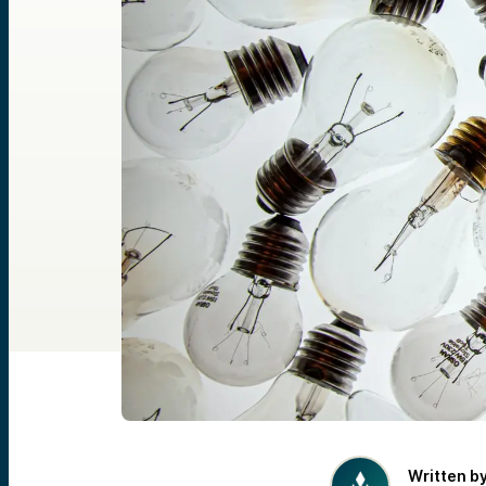
Written b