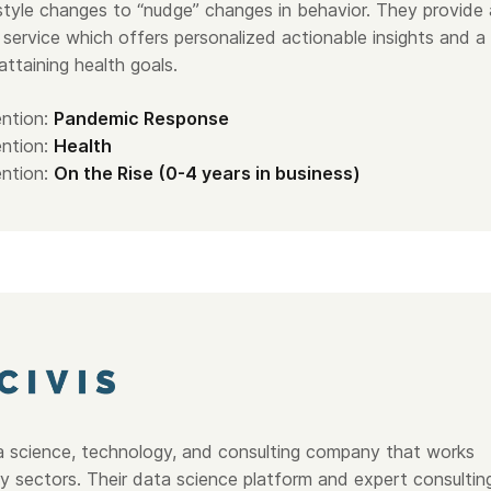
estyle changes to “nudge” changes in behavior. They provide 
 service which offers personalized actionable insights and a
 attaining health goals.
ntion:
Pandemic Response
ntion:
Health
ntion:
On the Rise (0-4 years in business)
a science, technology, and consulting company that works
ry sectors. Their data science platform and expert consultin