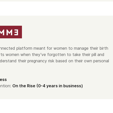
nnected platform meant for women to manage their birth
erts women when they’ve forgotten to take their pill and
derstand their pregnancy risk based on their own personal
ess
ntion:
On the Rise (0-4 years in business)