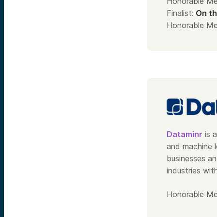
Honorable Me
Finalist:
On th
Honorable Me
Dataminr
is a
and machine l
businesses an
industries wit
Honorable Me