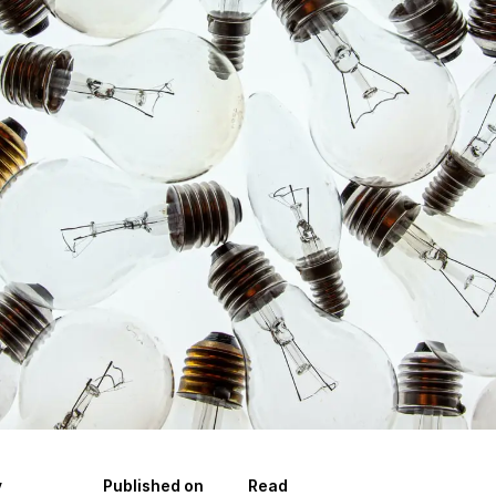
y
Published on
Read