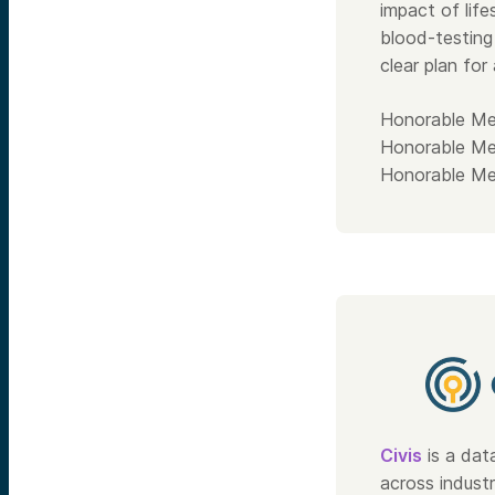
impact of lif
blood-testing
clear plan for
Honorable Me
Honorable Me
Honorable Me
Civis
is a dat
across indust