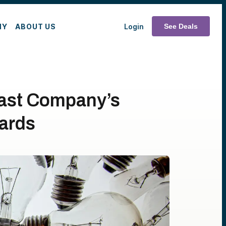
MY
ABOUT US
Login
See Deals
Fast Company’s
ards