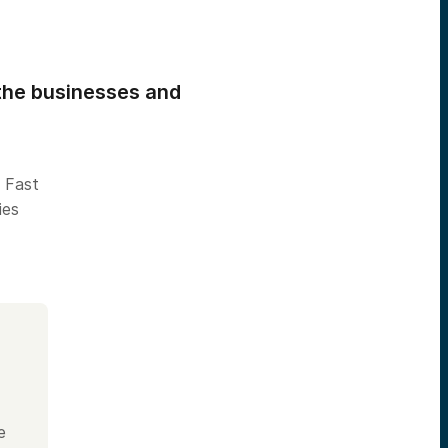
the businesses and
 Fast
ies
e