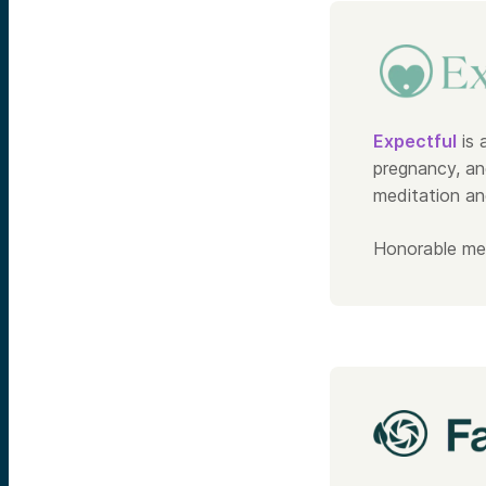
Expectful
is 
pregnancy, an
meditation an
Honorable me