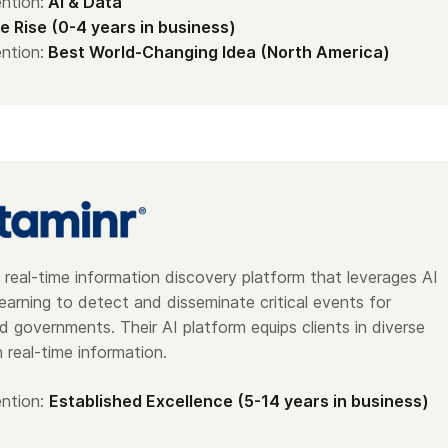
ntion:
AI & Data
e Rise (0-4 years in business)
ntion:
Best World-Changing Idea (North America)
 real-time information discovery platform that leverages AI
earning to detect and disseminate critical events for
d governments. Their AI platform equips clients in diverse
h real-time information.
ntion:
Established Excellence (5-14 years in business)