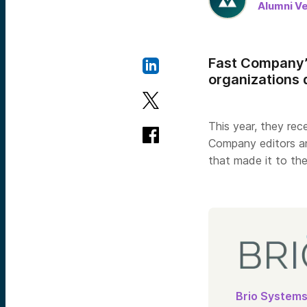
Alumni V
Fast Company’
organizations 
This year, they re
Company editors an
that made it to the
Brio System