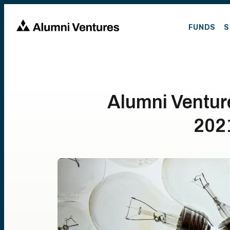
FUNDS
S
Alumni Ventur
202