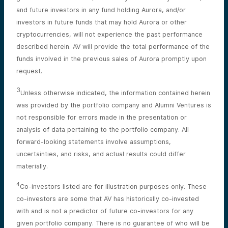
and future investors in any fund holding Aurora, and/or
investors in future funds that may hold Aurora or other
cryptocurrencies, will not experience the past performance
described herein. AV will provide the total performance of the
funds involved in the previous sales of Aurora promptly upon
request.
3
Unless otherwise indicated, the information contained herein
was provided by the portfolio company and Alumni Ventures is
not responsible for errors made in the presentation or
analysis of data pertaining to the portfolio company. All
forward-looking statements involve assumptions,
uncertainties, and risks, and actual results could differ
materially.
4
Co-investors listed are for illustration purposes only. These
co-investors are some that AV has historically co-invested
with and is not a predictor of future co-investors for any
given portfolio company. There is no guarantee of who will be