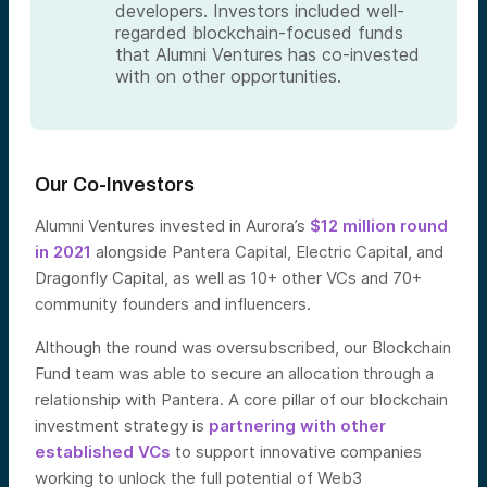
developers. Investors included well-
regarded blockchain-focused funds
that Alumni Ventures has co-invested
with on other opportunities.
Our Co-Investors
Alumni Ventures invested in Aurora’s
$12 million round
in 2021
alongside Pantera Capital, Electric Capital, and
Dragonfly Capital, as well as 10+ other VCs and 70+
community founders and influencers.
Although the round was oversubscribed, our Blockchain
Fund team was able to secure an allocation through a
relationship with Pantera. A core pillar of our blockchain
investment strategy is
partnering with other
established VCs
to support innovative companies
working to unlock the full potential of Web3