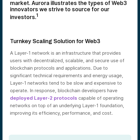
market. Aurora illustrates the types of Web3
innovators we strive to source for our
1
investors.
Turnkey Scaling Solution for Web3
A Layer-1 network is an infrastructure that provides
users with decentralized, scalable, and secure use of
blockchain protocols and applications. Due to
significant technical requirements and energy usage,
Layer-1 networks tend to be slow and expensive to
operate. In response, blockchain developers have
deployed Layer-2 protocols
capable of operating
networks on top of an underlying Layer-1 foundation,
improving its efficiency, performance, and cost.