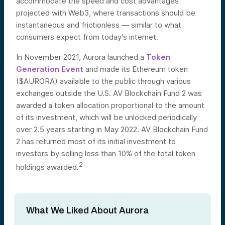
accommodate the speed and cost advantages
projected with Web3, where transactions should be
instantaneous and frictionless — similar to what
consumers expect from today’s internet.
In November 2021, Aurora launched a
Token
Generation Event
and made its Ethereum token
($AURORA) available to the public through various
exchanges outside the U.S. AV Blockchain Fund 2 was
awarded a token allocation proportional to the amount
of its investment, which will be unlocked periodically
over 2.5 years starting in May 2022. AV Blockchain Fund
2 has returned most of its initial investment to
investors by selling less than 10% of the total token
2
holdings awarded.
What We Liked About Aurora