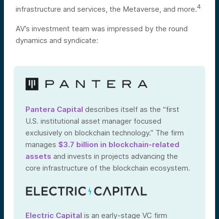
4
infrastructure and services, the Metaverse, and more.
AV’s investment team was impressed by the round
dynamics and syndicate:
Pantera Capital
describes itself as the “first
U.S. institutional asset manager focused
exclusively on blockchain technology.” The firm
manages
$3.7 billion in blockchain-related
assets
and invests in projects advancing the
core infrastructure of the blockchain ecosystem.
Electric Capital
is an early-stage VC firm