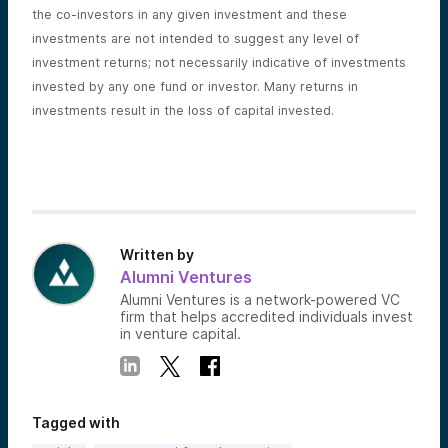
the co-investors in any given investment and these
investments are not intended to suggest any level of
investment returns; not necessarily indicative of investments
invested by any one fund or investor. Many returns in
investments result in the loss of capital invested.
Written by
Alumni Ventures
Alumni Ventures is a network-powered VC
firm that helps accredited individuals invest
in venture capital.
Tagged with