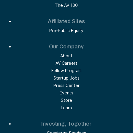
The AV 100
Affiliated Sites
Pre-Public Equity
Our Company
About
AV Careers
Fellow Program
Startup Jobs
Press Center
Events
Store
Learn
Investing, Together
Concierge Services