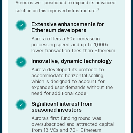
Aurora is well-positioned to expand its advanced
3
solution on this improved infrastructure:
Extensive enhancements for

Ethereum developers
Aurora offers a 50x increase in
processing speed and up to 1,000x
lower transaction fees than Ethereum.
Innovative, dynamic technology

Aurora developed its protocol to
accommodate horizontal scaling,
which is designed to account for
expanded user demands without the
need for additional code.
Significant interest from

seasoned investors
Aurora’s first funding round was
oversubscribed and attracted capital
from 18 VCs and 70+ Ethereum