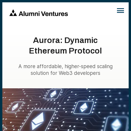
Aurora: Dynamic
Ethereum Protocol
A more affordable, higher-speed scaling
solution for Web3 developers