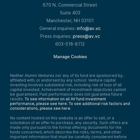
670 N. Commercial Street
Suite 403
Manchester, NH 03101
General inquiries:
info@av.vc
Press inquiries:
press@av.vc
603-518-8112
Manage Cookies
Neither Alumni Ventures nor any of its fund are sponsored by,
affiliated with, or endorsed by any school. Venture capital
investing involves substantial risk, including risk of loss of all
capital invested. Achievement of investment objectives cannot
be guaranteed. Past performance does not guarantee future
results.
To see information on all AV fund investment
performance, please see here.
To see additional risk factors and
considerations, please see here
.
No content hosted on this website is an offer to sell, or a
solicitation of an offer to purchase, any security. Such offers are
made only pursuant to the formal offering documents for the
funds concerned, which describe the risks, terms, and other
important information that must be carefully considered before