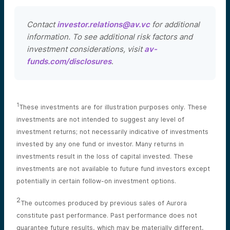
Contact
investor.relations@av.vc
for additional
information. To see additional risk factors and
investment considerations, visit
av-
funds.com/disclosures
.
1
These investments are for illustration purposes only. These
investments are not intended to suggest any level of
investment returns; not necessarily indicative of investments
invested by any one fund or investor. Many returns in
investments result in the loss of capital invested. These
investments are not available to future fund investors except
potentially in certain follow-on investment options.
2
The outcomes produced by previous sales of Aurora
constitute past performance. Past performance does not
guarantee future results, which may be materially different,