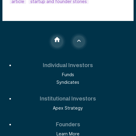
article
startup and founder stories
Individual Investors
Funds
Syndicates
Institutional Investors
Apex Strategy
Founders
Learn More