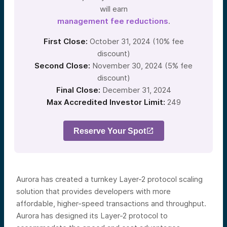
will earn
management fee reductions
.
First Close:
October 31, 2024 (10% fee
discount)
Second Close:
November 30, 2024 (5% fee
discount)
Final Close:
December 31, 2024
Max Accredited Investor Limit:
249
Reserve Your Spot
Aurora has created a turnkey Layer-2 protocol scaling
solution that provides developers with more
affordable, higher-speed transactions and throughput.
Aurora has designed its Layer-2 protocol to