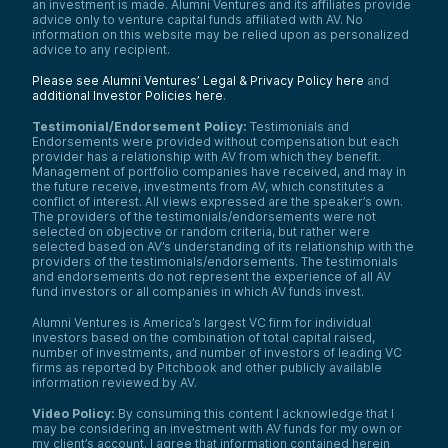
an investment is made. Alumni Ventures and its affiliates provide
advice only to venture capital funds affiliated with AV. No
information on this website may be relied upon as personalized
advice to any recipient.
Please see Alumni Ventures’ Legal & Privacy Policy here
and
additional Investor Policies here
.
Testimonial/Endorsement Policy:
Testimonials and
Endorsements were provided without compensation but each
provider has a relationship with AV from which they benefit.
Management of portfolio companies have received, and may in
the future receive, investments from AV, which constitutes a
conflict of interest. All views expressed are the speaker’s own.
The providers of the testimonials/endorsements were not
selected on objective or random criteria, but rather were
selected based on AV’s understanding of its relationship with the
providers of the testimonials/endorsements. The testimonials
and endorsements do not represent the experience of all AV
fund investors or all companies in which AV funds invest.
Alumni Ventures is America’s largest VC firm for individual
investors based on the combination of total capital raised,
number of investments, and number of investors of leading VC
firms as reported by Pitchbook and other publicly available
information reviewed by AV.
Video Policy:
By consuming this content I acknowledge that I
may be considering an investment with AV funds for my own or
my client’s account. I agree that information contained herein