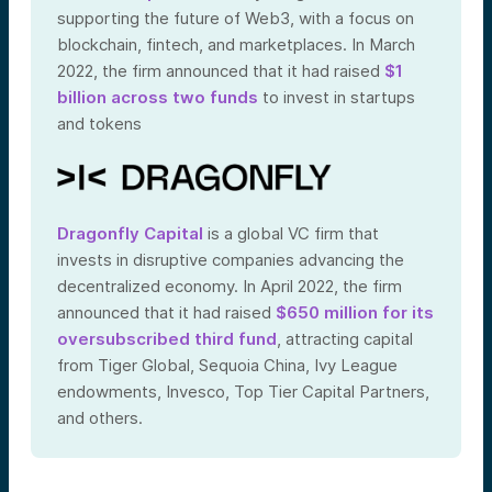
supporting the future of Web3, with a focus on
blockchain, fintech, and marketplaces. In March
2022, the firm announced that it had raised
$1
billion across two funds
to invest in startups
and tokens
Dragonfly Capital
is a global VC firm that
invests in disruptive companies advancing the
decentralized economy. In April 2022, the firm
announced that it had raised
$650 million for its
oversubscribed third fund
, attracting capital
from Tiger Global, Sequoia China, Ivy League
endowments, Invesco, Top Tier Capital Partners,
and others.