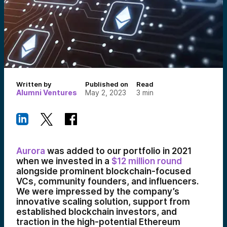
Written by
Published on
Read
Alumni Ventures
May 2, 2023
3
min
Aurora
was added to our portfolio in 2021
when we invested in a
$12 million round
alongside prominent blockchain-focused
VCs, community founders, and influencers.
We were impressed by the company’s
innovative scaling solution, support from
established blockchain investors, and
traction in the high-potential Ethereum