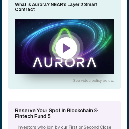
What is Aurora? NEAR’s Layer 2 Smart
Contract
See video policy below.
Reserve Your Spot in Blockchain &
Fintech Fund 5
Investors who join by our First or Second Close