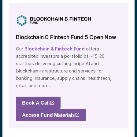
Blockchain & Fintech Fund 5 Open Now
Our
Blockchain & Fintech Fund
offers
accredited investors a portfolio of ~15-20
startups delivering cutting-edge AI and
blockchain infrastructure and services for
banking, insurance, supply chains, healthtech,
retail, and more.
Book A Call
Access Fund Materials