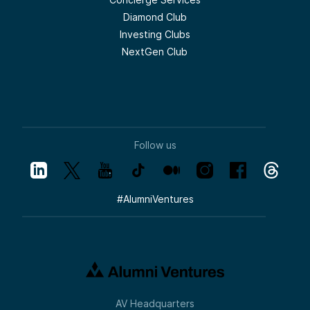
Diamond Club
Investing Clubs
NextGen Club
Follow us
#
AlumniVentures
AV Headquarters