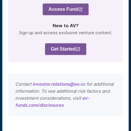
Access Fund
New to AV?
Sign up and access exclusive venture content.
Get Started
Contact
investor.relations@av.vc
for additional
information. To see additional risk factors and
investment considerations, visit
av-
funds.com/disclosures
.