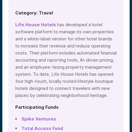
Category: Travel
Life House Hotels
has developed a hotel
software platform to manage its own properties
and a white-label version for other hotel brands
to increase their revenue and reduce operating
costs. Their platform includes automated financial
accounting and reporting tools, AI-driven pricing,
and an employee-facing property management
system. To date, Life House Hotels has opened
four high-touch, locally rooted lifestyle boutique
hotels designed to connect travelers with new
places by celebrating neighborhood heritage.
Participating Funds
Spike Ventures
Total Access Fund