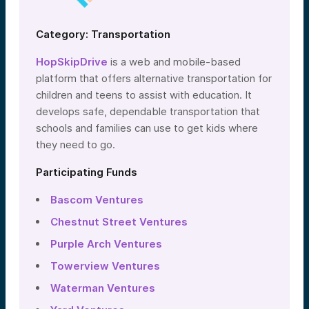
Category: Transportation
HopSkipDrive
is a web and mobile-based
platform that offers alternative transportation for
children and teens to assist with education. It
develops safe, dependable transportation that
schools and families can use to get kids where
they need to go.
Participating Funds
Bascom Ventures
Chestnut Street Ventures
Purple Arch Ventures
Towerview Ventures
Waterman Ventures