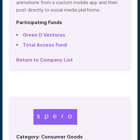
animations from a custom mobile app and then
post directly to social media platforms.
Participating Funds
Green D Ventures
Total Access Fund
Return to Company List
Category: Consumer Goods