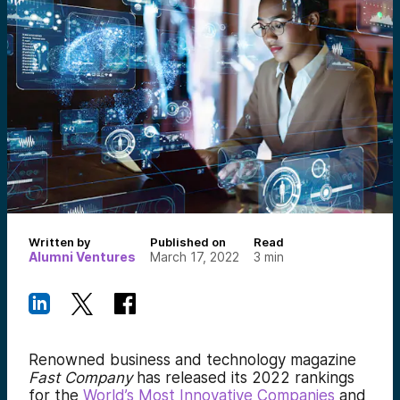
Written by
Published on
Read
Alumni Ventures
March 17, 2022
3
min
Renowned business and technology magazine
Fast Company
has released its 2022 rankings
for the
World’s Most Innovative Companies
and