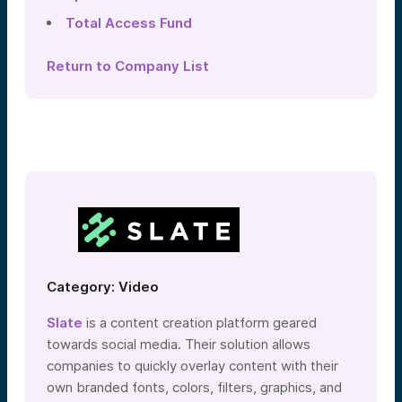
Total Access Fund
Return to Company List
Category: Video
Slate
is a content creation platform geared
towards social media. Their solution allows
companies to quickly overlay content with their
own branded fonts, colors, filters, graphics, and