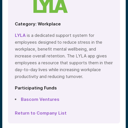
Category: Workplace
LYLA
is a dedicated support system for
employees designed to reduce stress in the
workplace, benefit mental wellbeing, and
increase overall retention. The LYLA app gives
employees a resource that supports them in their
day-to-day lives while increasing workplace
productivity and reducing turnover.
Participating Funds
Bascom Ventures
Return to Company List