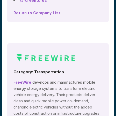
Yard Ventures
Return to Company List
Category: Transportation
FreeWire
develops and manufactures mobile
energy storage systems to transform electric
vehicle energy delivery. Their products deliver
clean and quick mobile power on-demand,
charging electric vehicles without the added
costs of construction or infrastructure upgrades.