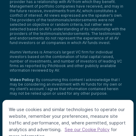
provider has a relationship with AV from which they benefit.
Management of portfolio companies have received, and may in
the future receive, investments from AV, which constitutes a
conflict of interest. All views expressed are the speaker’s own.
The providers of the testimonials/endorsements were not
selected on objective or random criteria, but rather were
selected based on AV’s understanding of its relationship with the
providers of the testimonials/endorsements. The testimonials
and endorsements do not represent the experience of all AV
fund investors or all companies in which AV funds invest.
Alumni Ventures is America’s largest VC firm for individual
investors based on the combination of total capital raised,
number of investments, and number of investors of leading VC
firms as reported by Pitchbook and other publicly available
information reviewed by AV.
Video Policy:
By consuming this content I acknowledge that I
may be considering an investment with AV funds for my own or
my client’s account. I agree that information contained herein
may not be relied upon or used for any other purpose.
Co-investors
: Co-investors are shown for illustrative purposes
only, do not reflect the universe of all organizations with which
We use cookies and similar technologies to operate our
AV has co-invested, and do not necessarily represent future co-
website, remember your preferences, measure site
investors. The identity of a co-investor does not necessarily
indicate investment quality or performance.
traffic and performance, and, where permitted, support
analytics and advertising.
for
See our Cookie Policy
©
2026
,
Alumni Ventures
. All rights reserved.