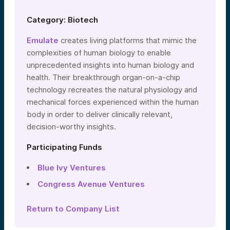
Category: Biotech
Emulate
creates living platforms that mimic the
complexities of human biology to enable
unprecedented insights into human biology and
health. Their breakthrough organ-on-a-chip
technology recreates the natural physiology and
mechanical forces experienced within the human
body in order to deliver clinically relevant,
decision-worthy insights.
Participating Funds
Blue Ivy Ventures
Congress Avenue Ventures
Return to Company List