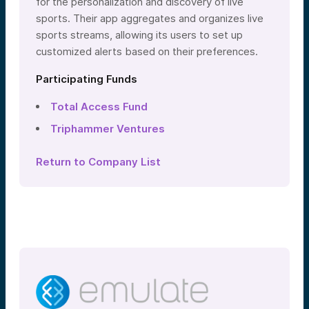
for the personalization and discovery of live
sports. Their app aggregates and organizes live
sports streams, allowing its users to set up
customized alerts based on their preferences.
Participating Funds
Total Access Fund
Triphammer Ventures
Return to Company List