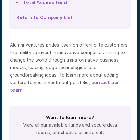
Total Access Fund
Return to Company List
Alumni Ventures prides itself on offering its customers
the ability to invest in innovative companies aiming to
change the world through transformative business
models, leading-edge technologies, and
groundbreaking ideas. To learn more about adding
venture to your investment portfolio,
contact our
team
.
Want to learn more?
View all our available funds and secure data
rooms, or schedule an intro call.