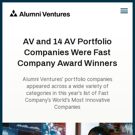
AV and 14 AV Portfolio
Companies Were Fast
Company Award Winners
Alumni Ventures' portfolio companies
appeared across a wide variety of
categories in this year's list of Fast
Company's World's Most Innovative
Companies