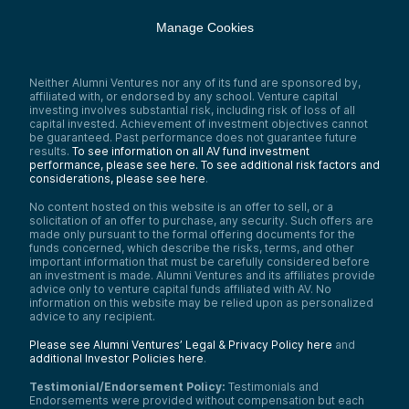
Manage Cookies
Neither Alumni Ventures nor any of its fund are sponsored by,
affiliated with, or endorsed by any school. Venture capital
investing involves substantial risk, including risk of loss of all
capital invested. Achievement of investment objectives cannot
be guaranteed. Past performance does not guarantee future
results.
To see information on all AV fund investment
performance, please see here.
To see additional risk factors and
considerations, please see here
.
No content hosted on this website is an offer to sell, or a
solicitation of an offer to purchase, any security. Such offers are
made only pursuant to the formal offering documents for the
funds concerned, which describe the risks, terms, and other
important information that must be carefully considered before
an investment is made. Alumni Ventures and its affiliates provide
advice only to venture capital funds affiliated with AV. No
information on this website may be relied upon as personalized
advice to any recipient.
Please see Alumni Ventures’ Legal & Privacy Policy here
and
additional Investor Policies here
.
Testimonial/Endorsement Policy:
Testimonials and
Endorsements were provided without compensation but each