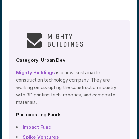
Category: Urban Dev
Mighty Buildings
is a new, sustainable
construction technology company. They are
working on disrupting the construction industry
with 3D printing tech, robotics, and composite
materials.
Participating Funds
Impact Fund
Spike Ventures