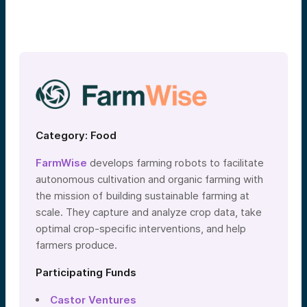
Category: Food
FarmWise
develops farming robots to facilitate
autonomous cultivation and organic farming with
the mission of building sustainable farming at
scale. They capture and analyze crop data, take
optimal crop-specific interventions, and help
farmers produce.
Participating Funds
Castor Ventures