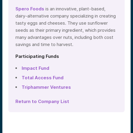
Spero Foods
is an innovative, plant-based,
dairy-alternative company specializing in creating
tasty eggs and cheeses. They use sunflower
seeds as their primary ingredient, which provides
many advantages over nuts, including both cost
savings and time to harvest.
Participating Funds
Impact Fund
Total Access Fund
Triphammer Ventures
Return to Company List