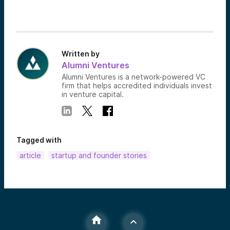
Written by
Alumni Ventures
Alumni Ventures is a network-powered VC
firm that helps accredited individuals invest
in venture capital.
Tagged with
article
startup and founder stories