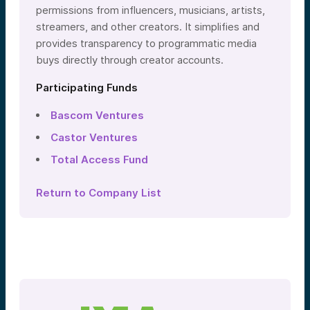
permissions from influencers, musicians, artists,
streamers, and other creators. It simplifies and
provides transparency to programmatic media
buys directly through creator accounts.
Participating Funds
Bascom Ventures
Castor Ventures
Total Access Fund
Return to Company List