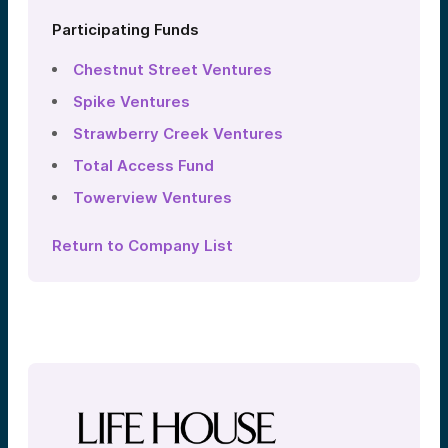
Participating Funds
Chestnut Street Ventures
Spike Ventures
Strawberry Creek Ventures
Total Access Fund
Towerview Ventures
Return to Company List