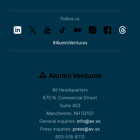
Follow us
#
AlumniVentures
AV Headquarters
670 N. Commercial Street
Suite 403
Manchester, NH 03101
General inquiries:
info@av.vc
Press inquiries:
press@av.vc
603-518-8112