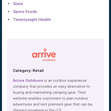
Slate
Spero Foods
Twentyeight Health
Category: Retail
Arrive Outdoors
is an outdoor experience
company that provides an easy alternative to
buying and maintaining camping gear. Their
website enables customers to plan outdoor
adventures and rent premium gear that can be
shipped anywhere in the U.S.