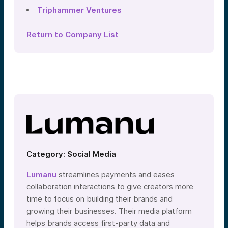
Triphammer Ventures
Return to Company List
Category: Social Media
Lumanu
streamlines payments and eases
collaboration interactions to give creators more
time to focus on building their brands and
growing their businesses. Their media platform
helps brands access first-party data and