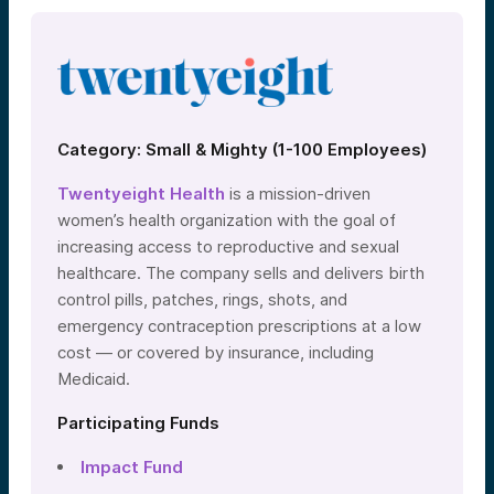
Category: Small & Mighty (1-100 Employees)
Twentyeight Health
is a mission-driven
women’s health organization with the goal of
increasing access to reproductive and sexual
healthcare. The company sells and delivers birth
control pills, patches, rings, shots, and
emergency contraception prescriptions at a low
cost — or covered by insurance, including
Medicaid.
Participating Funds
Impact Fund