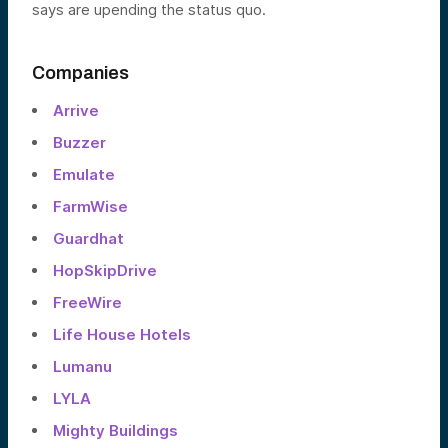
says are upending the status quo.
Companies
Arrive
Buzzer
Emulate
FarmWise
Guardhat
HopSkipDrive
FreeWire
Life House Hotels
Lumanu
LYLA
Mighty Buildings