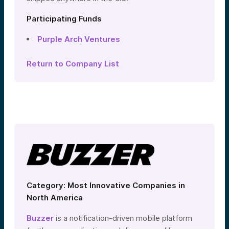
Participating Funds
Purple Arch Ventures
Return to Company List
Category: Most Innovative Companies in
North America
Buzzer
is a notification-driven mobile platform