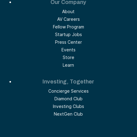
Our Company
About
AV Careers
Fellow Program
Startup Jobs
Press Center
Events
Store
Learn
Investing, Together
Concierge Services
Diamond Club
Investing Clubs
NextGen Club