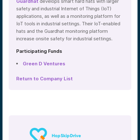
Guardhat
develops smart hard hats with larger
safety and industrial Internet of Things (IoT)
applications, as well as a monitoring platform for
IoT tools in industrial settings. Their IoT-enabled
hats and the Guardhat monitoring platform
increase onsite safety for industrial settings.
Participating Funds
Green D Ventures
Return to Company List