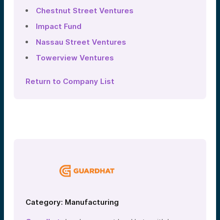
Chestnut Street Ventures
Impact Fund
Nassau Street Ventures
Towerview Ventures
Return to Company List
Category: Manufacturing