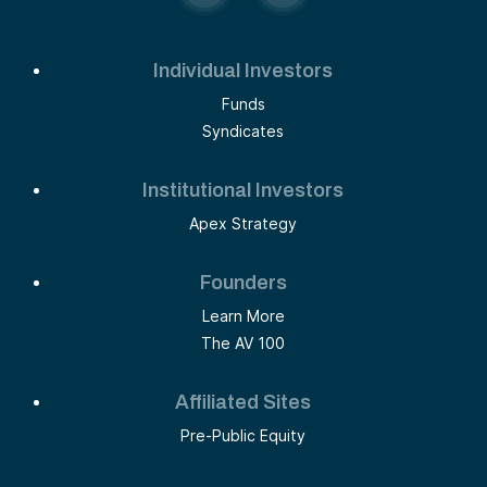
Individual Investors
Funds
Syndicates
Institutional Investors
Apex Strategy
Founders
Learn More
The AV 100
Affiliated Sites
Pre-Public Equity