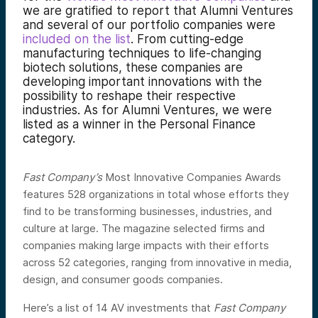
we are gratified to report that Alumni Ventures
and several of our portfolio companies were
included on the list
. From cutting-edge
manufacturing techniques to life-changing
biotech solutions, these companies are
developing important innovations with the
possibility to reshape their respective
industries. As for Alumni Ventures, we were
listed as a winner in the Personal Finance
category.
Fast Company’s
Most Innovative Companies Awards
features 528 organizations in total whose efforts they
find to be transforming businesses, industries, and
culture at large. The magazine selected firms and
companies making large impacts with their efforts
across 52 categories, ranging from innovative in media,
design, and consumer goods companies.
Here’s a list of 14 AV investments that
Fast Company