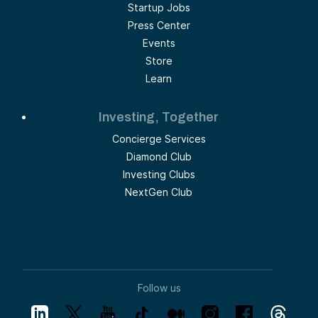
Startup Jobs
Press Center
Events
Store
Learn
Investing, Together
Concierge Services
Diamond Club
Investing Clubs
NextGen Club
Follow us