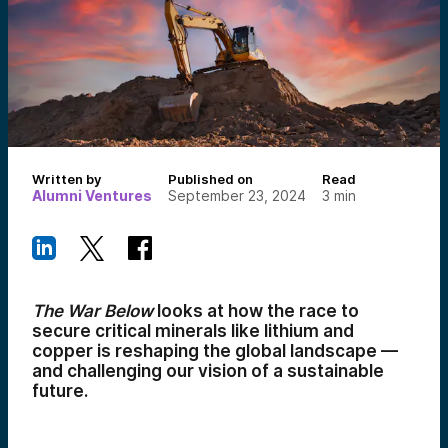
Written by
Published on
Read
Alumni Ventures
September 23, 2024
3
min
The War Below
looks at how the race to
secure critical minerals like lithium and
copper is reshaping the global landscape —
and challenging our vision of a sustainable
future.