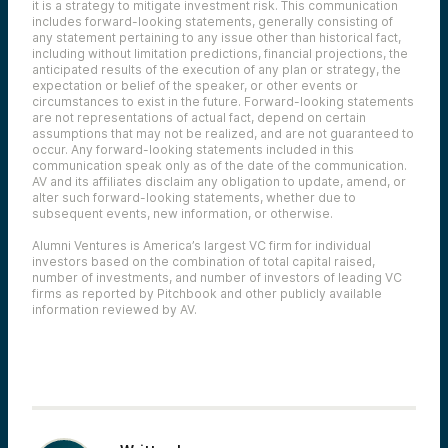
it is a strategy to mitigate investment risk. This communication
includes forward-looking statements, generally consisting of
any statement pertaining to any issue other than historical fact,
including without limitation predictions, financial projections, the
anticipated results of the execution of any plan or strategy, the
expectation or belief of the speaker, or other events or
circumstances to exist in the future. Forward-looking statements
are not representations of actual fact, depend on certain
assumptions that may not be realized, and are not guaranteed to
occur. Any forward-looking statements included in this
communication speak only as of the date of the communication.
AV and its affiliates disclaim any obligation to update, amend, or
alter such forward-looking statements, whether due to
subsequent events, new information, or otherwise.
Alumni Ventures is America’s largest VC firm for individual
investors based on the combination of total capital raised,
number of investments, and number of investors of leading VC
firms as reported by Pitchbook and other publicly available
information reviewed by AV.