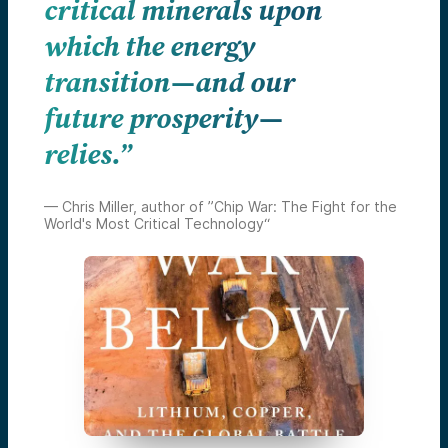
critical minerals upon
which the energy
transition—and our
future prosperity—
relies.”
— Chris Miller, author of ”Chip War: The Fight for the
World's Most Critical Technology“