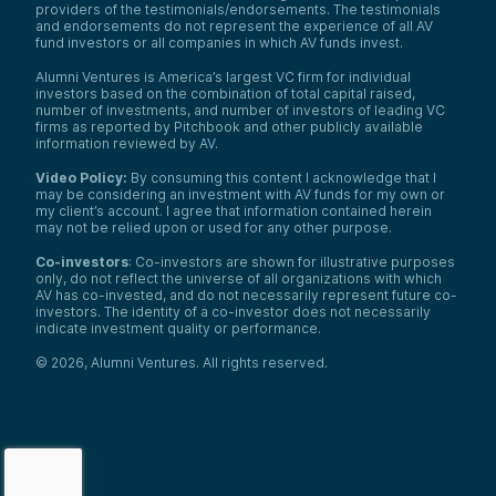
providers of the testimonials/endorsements. The testimonials
and endorsements do not represent the experience of all AV
fund investors or all companies in which AV funds invest.
Alumni Ventures is America’s largest VC firm for individual
investors based on the combination of total capital raised,
number of investments, and number of investors of leading VC
firms as reported by Pitchbook and other publicly available
information reviewed by AV.
Video Policy:
By consuming this content I acknowledge that I
may be considering an investment with AV funds for my own or
my client’s account. I agree that information contained herein
may not be relied upon or used for any other purpose.
Co-investors
: Co-investors are shown for illustrative purposes
only, do not reflect the universe of all organizations with which
AV has co-invested, and do not necessarily represent future co-
investors. The identity of a co-investor does not necessarily
indicate investment quality or performance.
©
2026
,
Alumni Ventures
. All rights reserved.