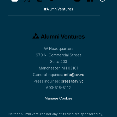
#
AlumniVentures
AV Headquarters
670 N. Commercial Street
Suite 403
Manchester, NH 03101
General inquiries:
info@av.vc
Press inquiries:
press@av.vc
603-518-8112
Manage Cookies
Neither Alumni Ventures nor any of its fund are sponsored by,