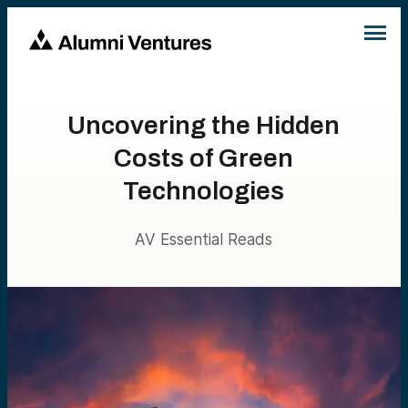
Uncovering the Hidden
Costs of Green
Technologies
AV Essential Reads