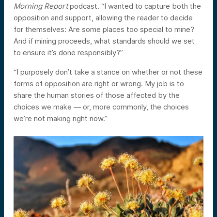
Morning Report
podcast. “I wanted to capture both the
opposition and support, allowing the reader to decide
for themselves: Are some places too special to mine?
And if mining proceeds, what standards should we set
to ensure it’s done responsibly?”
“I purposely don’t take a stance on whether or not these
forms of opposition are right or wrong. My job is to
share the human stories of those affected by the
choices we make — or, more commonly, the choices
we’re not making right now.”