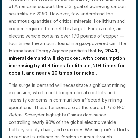
of Americans support the U.S. goal of achieving carbon
neutrality by 2050. However, few understand the
enormous quantities of critical minerals, like lithium and
copper, required to meet this target. For example, an
electric vehicle contains over 170 pounds of copper —
four times the amount found in a gas-powered car. The
International Energy Agency predicts that
by 2040,
mineral demand will skyrocket, with consumption
increasing by 40+ times for lithium, 20+ times for
cobalt, and nearly 20 times for nickel.
This surge in demand will necessitate significant mining
expansion, which could trigger global conflicts and
intensify concerns in communities affected by mining
operations. These tensions are at the core of
The War
Below
. Scheyder highlights China’s dominance,
controlling nearly 80% of the global electric vehicle
battery supply chain, and examines Washington’s efforts
to reduce its reliance on foreign sources through