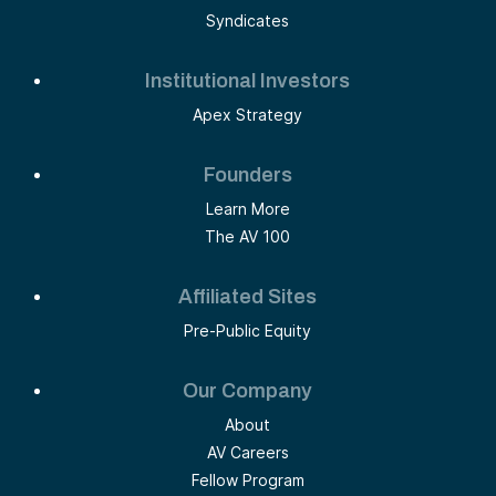
Syndicates
Institutional Investors
Apex Strategy
Founders
Learn More
The AV 100
Affiliated Sites
Pre-Public Equity
Our Company
About
AV Careers
Fellow Program