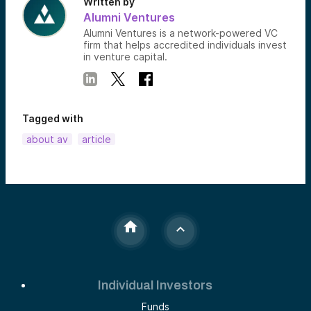
Written by
Alumni Ventures
Alumni Ventures is a network-powered VC
firm that helps accredited individuals invest
in venture capital.
Tagged with
about av
article
Individual Investors
Funds