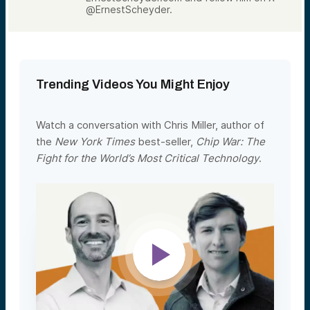
@ErnestScheyder.
Trending Videos You Might Enjoy
Watch a conversation with Chris Miller, author of
the
New York Times
best-seller,
Chip War: The
Fight for the World’s Most Critical Technology
.