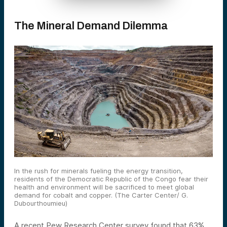
The Mineral Demand Dilemma
In the rush for minerals fueling the energy transition,
residents of the Democratic Republic of the Congo fear their
health and environment will be sacrificed to meet global
demand for cobalt and copper. (The Carter Center/ G.
Dubourthoumieu)
A recent Pew Research Center survey found that 63%