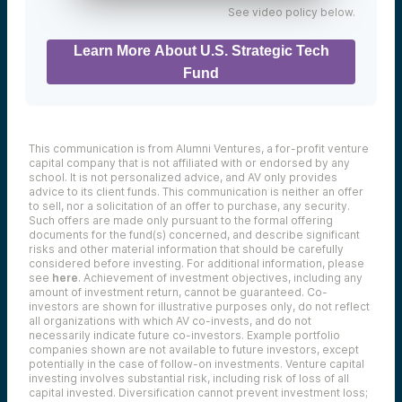
See video policy below.
Learn More About U.S. Strategic Tech
Fund
This communication is from Alumni Ventures, a for-profit venture
capital company that is not affiliated with or endorsed by any
school. It is not personalized advice, and AV only provides
advice to its client funds. This communication is neither an offer
to sell, nor a solicitation of an offer to purchase, any security.
Such offers are made only pursuant to the formal offering
documents for the fund(s) concerned, and describe significant
risks and other material information that should be carefully
considered before investing. For additional information, please
see
here
. Achievement of investment objectives, including any
amount of investment return, cannot be guaranteed. Co-
investors are shown for illustrative purposes only, do not reflect
all organizations with which AV co-invests, and do not
necessarily indicate future co-investors.
Example portfolio
companies shown are not available to future investors, except
potentially in the case of follow-on investments.
Venture capital
investing involves substantial risk, including risk of loss of all
capital invested.
Diversification cannot prevent investment loss;