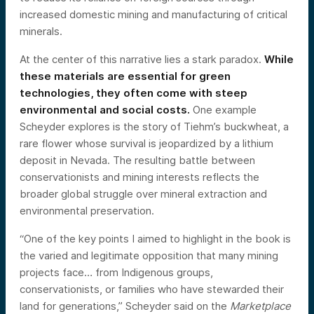
increased domestic mining and manufacturing of critical
minerals.
At the center of this narrative lies a stark paradox.
While
these materials are essential for green
technologies, they often come with steep
environmental and social costs.
One example
Scheyder explores is the story of Tiehm’s buckwheat, a
rare flower whose survival is jeopardized by a lithium
deposit in Nevada. The resulting battle between
conservationists and mining interests reflects the
broader global struggle over mineral extraction and
environmental preservation.
“One of the key points I aimed to highlight in the book is
the varied and legitimate opposition that many mining
projects face… from Indigenous groups,
conservationists, or families who have stewarded their
land for generations,” Scheyder said on the
Marketplace