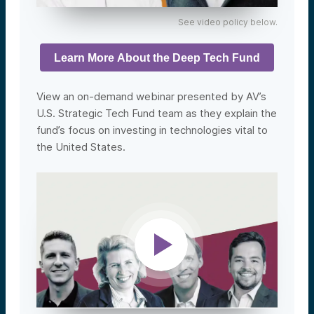
See video policy below.
Learn More About the Deep Tech Fund
View an on-demand webinar presented by AV’s
U.S. Strategic Tech Fund team as they explain the
fund’s focus on investing in technologies vital to
the United States.