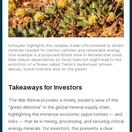
Scheyder highlights the complex trade-offs involved to obtain
minerals needed for electric vehicles and renewable energy.
One example is a proposed lithium mine in Nevada that could
help reduce dependence on fossil fuels but might lead to the
extinction of a flower called Tiehm's buckwheat (shown
above), found nowhere else on the planet.
Takeaways for Investors
The War Below
provides a timely, insider’s view of the
“green dilemma” in the global mineral supply chain,
highlighting the immense economic opportunities — and
risks — that lie in mining, processing, and securing critical
energy minerals. For investors, this presents a clear