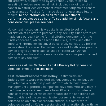
affiliated with, or endorsed by any school. Venture capital
investing involves substantial risk, including risk of loss of all
capital invested. Achievement of investment objectives cannot
be guaranteed. Past performance does not guarantee future
results.
To see information on all AV fund investment
performance, please see here.
To see additional risk factors and
considerations, please see here
.
No content hosted on this website is an offer to sell, or a
solicitation of an offer to purchase, any security. Such offers are
made only pursuant to the formal offering documents for the
funds concerned, which describe the risks, terms, and other
important information that must be carefully considered before
an investment is made. Alumni Ventures and its affiliates provide
advice only to venture capital funds affiliated with AV. No
information on this website may be relied upon as personalized
advice to any recipient.
Please see Alumni Ventures’ Legal & Privacy Policy here
and
additional Investor Policies here
.
Testimonial/Endorsement Policy:
Testimonials and
Endorsements were provided without compensation but each
provider has a relationship with AV from which they benefit.
Management of portfolio companies have received, and may in
the future receive, investments from AV, which constitutes a
conflict of interest. All views expressed are the speaker’s own.
The providers of the testimonials/endorsements were not
selected on objective or random criteria, but rather were
selected based on AV’s understanding of its relationship with the