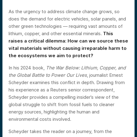
As the urgency to address climate change grows, so
does the demand for electric vehicles, solar panels, and
other green technologies — requiring vast amounts of
lithium, copper, and other essential minerals.
This
raises a critical dilemma: How can we source these
vital materials without causing irreparable harm to
the ecosystems we aim to protect?
In his 2024 book,
The War Below: Lithium, Copper, and
the Global Battle to Power Our Lives
, journalist Ernest
Scheyder examines this conflict in depth. Drawing from
his experience as a Reuters senior correspondent,
Scheyder provides a compelling insider’s view of the
global struggle to shift from fossil fuels to cleaner
energy sources, highlighting the human and
environmental costs involved.
Scheyder takes the reader on a journey, from the