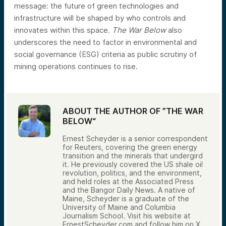
message: the future of green technologies and
infrastructure will be shaped by who controls and
innovates within this space.
The War Below
also
underscores the need to factor in environmental and
social governance (ESG) criteria as public scrutiny of
mining operations continues to rise.
ABOUT THE AUTHOR OF ”THE WAR
BELOW“
Ernest Scheyder is a senior correspondent
for Reuters, covering the green energy
transition and the minerals that undergird
it. He previously covered the US shale oil
revolution, politics, and the environment,
and held roles at the Associated Press
and the Bangor Daily News. A native of
Maine, Scheyder is a graduate of the
University of Maine and Columbia
Journalism School. Visit his website at
ErnestScheyder.com and follow him on X