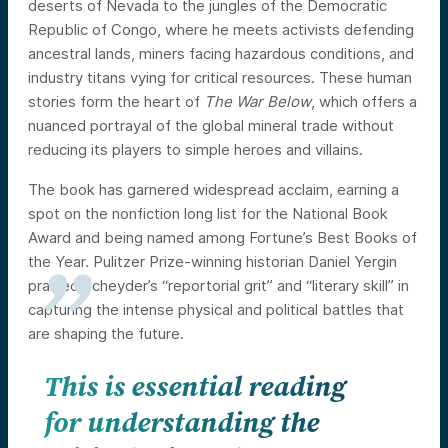
deserts of Nevada to the jungles of the Democratic
Republic of Congo, where he meets activists defending
ancestral lands, miners facing hazardous conditions, and
industry titans vying for critical resources. These human
stories form the heart of
The War Below
, which offers a
nuanced portrayal of the global mineral trade without
reducing its players to simple heroes and villains.
The book has garnered widespread acclaim, earning a
spot on the nonfiction long list for the National Book
Award and being named among Fortune’s Best Books of
the Year. Pulitzer Prize-winning historian Daniel Yergin
praised Scheyder’s “reportorial grit” and “literary skill” in
capturing the intense physical and political battles that
are shaping the future.
This is essential reading
for understanding the