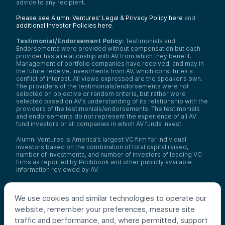
advice to any recipient.
Please see Alumni Ventures’ Legal & Privacy Policy here
and
additional Investor Policies here
.
Testimonial/Endorsement Policy:
Testimonials and
Endorsements were provided without compensation but each
provider has a relationship with AV from which they benefit.
Management of portfolio companies have received, and may in
the future receive, investments from AV, which constitutes a
conflict of interest. All views expressed are the speaker’s own.
The providers of the testimonials/endorsements were not
selected on objective or random criteria, but rather were
selected based on AV’s understanding of its relationship with the
providers of the testimonials/endorsements. The testimonials
and endorsements do not represent the experience of all AV
fund investors or all companies in which AV funds invest.
Alumni Ventures is America’s largest VC firm for individual
investors based on the combination of total capital raised,
number of investments, and number of investors of leading VC
firms as reported by Pitchbook and other publicly available
information reviewed by AV.
Video Policy:
By consuming this content I acknowledge that I
may be considering an investment with AV funds for my own or
We use cookies and similar technologies to operate our
my client’s account. I agree that information contained herein
may not be relied upon or used for any other purpose.
website, remember your preferences, measure site
traffic and performance, and, where permitted, support
Co-investors
: Co-investors are shown for illustrative purposes