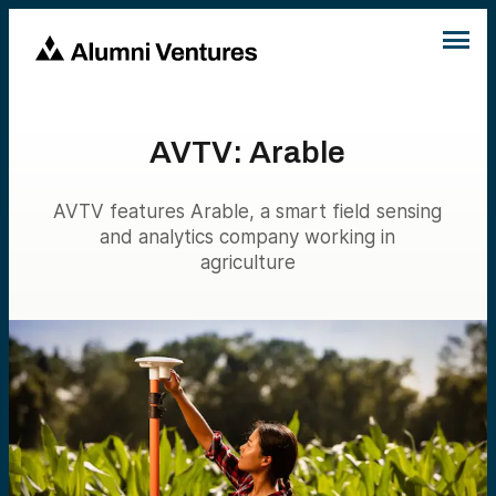
AVTV: Arable
AVTV features Arable, a smart field sensing
and analytics company working in
agriculture