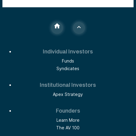
Individual Investors
Funds
Syndicates
Institutional Investors
Apex Strategy
Founders
Learn More
The AV 100