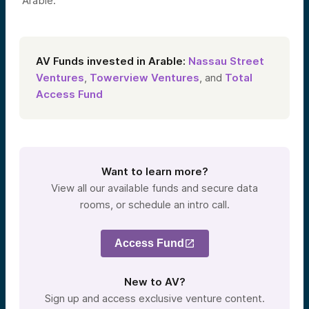
Arable.
AV Funds invested in Arable:
Nassau Street
Ventures
,
Towerview Ventures
, and
Total
Access Fund
Want to learn more?
View all our available funds and secure data
rooms, or schedule an intro call.
Access Fund
New to AV?
Sign up and access exclusive venture content.