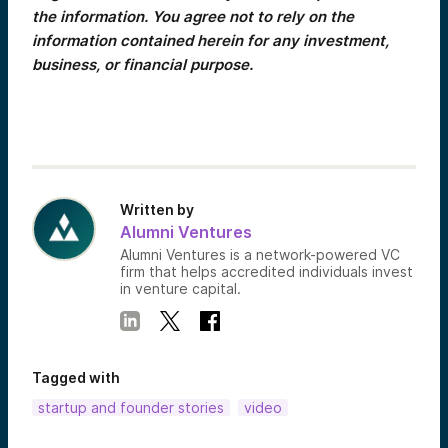
the information. You agree not to rely on the
information contained herein for any investment,
business, or financial purpose.
Written by
Alumni Ventures
Alumni Ventures is a network-powered VC
firm that helps accredited individuals invest
in venture capital.
Tagged with
startup and founder stories
video