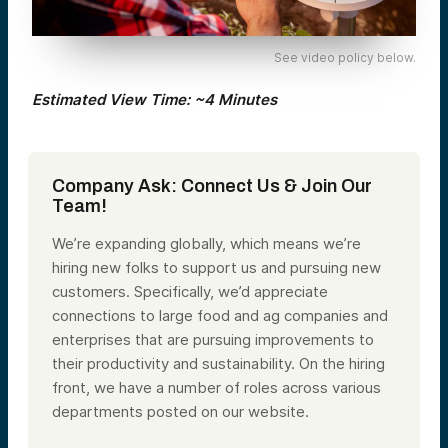
See video policy below.
Estimated View Time: ~4 Minutes
Company Ask: Connect Us & Join Our
Team!
We’re expanding globally, which means we’re
hiring new folks to support us and pursuing new
customers. Specifically, we’d appreciate
connections to large food and ag companies and
enterprises that are pursuing improvements to
their productivity and sustainability. On the hiring
front, we have a number of roles across various
departments posted on our website.