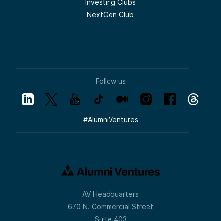
Investing Clubs
NextGen Club
Follow us
#
AlumniVentures
AV Headquarters
670 N. Commercial Street
Suite 403