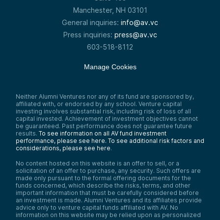
Manchester, NH 03101
General inquiries:
info@av.vc
Press inquiries:
press@av.vc
603-518-8112
Manage Cookies
Neither Alumni Ventures nor any of its fund are sponsored by,
affiliated with, or endorsed by any school. Venture capital
investing involves substantial risk, including risk of loss of all
capital invested. Achievement of investment objectives cannot
be guaranteed. Past performance does not guarantee future
results.
To see information on all AV fund investment
performance, please see here.
To see additional risk factors and
considerations, please see here
.
No content hosted on this website is an offer to sell, or a
solicitation of an offer to purchase, any security. Such offers are
made only pursuant to the formal offering documents for the
funds concerned, which describe the risks, terms, and other
important information that must be carefully considered before
an investment is made. Alumni Ventures and its affiliates provide
advice only to venture capital funds affiliated with AV. No
information on this website may be relied upon as personalized