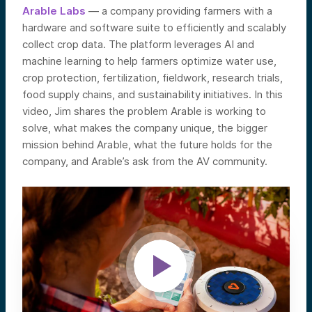
Arable Labs
— a company providing farmers with a
hardware and software suite to efficiently and scalably
collect crop data. The platform leverages AI and
machine learning to help farmers optimize water use,
crop protection, fertilization, fieldwork, research trials,
food supply chains, and sustainability initiatives. In this
video, Jim shares the problem Arable is working to
solve, what makes the company unique, the bigger
mission behind Arable, what the future holds for the
company, and Arable’s ask from the AV community.