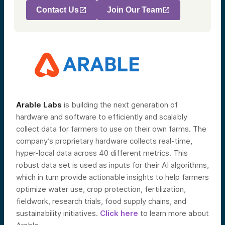
Contact Us
Join Our Team
Arable Labs
is building the next generation of
hardware and software to efficiently and scalably
collect data for farmers to use on their own farms. The
company’s proprietary hardware collects real-time,
hyper-local data across 40 different metrics. This
robust data set is used as inputs for their AI algorithms,
which in turn provide actionable insights to help farmers
optimize water use, crop protection, fertilization,
fieldwork, research trials, food supply chains, and
sustainability initiatives.
Click here
to learn more about