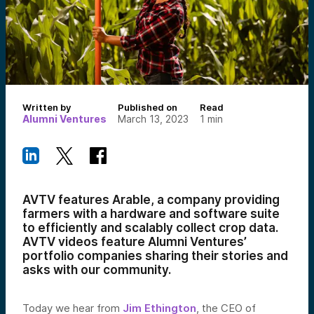
Written by
Published on
Read
Alumni Ventures
March 13, 2023
1
min
AVTV features Arable, a company providing
farmers with a hardware and software suite
to efficiently and scalably collect crop data.
AVTV videos feature Alumni Ventures’
portfolio companies sharing their stories and
asks with our community.
Today we hear from
Jim Ethington
, the CEO of