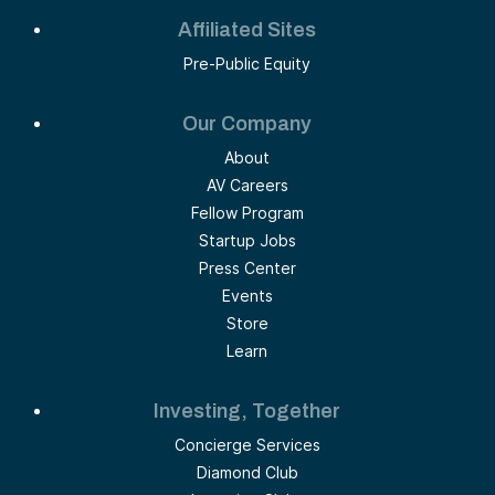
Affiliated Sites
Pre-Public Equity
Our Company
About
AV Careers
Fellow Program
Startup Jobs
Press Center
Events
Store
Learn
Investing, Together
Concierge Services
Diamond Club