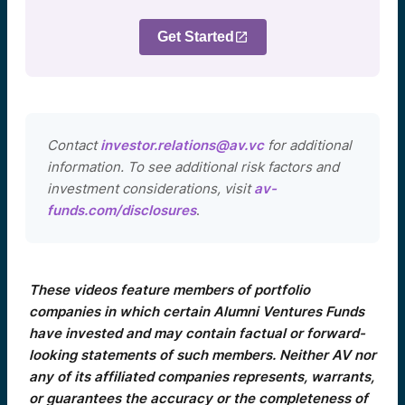
Get Started
Contact
investor.relations@av.vc
for additional
information. To see additional risk factors and
investment considerations, visit
av-
funds.com/disclosures
.
These videos feature members of portfolio
companies in which certain Alumni Ventures Funds
have invested and may contain factual or forward-
looking statements of such members. Neither AV nor
any of its affiliated companies represents, warrants,
or guarantees the accuracy or the completeness of