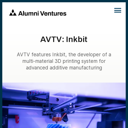
AVTV: Inkbit
AVTV features Inkbit, the developer of a
multi-material 3D printing system for
advanced additive manufacturing