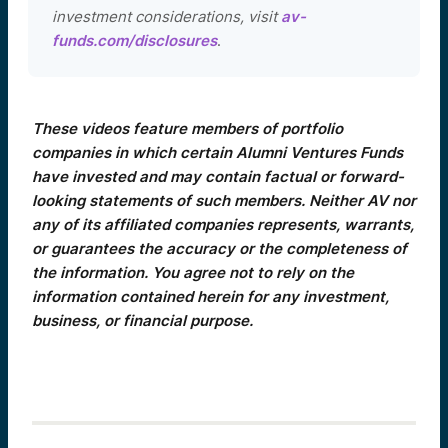
investment considerations, visit
av-
funds.com/disclosures
.
These videos feature members of portfolio
companies in which certain Alumni Ventures Funds
have invested and may contain factual or forward-
looking statements of such members. Neither AV nor
any of its affiliated companies represents, warrants,
or guarantees the accuracy or the completeness of
the information. You agree not to rely on the
information contained herein for any investment,
business, or financial purpose.