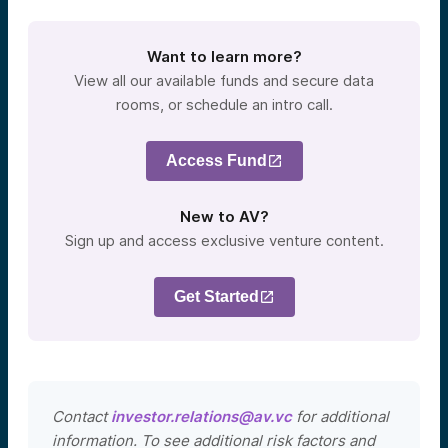
Want to learn more?
View all our available funds and secure data
rooms, or schedule an intro call.
Access Fund
New to AV?
Sign up and access exclusive venture content.
Get Started
Contact
investor.relations@av.vc
for additional
information. To see additional risk factors and