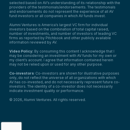
selected based on AV’s understanding of its relationship with the
providers of the testimonials/endorsements. The testimonials
and endorsements do not represent the experience of all AV
fund investors or all companies in which AV funds invest.
Alumni Ventures is America’s largest VC firm for individual
investors based on the combination of total capital raised,
number of investments, and number of investors of leading VC
firms as reported by Pitchbook and other publicly available
information reviewed by AV.
Video Policy:
By consuming this content I acknowledge that I
may be considering an investment with AV funds for my own or
my client’s account. I agree that information contained herein
may not be relied upon or used for any other purpose.
Co-investors
: Co-investors are shown for illustrative purposes
only, do not reflect the universe of all organizations with which
AV has co-invested, and do not necessarily represent future co-
investors. The identity of a co-investor does not necessarily
indicate investment quality or performance.
©
2026
,
Alumni Ventures
. All rights reserved.