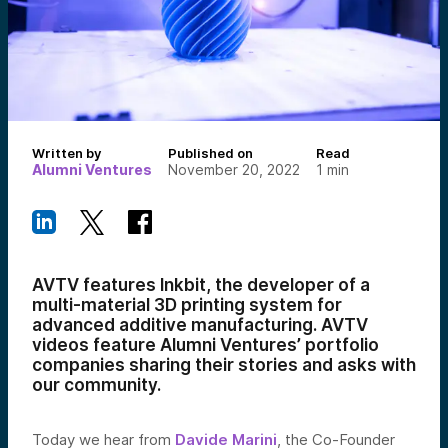
Written by
Published on
Read
Alumni Ventures
November 20, 2022
1
min
AVTV features Inkbit, the developer of a
multi-material 3D printing system for
advanced additive manufacturing. AVTV
videos feature Alumni Ventures’ portfolio
companies sharing their stories and asks with
our community.
Today we hear from
Davide Marini
, the Co-Founder