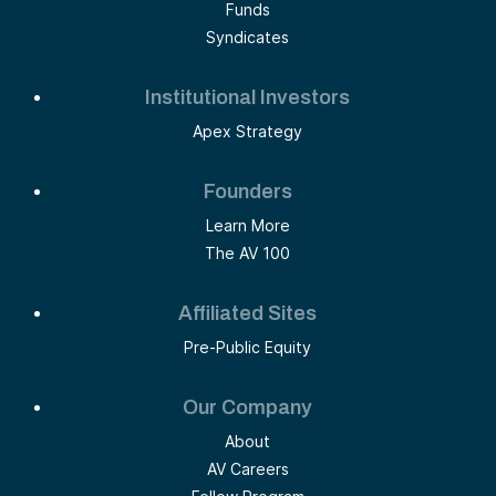
Funds
Syndicates
Institutional Investors
Apex Strategy
Founders
Learn More
The AV 100
Affiliated Sites
Pre-Public Equity
Our Company
About
AV Careers