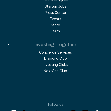
Fellow Program
Startup Jobs
Press Center
Events
Store
Learn
Investing, Together
Concierge Services
Diamond Club
Investing Clubs
NextGen Club
Follow us