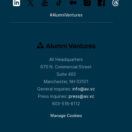
#
AlumniVentures
AV Headquarters
670 N. Commercial Street
Suite 403
Manchester, NH 03101
General inquiries:
info@av.vc
Press inquiries:
press@av.vc
603-518-8112
Manage Cookies