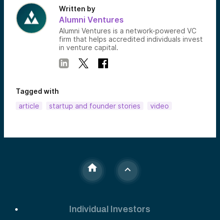
Written by
Alumni Ventures
Alumni Ventures is a network-powered VC
firm that helps accredited individuals invest
in venture capital.
Tagged with
article
startup and founder stories
video
Individual Investors