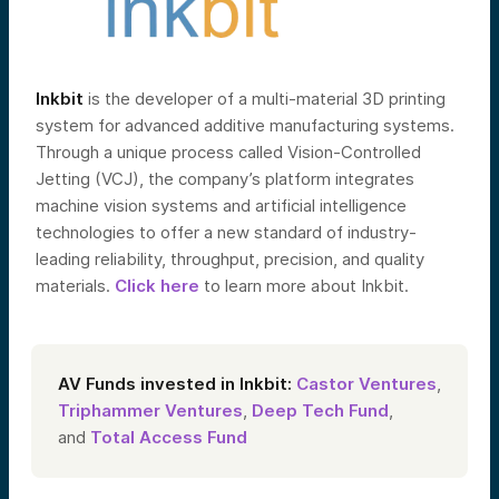
Inkbit
is the developer of a multi-material 3D printing
system for advanced additive manufacturing systems.
Through a unique process called Vision-Controlled
Jetting (VCJ), the company’s platform integrates
machine vision systems and artificial intelligence
technologies to offer a new standard of industry-
leading reliability, throughput, precision, and quality
materials.
Click here
to learn more about Inkbit.
AV Funds invested in Inkbit:
Castor Ventures
,
Triphammer Ventures
,
Deep Tech Fund
,
and
Total Access Fund