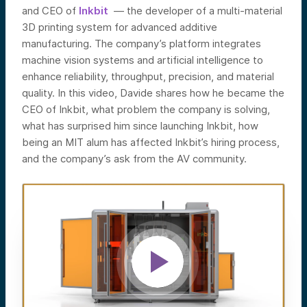
and CEO of
Inkbit
—
the developer of a multi-material
3D printing system for advanced additive
manufacturing. The company’s platform integrates
machine vision systems and artificial intelligence to
enhance reliability, throughput, precision, and material
quality.
In this video, Davide shares how he became the
CEO of Inkbit, what problem the company is solving,
what has surprised him since launching Inkbit, how
being an MIT alum has affected Inkbit’s hiring process,
and the company’s ask from the AV community.