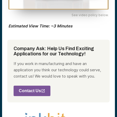
See video policy below.
Estimated View Time: ~3 Minutes
Company Ask: Help Us Find Exciting
Applications for our Technology!
If you work in manufacturing and have an
application you think our technology could serve,
contact us! We would love to speak with you.
Contact Us