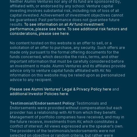
Neither Alumni Ventures nor any of its fund are sponsored by,
affiliated with, or endorsed by any school. Venture capital
investing involves substantial risk, including risk of loss of all
capital invested. Achievement of investment objectives cannot
be guaranteed. Past performance does not guarantee future
results.
To see information on all AV fund investment
performance, please see here.
To see additional risk factors and
considerations, please see here
.
No content hosted on this website is an offer to sell, or a
solicitation of an offer to purchase, any security. Such offers are
made only pursuant to the formal offering documents for the
funds concerned, which describe the risks, terms, and other
important information that must be carefully considered before
an investment is made. Alumni Ventures and its affiliates provide
advice only to venture capital funds affiliated with AV. No
information on this website may be relied upon as personalized
advice to any recipient.
Please see Alumni Ventures’ Legal & Privacy Policy here
and
additional Investor Policies here
.
Testimonial/Endorsement Policy:
Testimonials and
Endorsements were provided without compensation but each
provider has a relationship with AV from which they benefit.
Management of portfolio companies have received, and may in
the future receive, investments from AV, which constitutes a
conflict of interest. All views expressed are the speaker’s own.
The providers of the testimonials/endorsements were not
selected on objective or random criteria, but rather were