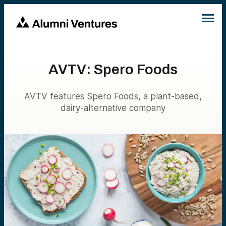
AVTV: Spero Foods
AVTV features Spero Foods, a plant-based,
dairy-alternative company