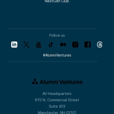
NextGen Club
Follow us
#
AlumniVentures
AV Headquarters
670 N. Commercial Street
Suite 403
Manchester, NH 03101