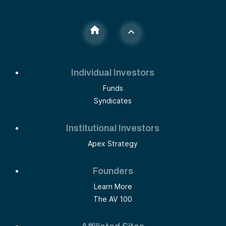
Individual Investors
Funds
Syndicates
Institutional Investors
Apex Strategy
Founders
Learn More
The AV 100