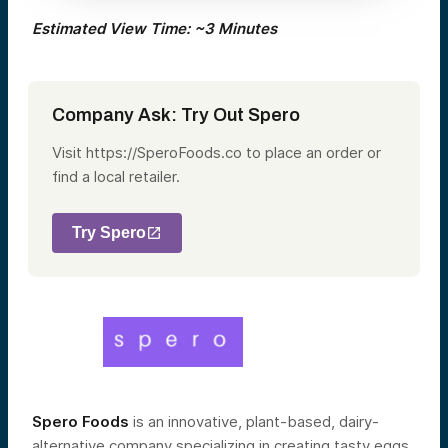
Estimated View Time: ~3 Minutes
Company Ask: Try Out Spero
Visit https://SperoFoods.co to place an order or
find a local retailer.
Try Spero
Spero Foods
is a
n innovative, plant-based, dairy-
alternative company specializing in creating tasty eggs