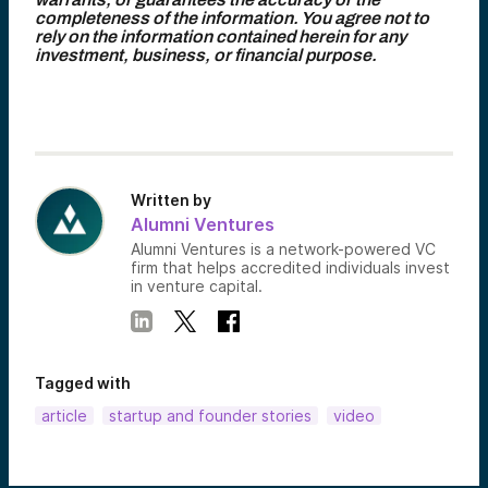
completeness of the information. You agree not to
rely on the information contained herein for any
investment, business, or financial purpose.
Written by
Alumni Ventures
Alumni Ventures is a network-powered VC
firm that helps accredited individuals invest
in venture capital.
Tagged with
article
startup and founder stories
video