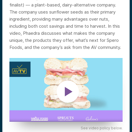
finalist) — a plant-based, dairy-alternative company.
The company
uses sunflower seeds as their primary
ingredient, providing many advantages over nuts,
including both cost savings and time to harvest.
In this
video, Phaedra discusses what makes the company
unique, the products they offer, what’s next for Spero
Foods, and the company’s ask from the AV community.
See video policy below.