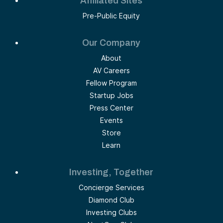
Affiliated Sites
Pre-Public Equity
Our Company
About
AV Careers
Fellow Program
Startup Jobs
Press Center
Events
Store
Learn
Investing, Together
Concierge Services
Diamond Club
Investing Clubs