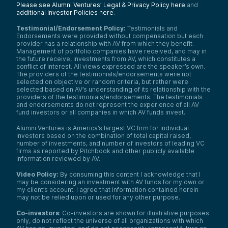
Please see Alumni Ventures’ Legal & Privacy Policy here
and
additional Investor Policies here
.
Testimonial/Endorsement Policy:
Testimonials and
Endorsements were provided without compensation but each
provider has a relationship with AV from which they benefit.
Management of portfolio companies have received, and may in
the future receive, investments from AV, which constitutes a
conflict of interest. All views expressed are the speaker’s own.
The providers of the testimonials/endorsements were not
selected on objective or random criteria, but rather were
selected based on AV’s understanding of its relationship with the
providers of the testimonials/endorsements. The testimonials
and endorsements do not represent the experience of all AV
fund investors or all companies in which AV funds invest.
Alumni Ventures is America’s largest VC firm for individual
investors based on the combination of total capital raised,
number of investments, and number of investors of leading VC
firms as reported by Pitchbook and other publicly available
information reviewed by AV.
Video Policy:
By consuming this content I acknowledge that I
may be considering an investment with AV funds for my own or
my client’s account. I agree that information contained herein
may not be relied upon or used for any other purpose.
Co-investors
: Co-investors are shown for illustrative purposes
only, do not reflect the universe of all organizations with which