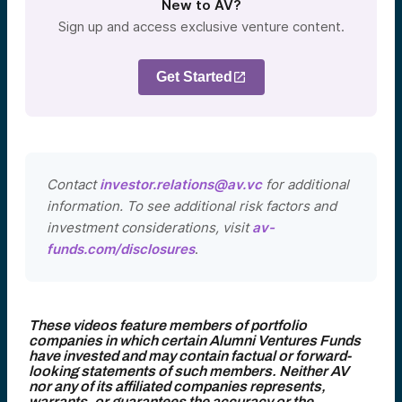
New to AV?
Sign up and access exclusive venture content.
Get Started
Contact
investor.relations@av.vc
for additional
information. To see additional risk factors and
investment considerations, visit
av-
funds.com/disclosures
.
These videos feature members of portfolio
companies in which certain Alumni Ventures Funds
have invested and may contain factual or forward-
looking statements of such members. Neither AV
nor any of its affiliated companies represents,
warrants, or guarantees the accuracy or the