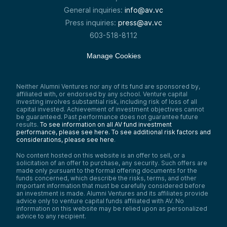
General inquiries:
info@av.vc
Press inquiries:
press@av.vc
603-518-8112
Manage Cookies
Neither Alumni Ventures nor any of its fund are sponsored by,
affiliated with, or endorsed by any school. Venture capital
investing involves substantial risk, including risk of loss of all
capital invested. Achievement of investment objectives cannot
be guaranteed. Past performance does not guarantee future
results.
To see information on all AV fund investment
performance, please see here.
To see additional risk factors and
considerations, please see here
.
No content hosted on this website is an offer to sell, or a
solicitation of an offer to purchase, any security. Such offers are
made only pursuant to the formal offering documents for the
funds concerned, which describe the risks, terms, and other
important information that must be carefully considered before
an investment is made. Alumni Ventures and its affiliates provide
advice only to venture capital funds affiliated with AV. No
information on this website may be relied upon as personalized
advice to any recipient.