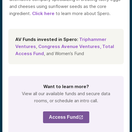
and cheeses using sunflower seeds as the core
ingredient.
Click here
to learn more about Spero.
AV Funds invested in Spero:
Triphammer
Ventures
,
Congress Avenue Ventures,
Total
Access Fund
, and Women’s Fund
Want to learn more?
View all our available funds and secure data
rooms, or schedule an intro call.
Access Fund