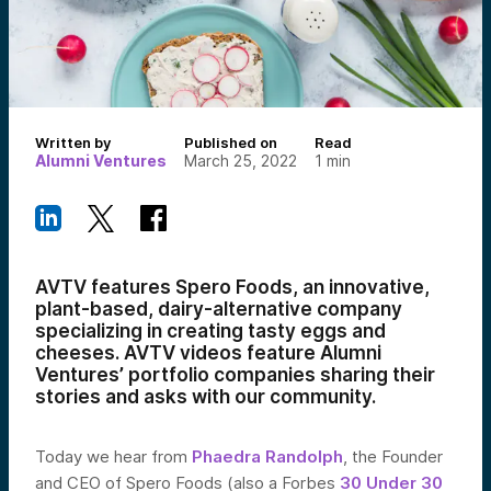
Written by
Published on
Read
Alumni Ventures
March 25, 2022
1
min
AVTV features
Spero Foods, an innovative,
plant-based, dairy-alternative company
specializing in creating tasty eggs and
cheeses.
AVTV videos feature Alumni
Ventures’ portfolio companies sharing their
stories and asks with our community.
Today we hear from
Phaedra Randolph
, the Founder
and CEO of Spero Foods (also a Forbes
30 Under 30