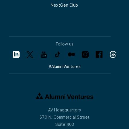
NextGen Club
Follow us
#
AlumniVentures
AV Headquarters
670 N. Commercial Street
Suite 403