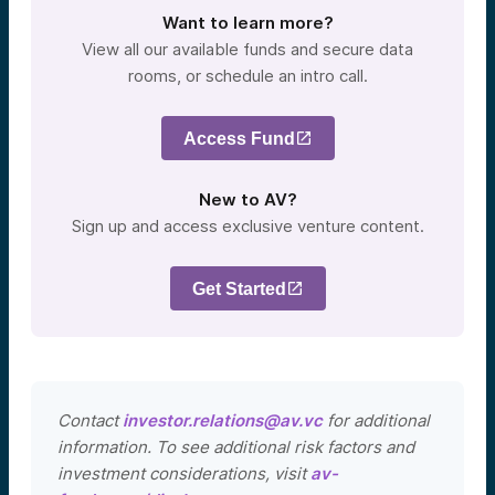
Want to learn more?
View all our available funds and secure data
rooms, or schedule an intro call.
Access Fund
New to AV?
Sign up and access exclusive venture content.
Get Started
Contact
investor.relations@av.vc
for additional
information. To see additional risk factors and
investment considerations, visit
av-