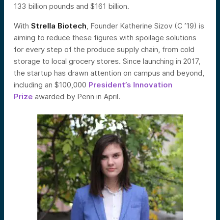
133 billion pounds and $161 billion.
With
Strella Biotech
, Founder Katherine Sizov (C ’19) is
aiming to reduce these figures with spoilage solutions
for every step of the produce supply chain, from cold
storage to local grocery stores. Since launching in 2017,
the startup has drawn attention on campus and beyond,
including an $100,000
President’s Innovation
Prize
awarded by Penn in April.