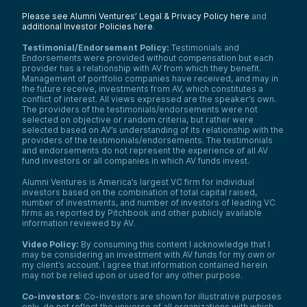
Please see Alumni Ventures’ Legal & Privacy Policy here
and
additional Investor Policies here
.
Testimonial/Endorsement Policy:
Testimonials and
Endorsements were provided without compensation but each
provider has a relationship with AV from which they benefit.
Management of portfolio companies have received, and may in
the future receive, investments from AV, which constitutes a
conflict of interest. All views expressed are the speaker’s own.
The providers of the testimonials/endorsements were not
selected on objective or random criteria, but rather were
selected based on AV’s understanding of its relationship with the
providers of the testimonials/endorsements. The testimonials
and endorsements do not represent the experience of all AV
fund investors or all companies in which AV funds invest.
Alumni Ventures is America’s largest VC firm for individual
investors based on the combination of total capital raised,
number of investments, and number of investors of leading VC
firms as reported by Pitchbook and other publicly available
information reviewed by AV.
Video Policy:
By consuming this content I acknowledge that I
may be considering an investment with AV funds for my own or
my client’s account. I agree that information contained herein
may not be relied upon or used for any other purpose.
Co-investors
: Co-investors are shown for illustrative purposes
only, do not reflect the universe of all organizations with which