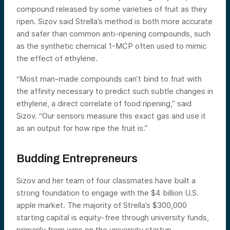
compound released by some varieties of fruit as they
ripen. Sizov said Strella’s method is both more accurate
and safer than common anti-ripening compounds, such
as the synthetic chemical 1-MCP often used to mimic
the effect of ethylene.
“Most man-made compounds can’t bind to fruit with
the affinity necessary to predict such subtle changes in
ethylene, a direct correlate of food ripening,” said
Sizov. “Our sensors measure this exact gas and use it
as an output for how ripe the fruit is.”
Budding Entrepreneurs
Sizov and her team of four classmates have built a
strong foundation to engage with the $4 billion U.S.
apple market. The majority of Strella’s $300,000
starting capital is equity-free through university funds,
primarily from wins on the university startup