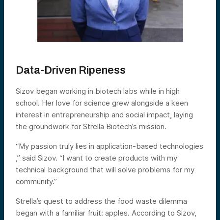
Data-Driven Ripeness
Sizov began working in biotech labs while in high
school. Her love for science grew alongside a keen
interest in entrepreneurship and social impact, laying
the groundwork for Strella Biotech’s mission.
“My passion truly lies in application-based technologies
,” said Sizov. “I want to create products with my
technical background that will solve problems for my
community.”
Strella’s quest to address the food waste dilemma
began with a familiar fruit: apples. According to Sizov,