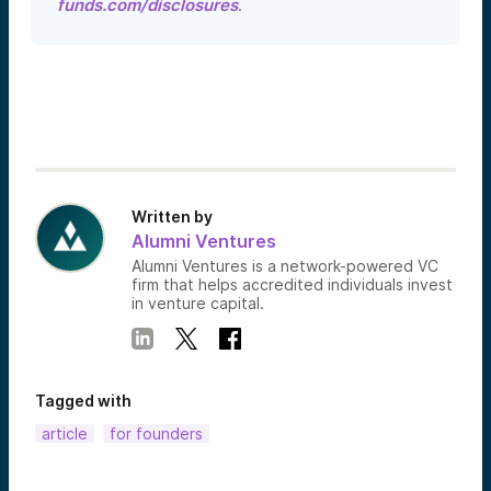
funds.com/disclosures
.
Written by
Alumni Ventures
Alumni Ventures is a network-powered VC
firm that helps accredited individuals invest
in venture capital.
Tagged with
article
for founders