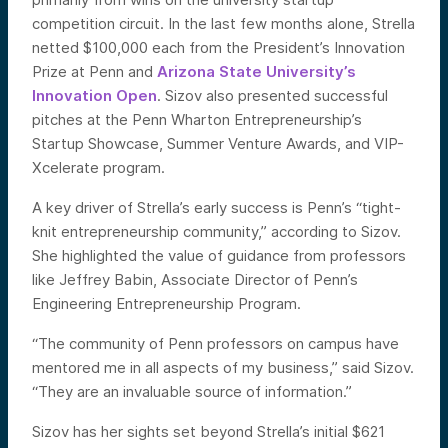
competition circuit. In the last few months alone, Strella
netted $100,000 each from the President’s Innovation
Prize at Penn and
Arizona State University’s
Innovation Open
. Sizov also presented successful
pitches at the Penn Wharton Entrepreneurship’s
Startup Showcase, Summer Venture Awards, and VIP-
Xcelerate program.
A key driver of Strella’s early success is Penn’s “tight-
knit entrepreneurship community,” according to Sizov.
She highlighted the value of guidance from professors
like Jeffrey Babin, Associate Director of Penn’s
Engineering Entrepreneurship Program.
“The community of Penn professors on campus have
mentored me in all aspects of my business,” said Sizov.
“They are an invaluable source of information.”
Sizov has her sights set beyond Strella’s initial $621