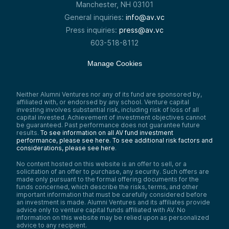
Manchester, NH 03101
General inquiries:
info@av.vc
Press inquiries:
press@av.vc
603-518-8112
Manage Cookies
Neither Alumni Ventures nor any of its fund are sponsored by,
affiliated with, or endorsed by any school. Venture capital
investing involves substantial risk, including risk of loss of all
capital invested. Achievement of investment objectives cannot
be guaranteed. Past performance does not guarantee future
results.
To see information on all AV fund investment
performance, please see here.
To see additional risk factors and
considerations, please see here
.
No content hosted on this website is an offer to sell, or a
solicitation of an offer to purchase, any security. Such offers are
made only pursuant to the formal offering documents for the
funds concerned, which describe the risks, terms, and other
important information that must be carefully considered before
an investment is made. Alumni Ventures and its affiliates provide
advice only to venture capital funds affiliated with AV. No
information on this website may be relied upon as personalized
advice to any recipient.