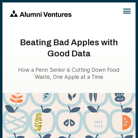
Beating Bad Apples with
Good Data
How a Penn Senior is Cutting Down Food
Waste, One Apple at a Time