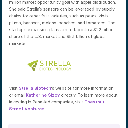
million market opportunity goal with apple distribution.
She said Strella’s sensors can be leveraged by supply
chains for other fruit varieties, such as pears, kiwis,
plums, bananas, melons, peaches, and tomatoes. The
startup’s expansion plans aim to tap into a $1.2 billion
share of the U.S. market and $5.1 billion of global
markets.
Visit
Strella Biotech
‘s website for more information,
or email
Katherine Sizov
directly. To learn more about
investing in Penn-led companies, visit
Chestnut
Street Ventures
.