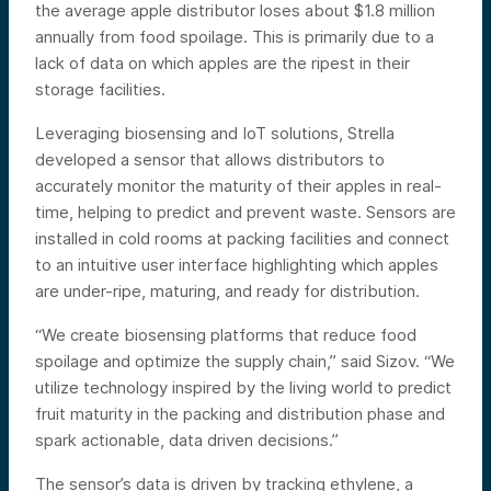
the average apple distributor loses about $1.8 million
annually from food spoilage. This is primarily due to a
lack of data on which apples are the ripest in their
storage facilities.
Leveraging biosensing and IoT solutions, Strella
developed a sensor that allows distributors to
accurately monitor the maturity of their apples in real-
time, helping to predict and prevent waste. Sensors are
installed in cold rooms at packing facilities and connect
to an intuitive user interface highlighting which apples
are under-ripe, maturing, and ready for distribution.
“We create biosensing platforms that reduce food
spoilage and optimize the supply chain,” said Sizov. “We
utilize technology inspired by the living world to predict
fruit maturity in the packing and distribution phase and
spark actionable, data driven decisions.”
The sensor’s data is driven by tracking ethylene, a