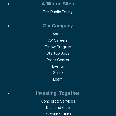
Affiliated Sites
Pre-Public Equity
Our Company
About
AV Careers
Fellow Program
Startup Jobs
Press Center
Events
Store
Learn
Investing, Together
Concierge Services
Diamond Club
Investing Clubs