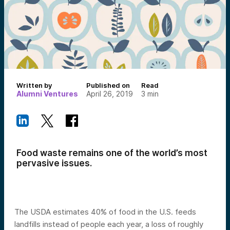
Written by
Published on
Read
Alumni Ventures
April 26, 2019
3
min
Food waste remains one of the world’s most
pervasive issues.
The USDA estimates 40% of food in the U.S. feeds
landfills instead of people each year, a loss of roughly