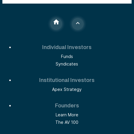
Individual Investors
Funds
Syndicates
Institutional Investors
Apex Strategy
Founders
Learn More
The AV 100