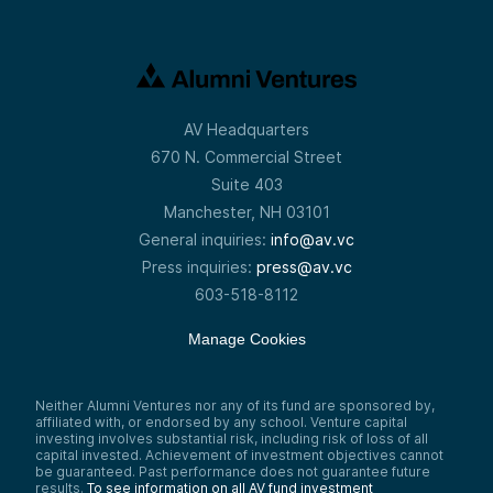
AV Headquarters
670 N. Commercial Street
Suite 403
Manchester, NH 03101
General inquiries:
info@av.vc
Press inquiries:
press@av.vc
603-518-8112
Manage Cookies
Neither Alumni Ventures nor any of its fund are sponsored by,
affiliated with, or endorsed by any school. Venture capital
investing involves substantial risk, including risk of loss of all
capital invested. Achievement of investment objectives cannot
be guaranteed. Past performance does not guarantee future
results.
To see information on all AV fund investment