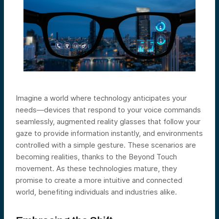
Imagine a world where technology anticipates your
needs—devices that respond to your voice commands
seamlessly, augmented reality glasses that follow your
gaze to provide information instantly, and environments
controlled with a simple gesture. These scenarios are
becoming realities, thanks to the Beyond Touch
movement. As these technologies mature, they
promise to create a more intuitive and connected
world, benefiting individuals and industries alike.