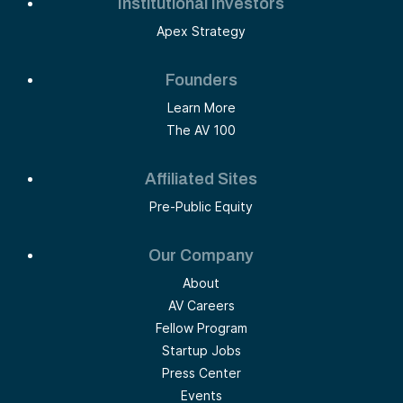
Institutional Investors
Apex Strategy
Founders
Learn More
The AV 100
Affiliated Sites
Pre-Public Equity
Our Company
About
AV Careers
Fellow Program
Startup Jobs
Press Center
Events