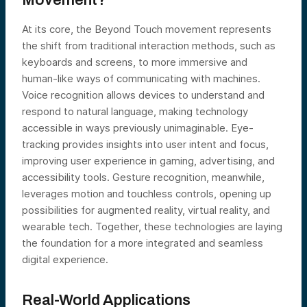
Movement?
At its core, the Beyond Touch movement represents
the shift from traditional interaction methods, such as
keyboards and screens, to more immersive and
human-like ways of communicating with machines.
Voice recognition allows devices to understand and
respond to natural language, making technology
accessible in ways previously unimaginable. Eye-
tracking provides insights into user intent and focus,
improving user experience in gaming, advertising, and
accessibility tools. Gesture recognition, meanwhile,
leverages motion and touchless controls, opening up
possibilities for augmented reality, virtual reality, and
wearable tech. Together, these technologies are laying
the foundation for a more integrated and seamless
digital experience.
Real-World Applications