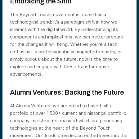
Embracing the Shift
The Beyond Touch movement is more than a
technological trend; it’s a paradigm shift in how we
interact with the digital world. By understanding its
components and implications, we can better prepare
for the changes it will bring. Whether you’re a tech
enthusiast, a professional in an impacted industry, or
simply curious about the future, now is the time to
explore and engage with these transformative
advancements.
Alumni Ventures: Backing the Future
At Alumni Ventures, we are proud to have built a
portfolio of over 1,500+ current and historical portfolio
company investments, many of which are pioneering
technologies at the heart of the Beyond Touch
movement. Our funds provide accredited investors the