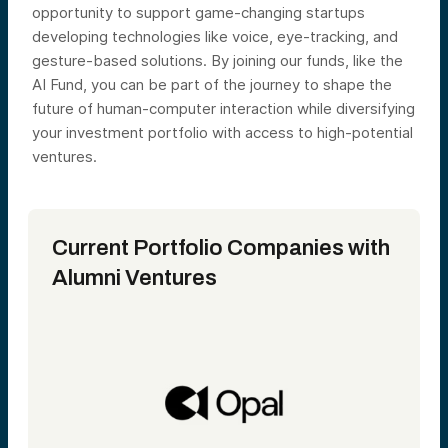
opportunity to support game-changing startups
developing technologies like voice, eye-tracking, and
gesture-based solutions. By joining our funds, like the
AI Fund, you can be part of the journey to shape the
future of human-computer interaction while diversifying
your investment portfolio with access to high-potential
ventures.
Current
Portfolio
Companies with
Alumni Ventures