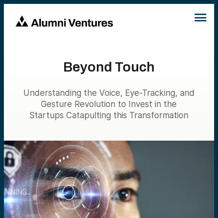
Beyond Touch
Understanding the Voice, Eye-Tracking, and
Gesture Revolution to Invest in the
Startups Catapulting this Transformation