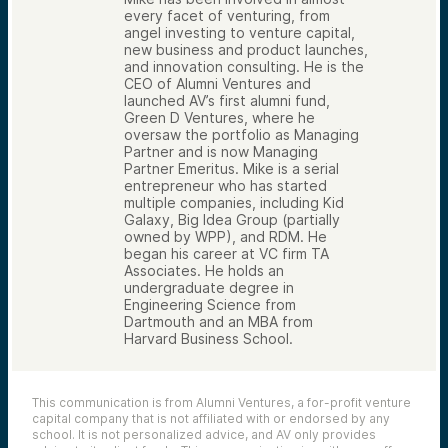
every facet of venturing, from
angel investing to venture capital,
new business and product launches,
and innovation consulting. He is the
CEO of Alumni Ventures and
launched AV’s first alumni fund,
Green D Ventures, where he
oversaw the portfolio as Managing
Partner and is now Managing
Partner Emeritus. Mike is a serial
entrepreneur who has started
multiple companies, including Kid
Galaxy, Big Idea Group (partially
owned by WPP), and RDM. He
began his career at VC firm TA
Associates. He holds an
undergraduate degree in
Engineering Science from
Dartmouth and an MBA from
Harvard Business School.
This communication is from Alumni Ventures, a for-profit venture
capital company that is not affiliated with or endorsed by any
school. It is not personalized advice, and AV only provides