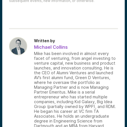
subsequent events, new information, or otherwise.
Written by
Michael Collins
Mike has been involved in almost every
facet of venturing, from angel investing to
venture capital, new business and product
launches, and innovation consulting. He is
the CEO of Alumni Ventures and launched
AV’s first alumni fund, Green D Ventures,
where he oversaw the portfolio as
Managing Partner and is now Managing
Partner Emeritus. Mike is a serial
entrepreneur who has started multiple
companies, including Kid Galaxy, Big Idea
Group (partially owned by WPP), and RDM.
He began his career at VC firm TA
Associates. He holds an undergraduate
degree in Engineering Science from
Dartmouth and an MBA from Harvard