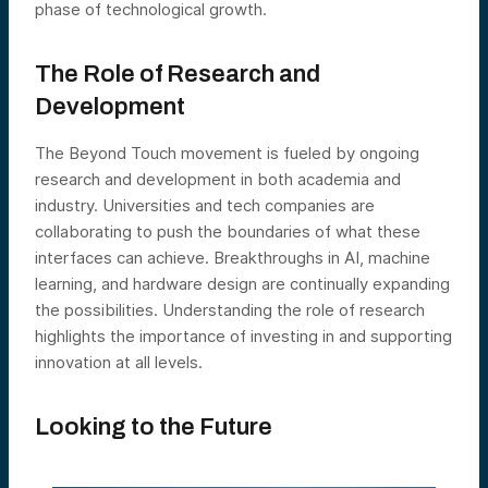
phase of technological growth.
The Role of Research and
Development
The Beyond Touch movement is fueled by ongoing
research and development in both academia and
industry. Universities and tech companies are
collaborating to push the boundaries of what these
interfaces can achieve. Breakthroughs in AI, machine
learning, and hardware design are continually expanding
the possibilities. Understanding the role of research
highlights the importance of investing in and supporting
innovation at all levels.
Looking to the Future