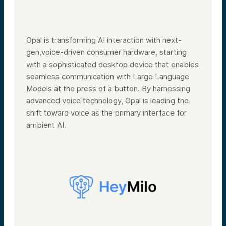
Opal is transforming AI interaction with next-
gen,voice-driven consumer hardware, starting
with a sophisticated desktop device that enables
seamless communication with Large Language
Models at the press of a button. By harnessing
advanced voice technology, Opal is leading the
shift toward voice as the primary interface for
ambient AI.