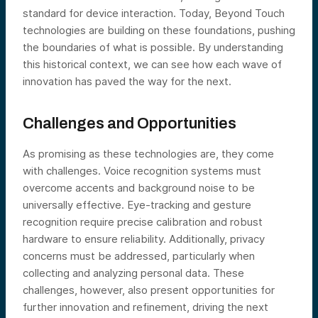
standard for device interaction. Today, Beyond Touch
technologies are building on these foundations, pushing
the boundaries of what is possible. By understanding
this historical context, we can see how each wave of
innovation has paved the way for the next.
Challenges and Opportunities
As promising as these technologies are, they come
with challenges. Voice recognition systems must
overcome accents and background noise to be
universally effective. Eye-tracking and gesture
recognition require precise calibration and robust
hardware to ensure reliability. Additionally, privacy
concerns must be addressed, particularly when
collecting and analyzing personal data. These
challenges, however, also present opportunities for
further innovation and refinement, driving the next