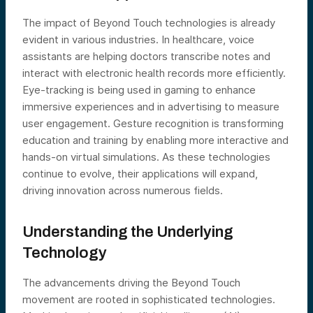
The impact of Beyond Touch technologies is already
evident in various industries. In healthcare, voice
assistants are helping doctors transcribe notes and
interact with electronic health records more efficiently.
Eye-tracking is being used in gaming to enhance
immersive experiences and in advertising to measure
user engagement. Gesture recognition is transforming
education and training by enabling more interactive and
hands-on virtual simulations. As these technologies
continue to evolve, their applications will expand,
driving innovation across numerous fields.
Understanding the Underlying
Technology
The advancements driving the Beyond Touch
movement are rooted in sophisticated technologies.