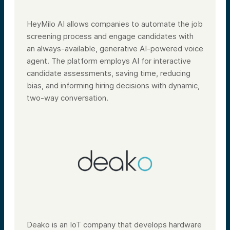
HeyMilo AI allows companies to automate the job
screening process and engage candidates with
an always-available, generative AI-powered voice
agent. The platform employs AI for interactive
candidate assessments, saving time, reducing
bias, and informing hiring decisions with dynamic,
two-way conversation.
Deako is an IoT company that develops hardware