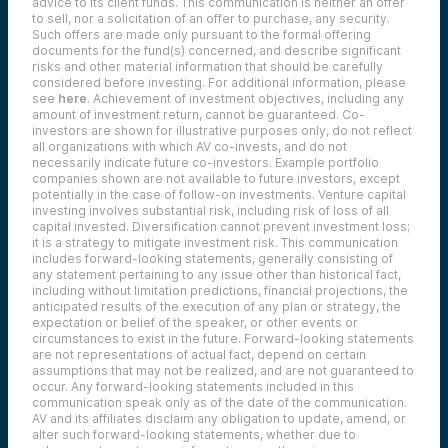
advice to its client funds. This communication is neither an offer
to sell, nor a solicitation of an offer to purchase, any security.
Such offers are made only pursuant to the formal offering
documents for the fund(s) concerned, and describe significant
risks and other material information that should be carefully
considered before investing. For additional information, please
see
here
. Achievement of investment objectives, including any
amount of investment return, cannot be guaranteed. Co-
investors are shown for illustrative purposes only, do not reflect
all organizations with which AV co-invests, and do not
necessarily indicate future co-investors.
Example portfolio
companies shown are not available to future investors, except
potentially in the case of follow-on investments.
Venture capital
investing involves substantial risk, including risk of loss of all
capital invested.
Diversification cannot prevent investment loss;
it is a strategy to mitigate investment risk. This communication
includes forward-looking statements, generally consisting of
any statement pertaining to any issue other than historical fact,
including without limitation predictions, financial projections, the
anticipated results of the execution of any plan or strategy, the
expectation or belief of the speaker, or other events or
circumstances to exist in the future. Forward-looking statements
are not representations of actual fact, depend on certain
assumptions that may not be realized, and are not guaranteed to
occur. Any forward-looking statements included in this
communication speak only as of the date of the communication.
AV and its affiliates disclaim any obligation to update, amend, or
alter such forward-looking statements, whether due to