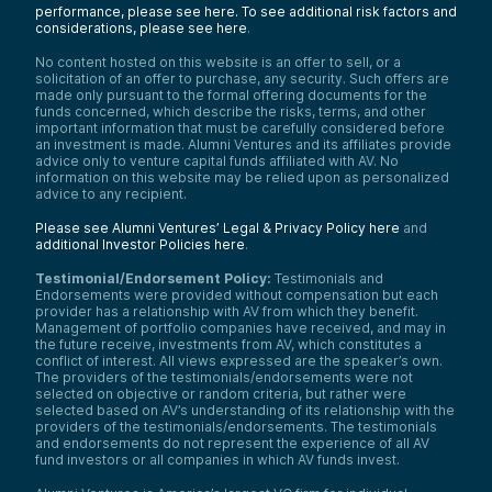
performance, please see here.
To see additional risk factors and
considerations, please see here
.
No content hosted on this website is an offer to sell, or a
solicitation of an offer to purchase, any security. Such offers are
made only pursuant to the formal offering documents for the
funds concerned, which describe the risks, terms, and other
important information that must be carefully considered before
an investment is made. Alumni Ventures and its affiliates provide
advice only to venture capital funds affiliated with AV. No
information on this website may be relied upon as personalized
advice to any recipient.
Please see Alumni Ventures’ Legal & Privacy Policy here
and
additional Investor Policies here
.
Testimonial/Endorsement Policy:
Testimonials and
Endorsements were provided without compensation but each
provider has a relationship with AV from which they benefit.
Management of portfolio companies have received, and may in
the future receive, investments from AV, which constitutes a
conflict of interest. All views expressed are the speaker’s own.
The providers of the testimonials/endorsements were not
selected on objective or random criteria, but rather were
selected based on AV’s understanding of its relationship with the
providers of the testimonials/endorsements. The testimonials
and endorsements do not represent the experience of all AV
fund investors or all companies in which AV funds invest.