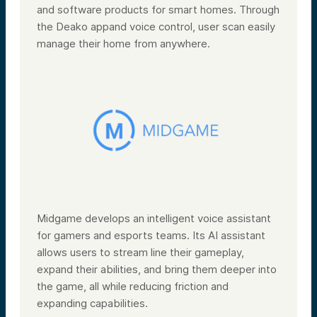
and software products for smart homes. Through
the Deako appand voice control, user scan easily
manage their home from anywhere.
Midgame develops an intelligent voice assistant
for gamers and esports teams. Its AI assistant
allows users to stream line their gameplay,
expand their abilities, and bring them deeper into
the game, all while reducing friction and
expanding capabilities.