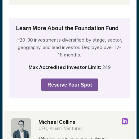
Learn More About the Foundation Fund
~20-30 investments diversified by stage, sector,
geography, and lead investor. Deployed over 12-
18 months.
Max Accredited Investor Limit:
249
Reserve Your Spot
Michael Collins
CEO, Alumni Ventures
Mike has been involved in almost