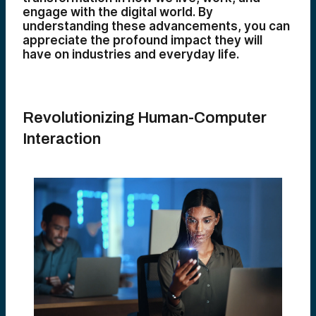
engage with the digital world. By
understanding these advancements, you can
appreciate the profound impact they will
have on industries and everyday life.
Revolutionizing Human-Computer
Interaction