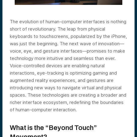
The evolution of human-computer interfaces is nothing
short of revolutionary. The leap from physical
keyboards to touchscreens, popularized by the iPhone,
was just the beginning. The next wave of innovation—
voice, eye, and gesture interfaces—promises to make
technology more intuitive and seamless than ever.
Voice-controlled devices are enabling natural
interactions, eye-tracking is optimizing gaming and
augmented reality experiences, and gestures are
introducing new ways to navigate virtual and physical
spaces. These technologies are creating a broader and
richer interface ecosystem, redefining the boundaries
of human-computer interaction.
What is the “Beyond Touch”