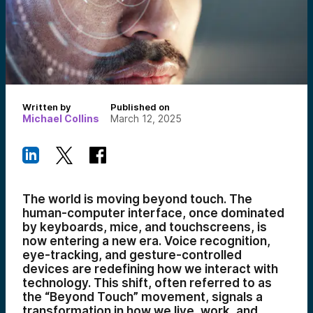
Written by
Published on
Michael Collins
March 12, 2025
The world is moving beyond touch. The
human-computer interface, once dominated
by keyboards, mice, and touchscreens, is
now entering a new era. Voice recognition,
eye-tracking, and gesture-controlled
devices are redefining how we interact with
technology. This shift, often referred to as
the “Beyond Touch” movement, signals a
transformation in how we live, work, and