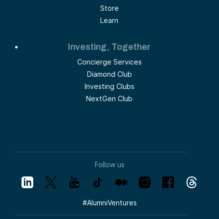
Store
Learn
Investing, Together
Concierge Services
Diamond Club
Investing Clubs
NextGen Club
Follow us
#
AlumniVentures