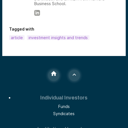
Business School.
Tagged with
article
investment insights and trends
Individual Investors
Funds
Syndicates