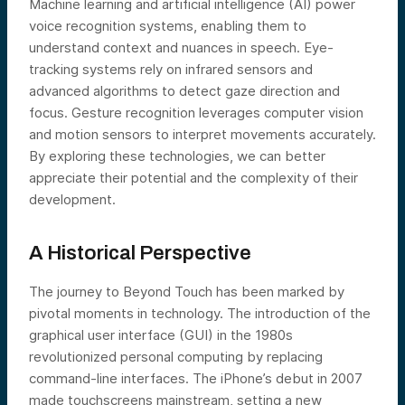
Machine learning and artificial intelligence (AI) power
voice recognition systems, enabling them to
understand context and nuances in speech. Eye-
tracking systems rely on infrared sensors and
advanced algorithms to detect gaze direction and
focus. Gesture recognition leverages computer vision
and motion sensors to interpret movements accurately.
By exploring these technologies, we can better
appreciate their potential and the complexity of their
development.
A Historical Perspective
The journey to Beyond Touch has been marked by
pivotal moments in technology. The introduction of the
graphical user interface (GUI) in the 1980s
revolutionized personal computing by replacing
command-line interfaces. The iPhone’s debut in 2007
made touchscreens mainstream, setting a new