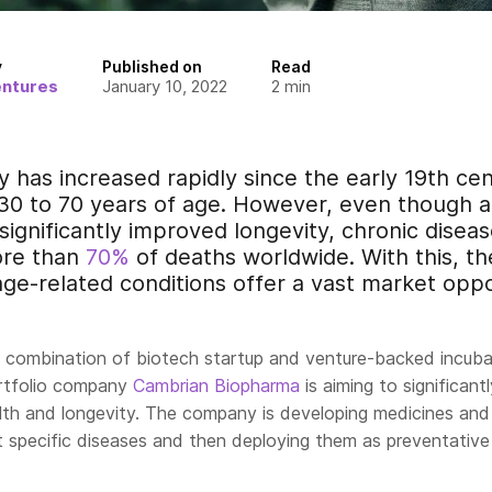
y
Published on
Read
entures
January 10, 2022
2
min
y has increased rapidly since the early 19th c
0 to 70 years of age. However, even though 
ignificantly improved longevity, chronic disease
ore than
70%
of deaths worldwide. With this, t
age-related conditions offer a vast market oppo
a combination of biotech startup and venture-backed incuba
ortfolio company
Cambrian Biopharma
is aiming to significantl
th and longevity. The company is developing medicines and
t specific diseases and then deploying them as preventative