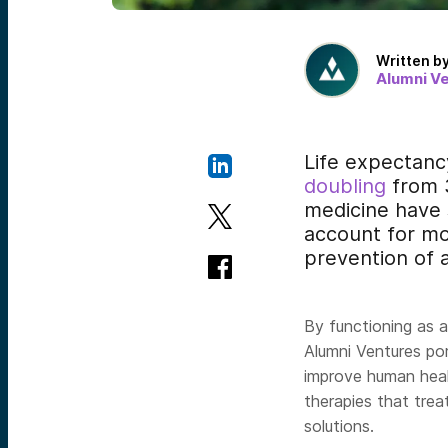
Written b
Alumni V
Life expectanc
doubling
from 3
medicine have s
account for m
prevention of 
By functioning as 
Alumni Ventures p
improve human heal
therapies that trea
solutions.