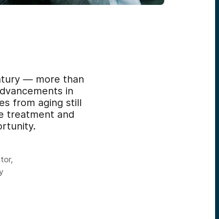
entury — more than
advancements in
s from aging still
he treatment and
rtunity.
tor,
y