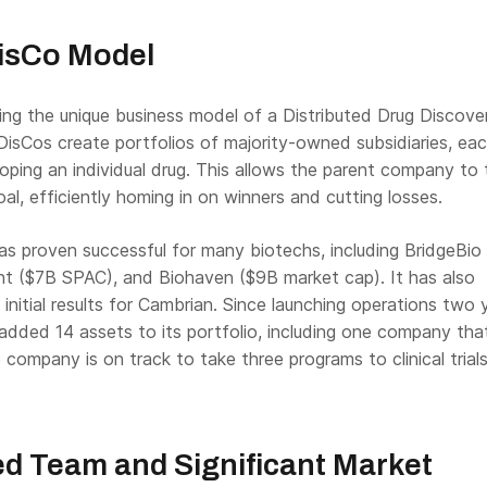
DisCo Model
ing the unique business model of a Distributed Drug Discove
isCos create portfolios of majority-owned subsidiaries, ea
oping an individual drug. This allows the parent company to 
oal, efficiently homing in on winners and cutting losses.
s proven successful for many biotechs, including BridgeBio
nt ($7B SPAC), and Biohaven ($9B market cap). It has also
initial results for Cambrian. Since launching operations two 
s added
14 assets to its portfolio, including one company tha
e company is
on track to take three programs to clinical trial
d Team and Significant Market