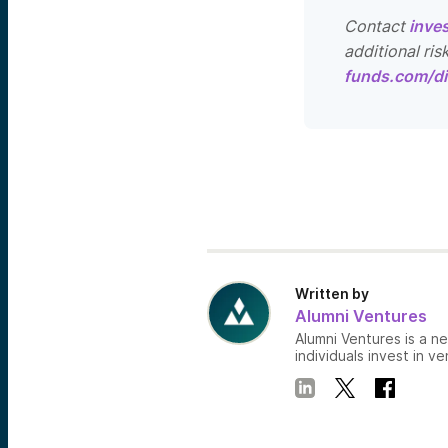
Contact
inve
additional ris
funds.com/di
Written by
Alumni Ventures
Alumni Ventures is a n
individuals invest in ve