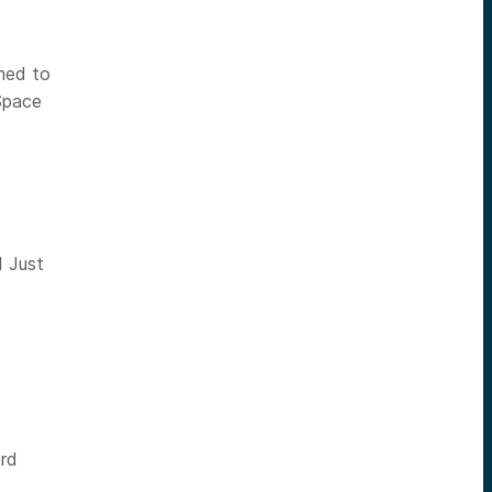
med to
Space
d Just
ord