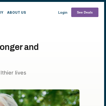
MY
ABOUT US
Login
See Deals
onger and
thier lives