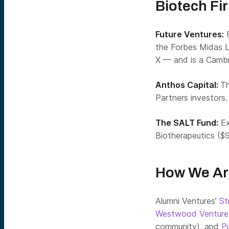
Biotech Fi
Future Ventures:
F
the Forbes Midas L
X — and is a Cambr
Anthos Capital:
Th
Partners investors.
The SALT Fund:
Ex
Biotherapeutics ($
How We Ar
Alumni Ventures’
St
Westwood Ventur
community), and
P