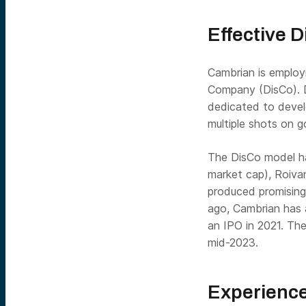
Effective 
Cambrian is employ
Company (DisCo). D
dedicated to devel
multiple shots on g
The DisCo model ha
market cap), Roiva
produced promising 
ago, Cambrian ha
an IPO in 2021. Th
mid-2023.
Experience