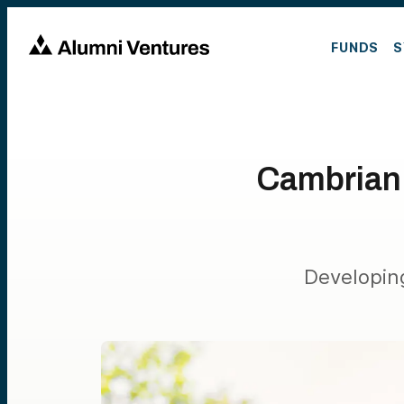
FUNDS
S
Cambrian
Developing