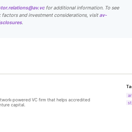
stor.relations@av.vc
for additional information. To see
k factors and investment considerations, visit
av-
sclosures
.
Ta
ar
etwork-powered VC firm that helps accredited
st
nture capital.