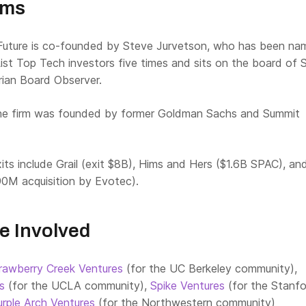
rms
uture is co-founded by Steve Jurvetson, who has been na
ist Top Tech investors five times and sits on the board of 
ian Board Observer.
e firm was founded by former Goldman Sachs and Summit
its include Grail (exit $8B), Hims and Hers ($1.6B SPAC), an
90M acquisition by Evotec).
e Involved
rawberry Creek Ventures
(for the UC Berkeley community),
es
(for the UCLA community),
Spike Ventures
(for the Stanf
urple Arch Ventures
(for the Northwestern community)