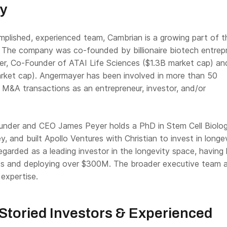
ty
plished, experienced team, Cambrian is a growing part of t
. The company was co-founded by billionaire biotech entrep
er, Co-Founder of ATAI Life Sciences ($1.3B market cap) an
ket cap). Angermayer has been involved in more than 50
 M&A transactions as an entrepreneur, investor, and/or
ounder and CEO James Peyer holds a PhD in Stem Cell Biolog
 and built Apollo Ventures with Christian to invest in longe
egarded as a leading investor in the longevity space, having 
s and deploying over $300M. The broader executive team a
expertise.
Storied Investors & Experienced