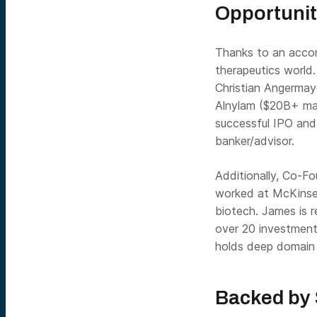
Opportuni
Thanks to an accom
therapeutics world
Christian Angermay
Alnylam ($20B+ mar
successful IPO and
banker/advisor.
Additionally, Co-F
worked at McKinsey,
biotech. James is r
over 20 investment
holds deep domain 
Backed by 