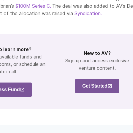
brian’s
$100M Series C.
The deal was also added to AV’s D
t of the allocation was raised via
Syndication.
o learn more?
New to AV?
 available funds and
Sign up and access exclusive
ooms, or schedule an
venture content.
ntro call.
Get Started
ess Fund