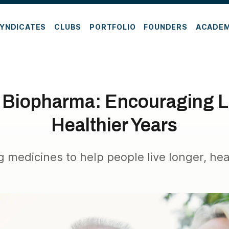
YNDICATES
CLUBS
PORTFOLIO
FOUNDERS
ACADE
 Biopharma: Encouraging L
Healthier Years
 medicines to help people live longer, heal