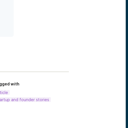
gged with
ticle
artup and founder stories