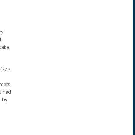
ry
ch
take
 ($7B
years
t had
s by