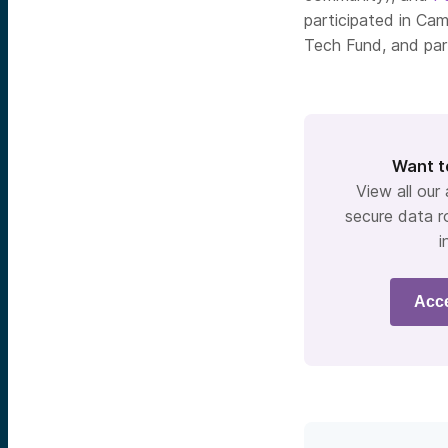
participated in Cam
Tech Fund, and par
Want t
View all our
secure data r
i
Acc