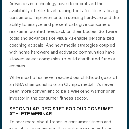
Advances in technology have democratized the
availability of elite-level training tools for fitness-loving
consumers. Improvements in sensing hardware and the
ability to analyze and present data give consumers
real-time, pointed feedback on their bodies. Software
tools and advances like visual AI enable personalized
coaching at scale. And new media strategies coupled
with home hardware and activated communities have
allowed select companies to build distributed fitness
empires.
While most of us never reached our childhood goals of
an NBA championship or an Olympic medal, it’s never
been more convenient to be a Weekend Warrior or an
investor in the consumer fitness sector.
SECOND LAP: REGISTER FOR OUR CONSUMER
ATHLETE WEBINAR
To hear more about trends in consumer fitness and
innovative companies in the sector, join our webinar.