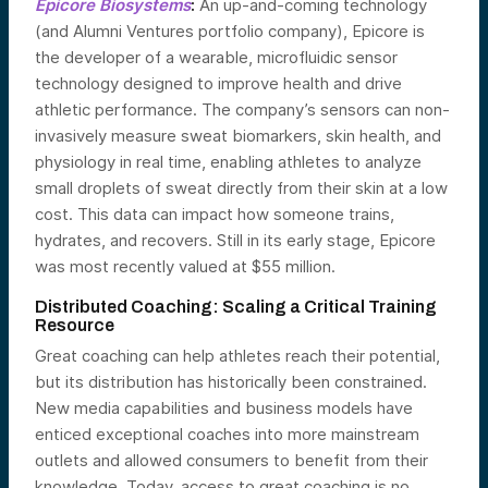
Epicore Biosystems
:
An up-and-coming technology
(and Alumni Ventures portfolio company), Epicore is
the developer of a wearable, microfluidic sensor
technology designed to improve health and drive
athletic performance. The company’s sensors can non-
invasively measure sweat biomarkers, skin health, and
physiology in real time, enabling athletes to analyze
small droplets of sweat directly from their skin at a low
cost. This data can impact how someone trains,
hydrates, and recovers. Still in its early stage, Epicore
was most recently valued at $55 million.
Distributed Coaching: Scaling a Critical Training
Resource
Great coaching can help athletes reach their potential,
but its distribution has historically been constrained.
New media capabilities and business models have
enticed exceptional coaches into more mainstream
outlets and allowed consumers to benefit from their
knowledge. Today, access to great coaching is no