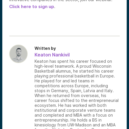
Click here to sign up
.
Written by
Keaton Nankivil
Keaton has spent his career focused on
high-level teamwork. A proud Wisconsin
Basketball alumnus, he started his career
playing professional basketball in Europe.
He played for and led teams in
competitions across Europe, including
stops in Germany, Spain, Latvia and Italy.
When he returned from overseas, his
career focus shifted to the entrepreneurial
ecosystem. He has worked with both
institutional and corporate venture teams
and completed and MBA with a focus on
entrepreneurship. He holds a BS in
kinesiology from UW-Madison and an MBA