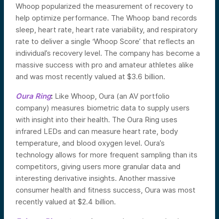
Whoop popularized the measurement of recovery to
help optimize performance. The Whoop band records
sleep, heart rate, heart rate variability, and respiratory
rate to deliver a single ‘Whoop Score’ that reflects an
individual’s recovery level. The company has become a
massive success with pro and amateur athletes alike
and was most recently valued at $3.6 billion.
Oura Ring
:
Like Whoop, Oura (an AV portfolio
company) measures biometric data to supply users
with insight into their health. The Oura Ring uses
infrared LEDs and can measure heart rate, body
temperature, and blood oxygen level. Oura’s
technology allows for more frequent sampling than its
competitors, giving users more granular data and
interesting derivative insights. Another massive
consumer health and fitness success, Oura was most
recently valued at $2.4 billion.