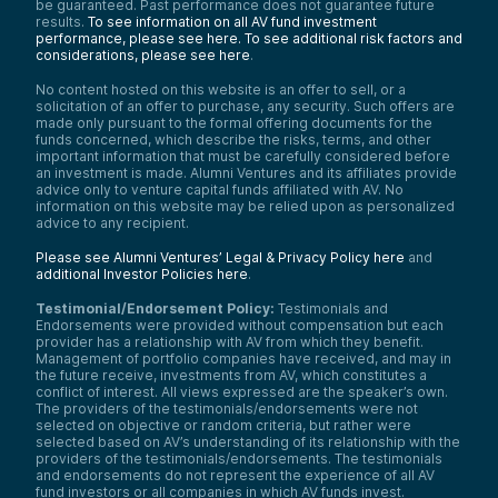
be guaranteed. Past performance does not guarantee future
results.
To see information on all AV fund investment
performance, please see here.
To see additional risk factors and
considerations, please see here
.
No content hosted on this website is an offer to sell, or a
solicitation of an offer to purchase, any security. Such offers are
made only pursuant to the formal offering documents for the
funds concerned, which describe the risks, terms, and other
important information that must be carefully considered before
an investment is made. Alumni Ventures and its affiliates provide
advice only to venture capital funds affiliated with AV. No
information on this website may be relied upon as personalized
advice to any recipient.
Please see Alumni Ventures’ Legal & Privacy Policy here
and
additional Investor Policies here
.
Testimonial/Endorsement Policy:
Testimonials and
Endorsements were provided without compensation but each
provider has a relationship with AV from which they benefit.
Management of portfolio companies have received, and may in
the future receive, investments from AV, which constitutes a
conflict of interest. All views expressed are the speaker’s own.
The providers of the testimonials/endorsements were not
selected on objective or random criteria, but rather were
selected based on AV’s understanding of its relationship with the
providers of the testimonials/endorsements. The testimonials
and endorsements do not represent the experience of all AV
fund investors or all companies in which AV funds invest.