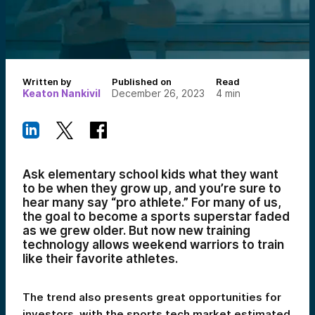
Written by
Published on
Read
Keaton Nankivil
December 26, 2023
4
min
Ask elementary school kids what they want
to be when they grow up, and you’re sure to
hear many say “pro athlete.” For many of us,
the goal to become a sports superstar faded
as we grew older. But now new training
technology allows weekend warriors to train
like their favorite athletes.
The trend also presents great opportunities for
investors, with the sports tech market estimated