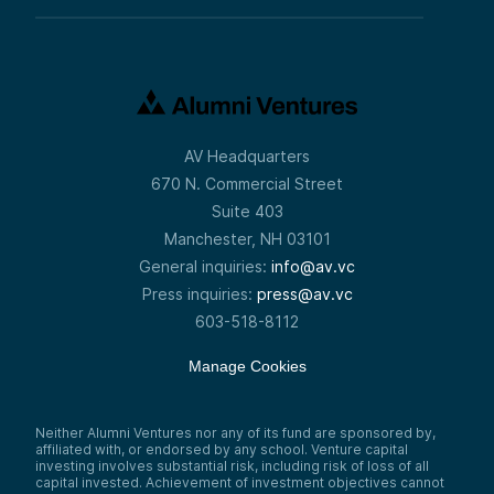
AV Headquarters
670 N. Commercial Street
Suite 403
Manchester, NH 03101
General inquiries:
info@av.vc
Press inquiries:
press@av.vc
603-518-8112
Manage Cookies
Neither Alumni Ventures nor any of its fund are sponsored by,
affiliated with, or endorsed by any school. Venture capital
investing involves substantial risk, including risk of loss of all
capital invested. Achievement of investment objectives cannot