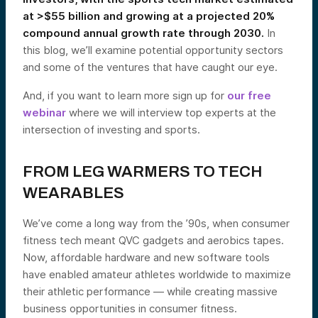
at >$55 billion and growing at a projected 20%
compound annual growth rate through 2030.
In
this blog, we’ll examine potential opportunity sectors
and some of the ventures that have caught our eye.
And, if you want to learn more sign up for
our free
webinar
where we will interview top experts at the
intersection of investing and sports.
FROM LEG WARMERS TO TECH
WEARABLES
We’ve come a long way from the ’90s, when consumer
fitness tech meant QVC gadgets and aerobics tapes.
Now, affordable hardware and new software tools
have enabled amateur athletes worldwide to maximize
their athletic performance — while creating massive
business opportunities in consumer fitness.