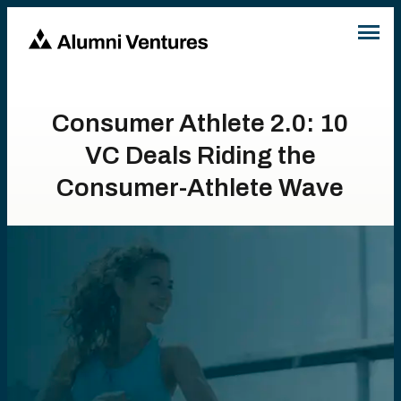
Consumer Athlete 2.0: 10
VC Deals Riding the
Consumer-Athlete Wave