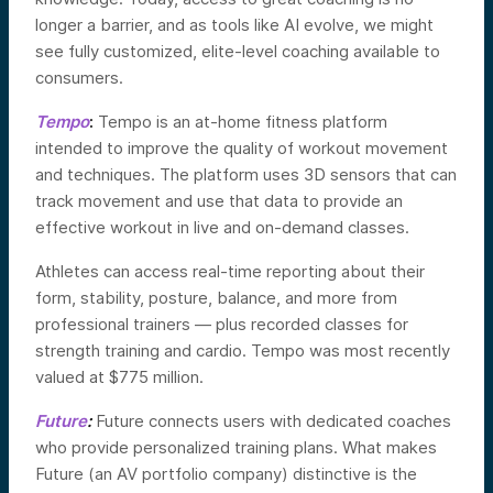
longer a barrier, and as tools like AI evolve, we might
see fully customized, elite-level coaching available to
consumers.
Tempo
:
Tempo is an at-home fitness platform
intended to improve the quality of workout movement
and techniques. The platform uses 3D sensors that can
track movement and use that data to provide an
effective workout in live and on-demand classes.
Athletes can access real-time reporting about their
form, stability, posture, balance, and more from
professional trainers — plus recorded classes for
strength training and cardio. Tempo was most recently
valued at $775 million.
Future
:
Future connects users with dedicated coaches
who provide personalized training plans. What makes
Future (an AV portfolio company) distinctive is the