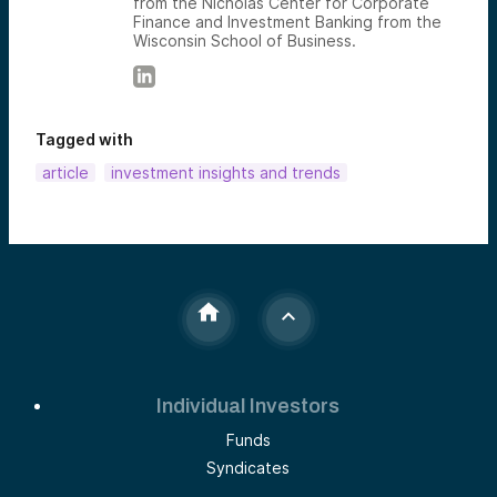
from the Nicholas Center for Corporate
Finance and Investment Banking from the
Wisconsin School of Business.
Tagged with
article
investment insights and trends
Individual Investors
Funds
Syndicates