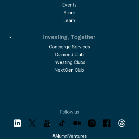
Events
Store
Learn
Investing, Together
Concierge Services
Diamond Club
Investing Clubs
NextGen Club
Follow us
#
AlumniVentures