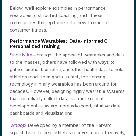
Below, we’ll explore examples in performance
wearables, distributed coaching, and fitness
communities that epitomize the new frontier of
consumer fitness.
Performance Wearables: Data-Informed &
Personalized Training
Since
Nike+
brought the appeal of wearables and data
to the masses, others have followed with ways to
gather kinetic, biometric, and other health data to help
athletes reach their goals. In fact, the sensing
technology in many wearables has been around for
decades. However, designing highly wearable systems
that can reliably collect data is a more recent
development — as are more advanced, intuitive data
dashboards and visualizations.
Whoop
:
Developed by a member of the Harvard
squash team to help athletes recover more effectively,