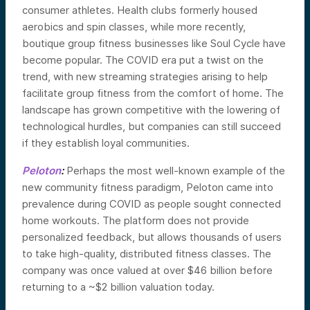
consumer athletes. Health clubs formerly housed
aerobics and spin classes, while more recently,
boutique group fitness businesses like Soul Cycle have
become popular. The COVID era put a twist on the
trend, with new streaming strategies arising to help
facilitate group fitness from the comfort of home. The
landscape has grown competitive with the lowering of
technological hurdles, but companies can still succeed
if they establish loyal communities.
Peloton
:
Perhaps the most well-known example of the
new community fitness paradigm, Peloton came into
prevalence during COVID as people sought connected
home workouts. The platform does not provide
personalized feedback, but allows thousands of users
to take high-quality, distributed fitness classes. The
company was once valued at over $46 billion before
returning to a ~$2 billion valuation today.