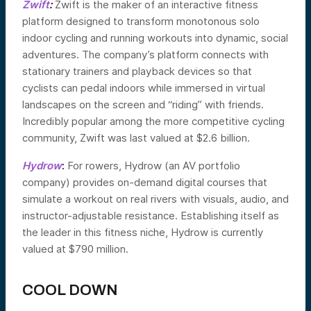
Zwift
:
Zwift is the maker of an interactive fitness
platform designed to transform monotonous solo
indoor cycling and running workouts into dynamic, social
adventures. The company’s platform connects with
stationary trainers and playback devices so that
cyclists can pedal indoors while immersed in virtual
landscapes on the screen and “riding” with friends.
Incredibly popular among the more competitive cycling
community, Zwift was last valued at $2.6 billion.
Hydrow
:
For rowers, Hydrow (an AV portfolio
company) provides on-demand digital courses that
simulate a workout on real rivers with visuals, audio, and
instructor-adjustable resistance. Establishing itself as
the leader in this fitness niche, Hydrow is currently
valued at $790 million.
COOL DOWN