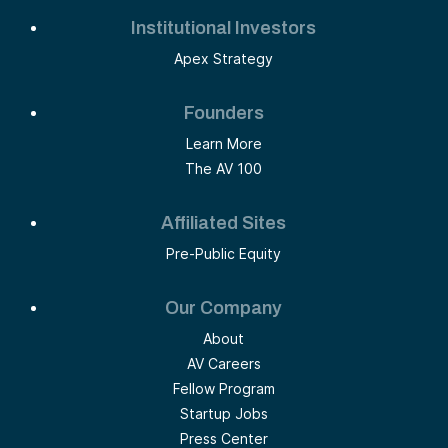
Institutional Investors
Apex Strategy
Founders
Learn More
The AV 100
Affiliated Sites
Pre-Public Equity
Our Company
About
AV Careers
Fellow Program
Startup Jobs
Press Center