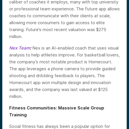
caliber of coaches it employs, many with top university
or professional team experience. The Future app allows
coaches to communicate with their clients at scale,
allowing more consumers to gain access to elite
training. Future’s most recent valuation was $275
million.
Nex Team
:
Nex is an AI-enabled coach that uses visual
analysis to help athletes improve. For basketball lovers,
the company’s most notable product is Homecourt.
The app leverages a phone camera to provide guided
shooting and dribbling feedback to players. The
Homecourt app won multiple design and innovation
awards, and the company was last valued at $125
million.
Fitness Communities: Massive Scale Group
Training
Social fitness has always been a popular option for