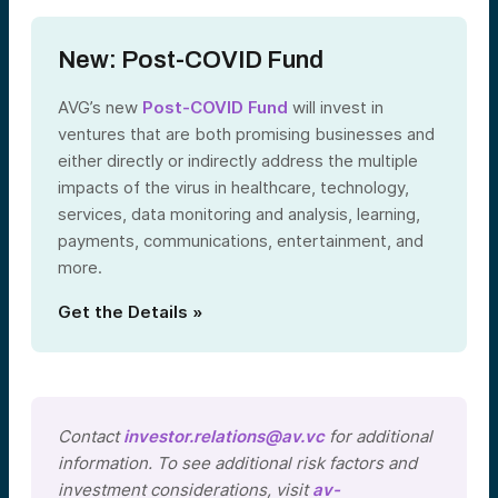
New: Post-COVID Fund
AVG’s new
Post-COVID Fund
will invest in
ventures that are both promising businesses and
either directly or indirectly address the multiple
impacts of the virus in healthcare, technology,
services, data monitoring and analysis, learning,
payments, communications, entertainment, and
more.
Get the Details »
Contact
investor.relations@av.vc
for additional
information. To see additional risk factors and
investment considerations, visit
av-