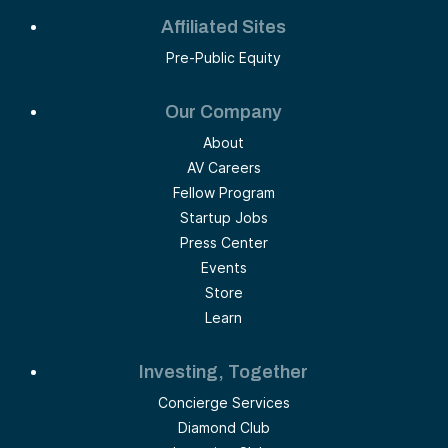
Affiliated Sites
Pre-Public Equity
Our Company
About
AV Careers
Fellow Program
Startup Jobs
Press Center
Events
Store
Learn
Investing, Together
Concierge Services
Diamond Club