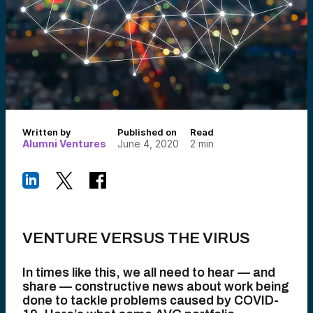
Written by
Published on
Read
Alumni Ventures
June 4, 2020
2
min
VENTURE VERSUS THE VIRUS
In times like this, we all need to hear — and
share — constructive news about work being
done to tackle problems caused by COVID-