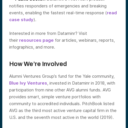
notifies responders of emergencies and breaking
events, enabling the fastest real-time response (
read
case study
).
Interested in more from Dataminr? Visit
their
resources page
for articles, webinars, reports,
infographics, and more.
How We’re Involved
Alumni Ventures Group’s fund for the Yale community,
Blue Ivy Ventures
, invested in Dataminr in 2018, with
participation from nine other AVG alumni funds. AVG
provides smart, simple venture portfolios with
community to accredited individuals. PitchBook listed
AVG as the third most active venture capital firm in the
U.S. and the seventh most active in the world (2019).