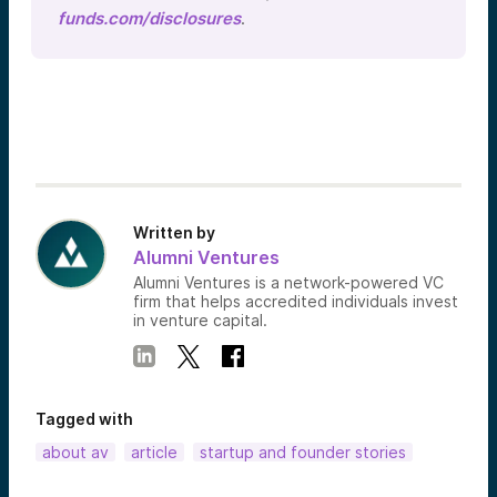
funds.com/disclosures
.
Written by
Alumni Ventures
Alumni Ventures is a network-powered VC
firm that helps accredited individuals invest
in venture capital.
Tagged with
about av
article
startup and founder stories