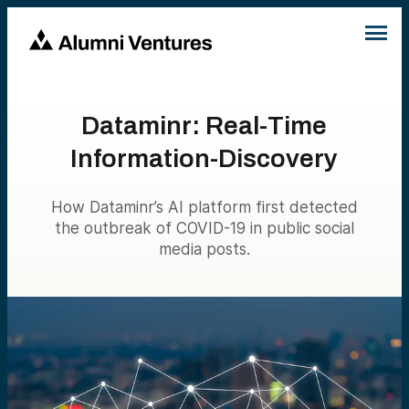
Dataminr: Real-Time
Information-Discovery
How Dataminr’s AI platform first detected
the outbreak of COVID-19 in public social
media posts.