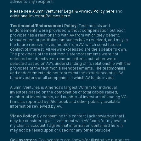
advice to any recipient.
Please see Alumni Ventures’ Legal & Privacy Policy here
and
additional Investor Policies here
.
Testimonial/Endorsement Policy:
Testimonials and
Endorsements were provided without compensation but each
provider has a relationship with AV from which they benefit.
Management of portfolio companies have received, and may in
the future receive, investments from AV, which constitutes a
conflict of interest. All views expressed are the speaker’s own.
The providers of the testimonials/endorsements were not
selected on objective or random criteria, but rather were
selected based on AV’s understanding of its relationship with the
providers of the testimonials/endorsements. The testimonials
and endorsements do not represent the experience of all AV
fund investors or all companies in which AV funds invest.
Alumni Ventures is America’s largest VC firm for individual
investors based on the combination of total capital raised,
number of investments, and number of investors of leading VC
firms as reported by Pitchbook and other publicly available
information reviewed by AV.
Video Policy:
By consuming this content I acknowledge that I
may be considering an investment with AV funds for my own or
my client’s account. I agree that information contained herein
may not be relied upon or used for any other purpose.
Co-investors
: Co-investors are shown for illustrative purposes