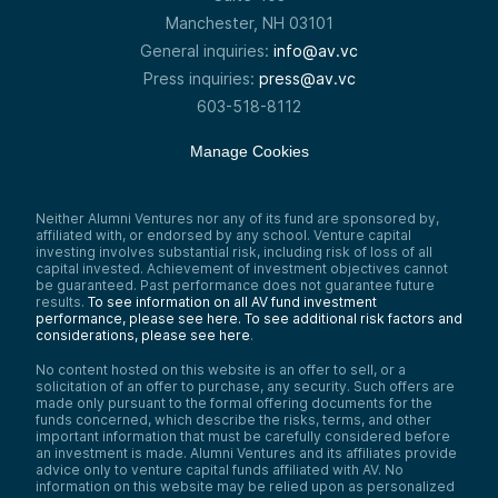
Manchester, NH 03101
General inquiries:
info@av.vc
Press inquiries:
press@av.vc
603-518-8112
Manage Cookies
Neither Alumni Ventures nor any of its fund are sponsored by,
affiliated with, or endorsed by any school. Venture capital
investing involves substantial risk, including risk of loss of all
capital invested. Achievement of investment objectives cannot
be guaranteed. Past performance does not guarantee future
results.
To see information on all AV fund investment
performance, please see here.
To see additional risk factors and
considerations, please see here
.
No content hosted on this website is an offer to sell, or a
solicitation of an offer to purchase, any security. Such offers are
made only pursuant to the formal offering documents for the
funds concerned, which describe the risks, terms, and other
important information that must be carefully considered before
an investment is made. Alumni Ventures and its affiliates provide
advice only to venture capital funds affiliated with AV. No
information on this website may be relied upon as personalized