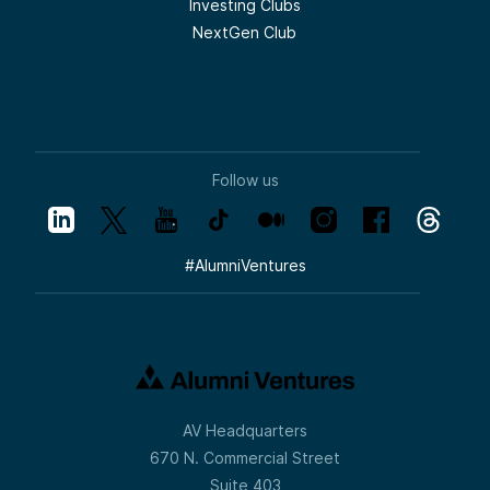
Investing Clubs
NextGen Club
Follow us
#
AlumniVentures
AV Headquarters
670 N. Commercial Street
Suite 403