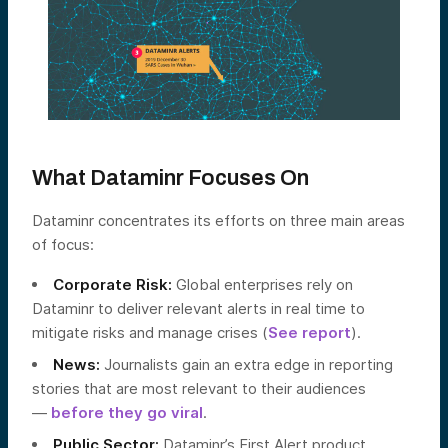
What Dataminr Focuses On
Dataminr concentrates its efforts on three main areas
of focus:
Corporate Risk:
Global enterprises rely on
Dataminr to deliver relevant alerts in real time to
mitigate risks and manage crises (
See report
).
News:
Journalists gain an extra edge in reporting
stories that are most relevant to their audiences
—
before they go viral
.
Public Sector:
Dataminr’s First Alert product