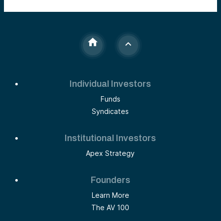
Individual Investors
Funds
Syndicates
Institutional Investors
Apex Strategy
Founders
Learn More
The AV 100