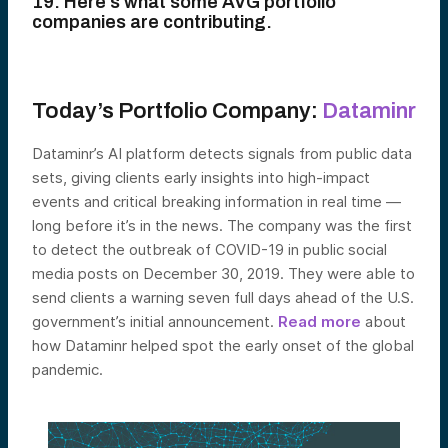
19. Here’s what some AVG portfolio
companies are contributing.
Today’s Portfolio Company:
Dataminr
Dataminr’s AI platform detects signals from public data
sets, giving clients early insights into high-impact
events and critical breaking information in real time —
long before it’s in the news. The company was the first
to detect the outbreak of COVID-19 in public social
media posts on December 30, 2019. They were able to
send clients a warning seven full days ahead of the U.S.
government’s initial announcement.
Read more
about
how Dataminr helped spot the early onset of the global
pandemic.