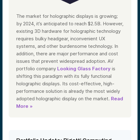
The market for holographic displays is growing;
by 2024, it’s anticipated to reach $2.5B. However,
existing 3D hardware for holographic technology
requires bulky headgear, inconvenient UX
systems, and other burdensome technology. In
addition, there are major performance and cost
issues that prevent widespread adoption. AV
portfolio company
Looking Glass Factory
is
shifting this paradigm with its fully functional
holographic displays. Its cost-effective, high-
performance solution is already the most widely
adopted holographic display on the market.
Read
More »