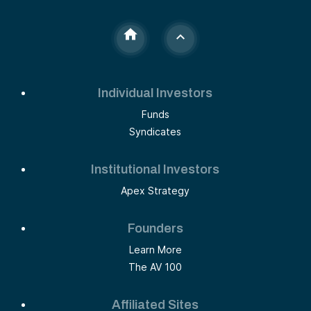
Individual Investors
Funds
Syndicates
Institutional Investors
Apex Strategy
Founders
Learn More
The AV 100
Affiliated Sites