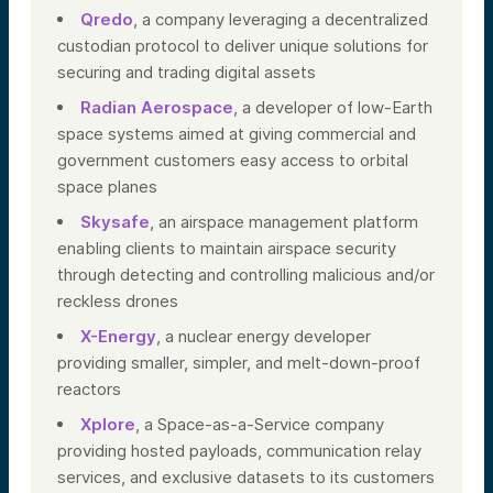
Qredo
, a company leveraging a decentralized
custodian protocol to deliver unique solutions for
securing and trading digital assets
Radian Aerospace
, a developer of low-Earth
space systems aimed at giving commercial and
government customers easy access to orbital
space planes
Skysafe
, an airspace management platform
enabling clients to maintain airspace security
through detecting and controlling malicious and/or
reckless drones
X-Energy
, a nuclear energy developer
providing smaller, simpler, and melt-down-proof
reactors
Xplore
, a Space-as-a-Service company
providing hosted payloads, communication relay
services, and exclusive datasets to its customers