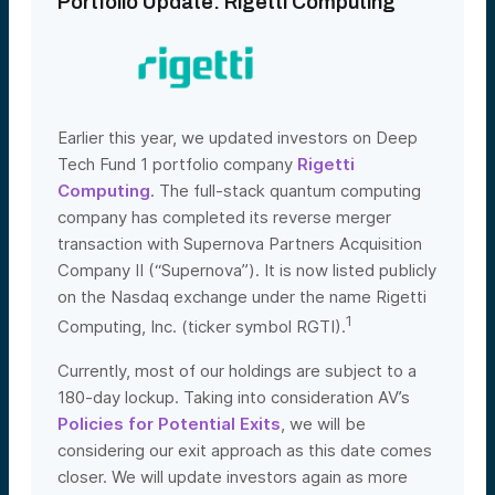
Portfolio Update: Rigetti Computing
Earlier this year, we updated investors on Deep
Tech Fund 1 portfolio company
Rigetti
Computing
. The full-stack quantum computing
company has completed its reverse merger
transaction with Supernova Partners Acquisition
Company II (“Supernova”). It is now listed publicly
on the Nasdaq exchange under the name Rigetti
1
Computing, Inc. (ticker symbol RGTI).
Currently, most of our holdings are subject to a
180-day lockup. Taking into consideration AV’s
Policies for Potential Exits
, we will be
considering our exit approach as this date comes
closer. We will update investors again as more