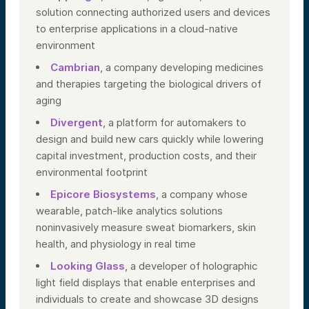
solution connecting authorized users and devices
to enterprise applications in a cloud-native
environment
Cambrian
, a company developing medicines
and therapies targeting the biological drivers of
aging
Divergent
, a platform for automakers to
design and build new cars quickly while lowering
capital investment, production costs, and their
environmental footprint
Epicore Biosystems
, a company whose
wearable, patch-like analytics solutions
noninvasively measure sweat biomarkers, skin
health, and physiology in real time
Looking Glass
, a developer of holographic
light field displays that enable enterprises and
individuals to create and showcase 3D designs