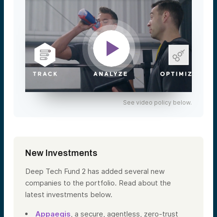
See video policy below.
New Investments
Deep Tech Fund 2 has added several new
companies to the portfolio. Read about the
latest investments below.
Appaegis
, a secure, agentless, zero-trust