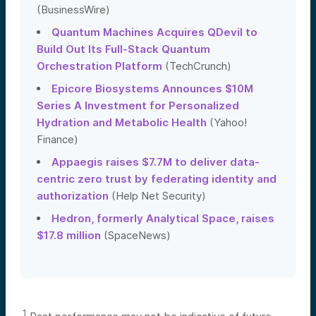
(BusinessWire)
Quantum Machines Acquires QDevil to
Build Out Its Full-Stack Quantum
Orchestration Platform
(TechCrunch)
Epicore Biosystems Announces $10M
Series A Investment for Personalized
Hydration and Metabolic Health
(Yahoo!
Finance)
Appaegis raises $7.7M to deliver data-
centric zero trust by federating identity and
authorization
(Help Net Security)
Hedron, formerly Analytical Space, raises
$17.8 million
(SpaceNews)
1