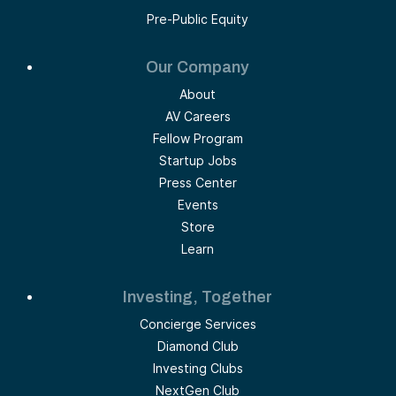
Pre-Public Equity
Our Company
About
AV Careers
Fellow Program
Startup Jobs
Press Center
Events
Store
Learn
Investing, Together
Concierge Services
Diamond Club
Investing Clubs
NextGen Club