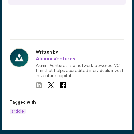
Written by
Alumni Ventures
Alumni Ventures is a network-powered VC
firm that helps accredited individuals invest
in venture capital.
Tagged with
article