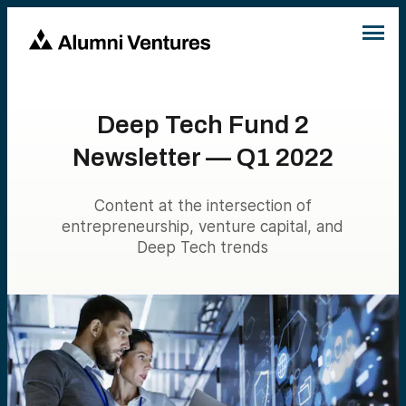
Deep Tech Fund 2
Newsletter — Q1 2022
Content at the intersection of
entrepreneurship, venture capital, and
Deep Tech trends