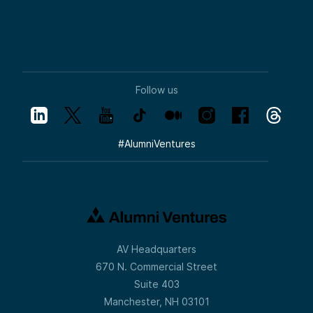
Follow us
#
AlumniVentures
AV Headquarters
670 N. Commercial Street
Suite 403
Manchester, NH 03101