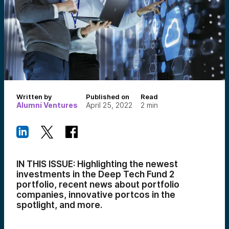
Written by
Published on
Read
Alumni Ventures
April 25, 2022
2
min
IN THIS ISSUE: Highlighting the newest
investments in the Deep Tech Fund 2
portfolio, recent news about portfolio
companies, innovative portcos in the
spotlight, and more.