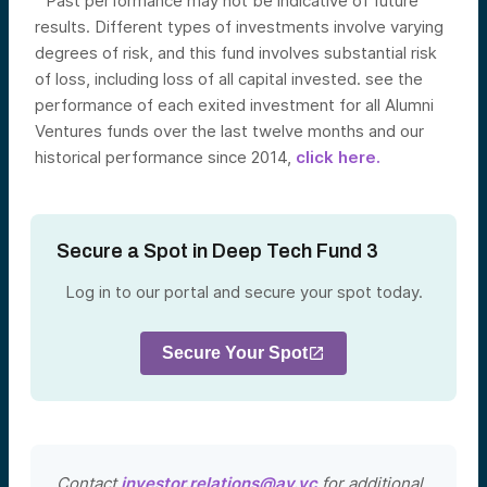
Past performance may not be indicative of future
results. Different types of investments involve varying
degrees of risk, and this fund involves substantial risk
of loss, including loss of all capital invested. see the
performance of each exited investment for all Alumni
Ventures funds over the last twelve months and our
historical performance since 2014,
click here.
Secure a Spot in Deep Tech Fund 3
Log in to our portal and secure your spot today.
Secure Your Spot
Contact
investor.relations@av.vc
for additional