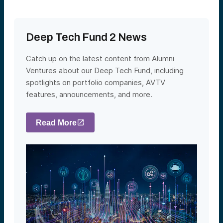
Deep Tech Fund 2 News
Catch up on the latest content from Alumni
Ventures about our Deep Tech Fund, including
spotlights on portfolio companies, AVTV
features, announcements, and more.
Read More