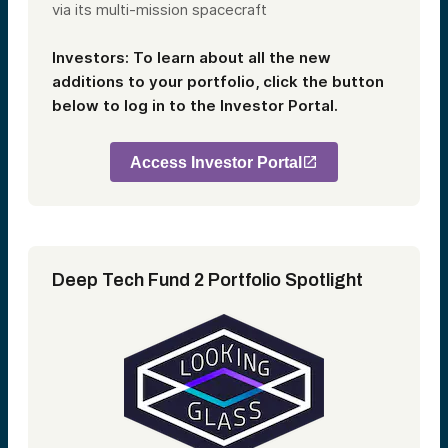
via its multi-mission spacecraft
Investors: To learn about all the new
additions to your portfolio, click the button
below to log in to the Investor Portal.
Access Investor Portal
Deep Tech Fund 2 Portfolio Spotlight