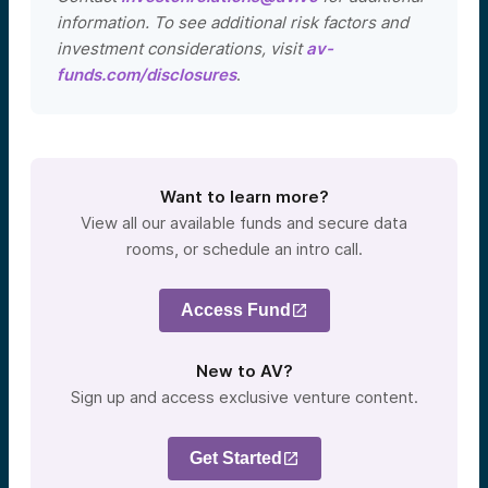
information. To see additional risk factors and
investment considerations, visit
av-
funds.com/disclosures
.
Want to learn more?
View all our available funds and secure data
rooms, or schedule an intro call.
Access Fund
New to AV?
Sign up and access exclusive venture content.
Get Started