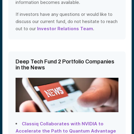
information becomes available.
If investors have any questions or would like to
discuss our current fund, do not hesitate to reach
out to our
Investor Relations Team
.
Deep Tech Fund 2 Portfolio Companies
in the News
Classiq Collaborates with NVIDIA to
Accelerate the Path to Quantum Advantage