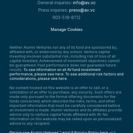
General inquiries:
info@av.vc
Press inquiries:
press@av.vc
603-518-8112
Manage Cookies
Neither Alumni Ventures nor any of its fund are sponsored by,
affiliated with, or endorsed by any school. Venture capital
investing involves substantial risk, including risk of loss of all
capital invested. Achievement of investment objectives cannot
be guaranteed. Past performance does not guarantee future
results.
To see information on all AV fund investment
performance, please see here.
To see additional risk factors and
considerations, please see here
.
No content hosted on this website is an offer to sell, or a
solicitation of an offer to purchase, any security. Such offers are
made only pursuant to the formal offering documents for the
funds concerned, which describe the risks, terms, and other
important information that must be carefully considered before
an investment is made. Alumni Ventures and its affiliates provide
advice only to venture capital funds affiliated with AV. No
information on this website may be relied upon as personalized
advice to any recipient.
Please see Alumni Ventures’ Legal & Privacy Policy here
and