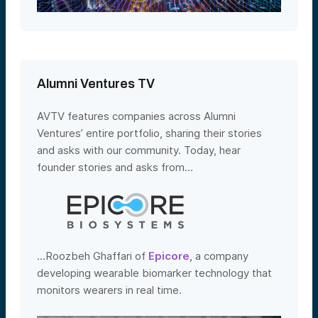
Alumni Ventures TV
AVTV features companies across Alumni
Ventures’ entire portfolio, sharing their stories
and asks with our community. Today, hear
founder stories and asks from…
…Roozbeh Ghaffari of
Epicore
, a company
developing wearable biomarker technology that
monitors wearers in real time.