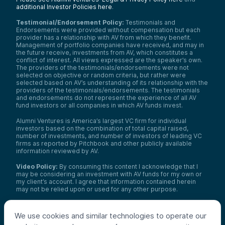
additional Investor Policies here
.
Testimonial/Endorsement Policy:
Testimonials and
Endorsements were provided without compensation but each
provider has a relationship with AV from which they benefit.
Management of portfolio companies have received, and may in
the future receive, investments from AV, which constitutes a
conflict of interest. All views expressed are the speaker’s own.
The providers of the testimonials/endorsements were not
selected on objective or random criteria, but rather were
selected based on AV’s understanding of its relationship with the
providers of the testimonials/endorsements. The testimonials
and endorsements do not represent the experience of all AV
fund investors or all companies in which AV funds invest.
Alumni Ventures is America’s largest VC firm for individual
investors based on the combination of total capital raised,
number of investments, and number of investors of leading VC
firms as reported by Pitchbook and other publicly available
information reviewed by AV.
Video Policy:
By consuming this content I acknowledge that I
may be considering an investment with AV funds for my own or
my client’s account. I agree that information contained herein
may not be relied upon or used for any other purpose.
Co-investors
: Co-investors are shown for illustrative purposes
only, do not reflect the universe of all organizations with which
We use cookies and similar technologies to operate our
AV has co-invested, and do not necessarily represent future co-