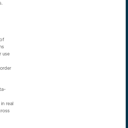
s.
 of
ns
r use
 order
ta-
in real
cross