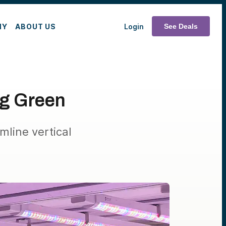
MY
ABOUT US
Login
See Deals
ng Green
mline vertical