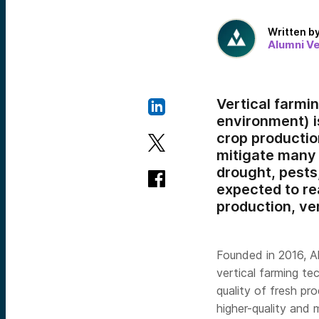
Written b
Alumni V
Vertical farmin
environment) i
crop production
mitigate many 
drought, pests
expected to r
production, ve
Founded in 2016, A
vertical farming te
quality of fresh p
higher-quality and 