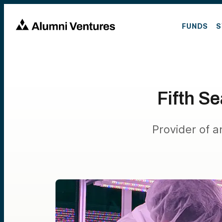
FUNDS
S
Fifth S
Provider of a