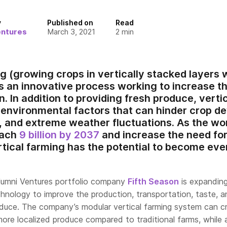
y
Published on
Read
entures
March 3, 2021
2
min
g (growing crops in vertically stacked layers w
s an innovative process working to increase th
. In addition to providing fresh produce, verti
environmental factors that can hinder crop d
, and extreme weather fluctuations. As the wor
each
9 billion by 2037
and increase the need for
rtical farming has the potential to become eve
lumni Ventures portfolio company
Fifth Season
is expandin
chnology to improve the production, transportation, taste, 
roduce. The company’s modular vertical farming system can c
more localized produce compared to traditional farms, while 