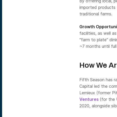
by offering local, p
imported products 
traditional farms.
Growth Opportuni
facilities, as well 
“farm to plate” din
~7 months until ful
How We Ar
Fifth Season has r
Capital led the com
Lemieux (former Pi
Ventures
(for the
2020, alongside sib