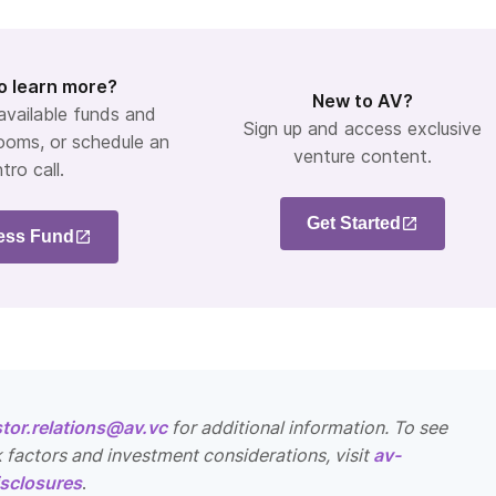
o learn more?
New to AV?
 available funds and
Sign up and access exclusive
ooms, or schedule an
venture content.
ntro call.
Get Started
ess Fund
stor.relations@av.vc
for additional information. To see
k factors and investment considerations, visit
av-
sclosures
.