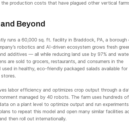
 the production costs that have plagued other vertical farm
 and Beyond
tly runs a 60,000 sq. ft. facility in Braddock, PA, a borough
mpany’s robotics and AI-driven ecosystem grows fresh gree
and additives — all while reducing land use by 97% and wate
ns are sold to grocers, restaurants, and consumers in the
 used in healthy, eco-friendly packaged salads available for
 stores.
ves labor efficiency and optimizes crop output through a da
ironment managed by 40 robots. The farm uses hundreds of
data on a plant level to optimize output and run experiments 
plans to repeat this model and open many similar facilities a
nd then roll out internationally.