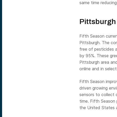
same time reducing
Pittsburgh
Fifth Season curren
Pittsburgh. The co
free of pesticides 
by 95%. These gree
Pittsburgh area and
online and in select
Fifth Season impro
driven growing env
sensors to collect 
time. Fifth Season 
the United States a