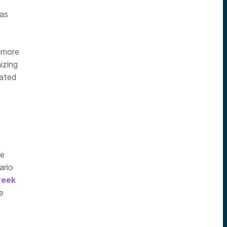
 as
n more
izing
mated
ve
ario
reek
e