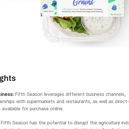
ights
siness:
Fifth Season leverages different business channels,
erships with supermarkets and restaurants, as well as direct
 available for purchase online.
Fifth Season has the potential to disrupt the agriculture ind