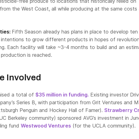
esticide-free produce to locations that historically relied on
from the West Coast, all while producing at the same costs
ties:
Fifth Season already has plans in place to develop te
as intentions to grow different products in hopes of revolution
ing. Each facility will take ~3-4 months to build and an esti
l production is reached.
e Involved
aised a total of
$35 million in funding.
Existing investor Dri
pany’s Series B, with participation from Grit Ventures and M
ttsburgh Penguin and Hockey Hall of Famer).
Strawberry C
 UC Berkeley community) sponsored AVG’s investment in Jun
ling fund
Westwood Ventures
(for the UCLA community).