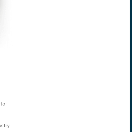
-to-
ustry