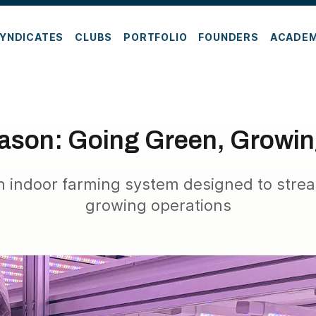
YNDICATES
CLUBS
PORTFOLIO
FOUNDERS
ACADE
eason: Going Green, Growi
n indoor farming system designed to strea
growing operations