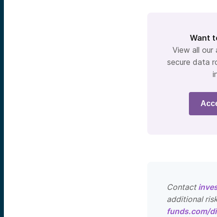
Want t
View all our
secure data r
i
Acc
Contact
inve
additional ris
funds.com/di