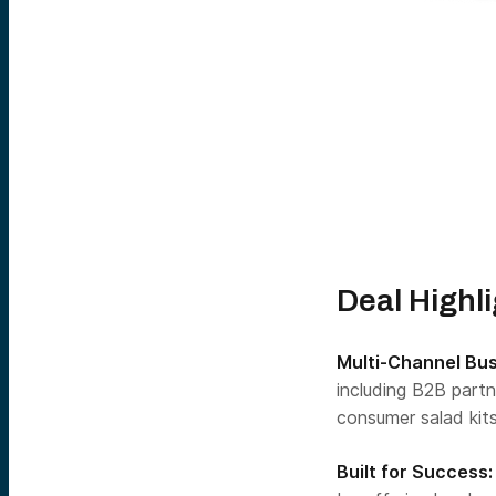
Deal Highl
Multi-Channel Bu
including B2B partn
consumer salad kits
Built for Success: