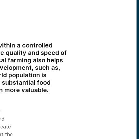
ithin a controlled
e quality and speed of
cal farming also helps
evelopment, such as,
ld population is
 substantial food
n more valuable.
g
and
reate
at the