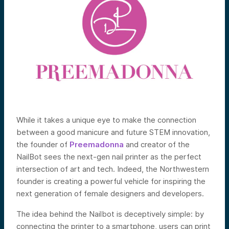
While it takes a unique eye to make the connection
between a good manicure and future STEM innovation,
the founder of
Preemadonna
and creator of the
NailBot sees the next-gen nail printer as the perfect
intersection of art and tech. Indeed, the Northwestern
founder is creating a powerful vehicle for inspiring the
next generation of female designers and developers.
The idea behind the Nailbot is deceptively simple: by
connecting the printer to a smartphone, users can print