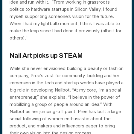
idea and run with it. “From working in grassroots
politics to hardware startups in Silicon Valley, I found
myself supporting someone’s vision for the future.
When I had my lightbulb moment, I think I was able to
make the leap since I had done it previously (albeit for
others).”
Nail Art picks up STEAM
While she never envisioned building a beauty or fashion
company, Pree’s zest for community-building and her
immersion in the tech and startup worlds have played a
big role in developing Nailbot. “At my core, I’m a social
entrepreneur,” she explains. “I believe in the power of
mobilizing a group of people around an idea.” With
Nailbot as her jumping-off point, Pree has built a large
social following of women enthusiastic about the
product, and makers and influencers eager to bring
their own vision into the design process.