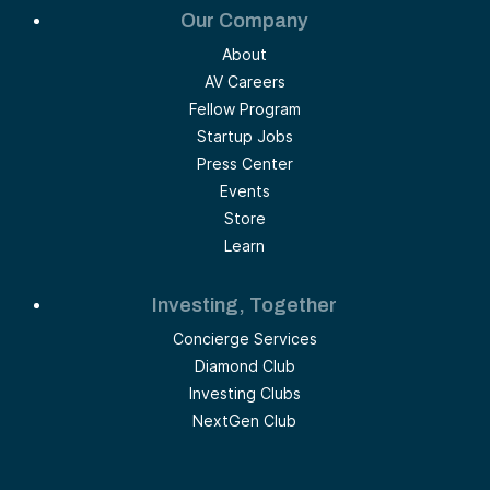
Our Company
About
AV Careers
Fellow Program
Startup Jobs
Press Center
Events
Store
Learn
Investing, Together
Concierge Services
Diamond Club
Investing Clubs
NextGen Club