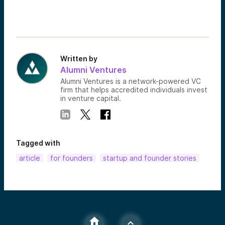
Written by
Alumni Ventures
Alumni Ventures is a network-powered VC
firm that helps accredited individuals invest
in venture capital.
Tagged with
article
for founders
startup and founder stories