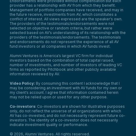
Endorsements were provided without compensation but each
provider has a relationship with AV from which they benefit.
Management of portfolio companies have received, and may in
the future receive, investments from AV, which constitutes a
conflict of interest. All views expressed are the speaker’s own.
The providers of the testimonials/endorsements were not
selected on objective or random criteria, but rather were
selected based on AV’s understanding of its relationship with the
providers of the testimonials/endorsements. The testimonials
and endorsements do not represent the experience of all AV
fund investors or all companies in which AV funds invest.
Alumni Ventures is America’s largest VC firm for individual
investors based on the combination of total capital raised,
number of investments, and number of investors of leading VC
firms as reported by Pitchbook and other publicly available
information reviewed by AV.
Video Policy:
By consuming this content I acknowledge that I
may be considering an investment with AV funds for my own or
my client’s account. I agree that information contained herein
may not be relied upon or used for any other purpose.
Co-investors
: Co-investors are shown for illustrative purposes
only, do not reflect the universe of all organizations with which
AV has co-invested, and do not necessarily represent future co-
investors. The identity of a co-investor does not necessarily
indicate investment quality or performance.
©
2026
,
Alumni Ventures
. All rights reserved.