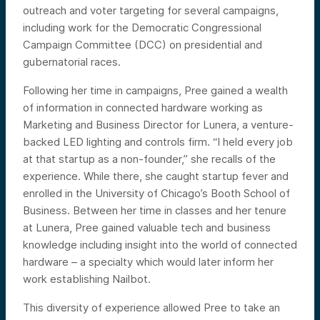
outreach and voter targeting for several campaigns,
including work for the Democratic Congressional
Campaign Committee (DCC) on presidential and
gubernatorial races.
Following her time in campaigns, Pree gained a wealth
of information in connected hardware working as
Marketing and Business Director for Lunera, a venture-
backed LED lighting and controls firm. “I held every job
at that startup as a non-founder,” she recalls of the
experience. While there, she caught startup fever and
enrolled in the University of Chicago’s Booth School of
Business. Between her time in classes and her tenure
at Lunera, Pree gained valuable tech and business
knowledge including insight into the world of connected
hardware – a specialty which would later inform her
work establishing Nailbot.
This diversity of experience allowed Pree to take an