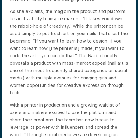
As she explains, the magic in the product and platform
lies in its ability to inspire makers. “It takes you down
the rabbit-hole of creativity.” While the printer can be
used simply to put fresh art on your nails, that’s just the
beginning; “If you want to learn how to design, if you
want to learn how [the printer is] made, if you want to
code the art – you can do that.” The Nailbot neatly
dovetails a product with mass-market appeal (nail art is
one of the most frequently shared categories on social
media) with multiple avenues for bringing girls and
women opportunities for creative expression through
tech.
With a printer in production and a growing waitlist of
users and makers excited to use the platform and
share their creations, the team has now begun to
leverage its power with influencers and spread the
word. “Through social media we are developing an