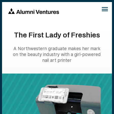
The First Lady of Freshies
A Northwestern graduate makes her mark
on the beauty industry with a girl-powered
nail art printer