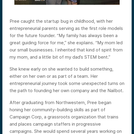
Pree caught the startup bug in childhood, with her
entrepreneurial parents serving as the first role models
for the future founder. “My family has always been a
great guiding force for me,” she explains. “My mom led
our small businesses. I inherited that kind of spirit from
my mom, and a little bit of my dad’s STEM bent.”
She knew early on she wanted to build something,
either on her own or as part of a team. Her
entrepreneurial journey took some unexpected turns on
the path to founding her own company and the Nailbot.
After graduating from Northwestern, Pree began
honing her community-building skills as part of
Campaign Corp, a grassroots organization that trains
and places campaign staffers in progressive
campaigns. She would spend several years working on