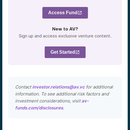
Access Fund
New to AV?
Sign up and access exclusive venture content.
Get Started
Contact
investor.relations@av.vc
for additional
information. To see additional risk factors and
investment considerations, visit
av-
funds.com/disclosures
.