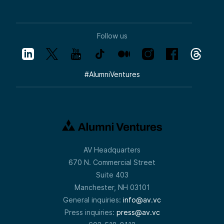
Follow us
#
AlumniVentures
AV Headquarters
670 N. Commercial Street
Suite 403
Manchester, NH 03101
General inquiries:
info@av.vc
Press inquiries:
press@av.vc