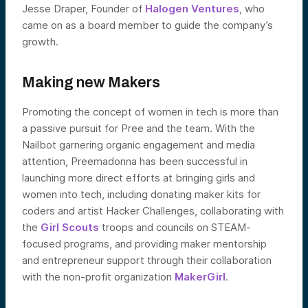
Jesse Draper, Founder of
Halogen Ventures
, who
came on as a board member to guide the company’s
growth.
Making new Makers
Promoting the concept of women in tech is more than
a passive pursuit for Pree and the team. With the
Nailbot garnering organic engagement and media
attention, Preemadonna has been successful in
launching more direct efforts at bringing girls and
women into tech, including donating maker kits for
coders and artist Hacker Challenges, collaborating with
the
Girl Scouts
troops and councils on STEAM-
focused programs, and providing maker mentorship
and entrepreneur support through their collaboration
with the non-profit organization
MakerGirl
.