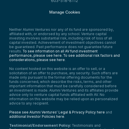
603-518-8112
Manage Cookies
Neither Alumni Ventures nor any of its fund are sponsored by,
affiliated with, or endorsed by any school. Venture capital
investing involves substantial risk, including risk of loss of all
capital invested. Achievement of investment objectives cannot
be guaranteed. Past performance does not guarantee future
results.
To see information on all AV fund investment
performance, please see here.
To see additional risk factors and
considerations, please see here
.
No content hosted on this website is an offer to sell, or a
solicitation of an offer to purchase, any security. Such offers are
made only pursuant to the formal offering documents for the
funds concerned, which describe the risks, terms, and other
important information that must be carefully considered before
an investment is made. Alumni Ventures and its affiliates provide
advice only to venture capital funds affiliated with AV. No
information on this website may be relied upon as personalized
advice to any recipient.
Please see Alumni Ventures’ Legal & Privacy Policy here
and
additional Investor Policies here
.
Testimonial/Endorsement Policy:
Testimonials and