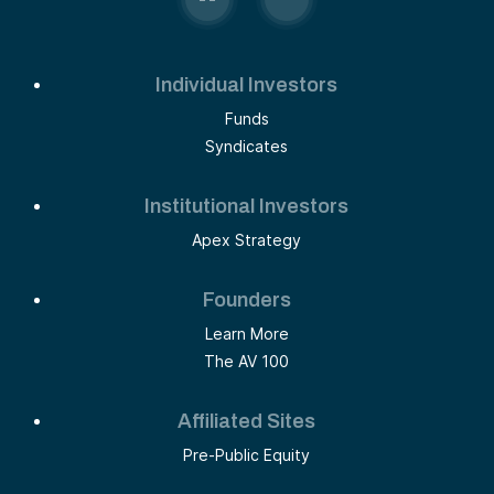
Individual Investors
Funds
Syndicates
Institutional Investors
Apex Strategy
Founders
Learn More
The AV 100
Affiliated Sites
Pre-Public Equity