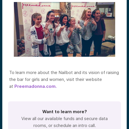
To learn more about the Nailbot and its vision of raising
the bar for girls and women, visit their website
at
Preemadonna.com.
Want to learn more?
View all our available funds and secure data
rooms, or schedule an intro call.