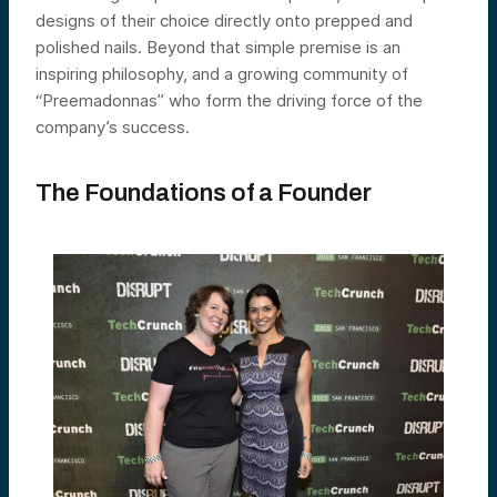
designs of their choice directly onto prepped and
polished nails. Beyond that simple premise is an
inspiring philosophy, and a growing community of
“Preemadonnas” who form the driving force of the
company’s success.
The Foundations of a Founder