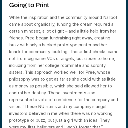
Going to Print
While the inspiration and the community around Nailbot
came about organically, funding the dream required a
certain mindset, a lot of grit – and a little help from her
friends. Pree began fundraising right away, creating
buzz with only a hacked prototype printer and her
knack for community-building. Those first checks came
not from big name VCs or angels, but closer to home,
including from her college roommate and sorority
sisters. This approach worked well for Pree, whose
philosophy was to get as far as she could with as little
as money as possible, which she said allowed her to
control her destiny. These investments also
represented a vote of confidence for the company and
vision. “These NU alums and my company’s angel
investors believed in me when there was no working
prototype or buzz, but just a girl with an idea. They
were my first believers and I won’t forget that.”