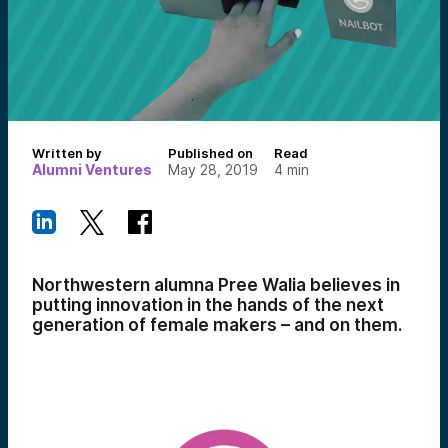
Written by
Published on
Read
Alumni Ventures
May 28, 2019
4
min
Northwestern alumna Pree Walia believes in
putting innovation in the hands of the next
generation of female makers – and on them.