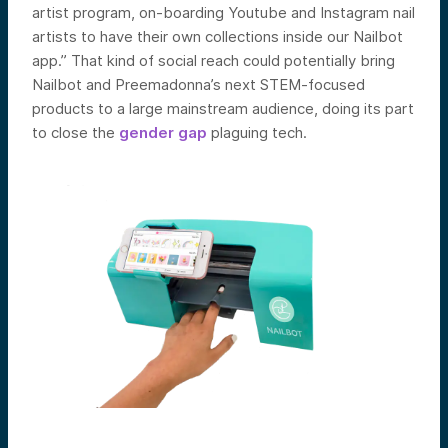
artist program, on-boarding Youtube and Instagram nail
artists to have their own collections inside our Nailbot
app.” That kind of social reach could potentially bring
Nailbot and Preemadonna’s next STEM-focused
products to a large mainstream audience, doing its part
to close the
gender gap
plaguing tech.