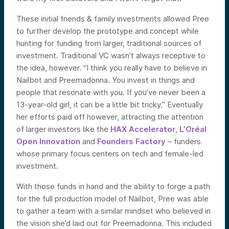
These initial friends & family investments allowed Pree
to further develop the prototype and concept while
hunting for funding from larger, traditional sources of
investment. Traditional VC wasn’t always receptive to
the idea, however. “I think you really have to believe in
Nailbot and Preemadonna. You invest in things and
people that resonate with you. If you’ve never been a
13-year-old girl, it can be a little bit tricky.” Eventually
her efforts paid off however, attracting the attention
of larger investors like the
HAX Accelerator
,
L’Oréal
Open Innovation
and
Founders Factory
– funders
whose primary focus centers on tech and female-led
investment.
With those funds in hand and the ability to forge a path
for the full production model of Nailbot, Pree was able
to gather a team with a similar mindset who believed in
the vision she’d laid out for Preemadonna. This included