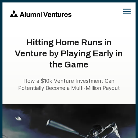
Hitting Home Runs in
Venture by Playing Early in
the Game
How a $10k Venture Investment Can
Potentially Become a Multi-Million Payout