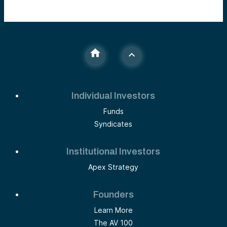
Individual Investors
Funds
Syndicates
Institutional Investors
Apex Strategy
Founders
Learn More
The AV 100