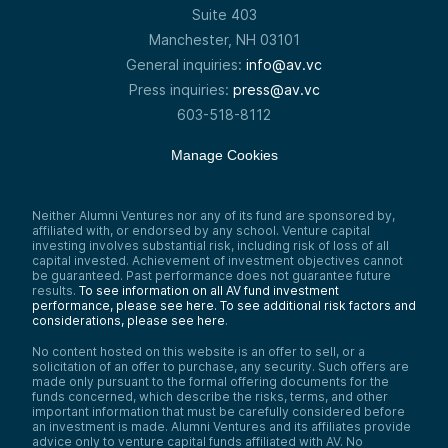
Suite 403
Manchester, NH 03101
General inquiries:
info@av.vc
Press inquiries:
press@av.vc
603-518-8112
Manage Cookies
Neither Alumni Ventures nor any of its fund are sponsored by,
affiliated with, or endorsed by any school. Venture capital
investing involves substantial risk, including risk of loss of all
capital invested. Achievement of investment objectives cannot
be guaranteed. Past performance does not guarantee future
results.
To see information on all AV fund investment
performance, please see here.
To see additional risk factors and
considerations, please see here
.
No content hosted on this website is an offer to sell, or a
solicitation of an offer to purchase, any security. Such offers are
made only pursuant to the formal offering documents for the
funds concerned, which describe the risks, terms, and other
important information that must be carefully considered before
an investment is made. Alumni Ventures and its affiliates provide
advice only to venture capital funds affiliated with AV. No