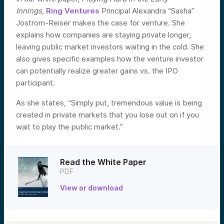
Innings
,
Ring Ventures
Principal Alexandra “Sasha”
Jostrom-Reiser makes the case for venture. She
explains how companies are staying private longer,
leaving public market investors waiting in the cold. She
also gives specific examples how the venture investor
can potentially realize greater gains vs. the IPO
participant.
As she states, “Simply put, tremendous value is being
created in private markets that you lose out on if you
wait to play the public market.”
Read the White Paper
PDF
View or download