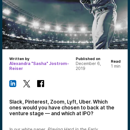
Written by
Published on
Read
Alexandra "Sasha" Jostrom-
December 6,
1
min
Reiser
2019
Slack, Pinterest, Zoom, Lyft, Uber. Which
ones would you have chosen to back at the
venture stage — and which at IPO?
In our white paper,
Playing Hard in the Early