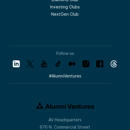
Investing Clubs
NextGen Club
Follow us
#
AlumniVentures
AV Headquarters
670 N. Commercial Street