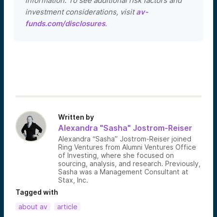
information. To see additional risk factors and
investment considerations, visit
av-
funds.com/disclosures
.
Written by
Alexandra "Sasha" Jostrom-Reiser
Alexandra “Sasha” Jostrom-Reiser joined
Ring Ventures from Alumni Ventures Office
of Investing, where she focused on
sourcing, analysis, and research. Previously,
Sasha was a Management Consultant at
Stax, Inc.
Tagged with
about av
article