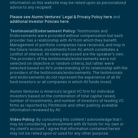
information on this website may be relied upon as personalized
advice to any recipient.
Please see Alumni Ventures’ Legal & Privacy Policy here
and
additional Investor Policies here
.
Testimonial/Endorsement Policy:
Testimonials and
Endorsements were provided without compensation but each
provider has a relationship with AV from which they benefit.
Management of portfolio companies have received, and may in
the future receive, investments from AV, which constitutes a
conflict of interest. All views expressed are the speaker’s own.
The providers of the testimonials/endorsements were not
selected on objective or random criteria, but rather were
selected based on AV’s understanding of its relationship with the
providers of the testimonials/endorsements. The testimonials
and endorsements do not represent the experience of all AV
fund investors or all companies in which AV funds invest.
Alumni Ventures is America’s largest VC firm for individual
investors based on the combination of total capital raised,
number of investments, and number of investors of leading VC
firms as reported by Pitchbook and other publicly available
information reviewed by AV.
Video Policy:
By consuming this content I acknowledge that I
may be considering an investment with AV funds for my own or
my client’s account. I agree that information contained herein
may not be relied upon or used for any other purpose.