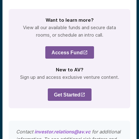
Want to learn more?
View all our available funds and secure data
rooms, or schedule an intro call.
Access Fund
New to AV?
Sign up and access exclusive venture content.
Get Started
Contact
investor.relations@av.vc
for additional