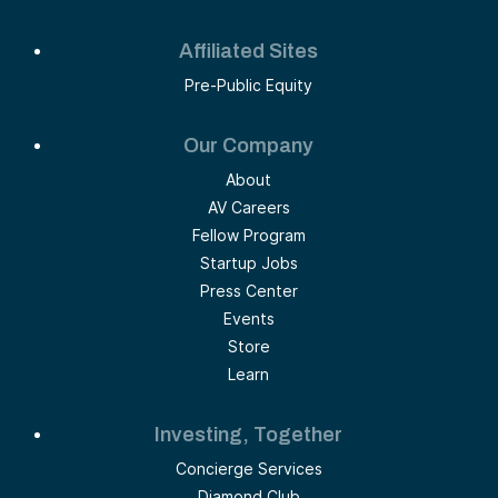
Affiliated Sites
Pre-Public Equity
Our Company
About
AV Careers
Fellow Program
Startup Jobs
Press Center
Events
Store
Learn
Investing, Together
Concierge Services
Diamond Club