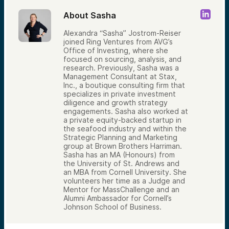
About Sasha
Alexandra “Sasha” Jostrom-Reiser
joined Ring Ventures from AVG’s
Office of Investing, where she
focused on sourcing, analysis, and
research. Previously, Sasha was a
Management Consultant at Stax,
Inc., a boutique consulting firm that
specializes in private investment
diligence and growth strategy
engagements. Sasha also worked at
a private equity-backed startup in
the seafood industry and within the
Strategic Planning and Marketing
group at Brown Brothers Harriman.
Sasha has an MA (Honours) from
the University of St. Andrews and
an MBA from Cornell University. She
volunteers her time as a Judge and
Mentor for MassChallenge and an
Alumni Ambassador for Cornell’s
Johnson School of Business.