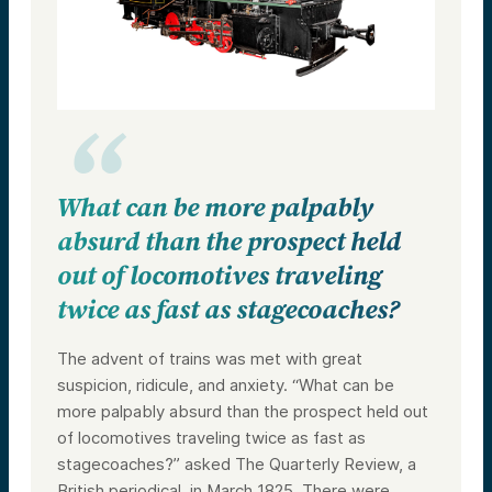
What can be more palpably
absurd than the prospect held
out of locomotives traveling
twice as fast as stagecoaches?
The advent of trains was met with great
suspicion, ridicule, and anxiety. “What can be
more palpably absurd than the prospect held out
of locomotives traveling twice as fast as
stagecoaches?” asked The Quarterly Review, a
British periodical, in March 1825. There were