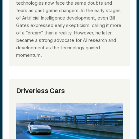
technologies now face the same doubts and
fears as past game changers. In the early stages
of Artificial Intelligence development, even Bill
Gates expressed early skepticism, calling it more
of a “dream” than a reality. However, he later
became a strong advocate for AI research and
development as the technology gained
momentum.
Driverless
Cars