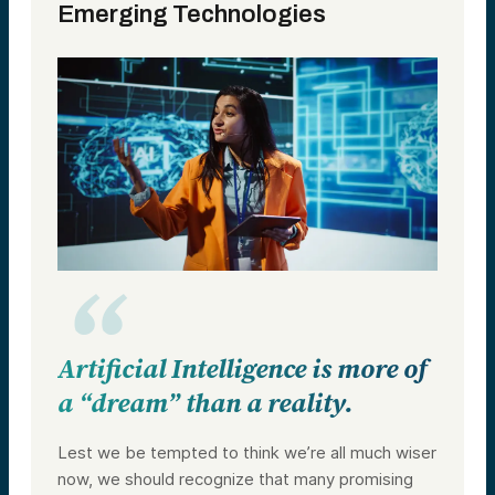
Emerging Technologies
Artificial Intelligence is more of
a “dream” than a reality.
Lest we be tempted to think we’re all much wiser
now, we should recognize that many promising