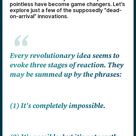
pointless have become game changers. Let’s
explore just a few of the supposedly “dead-
on-arrival” innovations.
Every revolutionary idea seems to
evoke three stages of reaction. They
may be summed up by the phrases:
(1) It’s completely impossible.