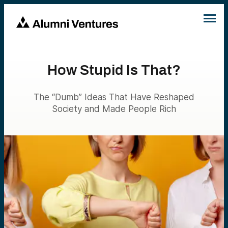
How Stupid Is That?
The “Dumb” Ideas That Have Reshaped
Society and Made People Rich