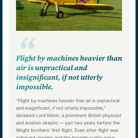
Flight by machines heavier than
air is unpractical and
insignificant, if not utterly
impossible.
“Flight by machines heavier than air is unpractical
and insignificant, if not utterly impossible,”
declared Lord Kelvin, a prominent British physicist
and aviation skeptic — just two years before the
Wright brothers’ first flight. Even after flight was
achieved, leaders and the broader public were