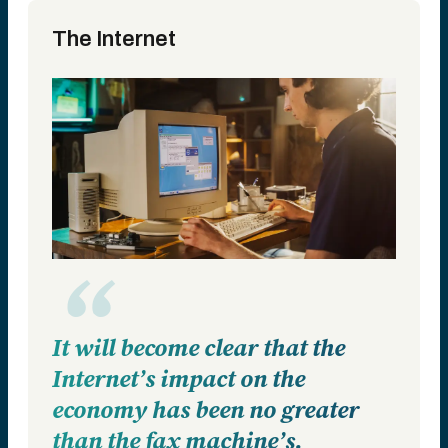
The Internet
It will become clear that the
Internet’s impact on the
economy has been no greater
than the fax machine’s.