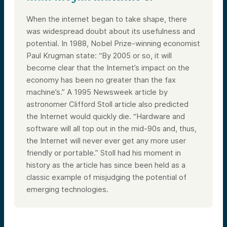
When the internet began to take shape, there
was widespread doubt about its usefulness and
potential. In 1988, Nobel Prize-winning economist
Paul Krugman state: “By 2005 or so, it will
become clear that the Internet’s impact on the
economy has been no greater than the fax
machine’s.” A 1995 Newsweek article by
astronomer Clifford Stoll article also predicted
the Internet would quickly die. “Hardware and
software will all top out in the mid-90s and, thus,
the Internet will never ever get any more user
friendly or portable.” Stoll had his moment in
history as the article has since been held as a
classic example of misjudging the potential of
emerging technologies.