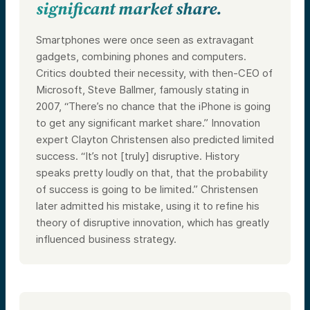
significant market share.
Smartphones were once seen as extravagant
gadgets, combining phones and computers.
Critics doubted their necessity, with then-CEO of
Microsoft, Steve Ballmer, famously stating in
2007, “There’s no chance that the iPhone is going
to get any significant market share.” Innovation
expert Clayton Christensen also predicted limited
success. “It’s not [truly] disruptive. History
speaks pretty loudly on that, that the probability
of success is going to be limited.” Christensen
later admitted his mistake, using it to refine his
theory of disruptive innovation, which has greatly
influenced business strategy.