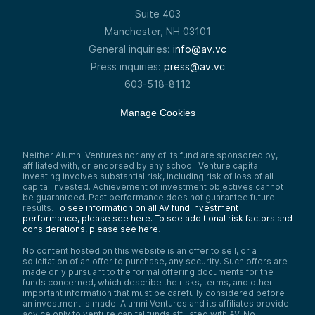
Suite 403
Manchester, NH 03101
General inquiries:
info@av.vc
Press inquiries:
press@av.vc
603-518-8112
Manage Cookies
Neither Alumni Ventures nor any of its fund are sponsored by,
affiliated with, or endorsed by any school. Venture capital
investing involves substantial risk, including risk of loss of all
capital invested. Achievement of investment objectives cannot
be guaranteed. Past performance does not guarantee future
results.
To see information on all AV fund investment
performance, please see here.
To see additional risk factors and
considerations, please see here
.
No content hosted on this website is an offer to sell, or a
solicitation of an offer to purchase, any security. Such offers are
made only pursuant to the formal offering documents for the
funds concerned, which describe the risks, terms, and other
important information that must be carefully considered before
an investment is made. Alumni Ventures and its affiliates provide
advice only to venture capital funds affiliated with AV. No