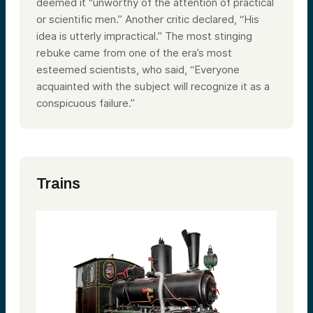
deemed it “unworthy of the attention of practical
or scientific men.” Another critic declared, “His
idea is utterly impractical.” The most stinging
rebuke came from one of the era’s most
esteemed scientists, who said, “Everyone
acquainted with the subject will recognize it as a
conspicuous failure.”
Trains