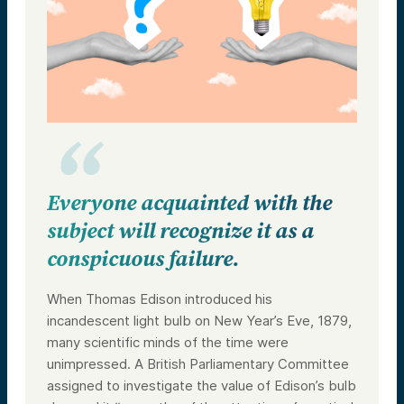
Everyone acquainted with the
subject will recognize it as a
conspicuous failure.
When Thomas Edison introduced his
incandescent light bulb on New Year’s Eve, 1879,
many scientific minds of the time were
unimpressed. A British Parliamentary Committee
assigned to investigate the value of Edison’s bulb