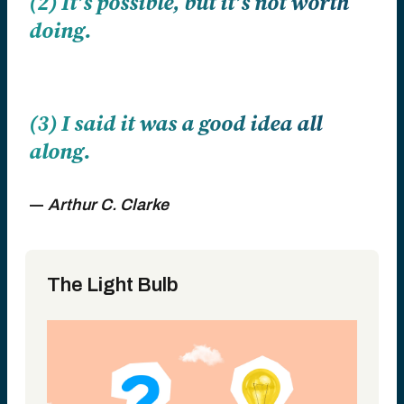
(2) It’s possible, but it’s not worth
doing.
(3) I said it was a good idea all
along.
―
Arthur C. Clarke
The Light Bulb