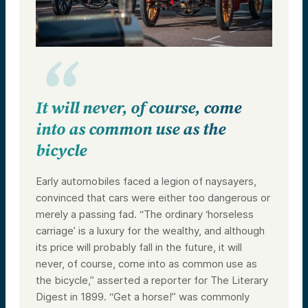
It will never, of course, come
into as common use as the
bicycle
Early automobiles faced a legion of naysayers,
convinced that cars were either too dangerous or
merely a passing fad. “The ordinary ‘horseless
carriage’ is a luxury for the wealthy, and although
its price will probably fall in the future, it will
never, of course, come into as common use as
the bicycle,” asserted a reporter for The Literary
Digest in 1899. “Get a horse!” was commonly