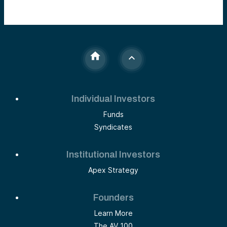
Individual Investors
Funds
Syndicates
Institutional Investors
Apex Strategy
Founders
Learn More
The AV 100