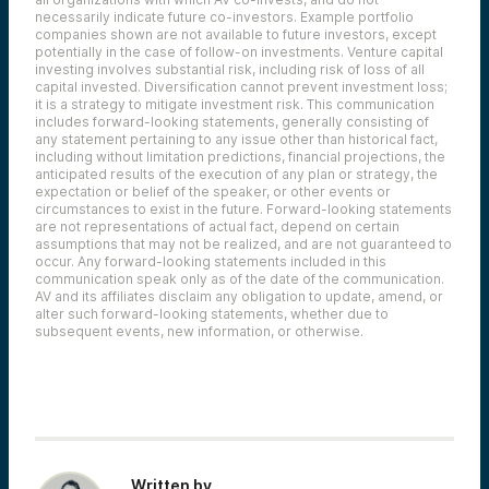
necessarily indicate future co-investors.
Example portfolio
companies shown are not available to future investors, except
potentially in the case of follow-on investments.
Venture capital
investing involves substantial risk, including risk of loss of all
capital invested.
Diversification cannot prevent investment loss;
it is a strategy to mitigate investment risk. This communication
includes forward-looking statements, generally consisting of
any statement pertaining to any issue other than historical fact,
including without limitation predictions, financial projections, the
anticipated results of the execution of any plan or strategy, the
expectation or belief of the speaker, or other events or
circumstances to exist in the future. Forward-looking statements
are not representations of actual fact, depend on certain
assumptions that may not be realized, and are not guaranteed to
occur. Any forward-looking statements included in this
communication speak only as of the date of the communication.
AV and its affiliates disclaim any obligation to update, amend, or
alter such forward-looking statements, whether due to
subsequent events, new information, or otherwise.
Written by