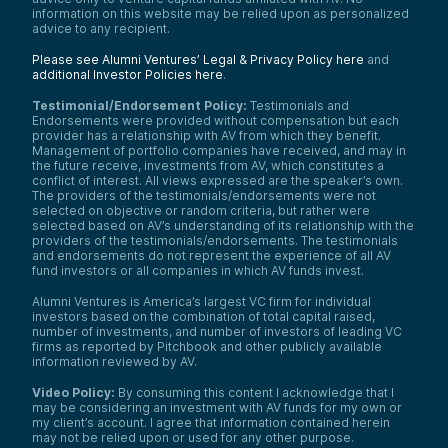
information on this website may be relied upon as personalized
advice to any recipient.
Please see Alumni Ventures’ Legal & Privacy Policy here
and
additional Investor Policies here
.
Testimonial/Endorsement Policy:
Testimonials and
Endorsements were provided without compensation but each
provider has a relationship with AV from which they benefit.
Management of portfolio companies have received, and may in
the future receive, investments from AV, which constitutes a
conflict of interest. All views expressed are the speaker’s own.
The providers of the testimonials/endorsements were not
selected on objective or random criteria, but rather were
selected based on AV’s understanding of its relationship with the
providers of the testimonials/endorsements. The testimonials
and endorsements do not represent the experience of all AV
fund investors or all companies in which AV funds invest.
Alumni Ventures is America’s largest VC firm for individual
investors based on the combination of total capital raised,
number of investments, and number of investors of leading VC
firms as reported by Pitchbook and other publicly available
information reviewed by AV.
Video Policy:
By consuming this content I acknowledge that I
may be considering an investment with AV funds for my own or
my client’s account. I agree that information contained herein
may not be relied upon or used for any other purpose.