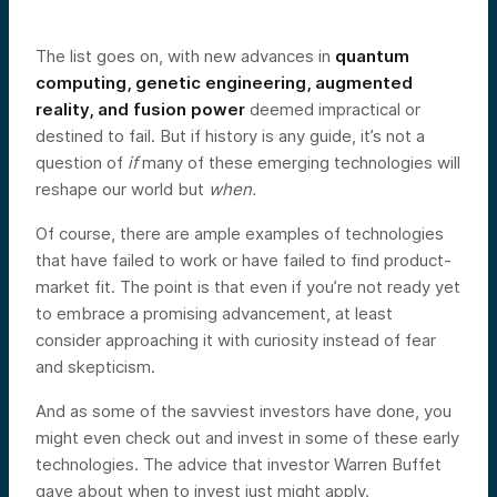
The list goes on, with new advances in
quantum
computing, genetic engineering, augmented
reality, and fusion power
deemed impractical or
destined to fail. But if history is any guide, it’s not a
question of
if
many of these emerging technologies will
reshape our world but
when.
Of course, there are ample examples of technologies
that have failed to work or have failed to find product-
market fit. The point is that even if you’re not ready yet
to embrace a promising advancement, at least
consider approaching it with curiosity instead of fear
and skepticism.
And as some of the savviest investors have done, you
might even check out and invest in some of these early
technologies. The advice that investor Warren Buffet
gave about when to invest just might apply.