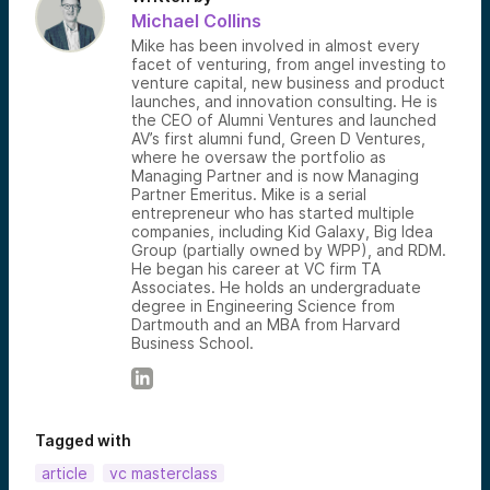
Michael Collins
Mike has been involved in almost every
facet of venturing, from angel investing to
venture capital, new business and product
launches, and innovation consulting. He is
the CEO of Alumni Ventures and launched
AV’s first alumni fund, Green D Ventures,
where he oversaw the portfolio as
Managing Partner and is now Managing
Partner Emeritus. Mike is a serial
entrepreneur who has started multiple
companies, including Kid Galaxy, Big Idea
Group (partially owned by WPP), and RDM.
He began his career at VC firm TA
Associates. He holds an undergraduate
degree in Engineering Science from
Dartmouth and an MBA from Harvard
Business School.
Tagged with
article
vc masterclass