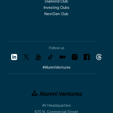
Diamond Club
Investing Clubs
NextGen Club
Follow us
#
AlumniVentures
AV Headquarters
670 N. Commercial Street