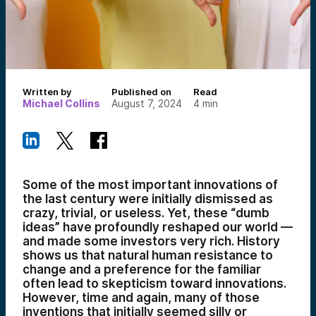
Written by
Published on
Read
Michael Collins
August 7, 2024
4
min
Some of the most important innovations of
the last century were initially dismissed as
crazy, trivial, or useless. Yet, these “dumb
ideas” have profoundly reshaped our world —
and made some investors very rich. History
shows us that natural human resistance to
change and a preference for the familiar
often lead to skepticism toward innovations.
However, time and again, many of those
inventions that initially seemed silly or