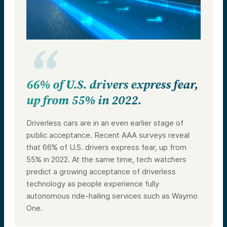
66% of U.S. drivers express fear,
up from 55% in 2022.
Driverless cars are in an even earlier stage of
public acceptance. Recent AAA surveys reveal
that 66% of U.S. drivers express fear, up from
55% in 2022. At the same time, tech watchers
predict a growing acceptance of driverless
technology as people experience fully
autonomous ride-hailing services such as Waymo
One.