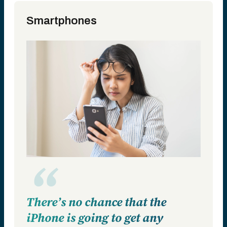
Smartphones
There’s no chance that the
iPhone is going to get any