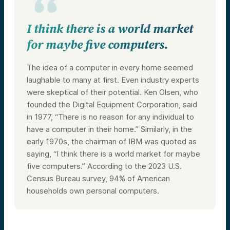
I think there is a world market
for maybe five computers.
The idea of a computer in every home seemed
laughable to many at first. Even industry experts
were skeptical of their potential. Ken Olsen, who
founded the Digital Equipment Corporation, said
in 1977, “There is no reason for any individual to
have a computer in their home.” Similarly, in the
early 1970s, the chairman of IBM was quoted as
saying, “I think there is a world market for maybe
five computers.” According to the 2023 U.S.
Census Bureau survey, 94% of American
households own personal computers.