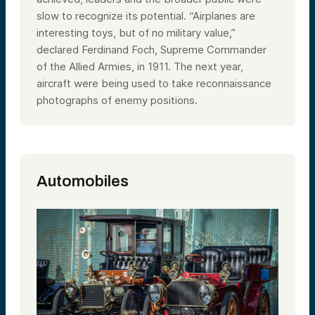
slow to recognize its potential. “Airplanes are
interesting toys, but of no military value,”
declared Ferdinand Foch, Supreme Commander
of the Allied Armies, in 1911. The next year,
aircraft were being used to take reconnaissance
photographs of enemy positions.
Automobiles