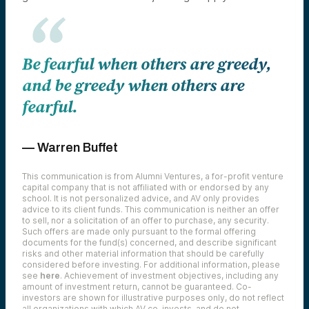
Be fearful when others are greedy,
and be greedy when others are
fearful.
— Warren Buffet
This communication is from Alumni Ventures, a for-profit venture
capital company that is not affiliated with or endorsed by any
school. It is not personalized advice, and AV only provides
advice to its client funds. This communication is neither an offer
to sell, nor a solicitation of an offer to purchase, any security.
Such offers are made only pursuant to the formal offering
documents for the fund(s) concerned, and describe significant
risks and other material information that should be carefully
considered before investing. For additional information, please
see
here
. Achievement of investment objectives, including any
amount of investment return, cannot be guaranteed. Co-
investors are shown for illustrative purposes only, do not reflect
all organizations with which AV co-invests, and do not