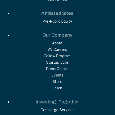
Affiliated Sites
Pre-Public Equity
Our Company
About
AV Careers
Fellow Program
Startup Jobs
Press Center
Events
Store
Learn
Investing, Together
Concierge Services