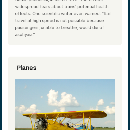
widespread fears about trains’ potential health
effects. One scientific writer even warned: “Rail
travel at high speed is not possible because
passengers, unable to breathe, would die of
asphyxia.”
Planes