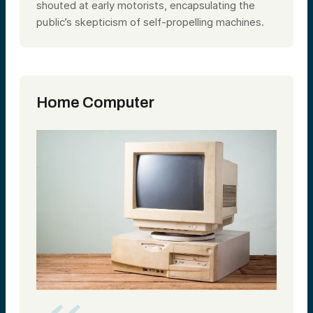
shouted at early motorists, encapsulating the
public’s skepticism of self-propelling machines.
Home Computer