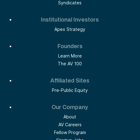
Syndicates
Institutional Investors
Apex Strategy
Founders
Learn More
The AV 100
Affiliated Sites
Pre-Public Equity
Our Company
About
AV Careers
Fellow Program