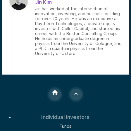
Jin Kim
Jin has worked at the intersection of
innovation, investing, and business building
for over 20 years. He was an executive at
Raytheon Technologies, a private equity
investor with Coller Capital, and started his
career with the Boston Consulting Group.
He holds an undergraduate degree in
physics from the University of Cologne, and
a PhD in quantum physics from the
University of Oxford.
Individual Investors
Funds