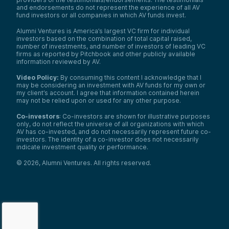
and endorsements do not represent the experience of all AV
fund investors or all companies in which AV funds invest.
Alumni Ventures is America’s largest VC firm for individual
investors based on the combination of total capital raised,
number of investments, and number of investors of leading VC
firms as reported by Pitchbook and other publicly available
information reviewed by AV.
Video Policy:
By consuming this content I acknowledge that I
may be considering an investment with AV funds for my own or
my client’s account. I agree that information contained herein
may not be relied upon or used for any other purpose.
Co-investors
: Co-investors are shown for illustrative purposes
only, do not reflect the universe of all organizations with which
AV has co-invested, and do not necessarily represent future co-
investors. The identity of a co-investor does not necessarily
indicate investment quality or performance.
©
2026
,
Alumni Ventures
. All rights reserved.