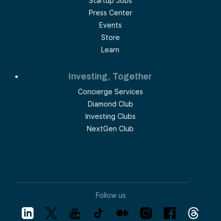
Startup Jobs
Press Center
Events
Store
Learn
Investing, Together
Concierge Services
Diamond Club
Investing Clubs
NextGen Club
Follow us