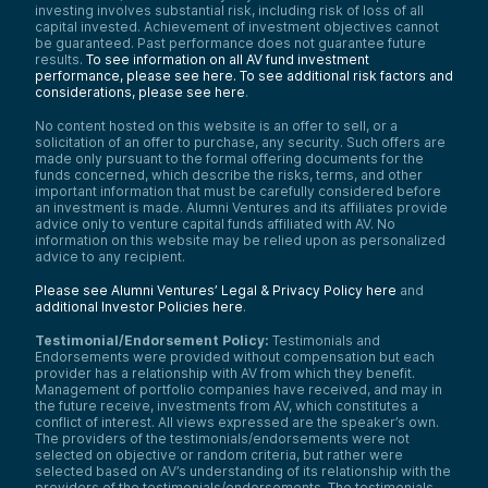
investing involves substantial risk, including risk of loss of all
capital invested. Achievement of investment objectives cannot
be guaranteed. Past performance does not guarantee future
results.
To see information on all AV fund investment
performance, please see here.
To see additional risk factors and
considerations, please see here
.
No content hosted on this website is an offer to sell, or a
solicitation of an offer to purchase, any security. Such offers are
made only pursuant to the formal offering documents for the
funds concerned, which describe the risks, terms, and other
important information that must be carefully considered before
an investment is made. Alumni Ventures and its affiliates provide
advice only to venture capital funds affiliated with AV. No
information on this website may be relied upon as personalized
advice to any recipient.
Please see Alumni Ventures’ Legal & Privacy Policy here
and
additional Investor Policies here
.
Testimonial/Endorsement Policy:
Testimonials and
Endorsements were provided without compensation but each
provider has a relationship with AV from which they benefit.
Management of portfolio companies have received, and may in
the future receive, investments from AV, which constitutes a
conflict of interest. All views expressed are the speaker’s own.
The providers of the testimonials/endorsements were not
selected on objective or random criteria, but rather were
selected based on AV’s understanding of its relationship with the
providers of the testimonials/endorsements. The testimonials