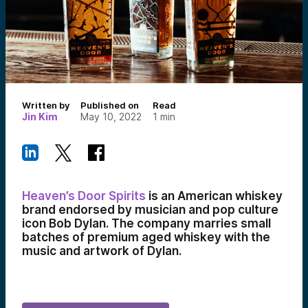
Written by
Published on
Read
Jin Kim
May 10, 2022
1
min
Heaven’s Door Spirits
is an American whiskey
brand endorsed by musician and pop culture
icon Bob Dylan. The company marries small
batches of premium aged whiskey with the
music and artwork of Dylan.