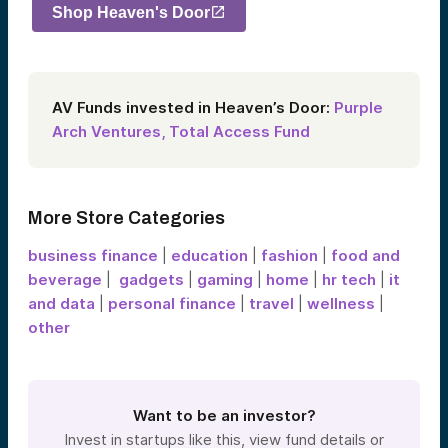
Shop Heaven's Door
AV Funds invested in Heaven’s Door:
Purple
Arch Ventures,
Total Access Fund
More Store Categories
business finance
|
education
|
fashion
|
food and
beverage
|
gadgets
|
gaming
|
home
|
hr tech
|
it
and data
|
personal finance
|
travel
|
wellness
|
other
Want to be an investor?
Invest in startups like this, view fund details or