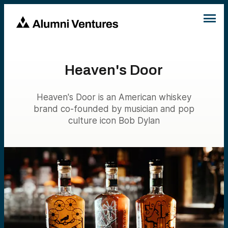
Heaven's Door
Heaven's Door is an American whiskey
brand co-founded by musician and pop
culture icon Bob Dylan