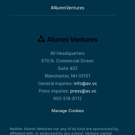
#
AlumniVentures
AV Headquarters
670 N. Commercial Street
Suite 403
Manchester, NH 03101
General inquiries:
info@av.vc
Press inquiries:
press@av.vc
603-518-8112
Manage Cookies
Neither Alumni Ventures nor any of its fund are sponsored by,
affiliated with, or endorsed by any school. Venture capital