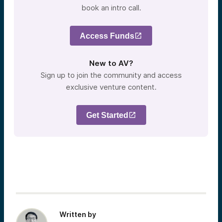
book an intro call.
Access Funds
New to AV?
Sign up to join the community and access
exclusive venture content.
Get Started
Written by