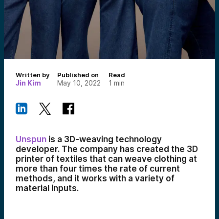
Written by
Published on
Read
Jin Kim
May 10, 2022
1
min
Unspun
is a 3D-weaving technology
developer. The company has created the 3D
printer of textiles that can weave clothing at
more than four times the rate of current
methods, and it works with a variety of
material inputs.