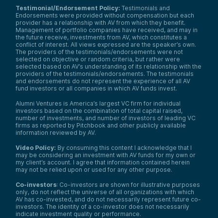
Testimonial/Endorsement Policy:
Testimonials and
Endorsements were provided without compensation but each
provider has a relationship with AV from which they benefit.
Management of portfolio companies have received, and may in
the future receive, investments from AV, which constitutes a
conflict of interest. All views expressed are the speaker’s own.
The providers of the testimonials/endorsements were not
selected on objective or random criteria, but rather were
selected based on AV’s understanding of its relationship with the
providers of the testimonials/endorsements. The testimonials
and endorsements do not represent the experience of all AV
fund investors or all companies in which AV funds invest.
Alumni Ventures is America’s largest VC firm for individual
investors based on the combination of total capital raised,
number of investments, and number of investors of leading VC
firms as reported by Pitchbook and other publicly available
information reviewed by AV.
Video Policy:
By consuming this content I acknowledge that I
may be considering an investment with AV funds for my own or
my client’s account. I agree that information contained herein
may not be relied upon or used for any other purpose.
Co-investors
: Co-investors are shown for illustrative purposes
only, do not reflect the universe of all organizations with which
AV has co-invested, and do not necessarily represent future co-
investors. The identity of a co-investor does not necessarily
indicate investment quality or performance.