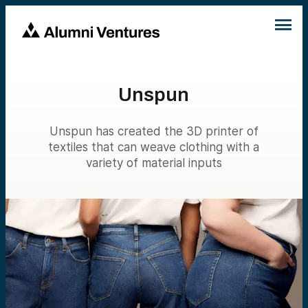
Unspun
Unspun has created the 3D printer of
textiles that can weave clothing with a
variety of material inputs