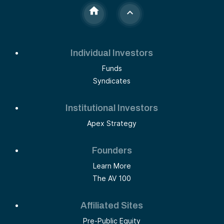
Individual Investors
Funds
Syndicates
Institutional Investors
Apex Strategy
Founders
Learn More
The AV 100
Affiliated Sites
Pre-Public Equity