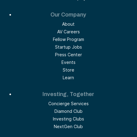
Our Company
About
AV Careers
Fellow Program
Startup Jobs
Press Center
Events
Store
Learn
Investing, Together
Concierge Services
Diamond Club
Investing Clubs
NextGen Club