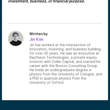
investment, business, or financial purpose.
Written by
Jin Kim
Jin has worked at the intersection of
innovation, investing, and business building
for over 20 years. He was an executive at
Raytheon Technologies, a private equity
investor with Coller Capital, and started his
career with the Boston Consulting Group.
He holds an undergraduate degree in
physics from the University of Cologne, and
a PhD in quantum physics from the
University of Oxford.