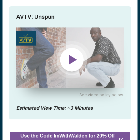
AVTV: Unspun
See video policy below.
Estimated View Time: ~3 Minutes
Use the Code ImWithWalden for 20% Off