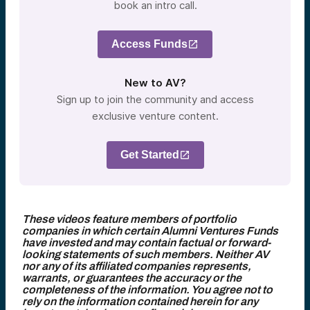
book an intro call.
Access Funds
New to AV?
Sign up to join the community and access
exclusive venture content.
Get Started
These videos feature members of portfolio
companies in which certain Alumni Ventures Funds
have invested and may contain factual or forward-
looking statements of such members. Neither AV
nor any of its affiliated companies represents,
warrants, or guarantees the accuracy or the
completeness of the information. You agree not to
rely on the information contained herein for any