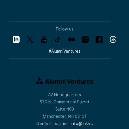
Follow us
#
AlumniVentures
AV Headquarters
670 N. Commercial Street
Suite 403
Manchester, NH 03101
General inquiries:
info@av.vc