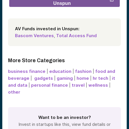
Unspun
AV Funds invested in Unspun:
Bascom Ventures
,
Total Access Fund
More Store Categories
business finance
|
education
|
fashion
|
food and
beverage
|
gadgets
|
gaming
|
home
|
hr tech
|
it
and data
|
personal finance
|
travel
|
wellness
|
other
Want to be an investor?
Invest in startups like this, view fund details or