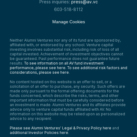
Press inquiries:
press@av.vc
603-518-8112
Manage Cookies
Neither Alumni Ventures nor any of its fund are sponsored by,
affiliated with, or endorsed by any school. Venture capital
investing involves substantial risk, including risk of loss of all
capital invested. Achievement of investment objectives cannot
be guaranteed. Past performance does not guarantee future
results.
To see information on all AV fund investment
performance, please see here.
To see additional risk factors and
considerations, please see here
.
No content hosted on this website is an offer to sell, or a
solicitation of an offer to purchase, any security. Such offers are
made only pursuant to the formal offering documents for the
funds concerned, which describe the risks, terms, and other
important information that must be carefully considered before
an investment is made. Alumni Ventures and its affiliates provide
advice only to venture capital funds affiliated with AV. No
information on this website may be relied upon as personalized
advice to any recipient.
Please see Alumni Ventures’ Legal & Privacy Policy here
and
additional Investor Policies here
.