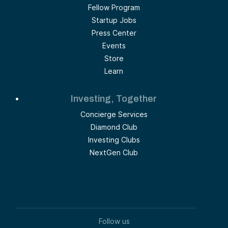
Fellow Program
Startup Jobs
Press Center
Events
Store
Learn
Investing, Together
Concierge Services
Diamond Club
Investing Clubs
NextGen Club
Follow us