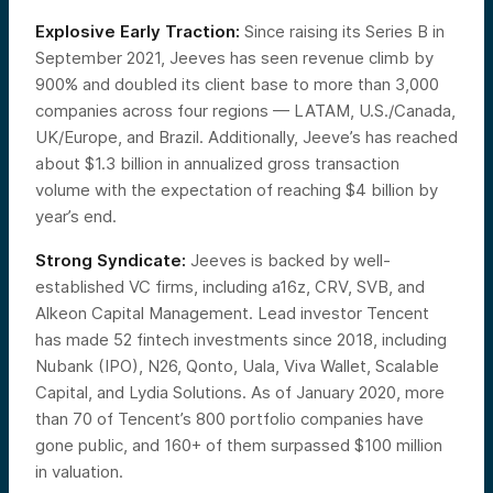
Explosive Early Traction:
Since raising its Series B in
September 2021,
Jeeves has seen revenue climb by
900% and doubled its client base to more than 3,000
companies across four regions — LATAM, U.S./Canada,
UK/Europe, and Brazil. Additionally, Jeeve’s has reached
about $1.3 billion in annualized gross transaction
volume with the expectation of reaching $4 billion by
year’s end.
Strong Syndicate:
Jeeves is backed by well-
established VC firms, including a16z, CRV, SVB, and
Alkeon Capital Management. Lead investor Tencent
has made 52 fintech investments since 2018, including
Nubank (IPO), N26, Qonto, Uala, Viva Wallet, Scalable
Capital, and Lydia Solutions. As of January 2020, more
than 70 of Tencent’s 800 portfolio companies have
gone public, and 160+ of them surpassed $100 million
in valuation.