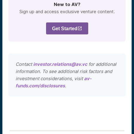
New to AV?
Sign up and access exclusive venture content.
Get Started
Contact
investor.relations@av.vc
for additional
information. To see additional risk factors and
investment considerations, visit
av-
funds.com/disclosures
.