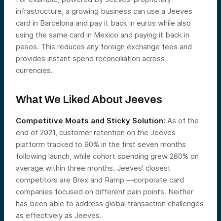
infrastructure, a growing business can use a Jeeves
card in Barcelona and pay it back in euros while also
using the same card in Mexico and paying it back in
pesos. This reduces any foreign exchange fees and
provides instant spend reconciliation across
currencies.
What We Liked About Jeeves
Competitive Moats and Sticky Solution:
As of the
end of 2021, customer retention on the Jeeves
platform tracked to 90% in the first seven months
following launch, while cohort spending grew 260% on
average within three months. Jeeves’ closest
competitors are Brex and Ramp —corporate card
companies focused on different pain points. Neither
has been able to address global transaction challenges
as effectively as Jeeves.