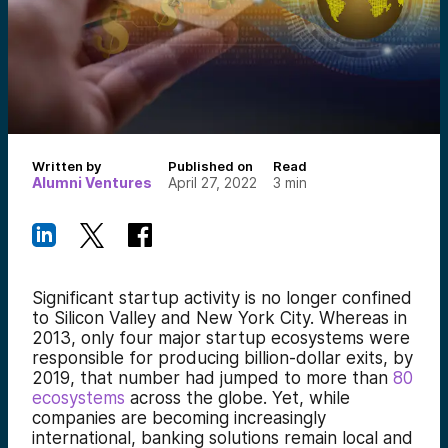
Written by
Published on
Read
Alumni Ventures
April 27, 2022
3
min
Significant startup activity is no longer confined
to Silicon Valley and New York City. Whereas in
2013, only four major startup ecosystems were
responsible for producing billion-dollar exits, by
2019, that number had jumped to more than
80
ecosystems
across the globe. Yet, while
companies are becoming increasingly
international, banking solutions remain local and