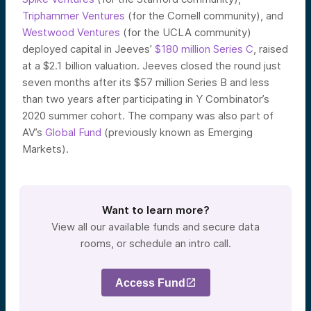
Triphammer Ventures
(for the Cornell community), and
Westwood Ventures
(for the UCLA community)
deployed capital in Jeeves’
$180 million Series C
,
raised
at a $2.1 billion valuation. Jeeves closed the round just
seven months after its $57 million Series B and less
than two years after participating in Y Combinator’s
2020 summer cohort. The company was also part of
AV’s
Global Fund
(previously known as Emerging
Markets).
Want to learn more?
View all our available funds and secure data
rooms, or schedule an intro call.
Access Fund