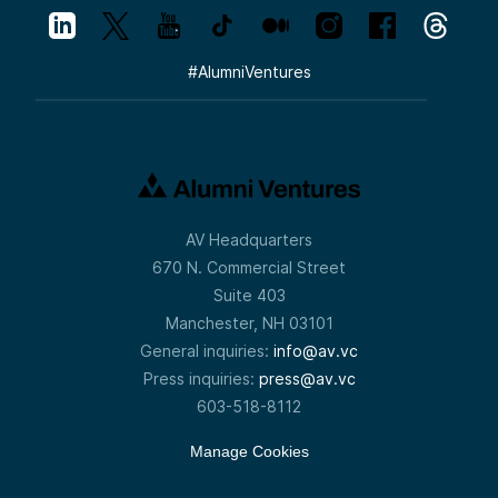
#
AlumniVentures
AV Headquarters
670 N. Commercial Street
Suite 403
Manchester, NH 03101
General inquiries:
info@av.vc
Press inquiries:
press@av.vc
603-518-8112
Manage Cookies