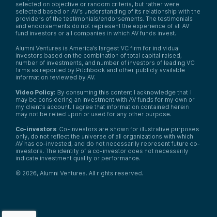
selected on objective or random criteria, but rather were
selected based on AV’s understanding of its relationship with the
providers of the testimonials/endorsements. The testimonials
and endorsements do not represent the experience of all AV
fund investors or all companies in which AV funds invest.
Alumni Ventures is America’s largest VC firm for individual
investors based on the combination of total capital raised,
number of investments, and number of investors of leading VC
firms as reported by Pitchbook and other publicly available
information reviewed by AV.
Video Policy:
By consuming this content I acknowledge that I
may be considering an investment with AV funds for my own or
my client’s account. I agree that information contained herein
may not be relied upon or used for any other purpose.
Co-investors
: Co-investors are shown for illustrative purposes
only, do not reflect the universe of all organizations with which
AV has co-invested, and do not necessarily represent future co-
investors. The identity of a co-investor does not necessarily
indicate investment quality or performance.
©
2026
,
Alumni Ventures
. All rights reserved.