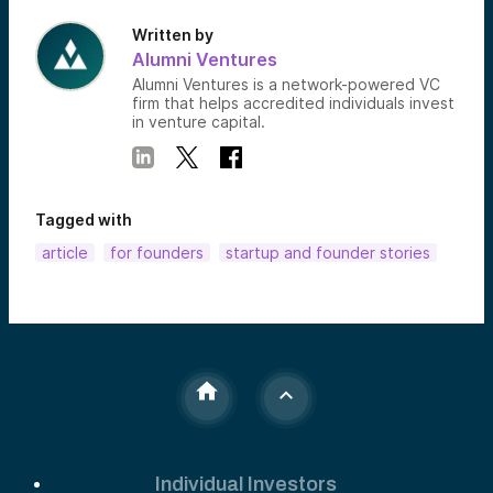
Written by
Alumni Ventures
Alumni Ventures is a network-powered VC
firm that helps accredited individuals invest
in venture capital.
Tagged with
article
for founders
startup and founder stories
Individual Investors