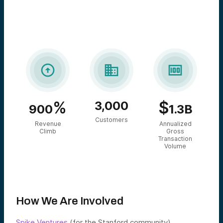



%
$
3,000
900
1.3B
Customers
Revenue
Annualized
Climb
Gross
Transaction
Volume
How We Are Involved
Spike Ventures
(for the Stanford community),