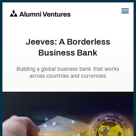
Jeeves: A Borderless
Business Bank
Building a global business bank that works
across countries and currencies