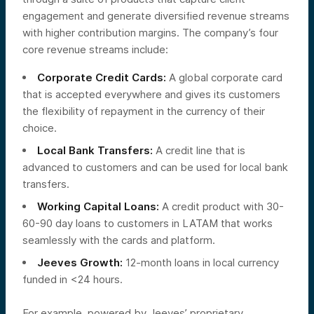
engagement and generate diversified revenue streams
with higher contribution margins. The company’s four
core revenue streams include:
Corporate Credit Cards:
A global corporate card
that is accepted everywhere and gives its customers
the flexibility of repayment in the currency of their
choice.
Local Bank Transfers:
A credit line that is
advanced to customers and can be used for local bank
transfers.
Working Capital Loans:
A credit product with 30-
60-90 day loans to customers in LATAM that works
seamlessly with the cards and platform.
Jeeves Growth:
12-month loans in local currency
funded in <24 hours.
For example, powered by Jeeves’ proprietary