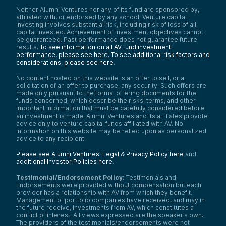
Neither Alumni Ventures nor any of its fund are sponsored by,
affiliated with, or endorsed by any school. Venture capital
investing involves substantial risk, including risk of loss of all
capital invested. Achievement of investment objectives cannot
be guaranteed. Past performance does not guarantee future
results.
To see information on all AV fund investment
performance, please see here.
To see additional risk factors and
considerations, please see here
.
No content hosted on this website is an offer to sell, or a
solicitation of an offer to purchase, any security. Such offers are
made only pursuant to the formal offering documents for the
funds concerned, which describe the risks, terms, and other
important information that must be carefully considered before
an investment is made. Alumni Ventures and its affiliates provide
advice only to venture capital funds affiliated with AV. No
information on this website may be relied upon as personalized
advice to any recipient.
Please see Alumni Ventures’ Legal & Privacy Policy here
and
additional Investor Policies here
.
Testimonial/Endorsement Policy:
Testimonials and
Endorsements were provided without compensation but each
provider has a relationship with AV from which they benefit.
Management of portfolio companies have received, and may in
the future receive, investments from AV, which constitutes a
conflict of interest. All views expressed are the speaker’s own.
The providers of the testimonials/endorsements were not