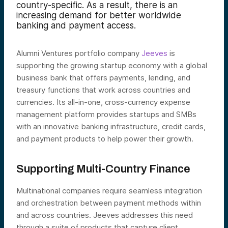
country-specific. As a result, there is an
increasing demand for better worldwide
banking and payment access.
Alumni Ventures portfolio company
Jeeves
is
supporting the growing startup economy with a global
business bank that offers payments, lending, and
treasury functions that work across countries and
currencies. Its all-in-one, cross-currency expense
management platform provides startups and SMBs
with an innovative banking infrastructure, credit cards,
and payment products to help power their growth.
Supporting Multi-Country Finance
Multinational companies require seamless integration
and orchestration between payment methods within
and across countries. Jeeves addresses this need
through a suite of products that capture client