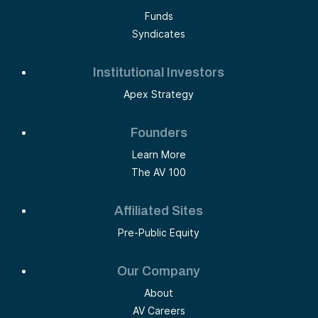
Funds
Syndicates
Institutional Investors
Apex Strategy
Founders
Learn More
The AV 100
Affiliated Sites
Pre-Public Equity
Our Company
About
AV Careers