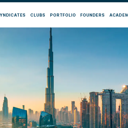
YNDICATES
CLUBS
PORTFOLIO
FOUNDERS
ACADE