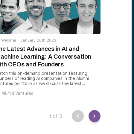
dividual syndication opportunities.
Webinar -
January 26th 2023
he Latest Advances in AI and
achine Learning: A Conversation
ith CEOs and Founders
tch this on-demand presentation featuring
unders of leading AI companies in the Alumni
ntures portfolio as we discuss the latest
vances in AI, the exciting potential of innovating
y
Alumni Ventures
mpanies in this sector, and the wide-ranging
pact of AI-related technology.
1
of
3