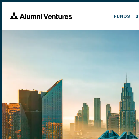
FUNDS
S