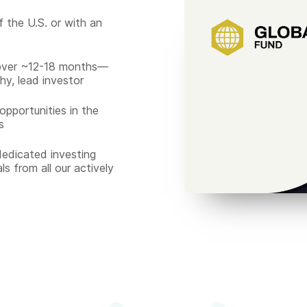
f the U.S. or with an
over ~12-18 months—
hy, lead investor
pportunities in the
s
edicated investing
ls from all our actively