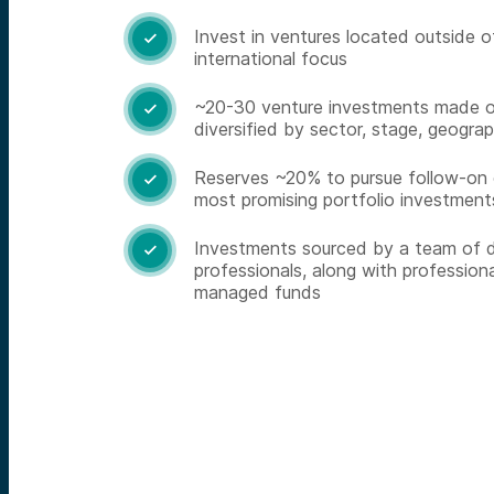
Invest in ventures located outside o

international focus
~20-30 venture investments made 

diversified by sector, stage, geograp
Reserves ~20% to pursue follow-on o

most promising portfolio investment
Investments sourced by a team of d

professionals, along with professiona
managed funds