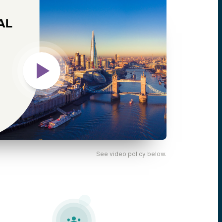
See video policy below.
