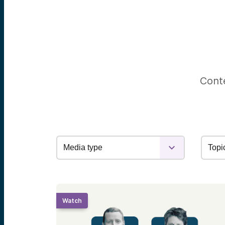
Conte
Watch