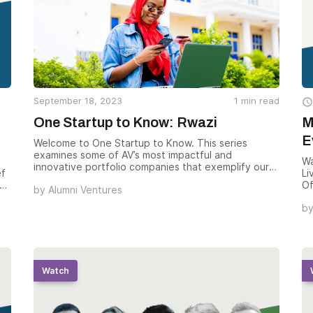
September 18, 2023
1
min read

One Startup to Know: Rwazi
M
E
Welcome to One Startup to Know. This series
examines some of AV’s most impactful and
Wa
innovative portfolio companies that exemplify our
ef
Li
investment ethos. Today we’re showcasing Rwazi,
Of
by
Alumni Ventures
which provides Global 1000 companies with rich,
th
reliable market data to help expand their
b
n
wa
businesses in Africa’s fast-growing consumer
te
market.
ho
th
e
Ve
op
Watch
at
wh
g
in
ou