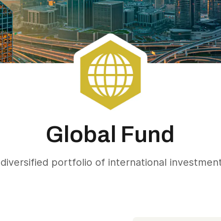
Global Fund
diversified portfolio of international investmen