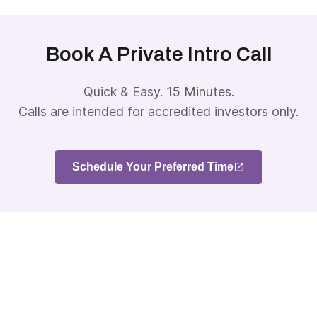
Book A Private Intro Call
Quick & Easy. 15 Minutes.
Calls are intended for accredited investors only.
Schedule Your Preferred Time