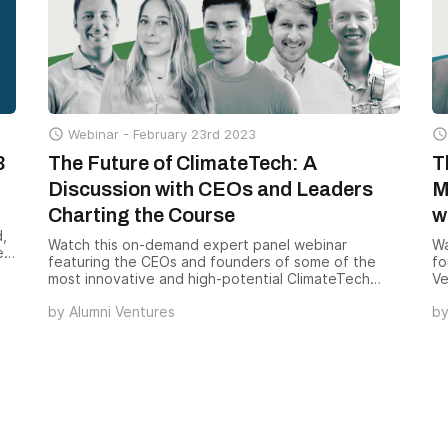
in

Webinar -
February 23rd 2023

3
The Future of ClimateTech: A
T
Discussion with CEOs and Leaders
M
Charting the Course
w
d,
Watch this on-demand expert panel webinar
Wa
es
featuring the CEOs and founders of some of the
fo
most innovative and high-potential ClimateTech
Ve
th
companies in the industry. This session will give you
ad
by
Alumni Ventures
b
an exclusive opportunity to hear directly from the
co
leaders of these cutting-edge companies in our
im
portfolio about their vision for the future of
ClimateTech.