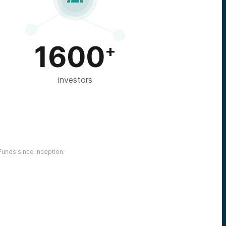
1600
+
investors
unds since inception.