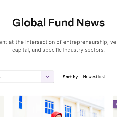
Global Fund News
nt at the intersection of entrepreneurship, v
capital, and specific industry sectors.
Sort by