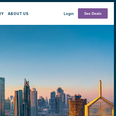
MY
ABOUT US
Login
See Deals