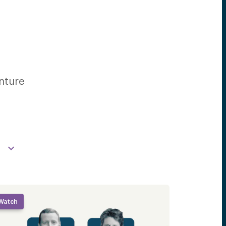
enture
Watch