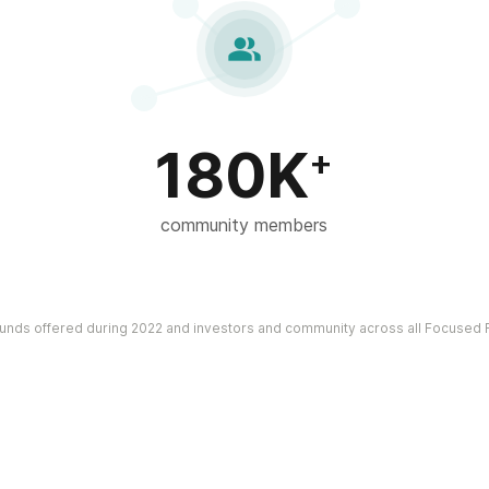

180K
+
community members
funds offered during 2022 and investors and community across all Focused F