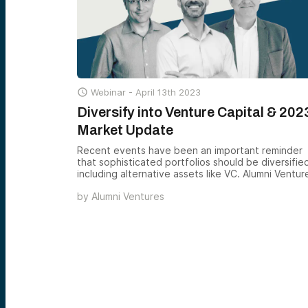
but also in individual syndication opportunities.

Webinar -
April 13th 2023
Diversify into Venture Capital & 202
Market Update
Recent events have been an important reminder
that sophisticated portfolios should be diversifie
including alternative assets like VC. Alumni Ventur
makes it easy for accredited investors to add
by
Alumni Ventures
professional venture capital to their portfolios wi
our smart, simple venture funds. If you’re
interested in learning more and intrigued to grow
your understanding of the venture capital asset
class, register today.