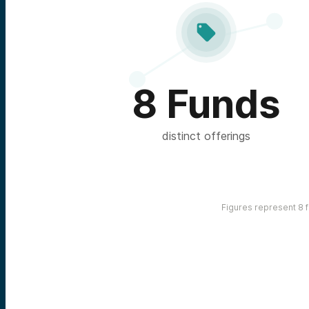

8 Funds
distinct offerings
Figures represent 8 