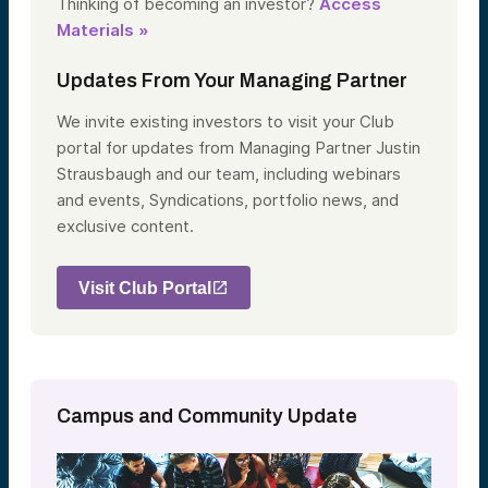
Thinking of becoming an investor?
Access
Materials »
Updates From Your Managing Partner
We invite existing investors to visit your Club
portal for updates from Managing Partner Justin
Strausbaugh and our team, including webinars
and events, Syndications, portfolio news, and
exclusive content.
Visit Club Portal
Campus and Community Update