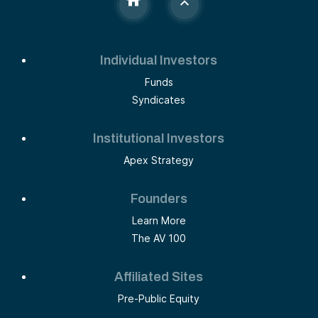
Individual Investors
Funds
Syndicates
Institutional Investors
Apex Strategy
Founders
Learn More
The AV 100
Affiliated Sites
Pre-Public Equity