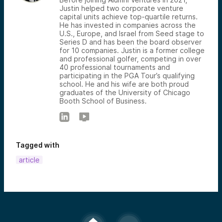
Justin helped two corporate venture
capital units achieve top-quartile returns.
He has invested in companies across the
U.S., Europe, and Israel from Seed stage to
Series D and has been the board observer
for 10 companies. Justin is a former college
and professional golfer, competing in over
40 professional tournaments and
participating in the PGA Tour’s qualifying
school. He and his wife are both proud
graduates of the University of Chicago
Booth School of Business.
Tagged with
article