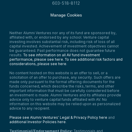
603-518-8112
Manage Cookies
Neither Alumni Ventures nor any of its fund are sponsored by,
affiliated with, or endorsed by any school. Venture capital
investing involves substantial risk, including risk of loss of all
capital invested. Achievement of investment objectives cannot
be guaranteed. Past performance does not guarantee future
results.
To see information on all AV fund investment
performance, please see here.
To see additional risk factors and
considerations, please see here
.
No content hosted on this website is an offer to sell, or a
solicitation of an offer to purchase, any security. Such offers are
made only pursuant to the formal offering documents for the
funds concerned, which describe the risks, terms, and other
important information that must be carefully considered before
an investment is made. Alumni Ventures and its affiliates provide
advice only to venture capital funds affiliated with AV. No
information on this website may be relied upon as personalized
advice to any recipient.
Please see Alumni Ventures’ Legal & Privacy Policy here
and
additional Investor Policies here
.
Testimonial/Endorsement Policy:
Testimonials and