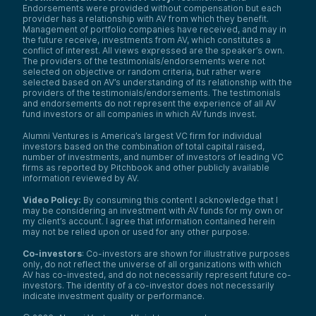
Endorsements were provided without compensation but each
provider has a relationship with AV from which they benefit.
Management of portfolio companies have received, and may in
the future receive, investments from AV, which constitutes a
conflict of interest. All views expressed are the speaker’s own.
The providers of the testimonials/endorsements were not
selected on objective or random criteria, but rather were
selected based on AV’s understanding of its relationship with the
providers of the testimonials/endorsements. The testimonials
and endorsements do not represent the experience of all AV
fund investors or all companies in which AV funds invest.
Alumni Ventures is America’s largest VC firm for individual
investors based on the combination of total capital raised,
number of investments, and number of investors of leading VC
firms as reported by Pitchbook and other publicly available
information reviewed by AV.
Video Policy:
By consuming this content I acknowledge that I
may be considering an investment with AV funds for my own or
my client’s account. I agree that information contained herein
may not be relied upon or used for any other purpose.
Co-investors
: Co-investors are shown for illustrative purposes
only, do not reflect the universe of all organizations with which
AV has co-invested, and do not necessarily represent future co-
investors. The identity of a co-investor does not necessarily
indicate investment quality or performance.