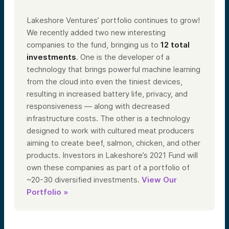
Lakeshore Ventures’ portfolio continues to grow!
We recently added two new interesting
companies to the fund, bringing us to
12 total
investments
. One is the developer of a
technology that brings powerful machine learning
from the cloud into even the tiniest devices,
resulting in increased battery life, privacy, and
responsiveness — along with decreased
infrastructure costs. The other is a technology
designed to work with cultured meat producers
aiming to create beef, salmon, chicken, and other
products. Investors in Lakeshore’s 2021 Fund will
own these companies as part of a portfolio of
~20-30 diversified investments.
View Our
Portfolio »