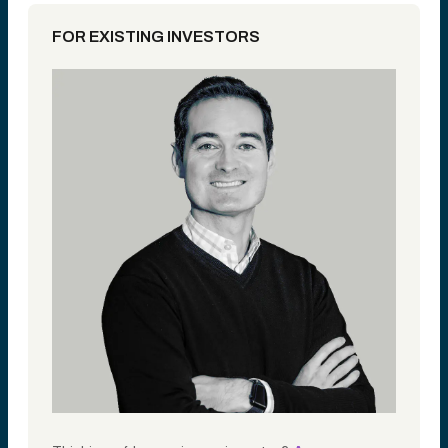
FOR EXISTING INVESTORS