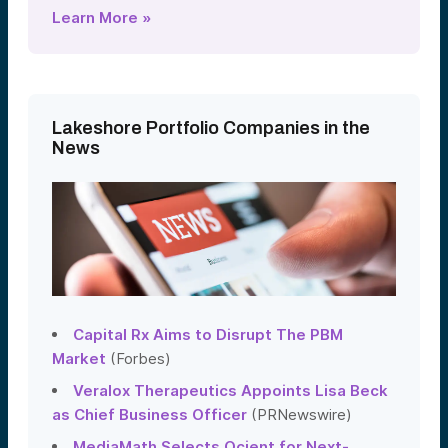
Learn More »
Lakeshore Portfolio Companies in the
News
Capital Rx Aims to Disrupt The PBM
Market
(Forbes)
Veralox Therapeutics Appoints Lisa Beck
as Chief Business Officer
(PRNewswire)
MediaMath Selects Ocient for Next-