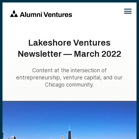
Lakeshore Ventures
Newsletter — March 2022
Content at the intersection of
entrepreneurship, venture capital, and our
Chicago community.