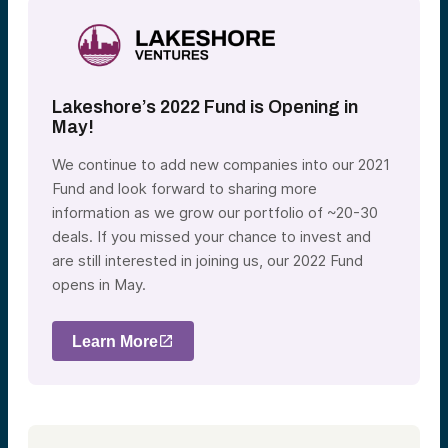
Lakeshore’s 2022 Fund is Opening in
May!
We continue to add new companies into our 2021
Fund and look forward to sharing more
information as we grow our portfolio of ~20-30
deals. If you missed your chance to invest and
are still interested in joining us, our 2022 Fund
opens in May.
Learn More