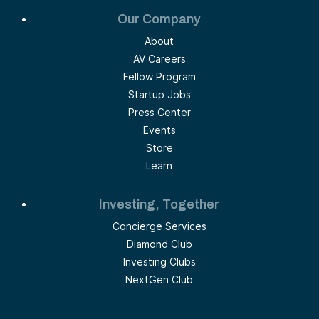
Our Company
About
AV Careers
Fellow Program
Startup Jobs
Press Center
Events
Store
Learn
Investing, Together
Concierge Services
Diamond Club
Investing Clubs
NextGen Club