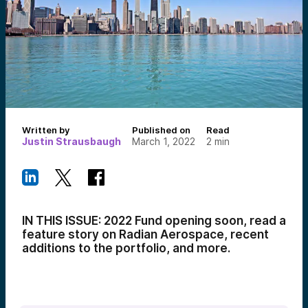
Written by
Published on
Read
Justin Strausbaugh
March 1, 2022
2
min
IN THIS ISSUE: 2022 Fund opening soon, read a
feature story on Radian Aerospace, recent
additions to the portfolio, and more.