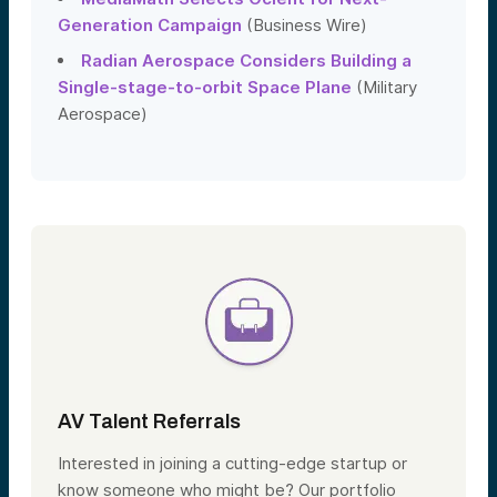
Generation Campaign
(Business Wire)
Radian Aerospace Considers Building a
Single-stage-to-orbit Space Plane
(Military
Aerospace)
AV Talent Referrals
Interested in joining a cutting-edge startup or
know someone who might be? Our portfolio