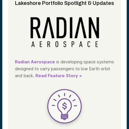
Lakeshore Portfolio Spotlight & Updates
Radian Aerospace
is developing space systems
designed to carry passengers to low Earth orbit
and back.
Read Feature Story »