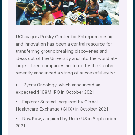
UChicago’s Polsky Center for Entrepreneurship
and Innovation has been a central resource for
transferring groundbreaking discoveries and
ideas out of the University and into the world at-
large. Three companies nurtured by the Center
recently announced a string of successful exits:
Pyxris Oncology, which announced an
expected $168M IPO in October 2021
Explorer Surgical, acquired by Global
Healthcare Exchange (GHX) in October 2021
NowPow, acquired by Unite US in September
2021