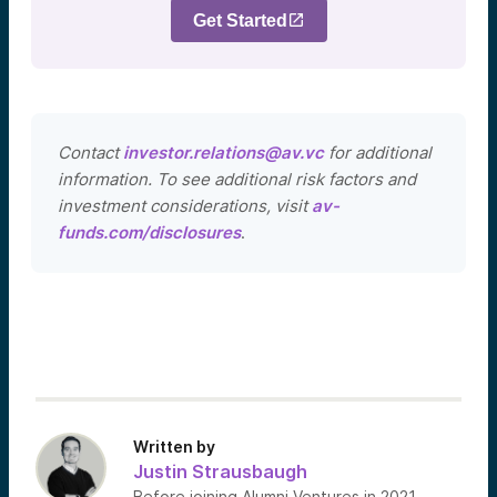
Get Started
Contact
investor.relations@av.vc
for additional
information. To see additional risk factors and
investment considerations, visit
av-
funds.com/disclosures
.
Written by
Justin Strausbaugh
Before joining Alumni Ventures in 2021,