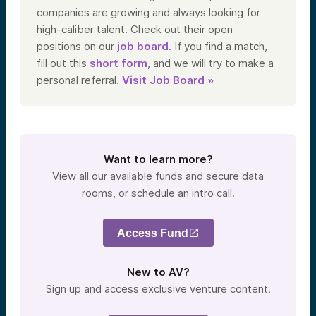
companies are growing and always looking for
high-caliber talent. Check out their open
positions on our
job board
. If you find a match,
fill out this
short form
, and we will try to make a
personal referral.
Visit Job Board »
Want to learn more?
View all our available funds and secure data
rooms, or schedule an intro call.
Access Fund
New to AV?
Sign up and access exclusive venture content.