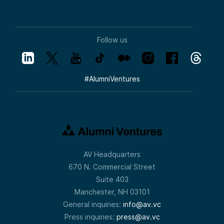
Follow us
#
AlumniVentures
AV Headquarters
670 N. Commercial Street
Suite 403
Manchester, NH 03101
General inquiries:
info@av.vc
Press inquiries:
press@av.vc