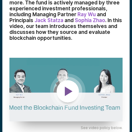
more. The fund is actively managed by three
experienced investment professionals,
including Managing Partner
Ray Wu
and
Principals
Jack Statza
and
Sophia Zhao
. In this
video, our team introduces themselves and
discusses how they source and evaluate
blockchain opportunities.
See video policy below.