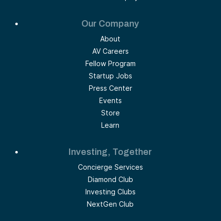
Our Company
About
AV Careers
Fellow Program
Startup Jobs
Press Center
Events
Store
Learn
Investing, Together
Concierge Services
Diamond Club
Investing Clubs
NextGen Club