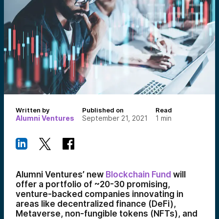
Written by
Published on
Read
Alumni Ventures
September 21, 2021
1
min
Alumni Ventures’ new
Blockchain Fund
will
offer a portfolio of ~20-30 promising,
venture-backed companies innovating in
areas like decentralized finance (DeFi),
Metaverse, non-fungible tokens (NFTs), and