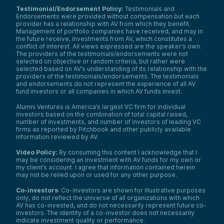
Testimonial/Endorsement Policy:
Testimonials and
Endorsements were provided without compensation but each
provider has a relationship with AV from which they benefit.
Management of portfolio companies have received, and may in
the future receive, investments from AV, which constitutes a
conflict of interest. All views expressed are the speaker’s own.
The providers of the testimonials/endorsements were not
selected on objective or random criteria, but rather were
selected based on AV’s understanding of its relationship with the
providers of the testimonials/endorsements. The testimonials
and endorsements do not represent the experience of all AV
fund investors or all companies in which AV funds invest.
Alumni Ventures is America’s largest VC firm for individual
investors based on the combination of total capital raised,
number of investments, and number of investors of leading VC
firms as reported by Pitchbook and other publicly available
information reviewed by AV.
Video Policy:
By consuming this content I acknowledge that I
may be considering an investment with AV funds for my own or
my client’s account. I agree that information contained herein
may not be relied upon or used for any other purpose.
Co-investors
: Co-investors are shown for illustrative purposes
only, do not reflect the universe of all organizations with which
AV has co-invested, and do not necessarily represent future co-
investors. The identity of a co-investor does not necessarily
indicate investment quality or performance.