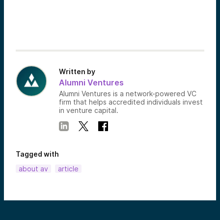
Written by
Alumni Ventures
Alumni Ventures is a network-powered VC
firm that helps accredited individuals invest
in venture capital.
Tagged with
about av
article