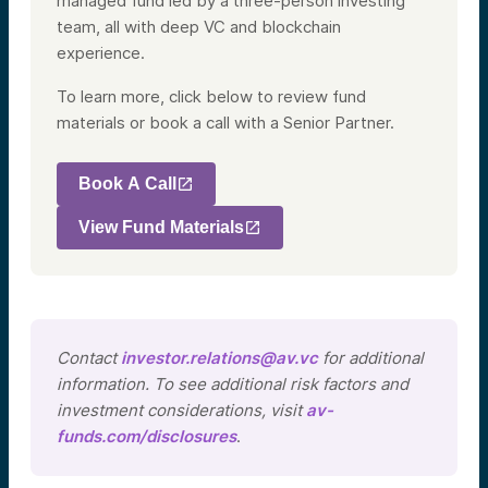
managed fund led by a three-person investing
team, all with deep VC and blockchain
experience.
To learn more, click below to review fund
materials or book a call with a Senior Partner.
Book A Call
View Fund Materials
Contact
investor.relations@av.vc
for additional
information. To see additional risk factors and
investment considerations, visit
av-
funds.com/disclosures
.