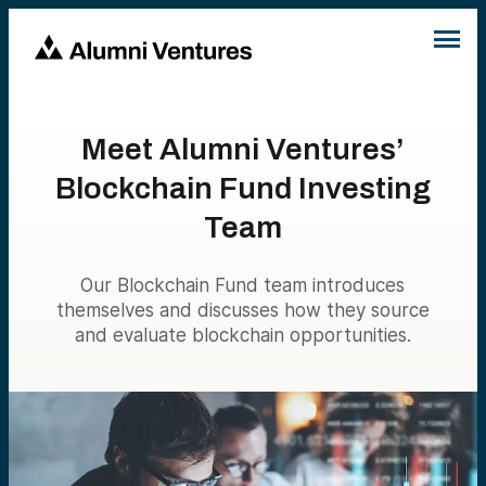
Meet Alumni Ventures’
Blockchain Fund Investing
Team
Our Blockchain Fund team introduces
themselves and discusses how they source
and evaluate blockchain opportunities.