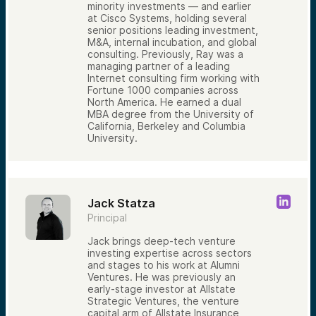
minority investments — and earlier
at Cisco Systems, holding several
senior positions leading investment,
M&A, internal incubation, and global
consulting. Previously, Ray was a
managing partner of a leading
Internet consulting firm working with
Fortune 1000 companies across
North America. He earned a dual
MBA degree from the University of
California, Berkeley and Columbia
University.
Jack Statza
Principal
Jack brings deep-tech venture
investing expertise across sectors
and stages to his work at Alumni
Ventures. He was previously an
early-stage investor at Allstate
Strategic Ventures, the venture
capital arm of Allstate Insurance