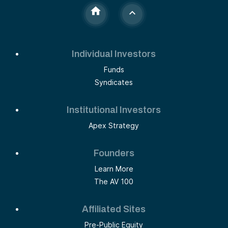
Individual Investors
Funds
Syndicates
Institutional Investors
Apex Strategy
Founders
Learn More
The AV 100
Affiliated Sites
Pre-Public Equity