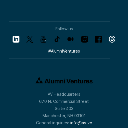
Follow us
#
AlumniVentures
AV Headquarters
670 N. Commercial Street
Suite 403
Manchester, NH 03101
General inquiries:
info@av.vc