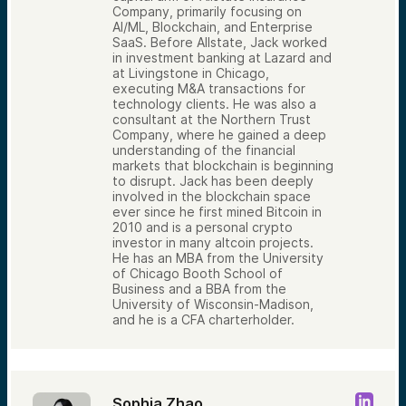
Company, primarily focusing on
AI/ML, Blockchain, and Enterprise
SaaS. Before Allstate, Jack worked
in investment banking at Lazard and
at Livingstone in Chicago,
executing M&A transactions for
technology clients. He was also a
consultant at the Northern Trust
Company, where he gained a deep
understanding of the financial
markets that blockchain is beginning
to disrupt. Jack has been deeply
involved in the blockchain space
ever since he first mined Bitcoin in
2010 and is a personal crypto
investor in many altcoin projects.
He has an MBA from the University
of Chicago Booth School of
Business and a BBA from the
University of Wisconsin-Madison,
and he is a CFA charterholder.
Sophia Zhao