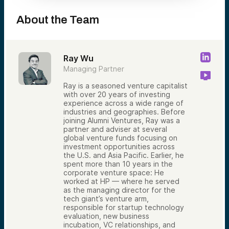
About the Team
Ray Wu
Managing Partner
Ray is a seasoned venture capitalist
with over 20 years of investing
experience across a wide range of
industries and geographies. Before
joining Alumni Ventures, Ray was a
partner and adviser at several
global venture funds focusing on
investment opportunities across
the U.S. and Asia Pacific. Earlier, he
spent more than 10 years in the
corporate venture space: He
worked at HP — where he served
as the managing director for the
tech giant’s venture arm,
responsible for startup technology
evaluation, new business
incubation, VC relationships, and