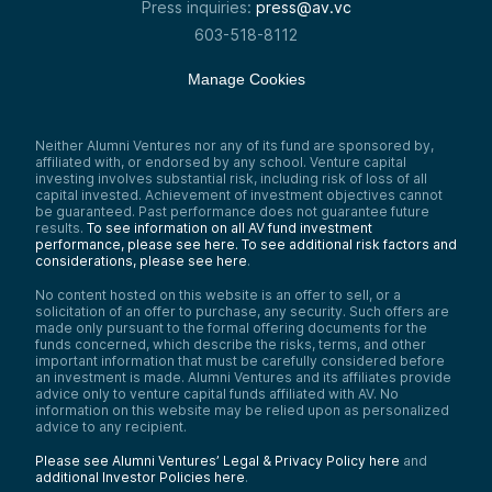
Press inquiries:
press@av.vc
603-518-8112
Manage Cookies
Neither Alumni Ventures nor any of its fund are sponsored by,
affiliated with, or endorsed by any school. Venture capital
investing involves substantial risk, including risk of loss of all
capital invested. Achievement of investment objectives cannot
be guaranteed. Past performance does not guarantee future
results.
To see information on all AV fund investment
performance, please see here.
To see additional risk factors and
considerations, please see here
.
No content hosted on this website is an offer to sell, or a
solicitation of an offer to purchase, any security. Such offers are
made only pursuant to the formal offering documents for the
funds concerned, which describe the risks, terms, and other
important information that must be carefully considered before
an investment is made. Alumni Ventures and its affiliates provide
advice only to venture capital funds affiliated with AV. No
information on this website may be relied upon as personalized
advice to any recipient.
Please see Alumni Ventures’ Legal & Privacy Policy here
and
additional Investor Policies here
.