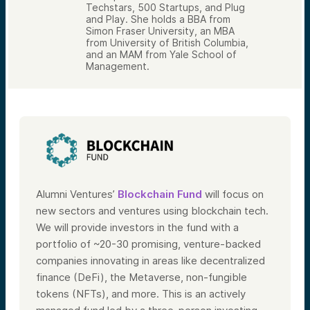
Techstars, 500 Startups, and Plug
and Play. She holds a BBA from
Simon Fraser University, an MBA
from University of British Columbia,
and an MAM from Yale School of
Management.
Alumni Ventures’
Blockchain Fund
will focus on
new sectors and ventures using blockchain tech.
We will provide investors in the fund with a
portfolio of ~20-30 promising, venture-backed
companies innovating in areas like decentralized
finance (DeFi), the Metaverse, non-fungible
tokens (NFTs), and more. This is an actively