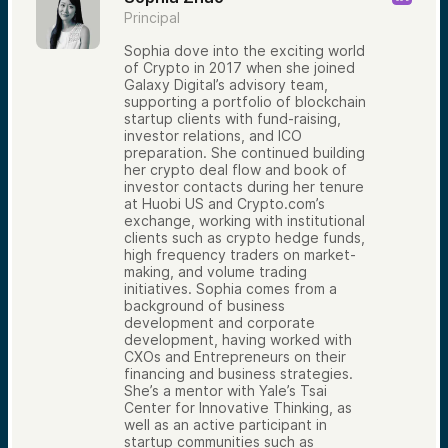
Principal
Sophia dove into the exciting world
of Crypto in 2017 when she joined
Galaxy Digital’s advisory team,
supporting a portfolio of blockchain
startup clients with fund-raising,
investor relations, and ICO
preparation. She continued building
her crypto deal flow and book of
investor contacts during her tenure
at Huobi US and Crypto.com’s
exchange, working with institutional
clients such as crypto hedge funds,
high frequency traders on market-
making, and volume trading
initiatives. Sophia comes from a
background of business
development and corporate
development, having worked with
CXOs and Entrepreneurs on their
financing and business strategies.
She’s a mentor with Yale’s Tsai
Center for Innovative Thinking, as
well as an active participant in
startup communities such as