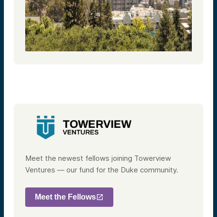
Meet the newest fellows joining Towerview
Ventures — our fund for the Duke community.
Meet the Fellows