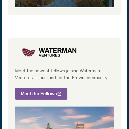
Meet the newest fellows joining Waterman
Ventures — our fund for the Brown community.
Meet the Fellows