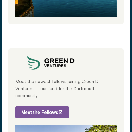
Meet the newest fellows joining Green D
Ventures — our fund for the Dartmouth
community.
Meet the Fellows