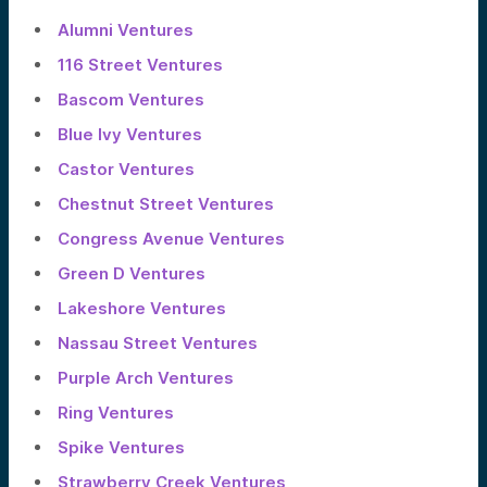
Alumni Ventures
116 Street Ventures
Bascom Ventures
Blue Ivy Ventures
Castor Ventures
Chestnut Street Ventures
Congress Avenue Ventures
Green D Ventures
Lakeshore Ventures
Nassau Street Ventures
Purple Arch Ventures
Ring Ventures
Spike Ventures
Strawberry Creek Ventures