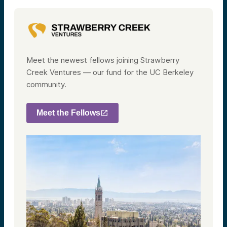
Meet the newest fellows joining Strawberry
Creek Ventures — our fund for the UC Berkeley
community.
Meet the Fellows