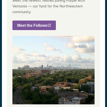
Meet the newest fellows joining Purple Arch
Ventures — our fund for the Northwestern
community.
Meet the Fellows