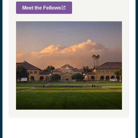
Meet the Fellows