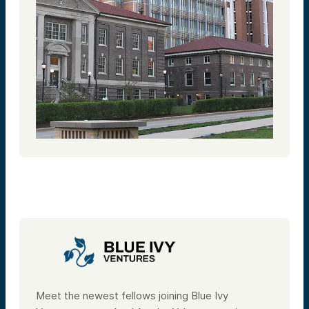
Meet the newest fellows joining Blue Ivy