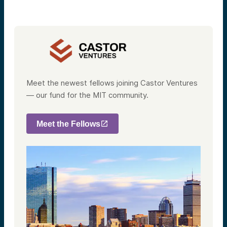
Meet the newest fellows joining Castor Ventures
— our fund for the MIT community.
Meet the Fellows