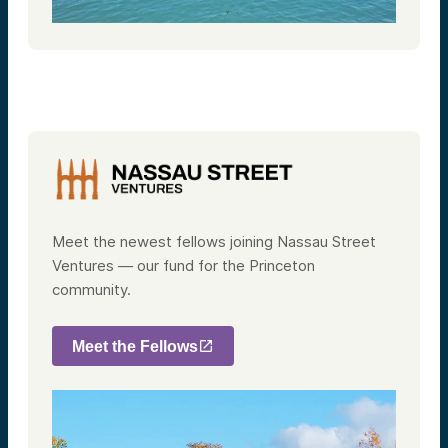
Meet the newest fellows joining Nassau Street
Ventures — our fund for the Princeton
community.
Meet the Fellows