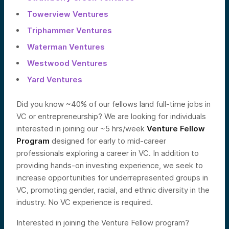
Towerview Ventures
Triphammer Ventures
Waterman Ventures
Westwood Ventures
Yard Ventures
Did you know ~40% of our fellows land full-time jobs in
VC or entrepreneurship? We are looking for individuals
interested in joining our ~5 hrs/week
Venture Fellow
Program
designed for early to mid-career
professionals exploring a career in VC. In addition to
providing hands-on investing experience, we seek to
increase opportunities for underrepresented groups in
VC, promoting gender, racial, and ethnic diversity in the
industry. No VC experience is required.
Interested in joining the Venture Fellow program?