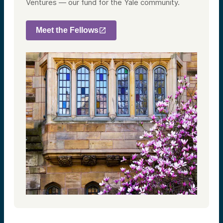
Ventures — our fund for the Yale community.
Meet the Fellows