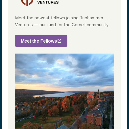
Meet the newest fellows joining Triphammer
Ventures — our fund for the Cornell community.
Meet the Fellows