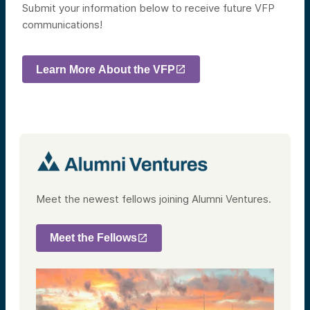
Submit your information below to receive future VFP
communications!
Learn More About the VFP
Meet the newest fellows joining Alumni Ventures.
Meet the Fellows