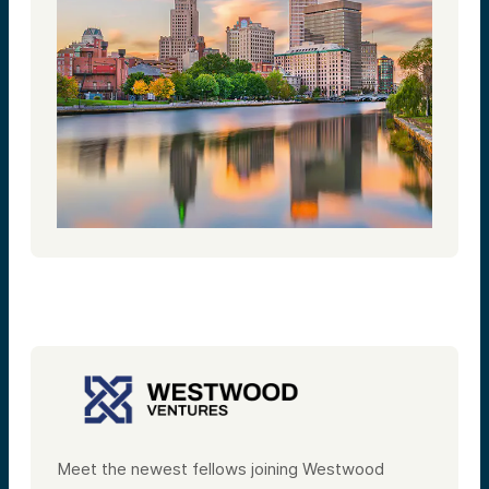
Meet the newest fellows joining Westwood