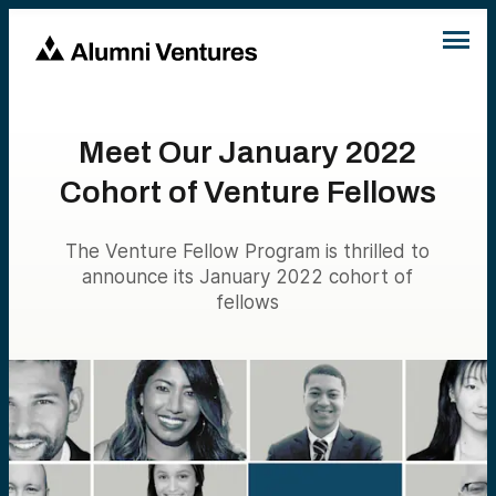
Meet Our January 2022
Cohort of Venture Fellows
The Venture Fellow Program is thrilled to
announce its January 2022 cohort of
fellows