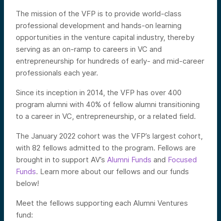
The mission of the VFP is to provide world-class
professional development and hands-on learning
opportunities in the venture capital industry, thereby
serving as an on-ramp to careers in VC and
entrepreneurship for hundreds of early- and mid-career
professionals each year.
Since its inception in 2014, the VFP has over 400
program alumni with 40% of fellow alumni transitioning
to a career in VC, entrepreneurship, or a related field.
The January 2022 cohort was the VFP’s largest cohort,
with 82 fellows admitted to the program. Fellows are
brought in to support AV’s
Alumni Funds
and
Focused
Funds
. Learn more about our fellows and our funds
below!
Meet the fellows supporting each Alumni Ventures
fund: