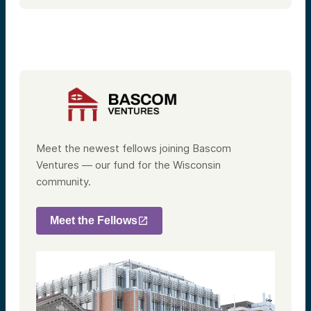
Meet the newest fellows joining Bascom
Ventures — our fund for the Wisconsin
community.
Meet the Fellows