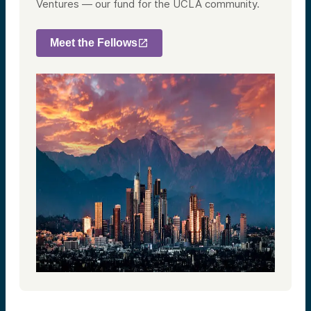
Ventures — our fund for the UCLA community.
Meet the Fellows