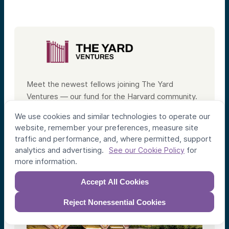
Meet the newest fellows joining The Yard
Ventures — our fund for the Harvard community.
We use cookies and similar technologies to operate our
Meet the Fellows
website, remember your preferences, measure site
traffic and performance, and, where permitted, support
analytics and advertising.
for
See our Cookie Policy
more information.
Accept All Cookies
Reject Nonessential Cookies