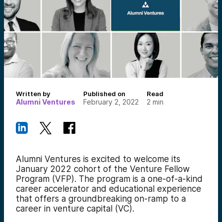
Written by
Published on
Read
Alumni Ventures
February 2, 2022
2
min
Alumni Ventures is excited to welcome
its
January 2022 cohort of the Venture Fellow
Program (VFP). The program is a one-of-a-kind
career accelerator and educational experience
that offers a groundbreaking on-ramp to a
career in venture capital (VC).