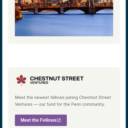
Meet the newest fellows joining Chestnut Street
Ventures — our fund for the Penn community.
Meet the Fellows