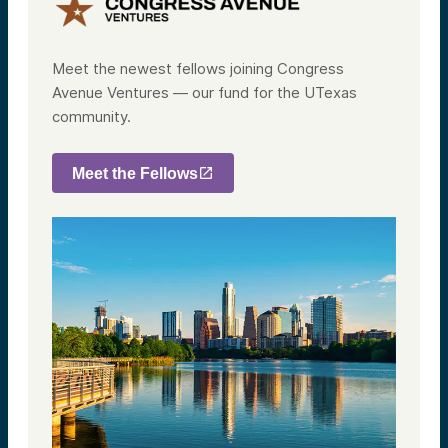
Meet the newest fellows joining Congress
Avenue Ventures — our fund for the UTexas
community.
Meet the Fellows