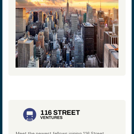
Meet the newest fellows joining 116 Street