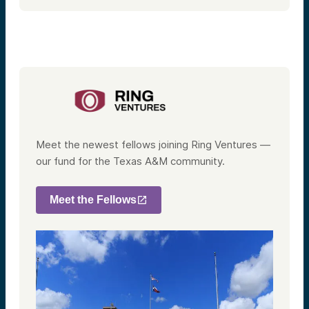
Meet the newest fellows joining Ring Ventures —
our fund for the Texas A&M community.
Meet the Fellows