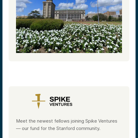
Meet the newest fellows joining Spike Ventures
— our fund for the Stanford community.