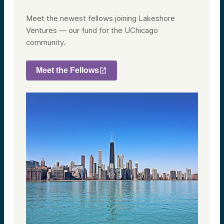
Meet the newest fellows joining Lakeshore
Ventures — our fund for the UChicago
community.
Meet the Fellows