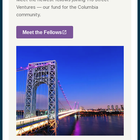
Ventures — our fund for the Columbia
community.
Meet the Fellows