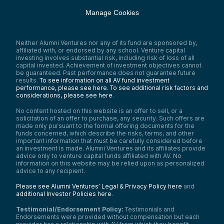
Manage Cookies
Neither Alumni Ventures nor any of its fund are sponsored by,
affiliated with, or endorsed by any school. Venture capital
investing involves substantial risk, including risk of loss of all
capital invested. Achievement of investment objectives cannot
be guaranteed. Past performance does not guarantee future
results.
To see information on all AV fund investment
performance, please see here.
To see additional risk factors and
considerations, please see here
.
No content hosted on this website is an offer to sell, or a
solicitation of an offer to purchase, any security. Such offers are
made only pursuant to the formal offering documents for the
funds concerned, which describe the risks, terms, and other
important information that must be carefully considered before
an investment is made. Alumni Ventures and its affiliates provide
advice only to venture capital funds affiliated with AV. No
information on this website may be relied upon as personalized
advice to any recipient.
Please see Alumni Ventures’ Legal & Privacy Policy here
and
additional Investor Policies here
.
Testimonial/Endorsement Policy:
Testimonials and
Endorsements were provided without compensation but each