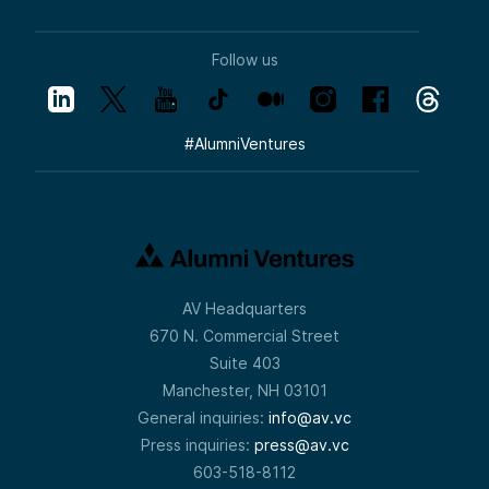
Follow us
#
AlumniVentures
AV Headquarters
670 N. Commercial Street
Suite 403
Manchester, NH 03101
General inquiries:
info@av.vc
Press inquiries:
press@av.vc
603-518-8112