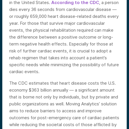
in the United States.
According to the CDC
, a person
dies every 36 seconds from cardiovascular disease —
or roughly 659,000 heart disease-related deaths every
year. For those that survive major cardiovascular
events, the physical rehabilitation required can make
the difference between a positive outcome or long-
term negative health effects. Especially for those at
risk of further cardiac events, it is crucial to adopt a
rehab regimen that takes into account a patient’s
specific needs while minimizing the possibility of future
cardiac events.
The CDC estimates that heart disease costs the U.S.
economy $363 billion annually — a significant amount
that is borne not only by individuals, but by private and
public organizations as well. Moving Analytics’ solution
aims to reduce barriers to access and improve
outcomes for post-emergency care of cardiac patients
while reducing the societal costs of those afflicted by