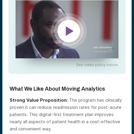
See video policy below.
What We Like About Moving Analytics
Strong Value Proposition:
The program has clinically
proven it can reduce readmission rates for post-acute
patients. This digital-first treatment plan improves
nearly all aspects of patient health in a cost-effective
and convenient way.