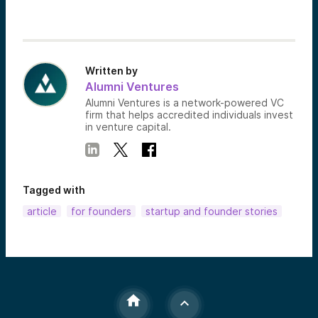
Written by
Alumni Ventures
Alumni Ventures is a network-powered VC
firm that helps accredited individuals invest
in venture capital.
Tagged with
article
for founders
startup and founder stories