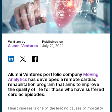
Written by
Published on
Alumni Ventures
July 21, 2022
Alumni Ventures portfolio company
Moving
Analytics
has developed a remote cardiac
rehabilitation program that aims to improve
the quality of life for those who have suffered
cardiac episodes.
Heart disease is one of the leading causes of mortality