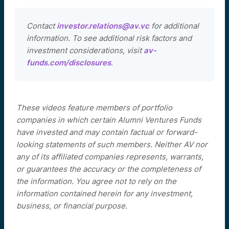
Contact
investor.relations@av.vc
for additional
information. To see additional risk factors and
investment considerations, visit
av-
funds.com/disclosures
.
These videos feature members of portfolio
companies in which certain Alumni Ventures Funds
have invested and may contain factual or forward-
looking statements of such members. Neither AV nor
any of its affiliated companies represents, warrants,
or guarantees the accuracy or the completeness of
the information. You agree not to rely on the
information contained herein for any investment,
business, or financial purpose.