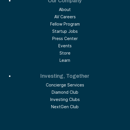
Our Company
About
AV Careers
Fellow Program
Startup Jobs
Press Center
Events
Store
Learn
Investing, Together
Concierge Services
Diamond Club
Investing Clubs
NextGen Club