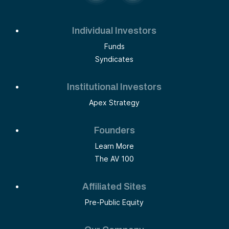
Individual Investors
Funds
Syndicates
Institutional Investors
Apex Strategy
Founders
Learn More
The AV 100
Affiliated Sites
Pre-Public Equity