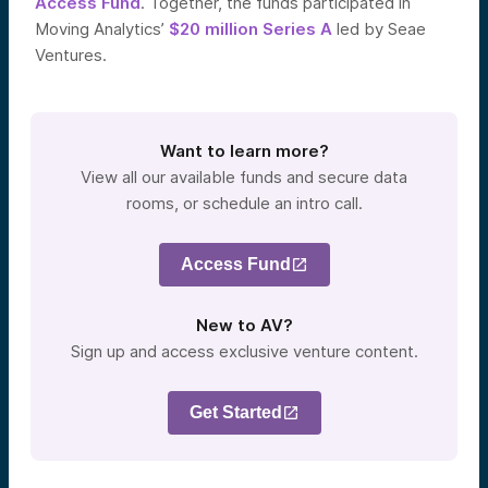
Access Fund
. Together, the funds participated in
Moving Analytics’
$20 million Series A
led by Seae
Ventures.
Want to learn more?
View all our available funds and secure data
rooms, or schedule an intro call.
Access Fund
New to AV?
Sign up and access exclusive venture content.
Get Started