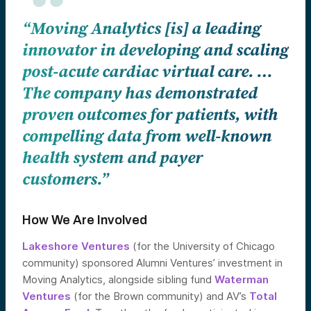
“Moving Analytics [is] a leading
innovator in developing and scaling
post-acute cardiac virtual care. …
The company has demonstrated
proven outcomes for patients, with
compelling data from well-known
health system and payer
customers.”
How We Are Involved
Lakeshore Ventures
(for the University of Chicago
community) sponsored Alumni Ventures’ investment in
Moving Analytics, alongside sibling fund
Waterman
Ventures
(for the Brown community) and AV’s
Total