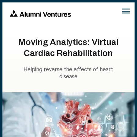
Moving Analytics: Virtual
Cardiac Rehabilitation
Helping reverse the effects of heart
disease