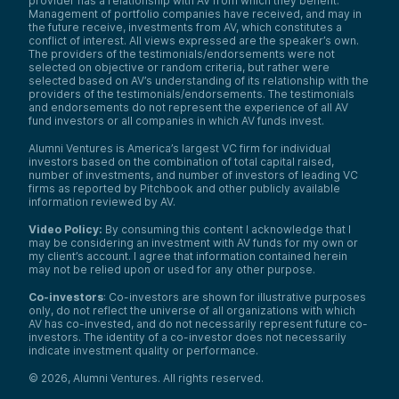
provider has a relationship with AV from which they benefit.
Management of portfolio companies have received, and may in
the future receive, investments from AV, which constitutes a
conflict of interest. All views expressed are the speaker’s own.
The providers of the testimonials/endorsements were not
selected on objective or random criteria, but rather were
selected based on AV’s understanding of its relationship with the
providers of the testimonials/endorsements. The testimonials
and endorsements do not represent the experience of all AV
fund investors or all companies in which AV funds invest.
Alumni Ventures is America’s largest VC firm for individual
investors based on the combination of total capital raised,
number of investments, and number of investors of leading VC
firms as reported by Pitchbook and other publicly available
information reviewed by AV.
Video Policy:
By consuming this content I acknowledge that I
may be considering an investment with AV funds for my own or
my client’s account. I agree that information contained herein
may not be relied upon or used for any other purpose.
Co-investors
: Co-investors are shown for illustrative purposes
only, do not reflect the universe of all organizations with which
AV has co-invested, and do not necessarily represent future co-
investors. The identity of a co-investor does not necessarily
indicate investment quality or performance.
©
2026
,
Alumni Ventures
. All rights reserved.