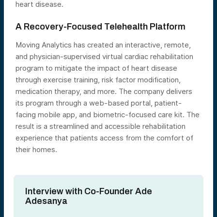
heart disease.
A Recovery-Focused Telehealth Platform
Moving Analytics has created an interactive, remote,
and physician-supervised virtual cardiac rehabilitation
program to mitigate the impact of heart disease
through exercise training, risk factor modification,
medication therapy, and more. The company delivers
its program through a web-based portal, patient-
facing mobile app, and biometric-focused care kit. The
result is a streamlined and accessible rehabilitation
experience that patients access from the comfort of
their homes.
Interview with Co-Founder Ade
Adesanya