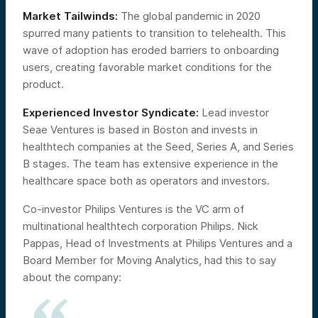
Market Tailwinds:
The global pandemic in 2020
spurred many patients to transition to telehealth. This
wave of adoption has eroded barriers to onboarding
users, creating favorable market conditions for the
product.
Experienced Investor Syndicate:
Lead investor
Seae Ventures is based in Boston and invests in
healthtech companies at the Seed, Series A, and Series
B stages. The team has extensive experience in the
healthcare space both as operators and investors.
Co-investor Philips Ventures is the VC arm of
multinational healthtech corporation Philips. Nick
Pappas, Head of Investments at Philips Ventures and a
Board Member for Moving Analytics, had this to say
about the company: