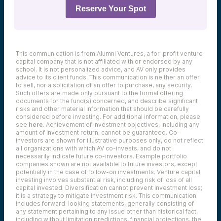
Reserve Your Spot
This communication is from Alumni Ventures, a for-profit venture
capital company that is not affiliated with or endorsed by any
school. It is not personalized advice, and AV only provides
advice to its client funds. This communication is neither an offer
to sell, nor a solicitation of an offer to purchase, any security.
Such offers are made only pursuant to the formal offering
documents for the fund(s) concerned, and describe significant
risks and other material information that should be carefully
considered before investing. For additional information, please
see
here
. Achievement of investment objectives, including any
amount of investment return, cannot be guaranteed. Co-
investors are shown for illustrative purposes only, do not reflect
all organizations with which AV co-invests, and do not
necessarily indicate future co-investors.
Example portfolio
companies shown are not available to future investors, except
potentially in the case of follow-on investments.
Venture capital
investing involves substantial risk, including risk of loss of all
capital invested.
Diversification cannot prevent investment loss;
it is a strategy to mitigate investment risk. This communication
includes forward-looking statements, generally consisting of
any statement pertaining to any issue other than historical fact,
including without limitation predictions, financial projections, the