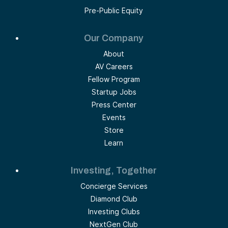
Pre-Public Equity
Our Company
About
AV Careers
Fellow Program
Startup Jobs
Press Center
Events
Store
Learn
Investing, Together
Concierge Services
Diamond Club
Investing Clubs
NextGen Club