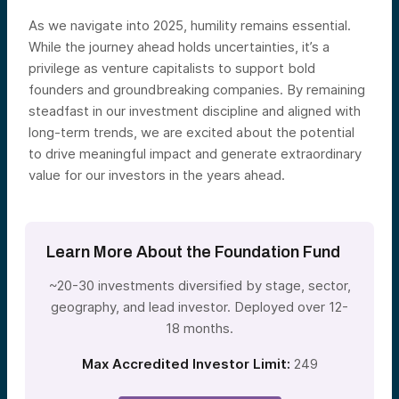
As we navigate into 2025, humility remains essential.
While the journey ahead holds uncertainties, it’s a
privilege as venture capitalists to support bold
founders and groundbreaking companies. By remaining
steadfast in our investment discipline and aligned with
long-term trends, we are excited about the potential
to drive meaningful impact and generate extraordinary
value for our investors in the years ahead.
Learn More About the Foundation Fund
~20-30 investments diversified by stage, sector,
geography, and lead investor. Deployed over 12-
18 months.
Max Accredited Investor Limit:
249