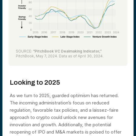
SOURCE:
“PitchBook VC Dealmaking Indicator,”
PitchBook, May 7, 2024. Data as of April 30, 2024.
Looking to 2025
As we turn to 2025, guarded optimism has returned.
The incoming administration’s focus on reduced
regulation, favorable tax policies, and a laissez-faire
approach to crypto could unlock new avenues for
innovation and growth. Additionally, the potential
reopening of IPO and M&A markets is poised to offer