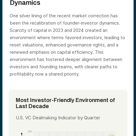
Dynamics
One silver lining of the recent market correction has
been the recalibration of founder-investor dynamics.
Scarcity of capital in 2023 and 2024 created an
environment where terms favored investors, leading to
reset valuations, enhanced governance rights, and a
renewed emphasis on capital efficiency. This
environment has fostered deeper alignment between
investors and founding teams, with clearer paths to
profitability now a shared priority.
Most Investor-Friendly Environment of
Last Decade
U.S. VC Dealmaking Indicator by Quarter