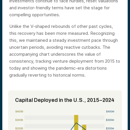
investments continue to face hurdles, reset valuations
and investor-friendly terms have set the stage for
compelling opportunities.
Unlike the V-shaped rebounds of other past cycles,
this recovery has been more measured. Recognizing
this, we maintained a steady investment pace through
uncertain periods, avoiding reactive cutbacks. The
accompanying chart underscores the value of
consistency, tracking venture deployment from 2015 to
today and showing the pandemic-era distortions
gradually reverting to historical norms.
Capital Deployed in the U.S., 2015–2024