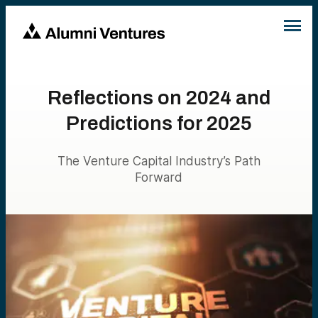
Reflections on 2024 and
Predictions for 2025
The Venture Capital Industry’s Path
Forward