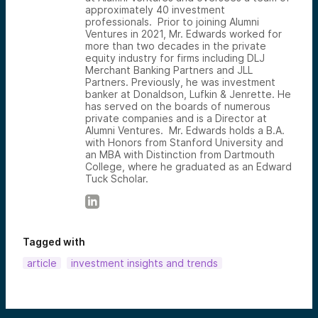
approximately 40 investment
professionals. Prior to joining Alumni
Ventures in 2021, Mr. Edwards worked for
more than two decades in the private
equity industry for firms including DLJ
Merchant Banking Partners and JLL
Partners. Previously, he was investment
banker at Donaldson, Lufkin & Jenrette. He
has served on the boards of numerous
private companies and is a Director at
Alumni Ventures. Mr. Edwards holds a B.A.
with Honors from Stanford University and
an MBA with Distinction from Dartmouth
College, where he graduated as an Edward
Tuck Scholar.
Tagged with
article
investment insights and trends