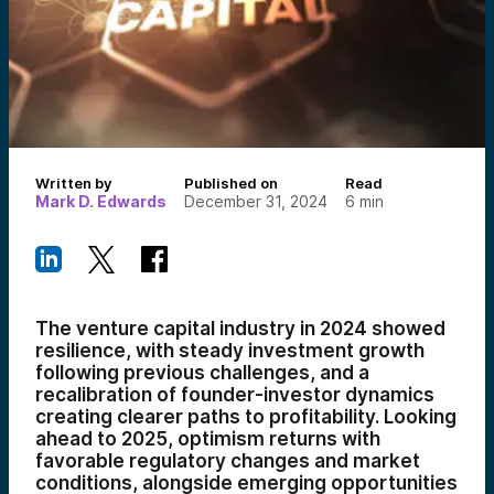
Written by
Published on
Read
Mark D. Edwards
December 31, 2024
6
min
The venture capital industry in 2024 showed
resilience, with steady investment growth
following previous challenges, and a
recalibration of founder-investor dynamics
creating clearer paths to profitability. Looking
ahead to 2025, optimism returns with
favorable regulatory changes and market
conditions, alongside emerging opportunities