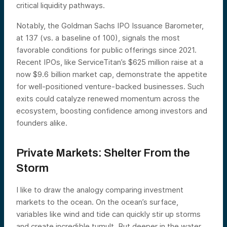
critical liquidity pathways.
Notably, the Goldman Sachs IPO Issuance Barometer,
at 137 (vs. a baseline of 100), signals the most
favorable conditions for public offerings since 2021.
Recent IPOs, like ServiceTitan’s $625 million raise at a
now $9.6 billion market cap, demonstrate the appetite
for well-positioned venture-backed businesses. Such
exits could catalyze renewed momentum across the
ecosystem, boosting confidence among investors and
founders alike.
Private Markets: Shelter From the
Storm
I like to draw the analogy comparing investment
markets to the ocean. On the ocean’s surface,
variables like wind and tide can quickly stir up storms
and create incredible tumult. But deeper in the water