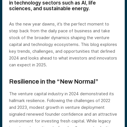
in technology sectors such as AI, life
sciences, and sustainable energy.
As the new year dawns, it’s the perfect moment to
step back from the daily pace of business and take
stock of the broader dynamics shaping the venture
capital and technology ecosystems. This blog explores
key trends, challenges, and opportunities that defined
2024 and looks ahead to what investors and innovators
can expect in 2025.
Resilience in the “New Normal”
The venture capital industry in 2024 demonstrated its
hallmark resilience. Following the challenges of 2022
and 2023, modest growth in venture deployment
signaled renewed founder confidence and an attractive
environment for investing fresh capital. While legacy