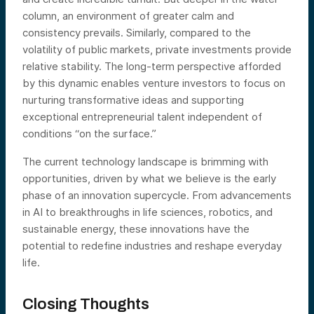
column, an environment of greater calm and
consistency prevails. Similarly, compared to the
volatility of public markets, private investments provide
relative stability. The long-term perspective afforded
by this dynamic enables venture investors to focus on
nurturing transformative ideas and supporting
exceptional entrepreneurial talent independent of
conditions “on the surface.”
The current technology landscape is brimming with
opportunities, driven by what we believe is the early
phase of an innovation supercycle. From advancements
in AI to breakthroughs in life sciences, robotics, and
sustainable energy, these innovations have the
potential to redefine industries and reshape everyday
life.
Closing Thoughts