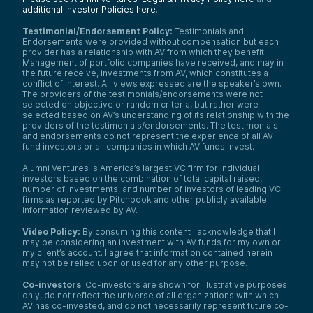
additional Investor Policies here
.
Testimonial/Endorsement Policy:
Testimonials and
Endorsements were provided without compensation but each
provider has a relationship with AV from which they benefit.
Management of portfolio companies have received, and may in
the future receive, investments from AV, which constitutes a
conflict of interest. All views expressed are the speaker’s own.
The providers of the testimonials/endorsements were not
selected on objective or random criteria, but rather were
selected based on AV’s understanding of its relationship with the
providers of the testimonials/endorsements. The testimonials
and endorsements do not represent the experience of all AV
fund investors or all companies in which AV funds invest.
Alumni Ventures is America’s largest VC firm for individual
investors based on the combination of total capital raised,
number of investments, and number of investors of leading VC
firms as reported by Pitchbook and other publicly available
information reviewed by AV.
Video Policy:
By consuming this content I acknowledge that I
may be considering an investment with AV funds for my own or
my client’s account. I agree that information contained herein
may not be relied upon or used for any other purpose.
Co-investors
: Co-investors are shown for illustrative purposes
only, do not reflect the universe of all organizations with which
AV has co-invested, and do not necessarily represent future co-