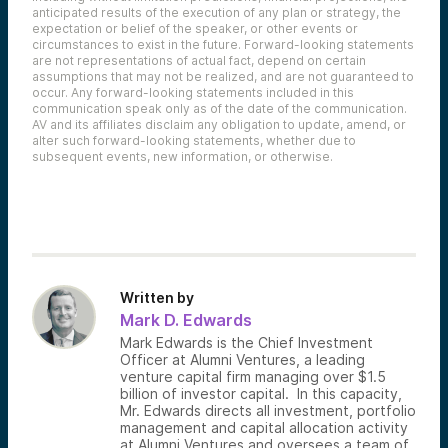
anticipated results of the execution of any plan or strategy, the
expectation or belief of the speaker, or other events or
circumstances to exist in the future. Forward-looking statements
are not representations of actual fact, depend on certain
assumptions that may not be realized, and are not guaranteed to
occur. Any forward-looking statements included in this
communication speak only as of the date of the communication.
AV and its affiliates disclaim any obligation to update, amend, or
alter such forward-looking statements, whether due to
subsequent events, new information, or otherwise.
Written by
Mark D. Edwards
Mark Edwards is the Chief Investment
Officer at Alumni Ventures, a leading
venture capital firm managing over $1.5
billion of investor capital. In this capacity,
Mr. Edwards directs all investment, portfolio
management and capital allocation activity
at Alumni Ventures and oversees a team of