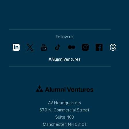
Follow us
#
AlumniVentures
AV Headquarters
670 N. Commercial Street
Suite 403
Manchester, NH 03101