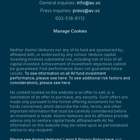
General inquiries:
info@av.vc
Press inquiries:
press@av.vc
603-518-8112
Manage Cookies
Neither Alumni Ventures nor any of its fund are sponsored by,
affiliated with, or endorsed by any school. Venture capital
investing involves substantial risk, including risk of loss of all
capital invested. Achievement of investment objectives cannot
be guaranteed. Past performance does not guarantee future
results.
To see information on all AV fund investment
performance, please see here.
To see additional risk factors and
considerations, please see here
.
No content hosted on this website is an offer to sell, or a
solicitation of an offer to purchase, any security. Such offers are
made only pursuant to the formal offering documents for the
funds concerned, which describe the risks, terms, and other
important information that must be carefully considered before
an investment is made. Alumni Ventures and its affiliates provide
advice only to venture capital funds affiliated with AV. No
information on this website may be relied upon as personalized
advice to any recipient.
Please see Alumni Ventures’ Legal & Privacy Policy here
and