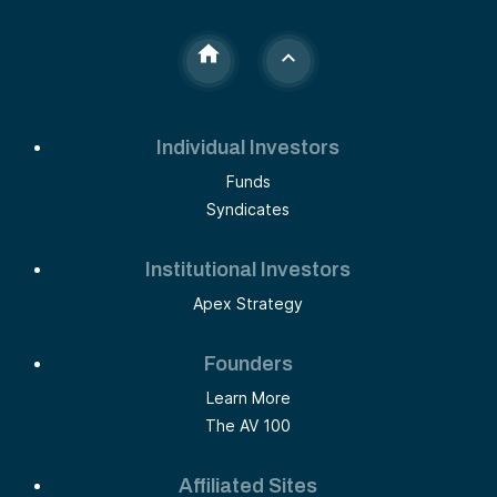
Individual Investors
Funds
Syndicates
Institutional Investors
Apex Strategy
Founders
Learn More
The AV 100
Affiliated Sites