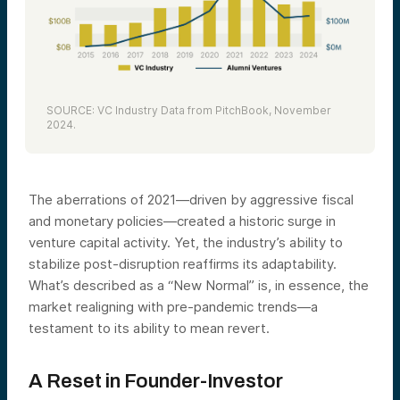
SOURCE: VC Industry Data from PitchBook, November
2024.
The aberrations of 2021—driven by aggressive fiscal
and monetary policies—created a historic surge in
venture capital activity. Yet, the industry’s ability to
stabilize post-disruption reaffirms its adaptability.
What’s described as a “New Normal” is, in essence, the
market realigning with pre-pandemic trends—a
testament to its ability to mean revert.
A Reset in Founder-Investor