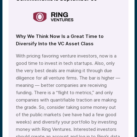
Why We Think Now Is a Great Time to
Diversify Into the VC Asset Class
With pricing favoring venture investors, now is a
good time to invest in tech startups. Also, only
the very best deals are making it through due
diligence for all venture firms. The bar is higher —
meaning — better companies are receiving
funding. There is a “flight to metrics,” and only
companies with quantifiable traction are making
the grade. So, consider taking some money out
of the public markets (we have had a few good
weeks) and diversify your portfolio by investing
money with Ring Ventures. Interested investors
should create an account and log in to Ring’s data