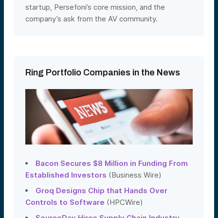
startup, Persefoni’s core mission, and the
company’s ask from the AV community.
Ring Portfolio Companies in the News
Bacon Secures $8 Million in Funding From
Established Investors
(Business Wire)
Groq Designs Chip that Hands Over
Controls to Software
(HPCWire)
SourceDay Hires Supply Chain Industry