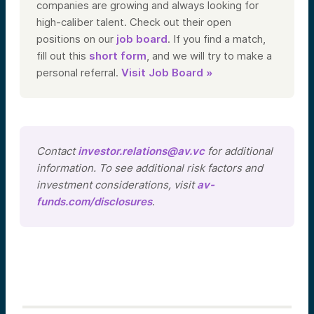
companies are growing and always looking for
high-caliber talent. Check out their open
positions on our
job board
. If you find a match,
fill out this
short form
, and we will try to make a
personal referral.
Visit Job Board »
Contact
investor.relations@av.vc
for additional
information. To see additional risk factors and
investment considerations, visit
av-
funds.com/disclosures
.