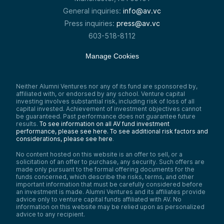
General inquiries:
info@av.vc
Press inquiries:
press@av.vc
603-518-8112
Manage Cookies
Neither Alumni Ventures nor any of its fund are sponsored by,
affiliated with, or endorsed by any school. Venture capital
investing involves substantial risk, including risk of loss of all
capital invested. Achievement of investment objectives cannot
be guaranteed. Past performance does not guarantee future
results.
To see information on all AV fund investment
performance, please see here.
To see additional risk factors and
considerations, please see here
.
No content hosted on this website is an offer to sell, or a
solicitation of an offer to purchase, any security. Such offers are
made only pursuant to the formal offering documents for the
funds concerned, which describe the risks, terms, and other
important information that must be carefully considered before
an investment is made. Alumni Ventures and its affiliates provide
advice only to venture capital funds affiliated with AV. No
information on this website may be relied upon as personalized
advice to any recipient.