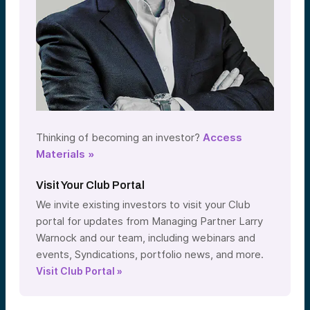
Thinking of becoming an investor?
Access
Materials »
Visit Your Club Portal
We invite existing investors to visit your Club
portal for updates from Managing Partner Larry
Warnock and our team, including webinars and
events, Syndications, portfolio news, and more.
Visit Club Portal »