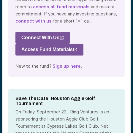
room to
access all fund materials
and make a
commitment. If you have any investing questions,
connect with us
for a short 1×1 call.
Connect With Us
Access Fund Materials
New to the fund?
Sign up here
.
Save The Date: Houston Aggie Golf
Tournament
On Friday, September 23, Ring Ventures is co-
sponsoring the Houston Aggie Club Golf
Tournament at Cypress Lakes Golf Club. Net