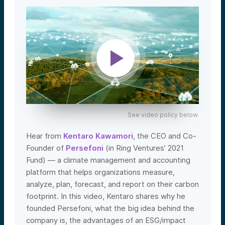
See video policy below.
Hear from
Kentaro Kawamori
, the CEO and Co-
Founder of
Persefoni
(in Ring Ventures’ 2021
Fund) — a climate management and accounting
platform that helps organizations measure,
analyze, plan, forecast, and report on their carbon
footprint.
In this video, Kentaro shares why he
founded Persefoni, what the big idea behind the
company is, the advantages of an ESG/impact