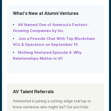
What’s New at Alumni Ventures
AV Named One of America’s Fastest-
Growing Companies by Inc.
Join a Fireside Chat With Top Blockchain
VCs & Operators on September 15
Nothing Ventured Episode 4: Why
Relationships Matter in VC
AV Talent Referrals
Interested in joining a cutting-edge startup or
know someone who might be? Our portfolio