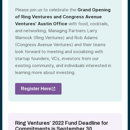
Please join us to celebrate the
Grand Opening
of Ring Ventures and Congress Avenue
Ventures’ Austin Office
with food, cocktails,
and networking. Managing Partners Larry
Warnock (Ring Ventures) and Rob Adams
(Congress Avenue Ventures) and their teams
look forward to meeting and socializing with
startup founders, VCs, investors from our
existing community, and individuals interested in
learning more about investing.
Register Here
Ring Ventures’ 2022 Fund Deadline for
Commitments is September 30