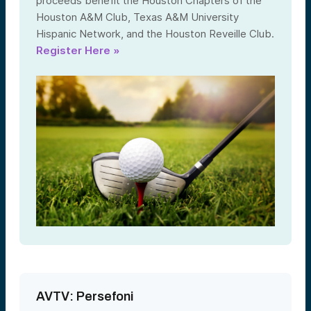
proceeds benefit the Houston Chapters of the
Houston A&M Club, Texas A&M University
Hispanic Network, and the Houston Reveille Club.
Register Here »
AVTV: Persefoni