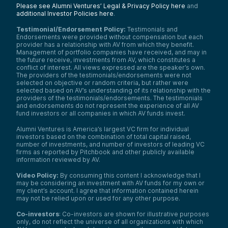
Please see Alumni Ventures’ Legal & Privacy Policy here
and
additional Investor Policies here
.
Testimonial/Endorsement Policy:
Testimonials and
Endorsements were provided without compensation but each
provider has a relationship with AV from which they benefit.
Management of portfolio companies have received, and may in
the future receive, investments from AV, which constitutes a
conflict of interest. All views expressed are the speaker’s own.
The providers of the testimonials/endorsements were not
selected on objective or random criteria, but rather were
selected based on AV’s understanding of its relationship with the
providers of the testimonials/endorsements. The testimonials
and endorsements do not represent the experience of all AV
fund investors or all companies in which AV funds invest.
Alumni Ventures is America’s largest VC firm for individual
investors based on the combination of total capital raised,
number of investments, and number of investors of leading VC
firms as reported by Pitchbook and other publicly available
information reviewed by AV.
Video Policy:
By consuming this content I acknowledge that I
may be considering an investment with AV funds for my own or
my client’s account. I agree that information contained herein
may not be relied upon or used for any other purpose.
Co-investors
: Co-investors are shown for illustrative purposes
only, do not reflect the universe of all organizations with which