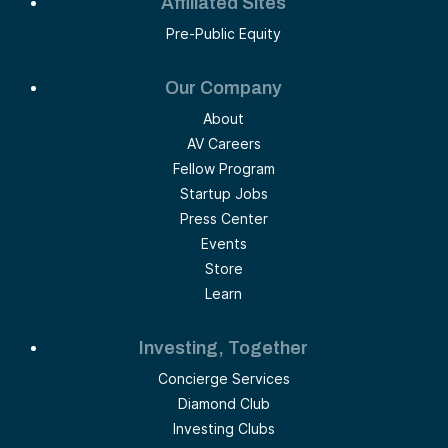
Affiliated Sites
Pre-Public Equity
Our Company
About
AV Careers
Fellow Program
Startup Jobs
Press Center
Events
Store
Learn
Investing, Together
Concierge Services
Diamond Club
Investing Clubs