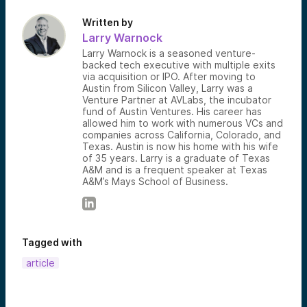
Written by
Larry Warnock
Larry Warnock is a seasoned venture-
backed tech executive with multiple exits
via acquisition or IPO. After moving to
Austin from Silicon Valley, Larry was a
Venture Partner at AVLabs, the incubator
fund of Austin Ventures. His career has
allowed him to work with numerous VCs and
companies across California, Colorado, and
Texas. Austin is now his home with his wife
of 35 years. Larry is a graduate of Texas
A&M and is a frequent speaker at Texas
A&M’s Mays School of Business.
Tagged with
article