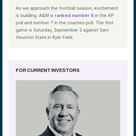
As we approach the football season, excitement
is building. A&M is
ranked number 6
in the AP
poll and number 7 in the coaches poll. The first
game is Saturday, September 3 against Sam
Houston State in Kyle Field.
FOR CURRENT INVESTORS