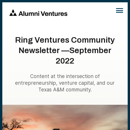
Ring Ventures Community
Newsletter —September
2022
Content at the intersection of
entrepreneurship, venture capital, and our
Texas A&M community.