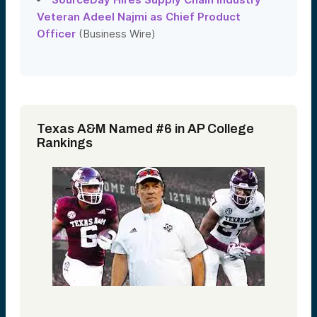
Veteran Adeel Najmi as Chief Product
Officer
(Business Wire)
Texas A&M Named #6 in AP College
Rankings