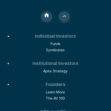
Individual Investors
Funds
Syndicates
Institutional Investors
Apex Strategy
Founders
Learn More
The AV 100