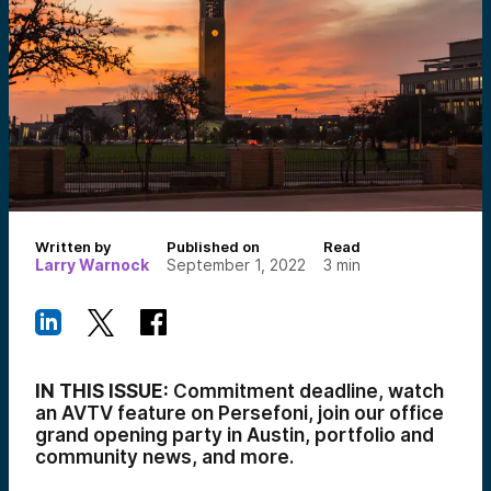
Written by
Published on
Read
Larry Warnock
September 1, 2022
3
min
IN THIS ISSUE:
Commitment deadline, watch
an AVTV feature on Persefoni, join our office
grand opening party in Austin, portfolio and
community news, and more.