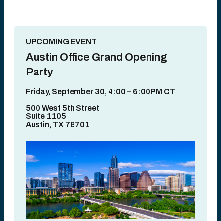
UPCOMING EVENT
Austin Office Grand Opening
Party
Friday, September 30, 4:00 – 6:00PM CT
500 West 5th Street
Suite 1105
Austin, TX 78701