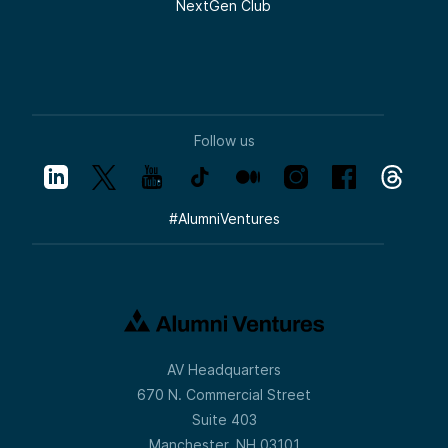
NextGen Club
Follow us
#
AlumniVentures
AV Headquarters
670 N. Commercial Street
Suite 403
Manchester, NH 03101